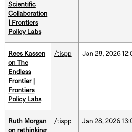
Scientific
Collaboration
| Frontiers
Policy Labs
Rees Kassen
/tispp
Jan
28,
2026
12:
on The
Endless
Frontier |
Frontiers
Policy Labs
Ruth Morgan
/tispp
Jan
28,
2026
13:
on rethinking