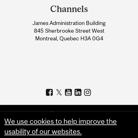
and
Channels
University
James Administration Building
Information
845 Sherbrooke Street West
Montreal, Quebec H3A 0G4
We use cookies to help improve the
usability of our websites.
Copyright © 2026 McGill University