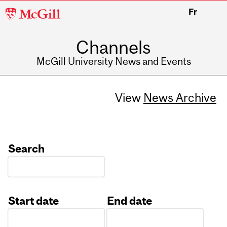
McGill
Fr
University
Channels
McGill University News and Events
View
News Archive
Search
Start date
End date
Date
Date