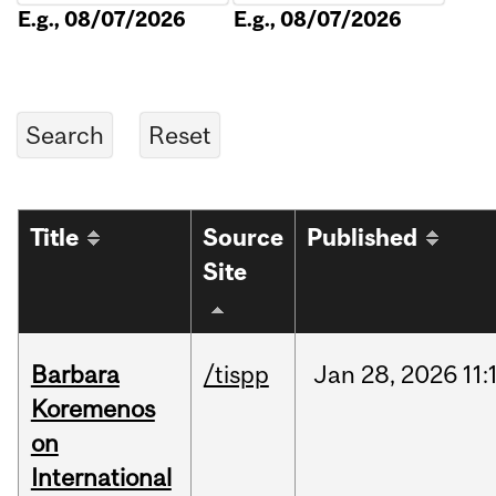
E.g., 08/07/2026
E.g., 08/07/2026
Title
Source
Published
Site
Barbara
/tispp
Jan
28,
2026
11:
Koremenos
on
International