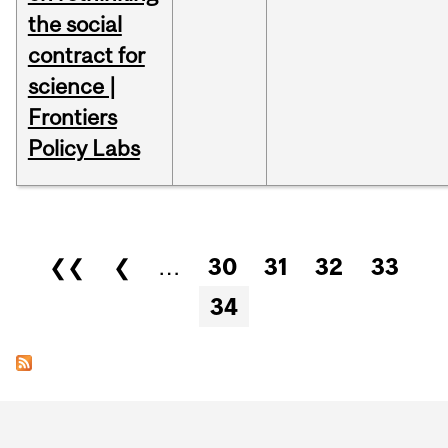
the social
contract for
science |
Frontiers
Policy Labs
Pages
❮❮
❮
…
30
31
32
33
34
Department