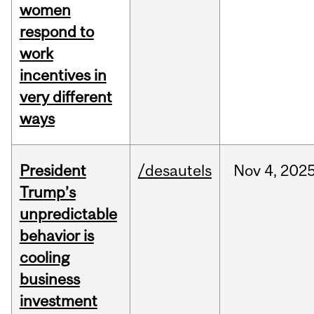
women
respond to
work
incentives in
very different
ways
President
/desautels
Nov
4,
202
Trump’s
unpredictable
behavior is
cooling
business
investment