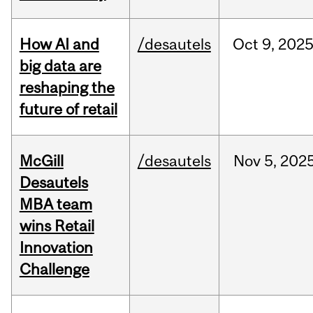
How AI and
/desautels
Oct
9,
202
big data are
reshaping the
future of retail
McGill
/desautels
Nov
5,
202
Desautels
MBA team
wins Retail
Innovation
Challenge