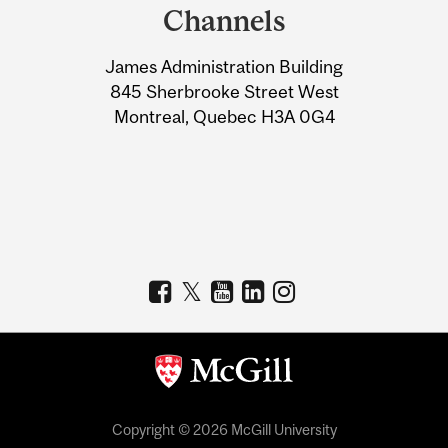
and
Channels
University
James Administration Building
Information
845 Sherbrooke Street West
Montreal, Quebec H3A 0G4
Copyright © 2026 McGill University