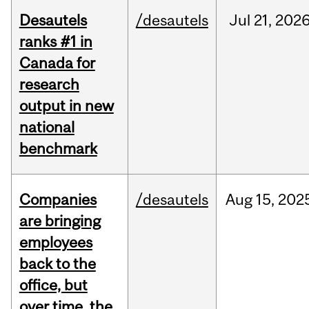
Desautels
/desautels
Jul
21,
202
ranks #1 in
Canada for
research
output in new
national
benchmark
Companies
/desautels
Aug
15,
202
are bringing
employees
back to the
office, but
over time, the