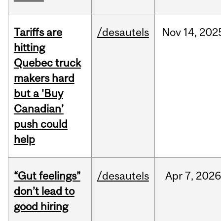
Tariffs are
/desautels
Nov
14,
202
hitting
Quebec truck
makers hard
but a 'Buy
Canadian’
push could
help
“Gut feelings”
/desautels
Apr
7,
202
don’t lead to
good hiring