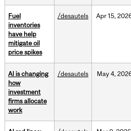
Fuel
/desautels
Apr
15,
202
inventories
have help
mitigate oil
price spikes
AI is changing
/desautels
May
4,
202
how
investment
firms allocate
work