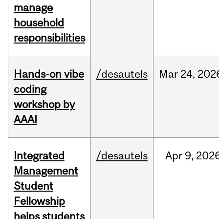
manage
household
responsibilities
Hands-on vibe
/desautels
Mar
24,
202
coding
workshop by
AAAI
Integrated
/desautels
Apr
9,
202
Management
Student
Fellowship
helps students