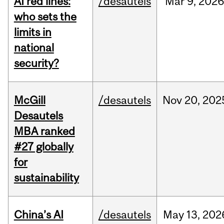
AI red lines:
/desautels
Mar
9,
2026
who sets the
limits in
national
security?
McGill
/desautels
Nov
20,
202
Desautels
MBA ranked
#27 globally
for
sustainability
China’s AI
/desautels
May
13,
202