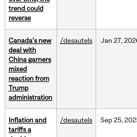
trend could
reverse
Canada’s new
/desautels
Jan
27,
202
deal with
China garners
mixed
reaction from
Trump
administration
Inflation and
/desautels
Sep
25,
202
tariffs a