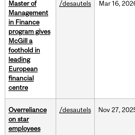
Master of
/desautels
Mar
16,
202
Management
in Finance
program gives
McGill a
foothold in
leading
European
financial
centre
Overreliance
/desautels
Nov
27,
202
on star
employees