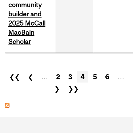
community
builder and
2025 McCall
MacBain
Scholar
Pages
❮❮
❮
…
2
3
4
5
6
…
❯
❯❯
Department