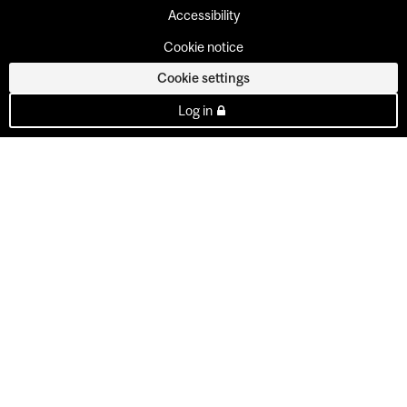
Accessibility
Cookie notice
Cookie settings
Log in