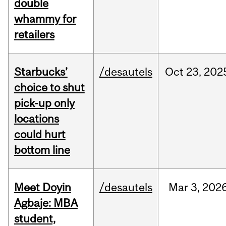
double
whammy for
retailers
Starbucks’
/desautels
Oct
23,
202
choice to shut
pick-up only
locations
could hurt
bottom line
Meet Doyin
/desautels
Mar
3,
202
Agbaje: MBA
student,