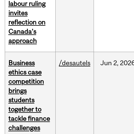
labour ruling
invites
reflection on
Canada’s
approach
Business
/desautels
Jun
2,
202
ethics case
competition
brings
students
together to
tackle finance
challenges