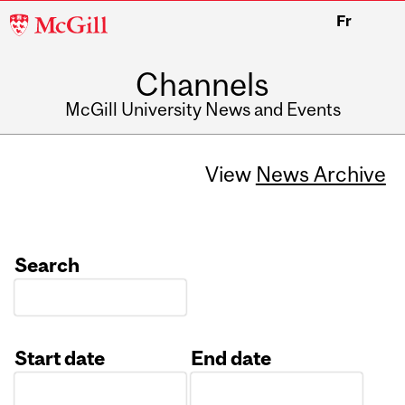
McGill
Fr
University
Channels
McGill University News and Events
View
News Archive
Search
Start date
End date
Date
Date