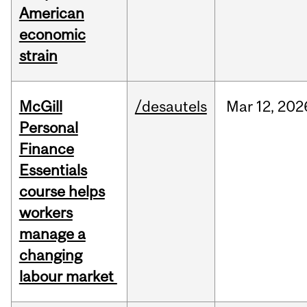
American
economic
strain
McGill
/desautels
Mar
12,
202
Personal
Finance
Essentials
course helps
workers
manage a
changing
labour market