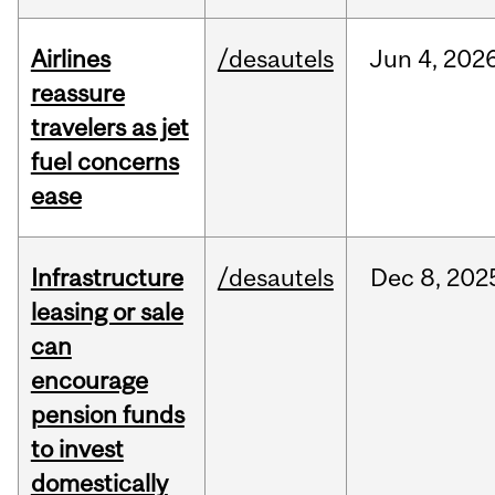
Airlines
/desautels
Jun
4,
202
reassure
travelers as jet
fuel concerns
ease
Infrastructure
/desautels
Dec
8,
202
leasing or sale
can
encourage
pension funds
to invest
domestically