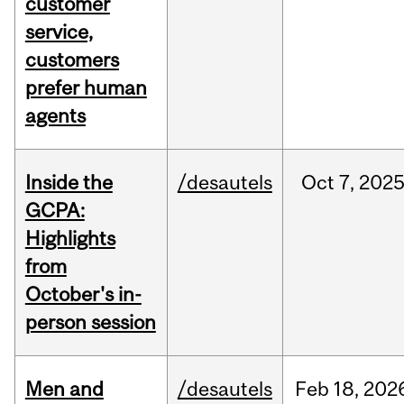
customer
service,
customers
prefer human
agents
Inside the
/desautels
Oct
7,
202
GCPA:
Highlights
from
October's in-
person session
Men and
/desautels
Feb
18,
202