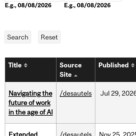
E.g., 08/08/2026
E.g., 08/08/2026
Title
Source
Published
Site
Navigating the
/desautels
Jul
29,
202
future of work
in the age of AI
Extended
/desautels
Nov
25,
202