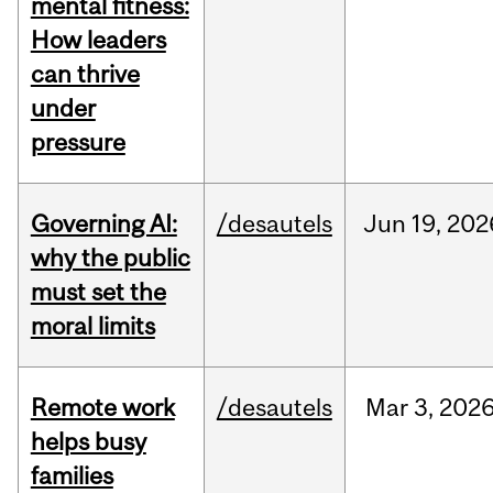
mental fitness:
How leaders
can thrive
under
pressure
Governing AI:
/desautels
Jun
19,
202
why the public
must set the
moral limits
Remote work
/desautels
Mar
3,
202
helps busy
families