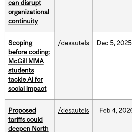
can disrupt
organizational
continuity
Scoping
/desautels
Dec
5,
2025
before coding:
McGill MMA
students
tackle AI for
social impact
Proposed
/desautels
Feb
4,
202
tariffs could
deepen North