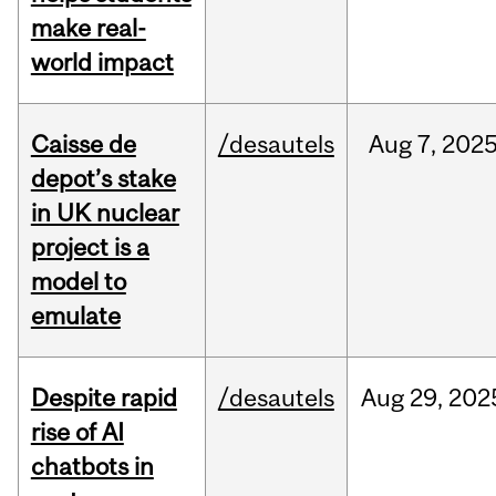
make real-
world impact
Caisse de
/desautels
Aug
7,
202
depot’s stake
in UK nuclear
project is a
model to
emulate
Despite rapid
/desautels
Aug
29,
202
rise of AI
chatbots in