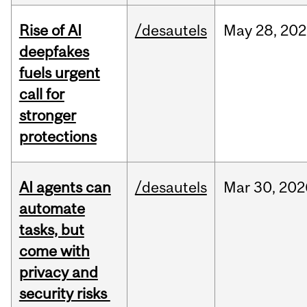
Rise of AI
/desautels
May
28,
202
deepfakes
fuels urgent
call for
stronger
protections
AI agents can
/desautels
Mar
30,
202
automate
tasks, but
come with
privacy and
security risks