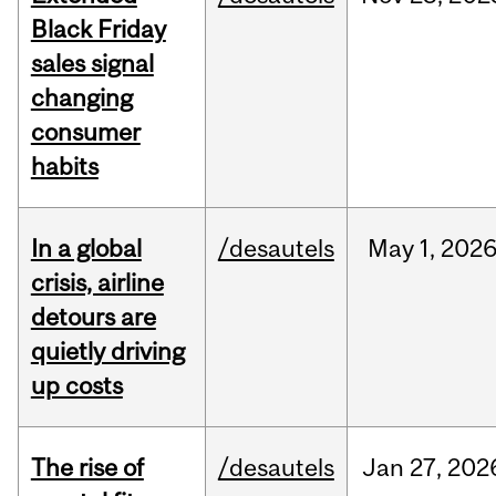
Black Friday
sales signal
changing
consumer
habits
In a global
/desautels
May
1,
202
crisis, airline
detours are
quietly driving
up costs
The rise of
/desautels
Jan
27,
202