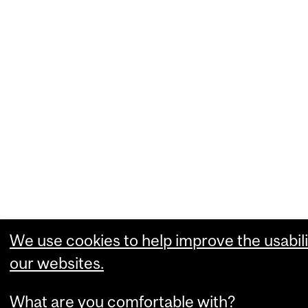
We use cookies to help improve the usabili
our websites.
What are you comfortable with?