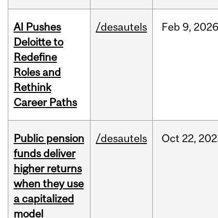
AI Pushes
/desautels
Feb
9,
202
Deloitte to
Redefine
Roles and
Rethink
Career Paths
Public pension
/desautels
Oct
22,
202
funds deliver
higher returns
when they use
a capitalized
model