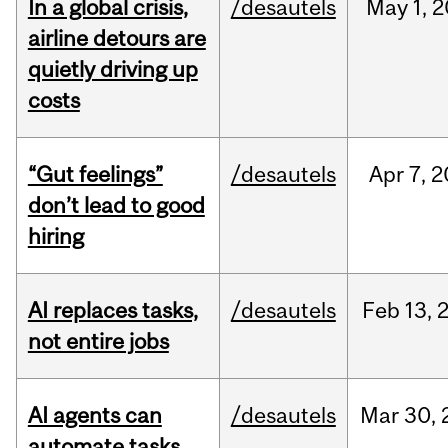
In a global crisis,
/desautels
May
1,
2
airline detours are
quietly driving up
costs
“Gut feelings”
/desautels
Apr
7,
2
don’t lead to good
hiring
AI replaces tasks,
/desautels
Feb
13,
not entire jobs
AI agents can
/desautels
Mar
30,
automate tasks,