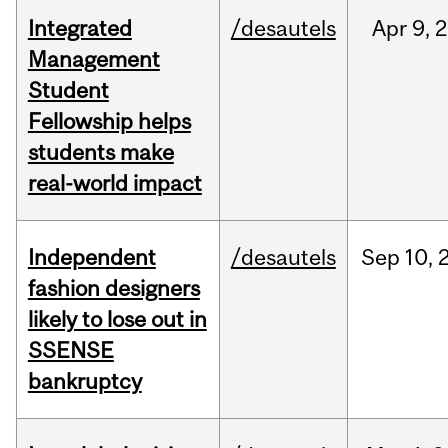
Integrated
/desautels
Apr
9,
2
Management
Student
Fellowship helps
students make
real-world impact
Independent
/desautels
Sep
10,
fashion designers
likely to lose out in
SSENSE
bankruptcy