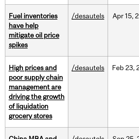
Fuel inventories
/desautels
Apr
15,
2
have help
mitigate oil price
spikes
High prices and
/desautels
Feb
23,
poor supply chain
management are
driving the growth
of liquidation
grocery stores
China MBA and
/desautels
Sep
25,