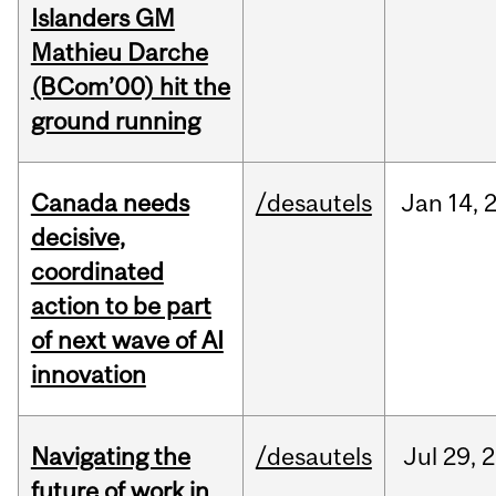
Islanders GM
Mathieu Darche
(BCom’00) hit the
ground running
Canada needs
/desautels
Jan
14,
decisive,
coordinated
action to be part
of next wave of AI
innovation
Navigating the
/desautels
Jul
29,
2
future of work in