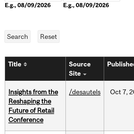
E.g., 08/09/2026
E.g., 08/09/2026
Title
Source
Publishe
Site
Insights from the
/desautels
Oct
7,
2
Reshaping the
Future of Retail
Conference