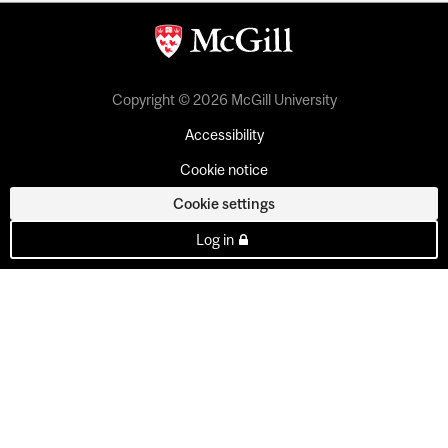
Copyright © 2026 McGill University
Accessibility
Cookie notice
Cookie settings
Log in