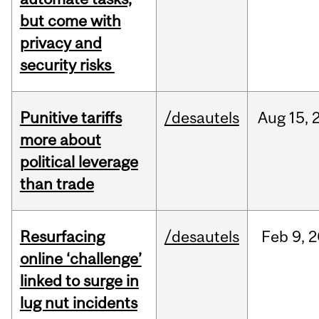
but come with
privacy and
security risks
Punitive tariffs
/desautels
Aug
15,
more about
political leverage
than trade
Resurfacing
/desautels
Feb
9,
2
online ‘challenge’
linked to surge in
lug nut incidents