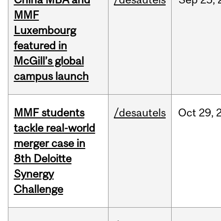
MMF
Luxembourg
featured in
McGill’s global
campus launch
MMF students
/desautels
Oct
29,
tackle real-world
merger case in
8th Deloitte
Synergy
Challenge