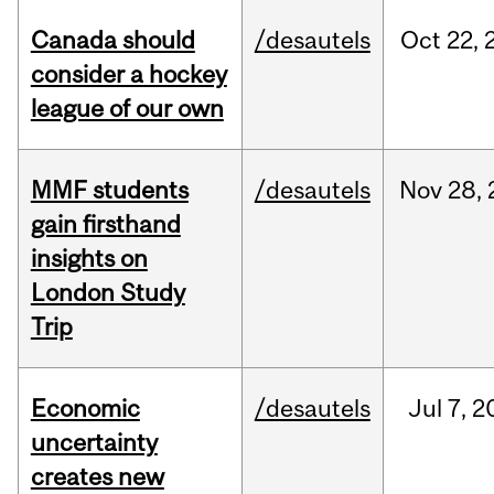
Canada should
/desautels
Oct
22,
consider a hockey
league of our own
MMF students
/desautels
Nov
28,
gain firsthand
insights on
London Study
Trip
Economic
/desautels
Jul
7,
2
uncertainty
creates new