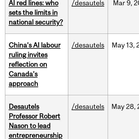
AI red lines: who
/desautels
Mar
9,
2
sets the limits in
national security?
China’s AI labour
/desautels
May
13,
ruling invites
reflection on
Canada’s
approach
Desautels
/desautels
May
28,
Professor Robert
Nason to lead
entrepreneurship