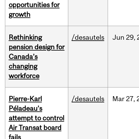
opportunities for
growth
Rethinking
/desautels
Jun
29,
pension design for
Canada’s
changing
workforce
Pierre-Karl
/desautels
Mar
27,
Péladeau’s
attempt to control
Air Transat board
fails