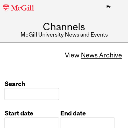
McGill
Fr
University
Channels
McGill University News and Events
View
News Archive
Search
Start date
End date
Date
Date