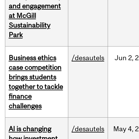
and engagement
at McGill
Sustainability
Park
Business ethics
/desautels
Jun
2,
2
case competition
brings students
together to tackle
finance
challenges
AI is changing
/desautels
May
4,
2
how investment