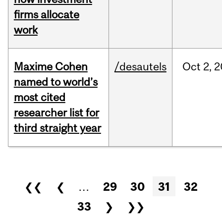
firms allocate
work
Maxime Cohen
/desautels
Oct
2,
2
named to world’s
most cited
researcher list for
third straight year
Pages
❮❮
❮
…
29
30
31
32
33
❯
❯❯