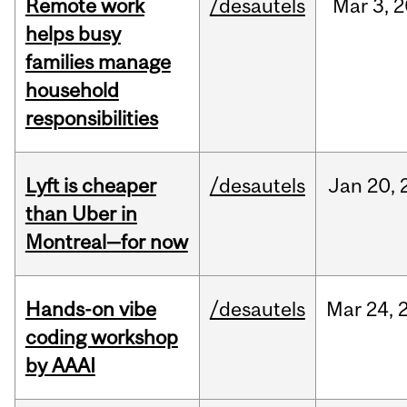
Remote work
/desautels
Mar
3,
2
helps busy
families manage
household
responsibilities
Lyft is cheaper
/desautels
Jan
20,
than Uber in
Montreal—for now
Hands-on vibe
/desautels
Mar
24,
coding workshop
by AAAI