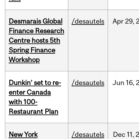
Desmarais Global
/desautels
Apr
29,
Finance Research
Centre hosts 5th
Spring Finance
Workshop
Dunkin’ set to re-
/desautels
Jun
16,
enter Canada
with 100-
Restaurant Plan
New York
/desautels
Dec
11,