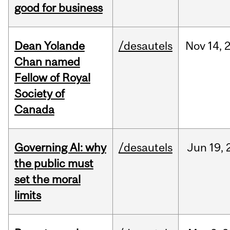
good for business
Dean Yolande
/desautels
Nov
14,
Chan named
Fellow of Royal
Society of
Canada
Governing AI: why
/desautels
Jun
19,
the public must
set the moral
limits