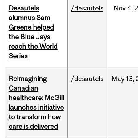
Desautels
/desautels
Nov
4,
alumnus Sam
Greene helped
the Blue Jays
reach the World
Series
Reimagining
/desautels
May
13,
Canadian
healthcare: McGill
launches initiative
to transform how
care is delivered