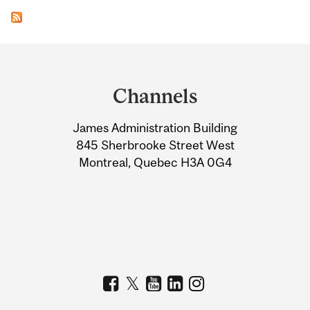
Department
and
Channels
University
James Administration Building
Information
845 Sherbrooke Street West
Montreal, Quebec H3A 0G4