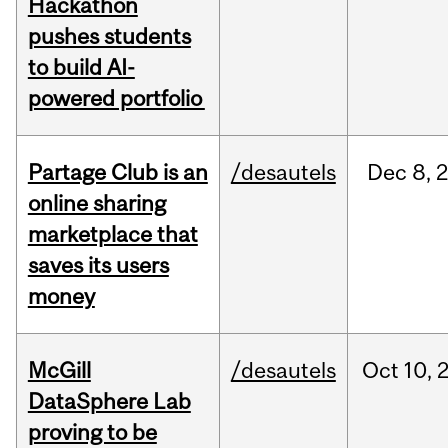
Hackathon
pushes students
to build AI-
powered portfolio
Partage Club is an
/desautels
Dec
8,
online sharing
marketplace that
saves its users
money
McGill
/desautels
Oct
10,
DataSphere Lab
proving to be