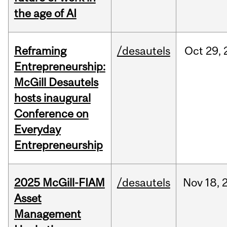
the age of AI
Reframing
/desautels
Oct
29,
Entrepreneurship:
McGill Desautels
hosts inaugural
Conference on
Everyday
Entrepreneurship
2025 McGill-FIAM
/desautels
Nov
18,
Asset
Management