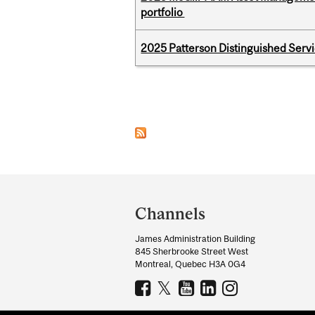
portfolio
2025 Patterson Distinguished Serv
Pages
Department
and
Channels
University
James Administration Building
Information
845 Sherbrooke Street West
Montreal, Quebec H3A 0G4