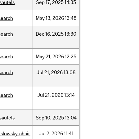
sautels
Sep
17,
2025
14:35
search
May
13,
2026
13:48
search
Dec
16,
2025
13:30
search
May
21,
2026
12:25
search
Jul
21,
2026
13:08
search
Jul
21,
2026
13:14
sautels
Sep
10,
2025
13:04
rislowsky-chair
Jul
2,
2026
11:41