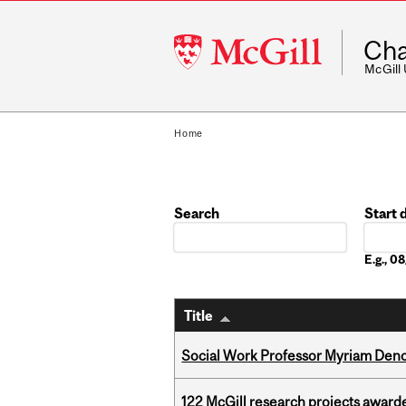
McGill
Cha
University
McGill
Home
Search
Start 
Date
E.g., 
Title
Social Work Professor Myriam Deno
122 McGill research projects award