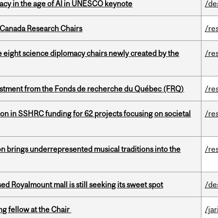
eracy in the age of AI in UNESCO keynote
/de
 Canada Research Chairs
/re
e eight science diplomacy chairs newly created by the
/re
estment from the Fonds de recherche du Québec (FRQ)
/re
ion in SSHRC funding for 62 projects focusing on societal
/re
ion brings underrepresented musical traditions into the
/re
ed Royalmount mall is still seeking its sweet spot
/de
ng fellow at the Chair
/ja