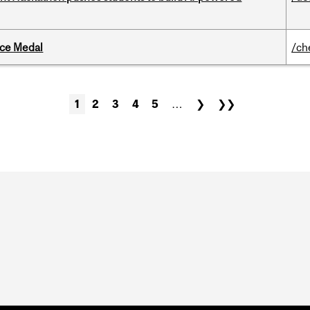
ice Medal
/ch
1
2
3
4
5
…
❯
❯❯