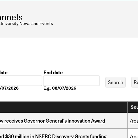
nnels
 University News and Events
date
End date
Date
08/07/2026
E.g., 08/07/2026
Sou
v receives Governor General’s Innovation Award
/re
ed $30 million in NSERC Discovery Grants funding
/re