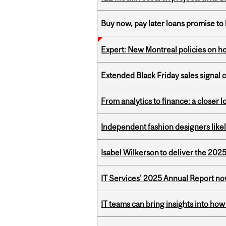
Buy now, pay later loans promise t
Expert: New Montreal policies on 
Extended Black Friday sales signal
From analytics to finance: a closer
Independent fashion designers like
Isabel Wilkerson to deliver the 202
IT Services' 2025 Annual Report no
IT teams can bring insights into how