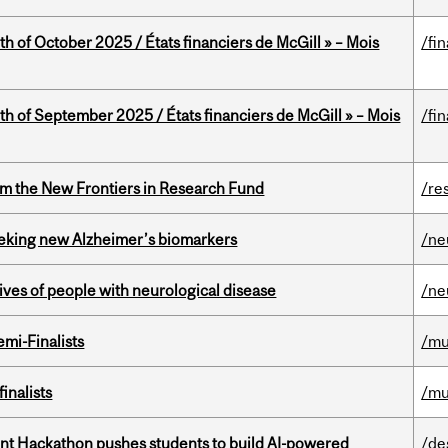
th of October 2025 / États financiers de McGill » – Mois
/fi
th of September 2025 / États financiers de McGill » – Mois
/fi
rom the New Frontiers in Research Fund
/re
seeking new Alzheimer’s biomarkers
/ne
lives of people with neurological disease
/ne
mi-Finalists
/mu
inalists
/mu
t Hackathon pushes students to build AI-powered
/de