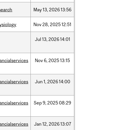
search
May
13,
2026
13:56
ysiology
Nov
28,
2025
12:51
Jul
13,
2026
14:01
nancialservices
Nov
6,
2025
13:15
nancialservices
Jun
1,
2026
14:00
nancialservices
Sep
9,
2025
08:29
nancialservices
Jan
12,
2026
13:07