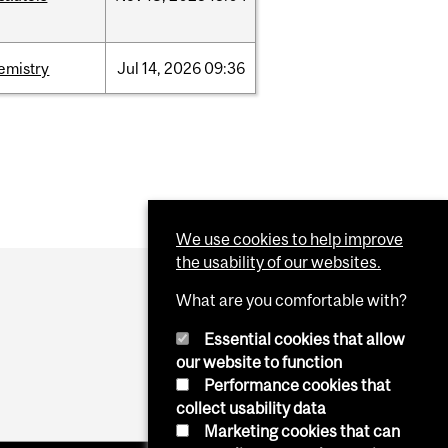
emistry
Jul
14,
2026
09:36
We use cookies to help improve
the usability of our websites.
What are you comfortable with?
Essential cookies that allow
our website to function
Performance cookies that
collect usability data
Marketing cookies that can