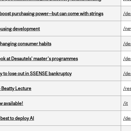
o boost purchasing power—but can come with strings
/de
/n
housing development
 changing consumer habits
/de
 look at Desautels' master's programmes
/de
ly to lose out in SSENSE bankruptcy
/de
5 Beatty Lecture
/re
w available!
/it
 best to deploy AI
/de