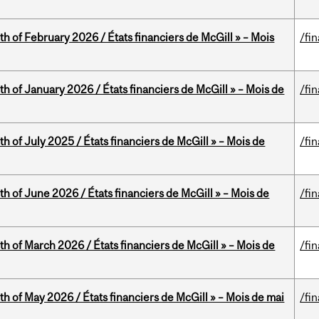
th of February 2026 / États financiers de McGill » – Mois
/fi
th of January 2026 / États financiers de McGill » – Mois de
/fi
h of July 2025 / États financiers de McGill » – Mois de
/fi
th of June 2026 / États financiers de McGill » – Mois de
/fi
th of March 2026 / États financiers de McGill » – Mois de
/fi
th of May 2026 / États financiers de McGill » – Mois de mai
/fi