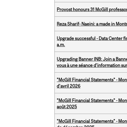
Provost honours 31 McGill professo
Reza Sharif- Naeini: a made in Mon
Upgrade successful - Data Center fi
a.m.
Upgrading Banner INB: Join a Banner
vous à une séance d'information su
"McGill Financial Statements" - Mont
d'avril 2026
"McGill Financial Statements" - Mont
août 2025
"McGill Financial Statements" - Mon