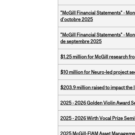
"McGill Financial Statements" - Mon
d'octobre 2025
"McGill Financial Statements" - Mon
de septembre 2025
$1.25 million for McGill research f
$10 million for Neuro-led project 
$203.9 million raised to impact the 
2025 - 2026 Golden Violin Award Se
2025 - 2026 Wirth Vocal Prize Semif
2025 McGill-FIAM Asset Managemen