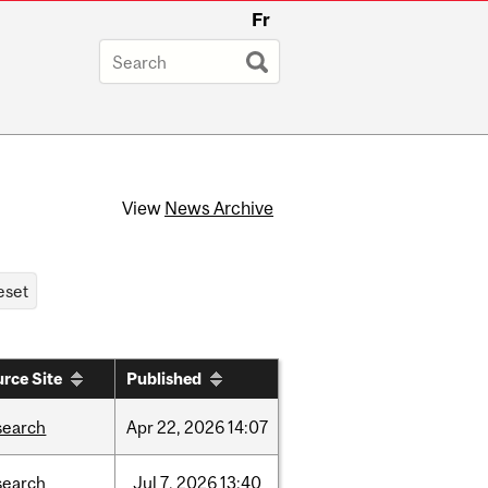
Fr
View
News Archive
rce Site
Published
search
Apr
22,
2026
14:07
search
Jul
7,
2026
13:40