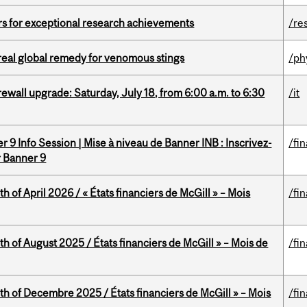
rs for exceptional research achievements
/re
treal global remedy for venomous stings
/ph
rewall upgrade: Saturday, July 18, from 6:00 a.m. to 6:30
/it
 9 Info Session | Mise à niveau de Banner INB : Inscrivez-
/fi
r Banner 9
h of April 2026 / « États financiers de McGill » – Mois
/fi
h of August 2025 / États financiers de McGill » – Mois de
/fi
th of Decembre 2025 / États financiers de McGill » – Mois
/fi