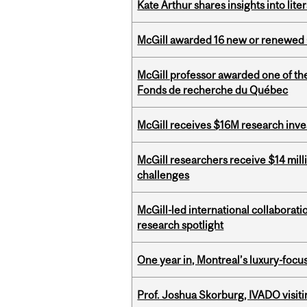
Kate Arthur shares insights into lit
McGill awarded 16 new or renewed
McGill professor awarded one of th
Fonds de recherche du Québec
McGill receives $16M research inv
McGill researchers receive $14 mill
challenges
McGill-led international collaborat
research spotlight
One year in, Montreal’s luxury-focus
Prof. Joshua Skorburg, IVADO visiti