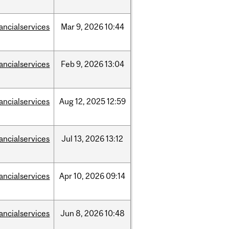
nancialservices
Mar
9,
2026
10:44
nancialservices
Feb
9,
2026
13:04
nancialservices
Aug
12,
2025
12:59
nancialservices
Jul
13,
2026
13:12
nancialservices
Apr
10,
2026
09:14
nancialservices
Jun
8,
2026
10:48