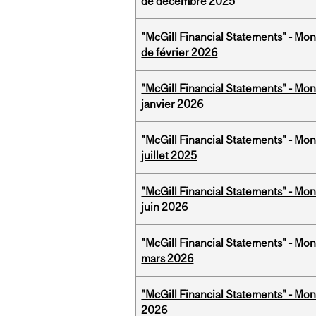
de décembre 2025
"McGill Financial Statements" - Mon
de février 2026
"McGill Financial Statements" - Mon
janvier 2026
"McGill Financial Statements" - Mont
juillet 2025
"McGill Financial Statements" - Mon
juin 2026
"McGill Financial Statements" - Mon
mars 2026
"McGill Financial Statements" - Mon
2026