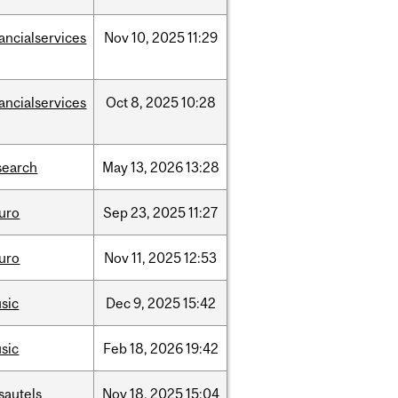
nancialservices
Nov
10,
2025
11:29
nancialservices
Oct
8,
2025
10:28
search
May
13,
2026
13:28
uro
Sep
23,
2025
11:27
uro
Nov
11,
2025
12:53
sic
Dec
9,
2025
15:42
sic
Feb
18,
2026
19:42
sautels
Nov
18,
2025
15:04