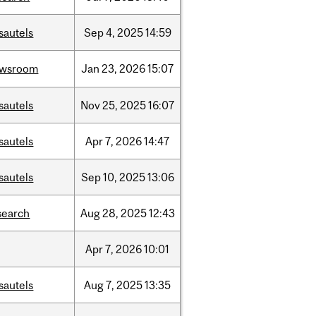
sautels
Sep
4,
2025
14:59
ewsroom
Jan
23,
2026
15:07
sautels
Nov
25,
2025
16:07
sautels
Apr
7,
2026
14:47
sautels
Sep
10,
2025
13:06
search
Aug
28,
2025
12:43
Apr
7,
2026
10:01
sautels
Aug
7,
2025
13:35