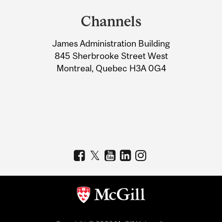
and
Channels
University
James Administration Building
Information
845 Sherbrooke Street West
Montreal, Quebec H3A 0G4