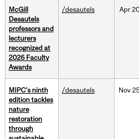
McGill
/desautels
Apr
20
Desautels
professors and
lecturers
recognized at
2026 Faculty
Awards
MIPC’s ninth
/desautels
Nov
25
edition tackles
nature
restoration
through
sustainable