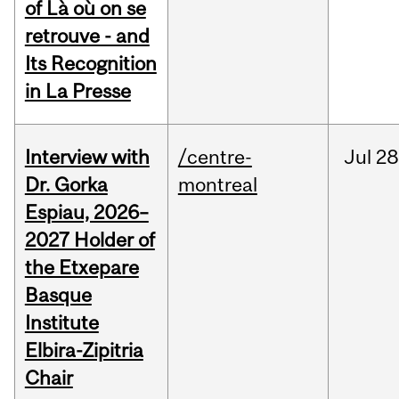
of Là où on se
retrouve - and
Its Recognition
in La Presse
Interview with
/centre-
Jul
28
Dr. Gorka
montreal
Espiau, 2026–
2027 Holder of
the Etxepare
Basque
Institute
Elbira-Zipitria
Chair