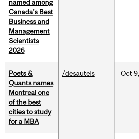
named among
Canada’s Best
Business and
Management
Scientists
2026
Poets &
/desautels
Oct
9
Quants names
Montreal one
of the best
cities to study
for a MBA