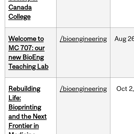
Canada
College
Welcome to
/bioengineering
Aug
26
MC 707: our
new BioEng
Teaching Lab
Rebuilding
/bioengineering
Oct
2
Life:
Bioprinting
and the Next
Frontier in