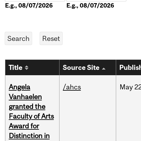
E.g., 08/07/2026
E.g., 08/07/2026
Title
Source Site
Publis
Angela
/ahcs
May
22
Vanhaelen
granted the
Faculty of Arts
Award for
Distinction in