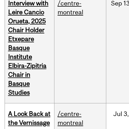
Interview with
/centre-
Sep
13
Leire Cancio
montreal
Orueta, 2025
Chair Holder
Etxepare
Basque
Institute
Elbira-Zipitria
Chair in
Basque
Studies
A Look Back at
/centre-
Jul
3,
the Vernissage
montreal