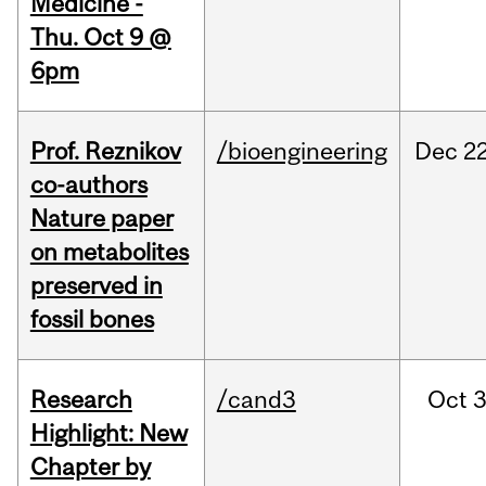
Medicine -
Thu. Oct 9 @
6pm
Prof. Reznikov
/bioengineering
Dec
22
co-authors
Nature paper
on metabolites
preserved in
fossil bones
Research
/cand3
Oct
3
Highlight: New
Chapter by