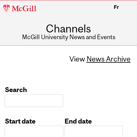
McGill
Fr
University
Channels
McGill University News and Events
View
News Archive
Search
Start date
End date
Date
Date