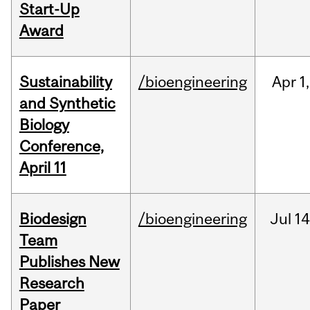
Start-Up
Award
Sustainability
/bioengineering
Apr
1,
and Synthetic
Biology
Conference,
April 11
Biodesign
/bioengineering
Jul
14
Team
Publishes New
Research
Paper