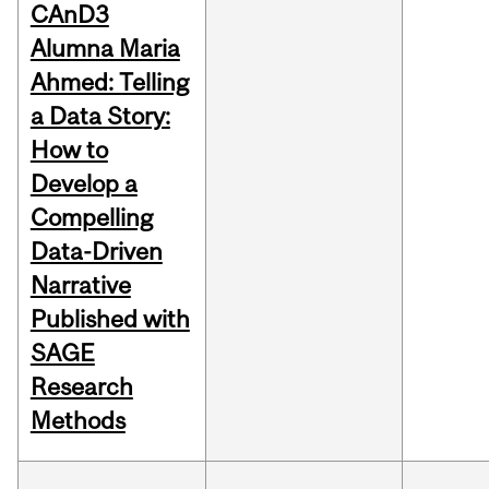
CAnD3
Alumna Maria
Ahmed: Telling
a Data Story:
How to
Develop a
Compelling
Data-Driven
Narrative
Published with
SAGE
Research
Methods