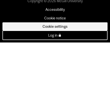
Copyright © 2026 McGill University
Accessibility
Cookie notice
Cookie settings
Log in