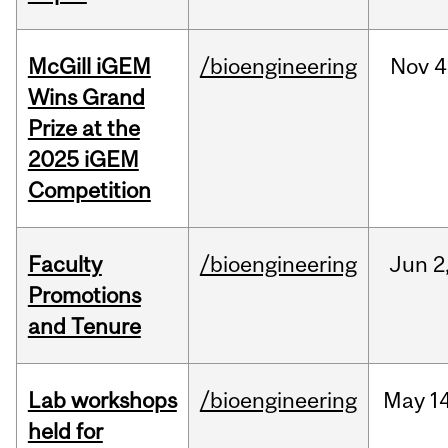
McGill iGEM
/bioengineering
Nov
4
Wins Grand
Prize at the
2025 iGEM
Competition
Faculty
/bioengineering
Jun
2
Promotions
and Tenure
Lab workshops
/bioengineering
May
14
held for