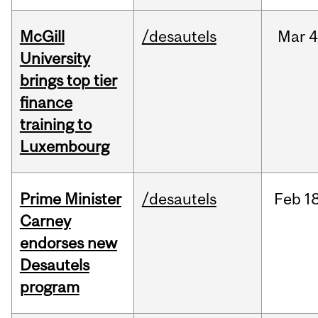
McGill
/desautels
Mar
4
University
brings top tier
finance
training to
Luxembourg
Prime Minister
/desautels
Feb
18
Carney
endorses new
Desautels
program