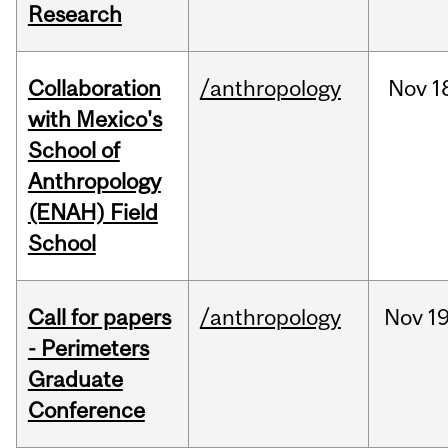
Research
Collaboration
/anthropology
Nov
1
with Mexico's
School of
Anthropology
(ENAH) Field
School
Call for papers
/anthropology
Nov
19
- Perimeters
Graduate
Conference