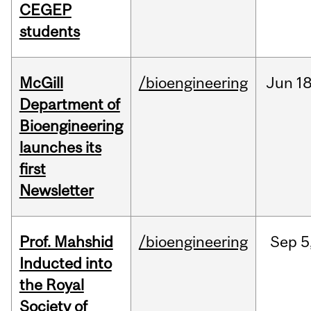
CEGEP
students
McGill
/bioengineering
Jun
18
Department of
Bioengineering
launches its
first
Newsletter
Prof. Mahshid
/bioengineering
Sep
5
Inducted into
the Royal
Society of