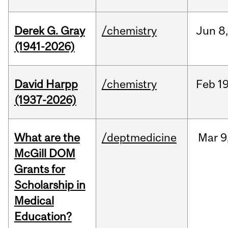
Derek G. Gray
/chemistry
Jun
8
(1941-2026)
David Harpp
/chemistry
Feb
19
(1937-2026)
What are the
/deptmedicine
Mar
9
McGill DOM
Grants for
Scholarship in
Medical
Education?