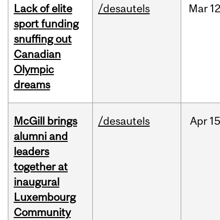
Lack of elite
/desautels
Mar
12
sport funding
snuffing out
Canadian
Olympic
dreams
McGill brings
/desautels
Apr
15
alumni and
leaders
together at
inaugural
Luxembourg
Community