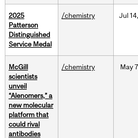
2025
/chemistry
Jul
14
Patterson
Distinguished
Service Medal
McGill
/chemistry
May
7
scientists
unveil
“Alenomers,” a
new molecular
platform that
could rival
antibodies