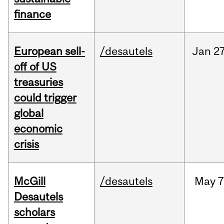
finance
European sell-
/desautels
Jan
27
off of US
treasuries
could trigger
global
economic
crisis
McGill
/desautels
May
7
Desautels
scholars