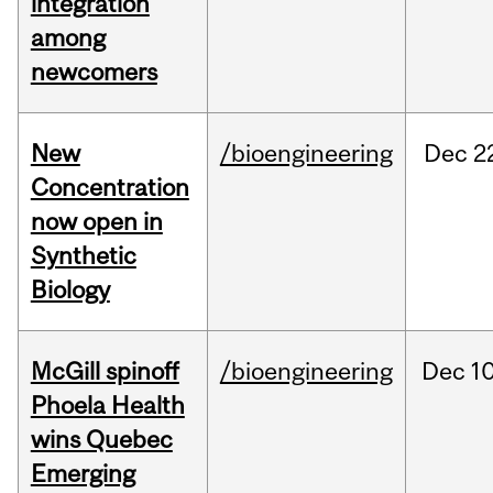
integration
among
newcomers
New
/bioengineering
Dec
2
Concentration
now open in
Synthetic
Biology
McGill spinoff
/bioengineering
Dec
10
Phoela Health
wins Quebec
Emerging