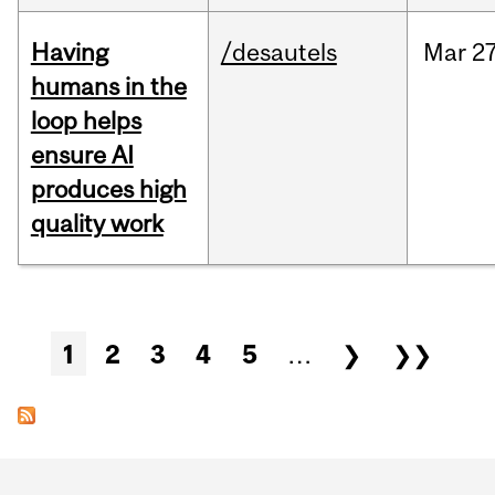
Having
/desautels
Mar
27
humans in the
loop helps
ensure AI
produces high
quality work
Pages
1
2
3
4
5
…
❯
❯❯
Department