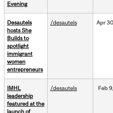
Evening
Desautels
/desautels
Apr
30
hosts She
Builds to
spotlight
immigrant
women
entrepreneurs
IMHL
/desautels
Feb
9
leadership
featured at the
launch of