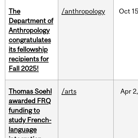
The
/anthropology
Oct
15
Department of
Anthropology
congratulates
its fellowship
recipients for
Fall 2025!
Thomas Soehl
/arts
Apr
2
awarded FRQ
funding to
study French-
language