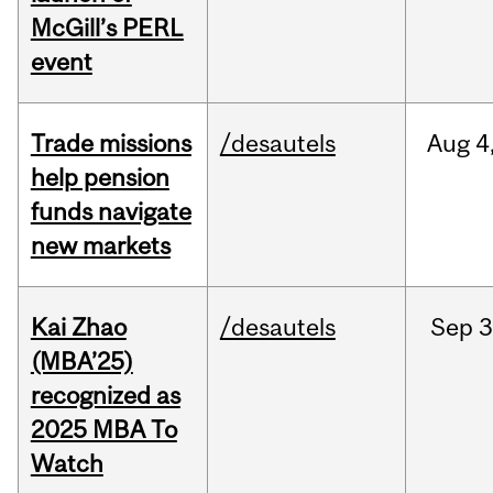
McGill’s PERL
event
Trade missions
/desautels
Aug
4
help pension
funds navigate
new markets
Kai Zhao
/desautels
Sep
3
(MBA’25)
recognized as
2025 MBA To
Watch