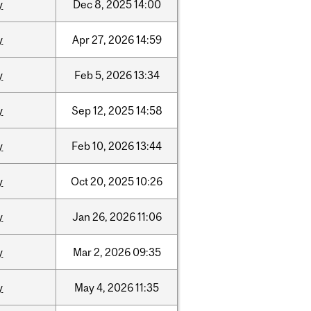
y
Dec
8,
2025
14:00
y
Apr
27,
2026
14:59
y
Feb
5,
2026
13:34
y
Sep
12,
2025
14:58
y
Feb
10,
2026
13:44
y
Oct
20,
2025
10:26
y
Jan
26,
2026
11:06
y
Mar
2,
2026
09:35
y
May
4,
2026
11:35