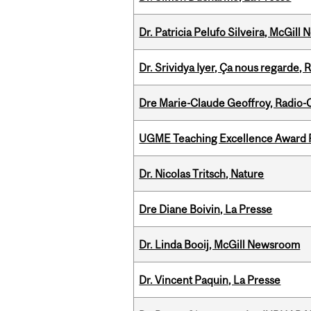
Dr. Patricia Pelufo Silveira, McGil
Dr. Srividya Iyer, Ça nous regarde
Dre Marie-Claude Geoffroy, Radio
UGME Teaching Excellence Award 
Dr. Nicolas Tritsch, Nature
Dre Diane Boivin, La Presse
Dr. Linda Booij, McGill Newsroom
Dr. Vincent Paquin, La Presse