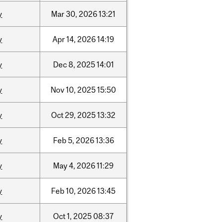
y
Mar
30,
2026
13:21
y
Apr
14,
2026
14:19
y
Dec
8,
2025
14:01
y
Nov
10,
2025
15:50
y
Oct
29,
2025
13:32
y
Feb
5,
2026
13:36
y
May
4,
2026
11:29
y
Feb
10,
2026
13:45
y
Oct
1,
2025
08:37