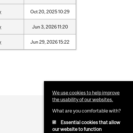
y
Oct
20,
2025
10:29
y
Jun
3,
2026
11:20
y
Jun
29,
2026
15:22
We use cookies to help improve
the usability of our websites.
What are you comfortable with?
Essential cookies that allow
our website to function