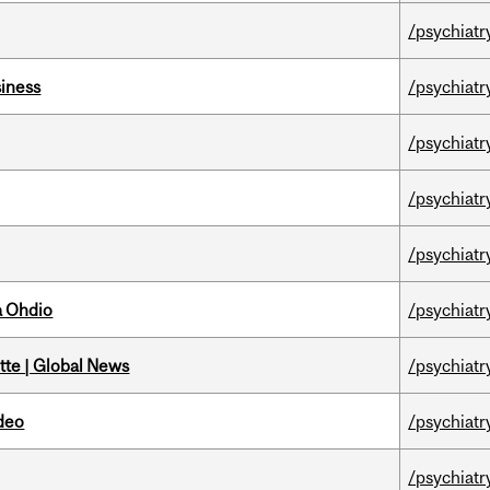
/psychiatr
iness
/psychiatr
/psychiatr
/psychiatr
/psychiatr
a Ohdio
/psychiatr
tte | Global News
/psychiatr
ideo
/psychiatr
/psychiatr