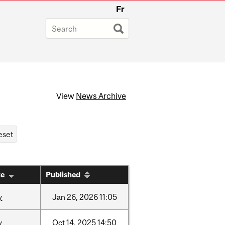
Fr
View
News Archive
te
Published
y
Jan
26,
2026
11:05
y
Oct
14,
2025
14:50