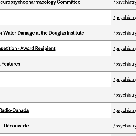
 Neuropsychopharmacology Committee
/psychiatr
/psychiatr
r Water Damage at the Douglas Institute
/psychiatr
petition - Award Recipient
/psychiatr
a Features
/psychiatr
/psychiatr
/psychiatr
 Radio-Canada
/psychiatr
 | Découverte
/psychiatr