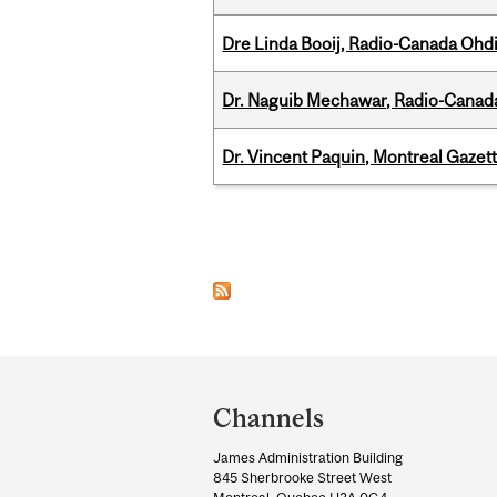
Dre Linda Booij, Radio-Canada Ohd
Dr. Naguib Mechawar, Radio-Canada
Dr. Vincent Paquin, Montreal Gazet
Pages
Department
and
Channels
University
James Administration Building
Information
845 Sherbrooke Street West