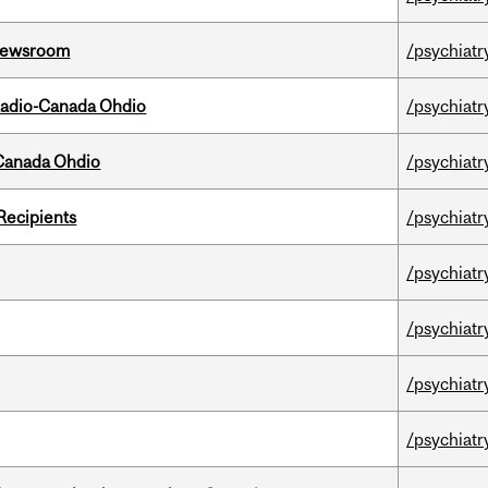
l Newsroom
/psychiatr
, Radio-Canada Ohdio
/psychiatr
-Canada Ohdio
/psychiatr
Recipients
/psychiatr
/psychiatr
/psychiatr
/psychiatr
/psychiatr