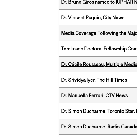
Dr. Bruno Giros named to IUPHAR
Dr. Vincent Paquin, City News
Media Coverage Following the Majo
Tomlinson Doctoral Fellowship Com
Dr. Cécile Rousseau, Multiple Medi
Dr. Srividya Iyer, The Hill Times
Dr. Manuella Ferrari, CTV News
Dr. Simon Ducharme, Toronto Star,
Dr. Simon Ducharme, Radio-Canada