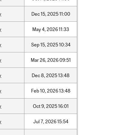
y
Dec
15,
2025
11:00
y
May
4,
2026
11:33
y
Sep
15,
2025
10:34
y
Mar
26,
2026
09:51
y
Dec
8,
2025
13:48
y
Feb
10,
2026
13:48
y
Oct
9,
2025
16:01
y
Jul
7,
2026
15:54