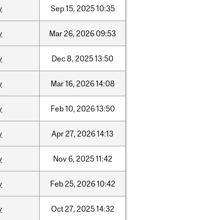
y
Sep
15,
2025
10:35
y
Mar
26,
2026
09:53
y
Dec
8,
2025
13:50
y
Mar
16,
2026
14:08
y
Feb
10,
2026
13:50
y
Apr
27,
2026
14:13
y
Nov
6,
2025
11:42
y
Feb
25,
2026
10:42
y
Oct
27,
2025
14:32