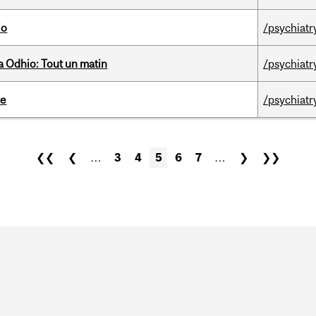
io
/psychiatr
 Odhio: Tout un matin
/psychiatr
te
/psychiatr
❮❮
❮
…
3
4
5
6
7
…
❯
❯❯