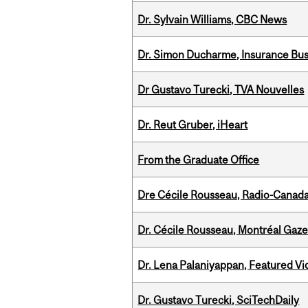
Dr. Sylvain Williams, CBC News
Dr. Simon Ducharme, Insurance Bus
Dr Gustavo Turecki, TVA Nouvelles
Dr. Reut Gruber, iHeart
From the Graduate Office
Dre Cécile Rousseau, Radio-Canad
Dr. Cécile Rousseau, Montréal Gaze
Dr. Lena Palaniyappan, Featured V
Dr. Gustavo Turecki, SciTechDaily