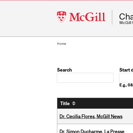
McGill
Cha
University
McGill
Home
Search
Start 
Date
E.g., 0
Title
Dr. Cecilia Flores, McGill News
Dr. Simon Ducharme, La Presse