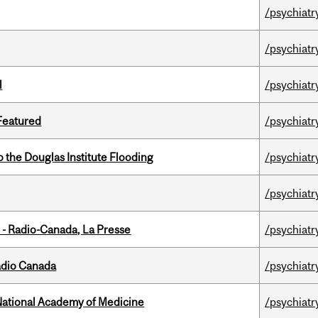
/psychiatr
/psychiatr
l
/psychiatr
 Featured
/psychiatr
the Douglas Institute Flooding
/psychiatr
/psychiatr
 - Radio-Canada, La Presse
/psychiatr
adio Canada
/psychiatr
National Academy of Medicine
/psychiatr