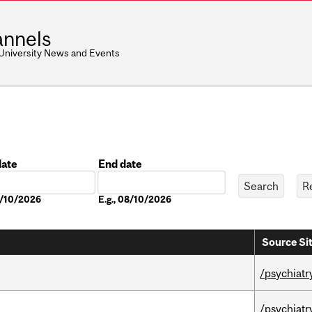
nnels
 University News and Events
date
End date
Date
8/10/2026
E.g., 08/10/2026
Source Si
/psychiatr
/psychiatr