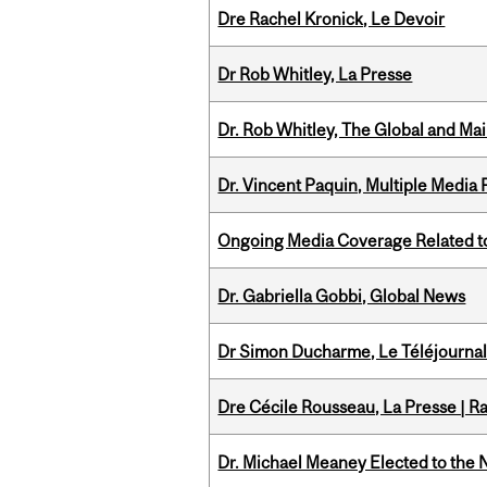
Dre Rachel Kronick, Le Devoir
Dr Rob Whitley, La Presse
Dr. Rob Whitley, The Global and Mai
Dr. Vincent Paquin, Multiple Media
Ongoing Media Coverage Related to 
Dr. Gabriella Gobbi, Global News
Dr Simon Ducharme, Le Téléjournal
Dre Cécile Rousseau, La Presse | R
Dr. Michael Meaney Elected to the 