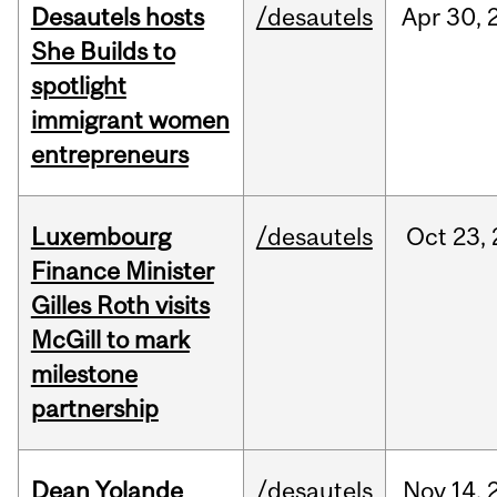
Desautels hosts
/desautels
Apr
30,
She Builds to
spotlight
immigrant women
entrepreneurs
Luxembourg
/desautels
Oct
23,
Finance Minister
Gilles Roth visits
McGill to mark
milestone
partnership
Dean Yolande
/desautels
Nov
14,