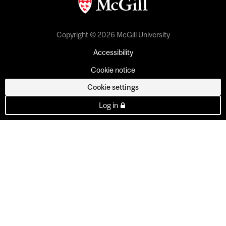
Copyright © 2026 McGill University
Accessibility
Cookie notice
Cookie settings
Log in