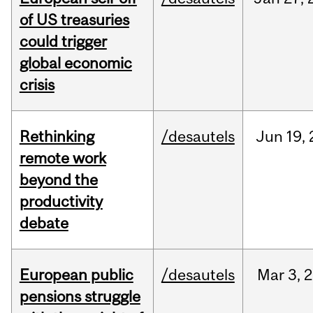
of US treasuries
could trigger
global economic
crisis
Rethinking
/desautels
Jun
19,
remote work
beyond the
productivity
debate
European public
/desautels
Mar
3,
2
pensions struggle