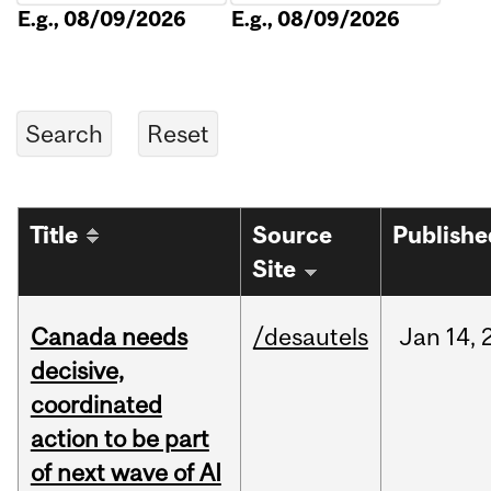
E.g., 08/09/2026
E.g., 08/09/2026
Title
Source
Publishe
Site
Canada needs
/desautels
Jan
14,
decisive,
coordinated
action to be part
of next wave of AI