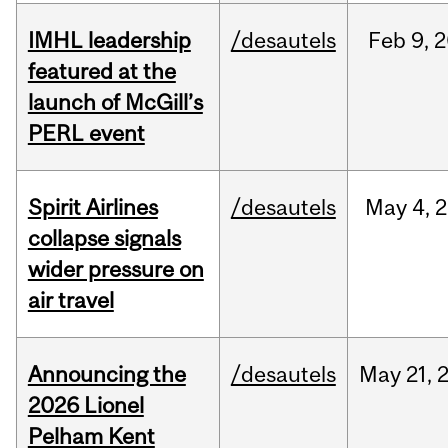
IMHL leadership
/desautels
Feb
9,
2
featured at the
launch of McGill’s
PERL event
Spirit Airlines
/desautels
May
4,
2
collapse signals
wider pressure on
air travel
Announcing the
/desautels
May
21,
2026 Lionel
Pelham Kent