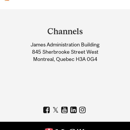
Department
and
Channels
University
James Administration Building
Information
845 Sherbrooke Street West
Montreal, Quebec H3A 0G4