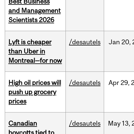
Best Business
and Management
Scientists 2026
Lyft is cheaper
/desautels
Jan
20,
than Uber in
Montreal—for now
High oil prices will
/desautels
Apr
29,
push up grocery
prices
Canadian
/desautels
May
13,
boycotts tied to