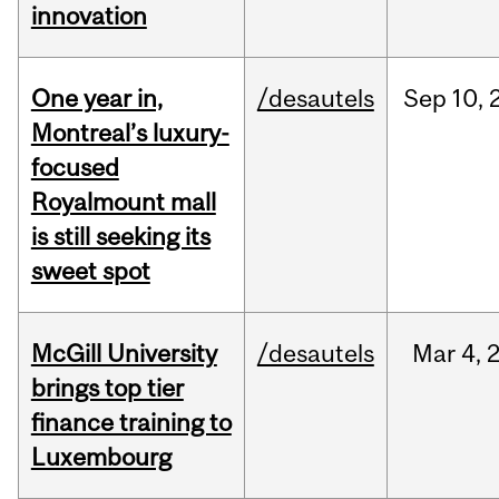
innovation
One year in,
/desautels
Sep
10,
Montreal’s luxury-
focused
Royalmount mall
is still seeking its
sweet spot
McGill University
/desautels
Mar
4,
brings top tier
finance training to
Luxembourg