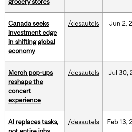
grocery stores
Canada seeks
/desautels
Jun
2,
investment edge
in shifting global
economy
Merch pop-ups
/desautels
Jul
30,
reshape the
concert
experience
AI replaces tasks,
/desautels
Feb
13,
not entire jobs