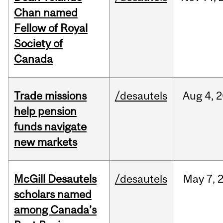
Chan named
Fellow of Royal
Society of
Canada
Trade missions
/desautels
Aug
4,
2
help pension
funds navigate
new markets
McGill Desautels
/desautels
May
7,
scholars named
among Canada’s