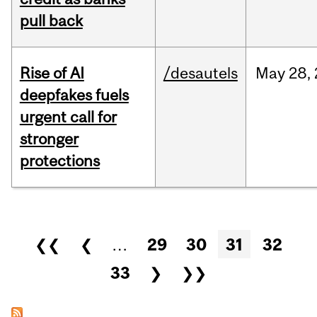
pull back
Rise of AI
/desautels
May
28,
deepfakes fuels
urgent call for
stronger
protections
Pages
❮❮
❮
…
29
30
31
32
33
❯
❯❯