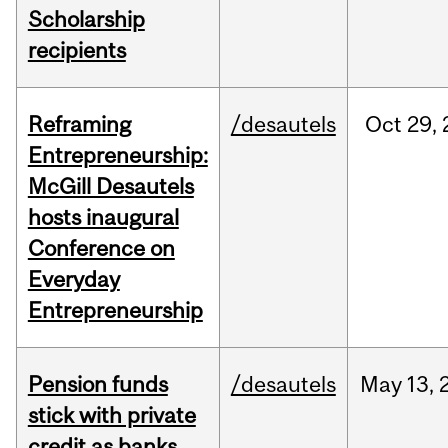
Scholarship
recipients
Reframing
/desautels
Oct
29,
Entrepreneurship:
McGill Desautels
hosts inaugural
Conference on
Everyday
Entrepreneurship
Pension funds
/desautels
May
13,
stick with private
credit as banks