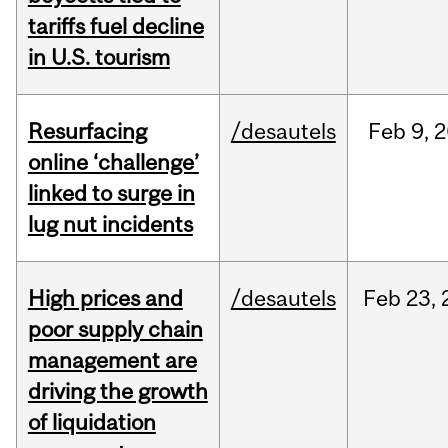
tariffs fuel decline
in U.S. tourism
Resurfacing
/desautels
Feb
9,
2
online ‘challenge’
linked to surge in
lug nut incidents
High prices and
/desautels
Feb
23,
poor supply chain
management are
driving the growth
of liquidation