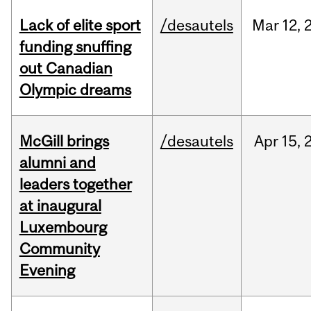
Lack of elite sport
/desautels
Mar
12,
funding snuffing
out Canadian
Olympic dreams
McGill brings
/desautels
Apr
15,
alumni and
leaders together
at inaugural
Luxembourg
Community
Evening