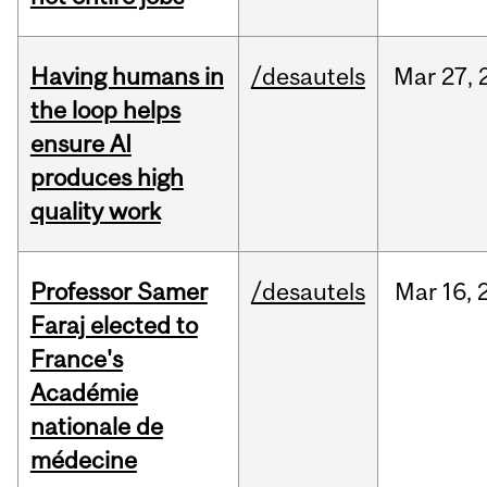
Having humans in
/desautels
Mar
27,
the loop helps
ensure AI
produces high
quality work
Professor Samer
/desautels
Mar
16,
Faraj elected to
France's
Académie
nationale de
médecine