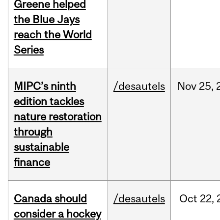
Greene helped
the Blue Jays
reach the World
Series
MIPC’s ninth
/desautels
Nov
25,
edition tackles
nature restoration
through
sustainable
finance
Canada should
/desautels
Oct
22,
consider a hockey