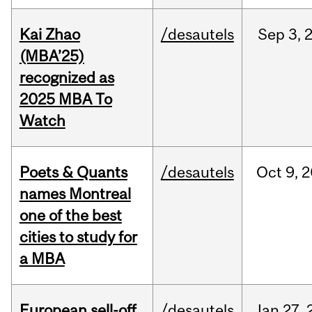
Kai Zhao
/desautels
Sep
3,
(MBA’25)
recognized as
2025 MBA To
Watch
Poets & Quants
/desautels
Oct
9,
2
names Montreal
one of the best
cities to study for
a MBA
European sell-off
/desautels
Jan
27,