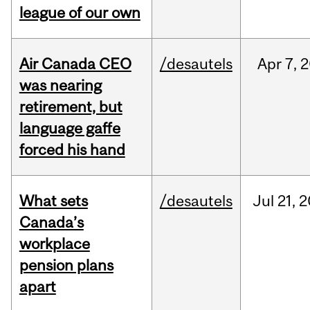
league of our own
Air Canada CEO
/desautels
Apr
7,
2
was nearing
retirement, but
language gaffe
forced his hand
What sets
/desautels
Jul
21,
2
Canada’s
workplace
pension plans
apart