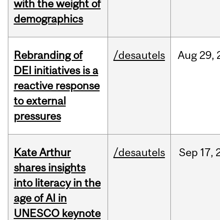
with the weight of
demographics
Rebranding of
/desautels
Aug
29,
DEI initiatives is a
reactive response
to external
pressures
Kate Arthur
/desautels
Sep
17,
shares insights
into literacy in the
age of AI in
UNESCO keynote