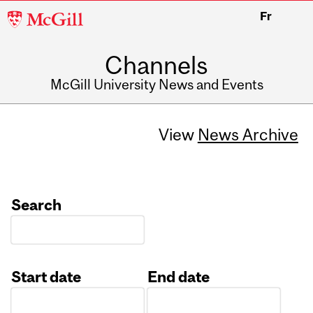
McGill
Fr
University
Channels
McGill University News and Events
View
News Archive
Search
Start date
End date
Date
Date