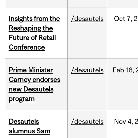
Insights from the
/desautels
Oct
7,
2
Reshaping the
Future of Retail
Conference
Prime Minister
/desautels
Feb
18,
Carney endorses
new Desautels
program
Desautels
/desautels
Nov
4,
alumnus Sam