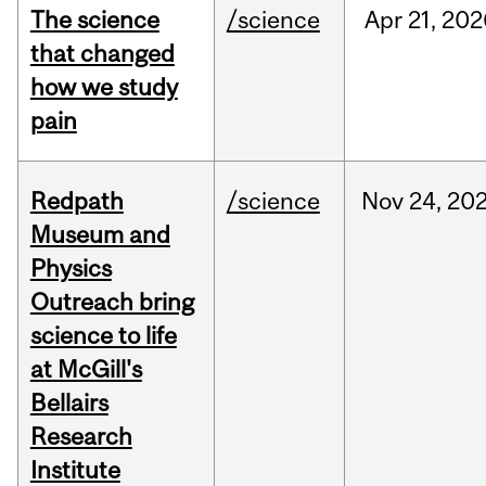
The science
/science
Apr
21,
202
that changed
how we study
pain
Redpath
/science
Nov
24,
20
Museum and
Physics
Outreach bring
science to life
at McGill's
Bellairs
Research
Institute