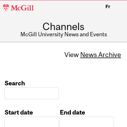
McGill
Fr
University
Channels
McGill University News and Events
View
News Archive
Search
Start date
End date
Date
Date