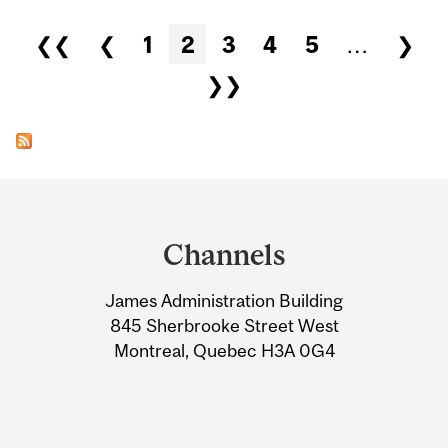
Pages
❮❮
❮
1
2
3
4
5
…
❯
❯❯
Department
and
Channels
University
James Administration Building
Information
845 Sherbrooke Street West
Montreal, Quebec H3A 0G4