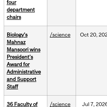
four
department
chairs
Biology’s
/science
Oct
20,
20
Mahnaz
Mansoori wins
President’s
Award for
Administrative
and Support
Staff
36 Faculty of
/science
Jul
7,
202