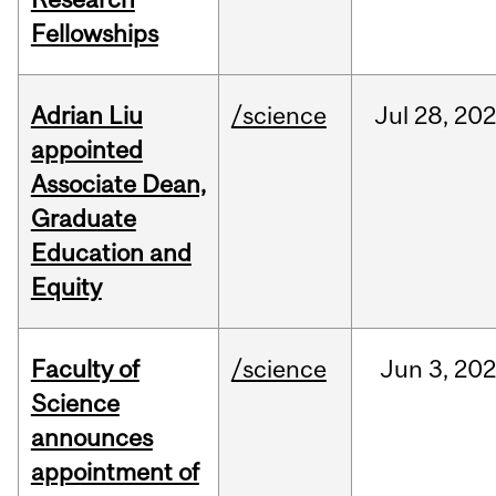
Fellowships
Adrian Liu
/science
Jul
28,
20
appointed
Associate Dean,
Graduate
Education and
Equity
Faculty of
/science
Jun
3,
20
Science
announces
appointment of