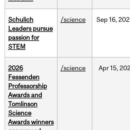
Schulich
/science
Sep
16,
202
Leaders pursue
passion for
STEM
2026
/science
Apr
15,
20
Fessenden
Professorship
Awards and
Tomlinson
Science
Awards winners