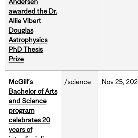
Andersen
awarded the Dr.
Allie Vibert
Douglas
Astrophysics
PhD Thesis
Prize
McGill’s
/science
Nov
25,
202
Bachelor of Arts
and Science
program
celebrates 20
years of