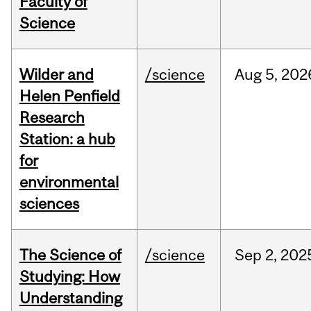
Faculty of
Science
Wilder and
/science
Aug
5,
202
Helen Penfield
Research
Station: a hub
for
environmental
sciences
The Science of
/science
Sep
2,
202
Studying: How
Understanding