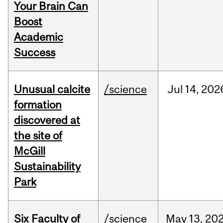
Your Brain Can
Boost
Academic
Success
Unusual calcite
/science
Jul
14,
202
formation
discovered at
the site of
McGill
Sustainability
Park
Six Faculty of
/science
May
13,
20