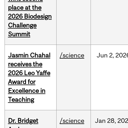
place at the
2026 Biodesign
Challenge
Summit
Jasmin Chahal
/science
Jun
2,
202
receives the
2026 Leo Yaffe
Award for
Excellence in
Teaching
Dr. Bridget
/science
Jan
28,
20