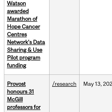
Watson
awarded
Marathon of
Hope Cancer
Centres
Network’s Data
Sharing & Use
Pilot program
funding
Provost
/research
May
13,
20
honours 31
McGill
professors for