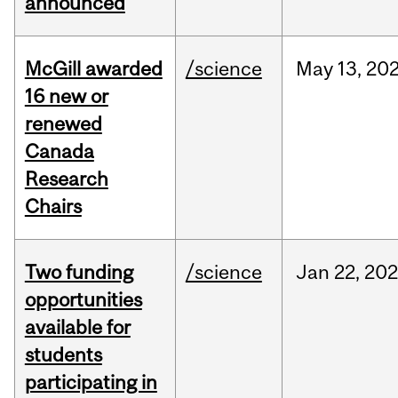
announced
McGill awarded
/science
May
13,
20
16 new or
renewed
Canada
Research
Chairs
Two funding
/science
Jan
22,
20
opportunities
available for
students
participating in