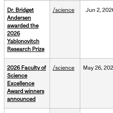
Dr. Bridget
/science
Jun
2,
202
Andersen
awarded the
2026
Yablonovitch
Research Prize
2026 Faculty of
/science
May
26,
20
Science
Excellence
Award winners
announced