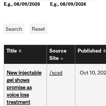
E.g., 08/09/2026
E.g., 08/09/2026
Title
Source
Published
Site
New injectable
/scsd
Oct
10,
20
gel shows
promise as
voice loss
treatment