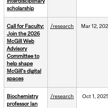
interdisciplinary
scholarship
Call for Faculty:
/research
Mar
12,
20
Join the 2026
McGill Web
Advisory
Committee to
help shape
McGill's digital
spaces
Biochemistry
/research
Oct
1,
202
professor Ian