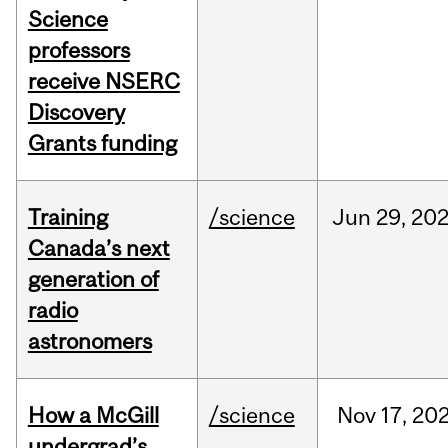
Science
professors
receive NSERC
Discovery
Grants funding
Training
/science
Jun
29,
20
Canada’s next
generation of
radio
astronomers
How a McGill
/science
Nov
17,
20
undergrad’s