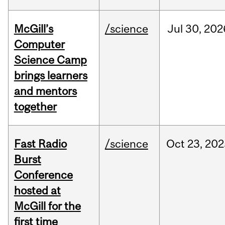
McGill’s
/science
Jul
30,
202
Computer
Science Camp
brings learners
and mentors
together
Fast Radio
/science
Oct
23,
202
Burst
Conference
hosted at
McGill for the
first time