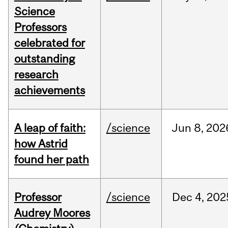
Science
Professors
celebrated for
outstanding
research
achievements
A leap of faith:
/science
Jun
8,
202
how Astrid
found her path
Professor
/science
Dec
4,
202
Audrey Moores