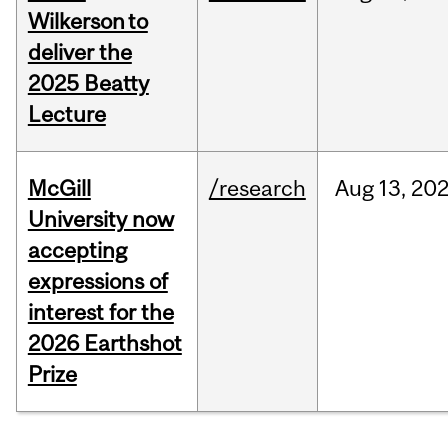
Wilkerson to
deliver the
2025 Beatty
Lecture
McGill
/research
Aug
13,
20
University now
accepting
expressions of
interest for the
2026 Earthshot
Prize