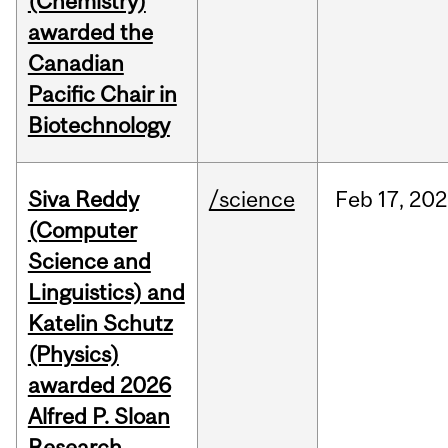
(Chemistry)
awarded the
Canadian
Pacific Chair in
Biotechnology
Siva Reddy
/science
Feb
17,
202
(Computer
Science and
Linguistics) and
Katelin Schutz
(Physics)
awarded 2026
Alfred P. Sloan
Research