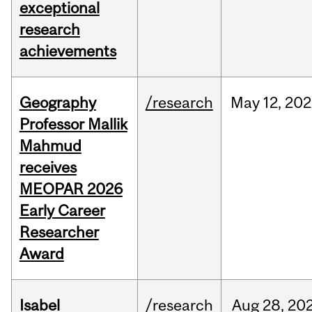
exceptional
research
achievements
Geography
/research
May
12,
202
Professor Mallik
Mahmud
receives
MEOPAR 2026
Early Career
Researcher
Award
Isabel
/research
Aug
28,
20