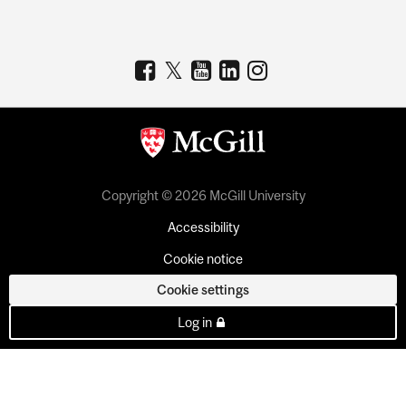
Copyright © 2026 McGill University
Accessibility
Cookie notice
Cookie settings
Log in