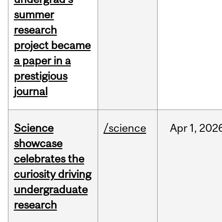
summer
research
project became
a paper in a
prestigious
journal
Science
/science
Apr
1,
202
showcase
celebrates the
curiosity driving
undergraduate
research