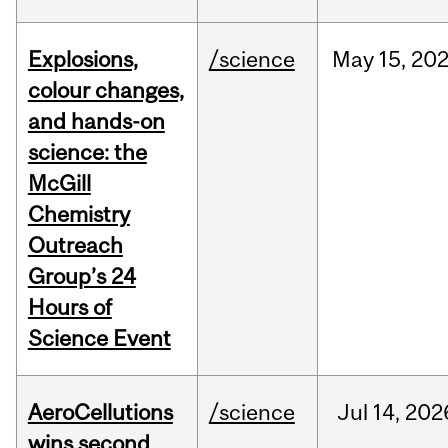
Explosions,
/science
May
15,
20
colour changes,
and hands-on
science: the
McGill
Chemistry
Outreach
Group’s 24
Hours of
Science Event
AeroCellutions
/science
Jul
14,
202
wins second