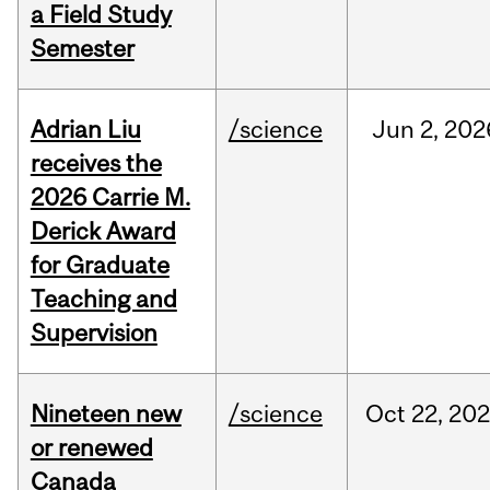
a Field Study
Semester
Adrian Liu
/science
Jun
2,
202
receives the
2026 Carrie M.
Derick Award
for Graduate
Teaching and
Supervision
Nineteen new
/science
Oct
22,
20
or renewed
Canada