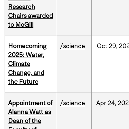
Research
Chairs awarded
to McGill
Homecoming
/science
Oct
29,
20
2025: Water,
Climate
Change, and
the Future
Appointment of
/science
Apr
24,
202
Alanna Watt as
Dean of the