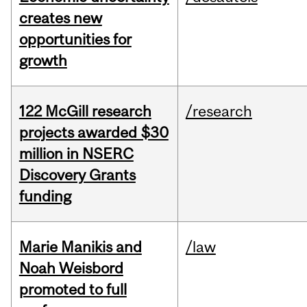
creates new
opportunities for
growth
122 McGill research
/research
projects awarded $30
million in NSERC
Discovery Grants
funding
Marie Manikis and
/law
Noah Weisbord
promoted to full