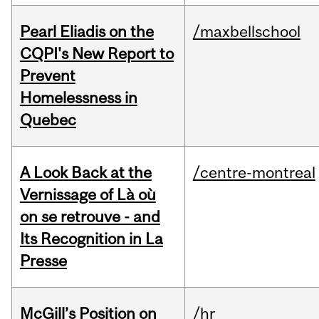
Pearl Eliadis on the
/maxbellschool
CQPI's New Report to
Prevent
Homelessness in
Quebec
A Look Back at the
/centre-montreal
Vernissage of Là où
on se retrouve - and
Its Recognition in La
Presse
McGill’s Position on
/hr