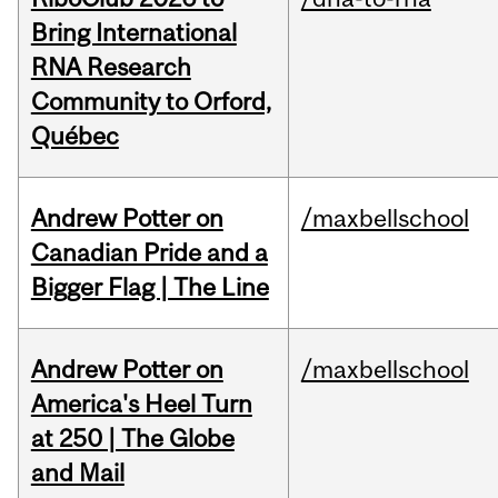
Bring International
RNA Research
Community to Orford,
Québec
Andrew Potter on
/maxbellschool
Canadian Pride and a
Bigger Flag | The Line
Andrew Potter on
/maxbellschool
America's Heel Turn
at 250 | The Globe
and Mail