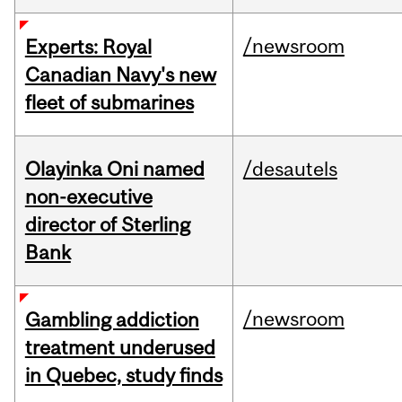
/newsroom
Experts: Royal
Canadian Navy's new
fleet of submarines
Olayinka Oni named
/desautels
non-executive
director of Sterling
Bank
/newsroom
Gambling addiction
treatment underused
in Quebec, study finds