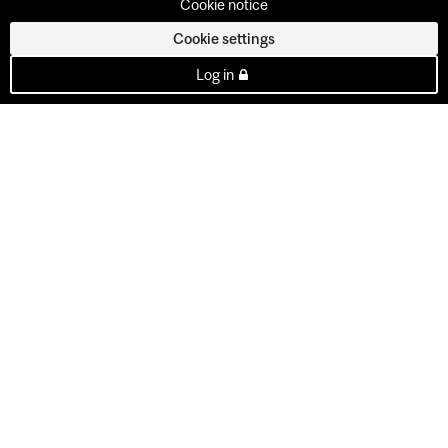
Cookie notice
Cookie settings
Log in