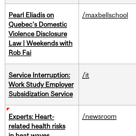
Pearl Eliadis on
/maxbellschool
Quebec's Domestic
Violence Disclosure
Law | Weekends with
Rob Fai
Service Interruption:
/it
Work Study Employer
Subsidization Service
/newsroom
Experts: Heart-
related health risks
in heat waves