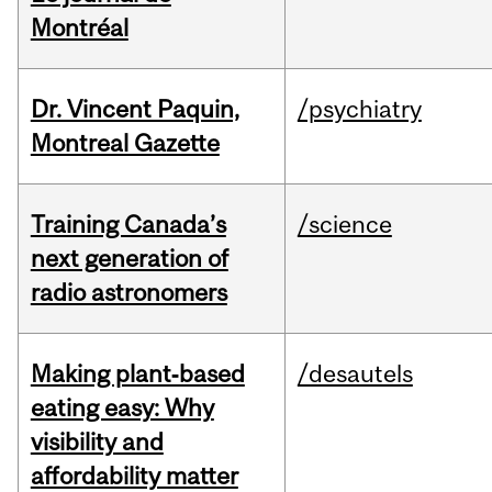
Montréal
Dr. Vincent Paquin,
/psychiatry
Montreal Gazette
Training Canada’s
/science
next generation of
radio astronomers
Making plant‑based
/desautels
eating easy: Why
visibility and
affordability matter