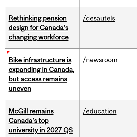
Rethinking pension
/desautels
design for Canada’s
changing workforce
/newsroom
Bike infrastructure is
expanding in Canada,
but access remains
uneven
McGill remains
/education
Canada’s top
university in 2027 QS