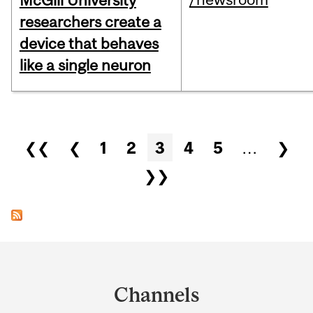
McGill University
researchers create a
device that behaves
like a single neuron
Pages
❮❮
❮
1
2
3
4
5
…
❯
❯❯
Department
and
Channels
University