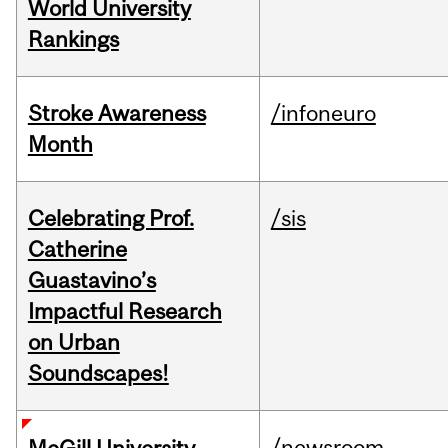
World University
Rankings
Stroke Awareness
/infoneuro
Month
Celebrating Prof.
/sis
Catherine
Guastavino’s
Impactful Research
on Urban
Soundscapes!
/newsroom