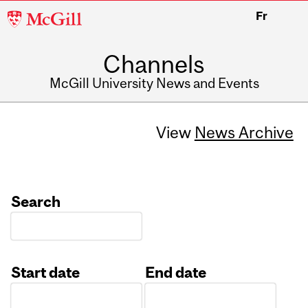
McGill
Fr
University
Channels
McGill University News and Events
View
News Archive
Search
Start date
End date
Date
Date