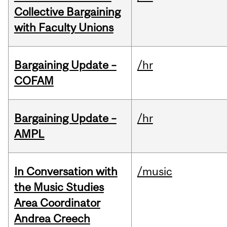
Collective Bargaining
with Faculty Unions
Bargaining Update –
/hr
COFAM
Bargaining Update –
/hr
AMPL
In Conversation with
/music
the Music Studies
Area Coordinator
Andrea Creech