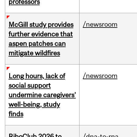
professors
/newsroom
McGill study provides
further evidence that
aspen patches can
mitigate wildfires
/newsroom
Long hours, lack of
social support
undermine caregivers’
well-being, study
finds
RiboClub 2026 to
/dna-to-rna