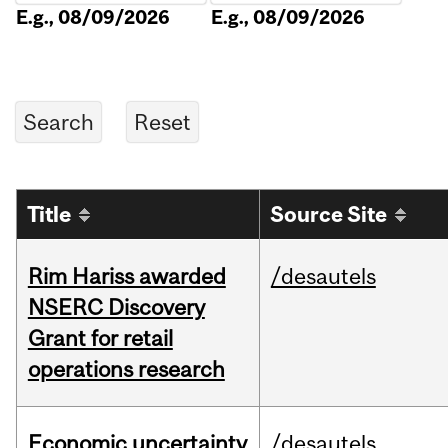
E.g., 08/09/2026
E.g., 08/09/2026
Title
Source Site
Rim Hariss awarded
/desautels
NSERC Discovery
Grant for retail
operations research
Economic uncertainty
/desautels