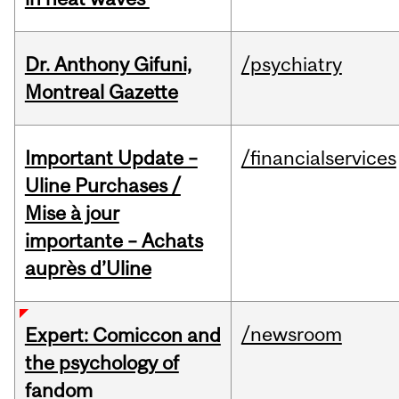
Dr. Anthony Gifuni,
/psychiatry
Montreal Gazette
Important Update –
/financialservices
Uline Purchases /
Mise à jour
importante – Achats
auprès d’Uline
/newsroom
Expert: Comiccon and
the psychology of
fandom