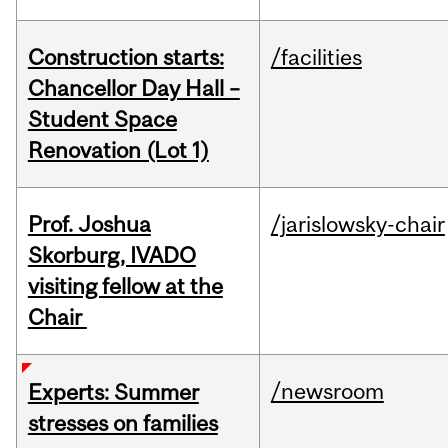
Construction starts:
/facilities
Chancellor Day Hall –
Student Space
Renovation (Lot 1)
Prof. Joshua
/jarislowsky-chair
Skorburg, IVADO
visiting fellow at the
Chair
/newsroom
Experts: Summer
stresses on families