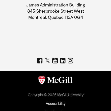
James Administration Building
Information
845 Sherbrooke Street West
Montreal, Quebec H3A 0G4
Copyright © 2026 McGill University
Accessibility