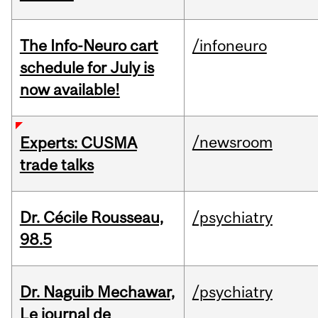
The Info-Neuro cart
/infoneuro
schedule for July is
now available!
/newsroom
Experts: CUSMA
trade talks
Dr. Cécile Rousseau,
/psychiatry
98.5
Dr. Naguib Mechawar,
/psychiatry
Le journal de