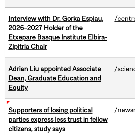
Interview with Dr. Gorka Espiau,
/centr
2026–2027 Holder of the
Etxepare Basque Institute Elbira-
Zipitria Chair
Adrian Liu appointed Associate
/scien
Dean, Graduate Education and
Equity
/news
Supporters of losing political
parties express less trust in fellow
citizens, study says