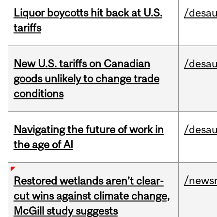
Liquor boycotts hit back at U.S.
/desau
tariffs
New U.S. tariffs on Canadian
/desau
goods unlikely to change trade
conditions
Navigating the future of work in
/desau
the age of AI
/news
Restored wetlands aren’t clear-
cut wins against climate change,
McGill study suggests