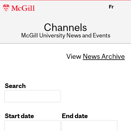
McGill
Fr
University
Channels
McGill University News and Events
View
News Archive
Search
Start date
End date
Date
Date