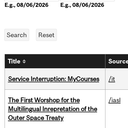
E.g., 08/06/2026
E.g., 08/06/2026
Title
Source
Service Interruption: MyCourses
/it
The First Worshop for the
/iasl
Multilingual Inrepretation of the
Outer Space Treaty