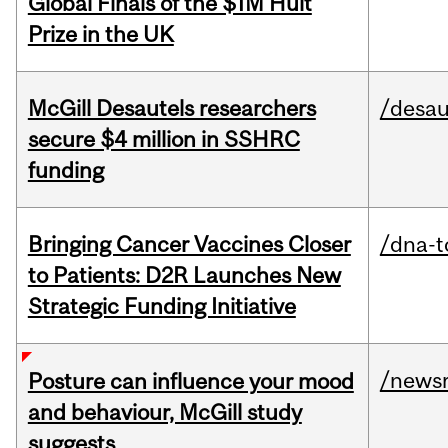
Global Finals of the $1M Hult
Prize in the UK
McGill Desautels researchers
/desau
secure $4 million in SSHRC
funding
Bringing Cancer Vaccines Closer
/dna-t
to Patients: D2R Launches New
Strategic Funding Initiative
/news
Posture can influence your mood
and behaviour, McGill study
suggests