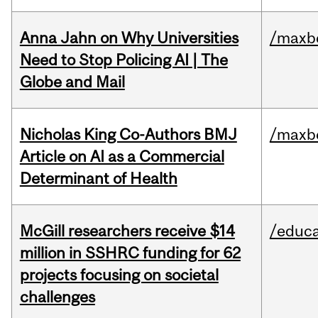
Anna Jahn on Why Universities
/maxbe
Need to Stop Policing AI | The
Globe and Mail
Nicholas King Co-Authors BMJ
/maxbe
Article on AI as a Commercial
Determinant of Health
McGill researchers receive $14
/educa
million in SSHRC funding for 62
projects focusing on societal
challenges