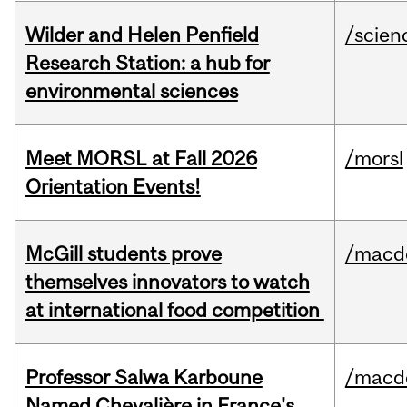
Wilder and Helen Penfield
/scien
Research Station: a hub for
environmental sciences
Meet MORSL at Fall 2026
/morsl
Orientation Events!
McGill students prove
/macd
themselves innovators to watch
at international food competition
Professor Salwa Karboune
/macd
Named Chevalière in France's