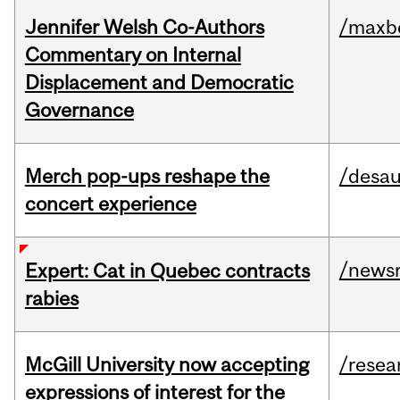
Jennifer Welsh Co-Authors
/maxbe
Commentary on Internal
Displacement and Democratic
Governance
Merch pop-ups reshape the
/desau
concert experience
/news
Expert: Cat in Quebec contracts
rabies
McGill University now accepting
/resea
expressions of interest for the