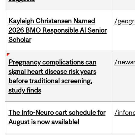
Kayleigh Christensen Named
/geog
2026 BMO Responsible AI Senior
Scholar
/news
Pregnancy complications can
signal heart disease risk years
before traditional screening,
study finds
The Info-Neuro cart schedule for
/infon
August is now available!