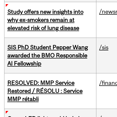
/news
Study offers new insights into
why ex-smokers remain at
elevated risk of lung disease
SIS PhD Student Pepper Wang
/sis
awarded the BMO Responsible
AI Fellowship
RESOLVED: MMP Service
/financ
Restored / RÉSOLU : Service
MMP rétabli