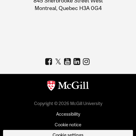
845 Sherbrooke Street West
Montreal, Quebec H3A 0G4
Copyright © 2026 McGill University
Accessibility
Cookie notice
Cookie settings