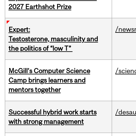
2027 Earthshot Prize
/news
Expert:
Testosterone, masculinity and
the politics of “low T”
McGill’s Computer Science
/scien
Camp brings learners and
mentors together
Successful hybrid work starts
/desau
with strong management