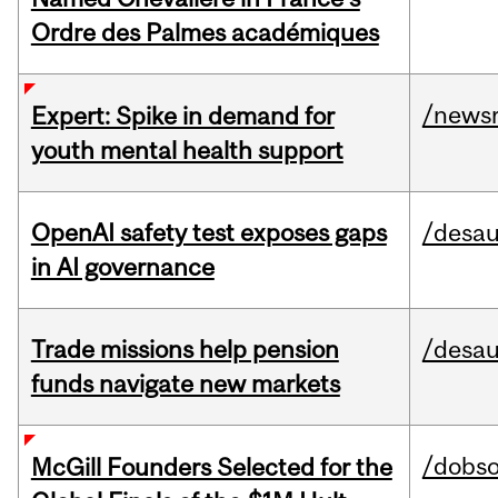
Ordre des Palmes académiques
/news
Expert: Spike in demand for
youth mental health support
OpenAI safety test exposes gaps
/desau
in AI governance
Trade missions help pension
/desau
funds navigate new markets
/dobs
McGill Founders Selected for the