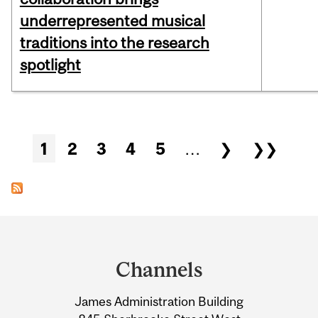
underrepresented musical
traditions into the research
spotlight
Pages
1
2
3
4
5
…
❯
❯❯
Department
and
Channels
University
James Administration Building
Information