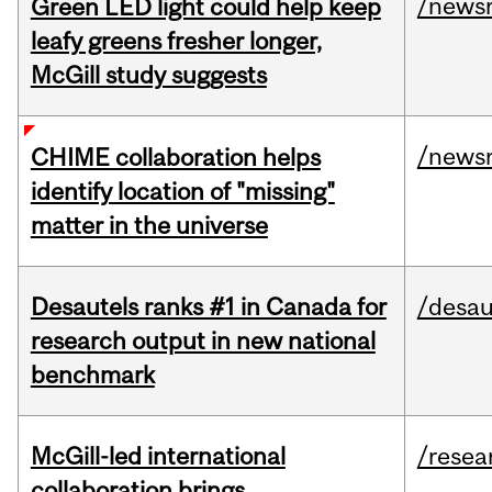
/news
Green LED light could help keep
leafy greens fresher longer,
McGill study suggests
/news
CHIME collaboration helps
identify location of "missing"
matter in the universe
Desautels ranks #1 in Canada for
/desau
research output in new national
benchmark
McGill-led international
/resea
collaboration brings