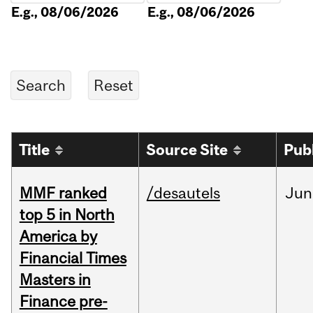
E.g., 08/06/2026
E.g., 08/06/2026
Title
Source Site
Pub
MMF ranked
/desautels
Jun
top 5 in North
America by
Financial Times
Masters in
Finance pre-