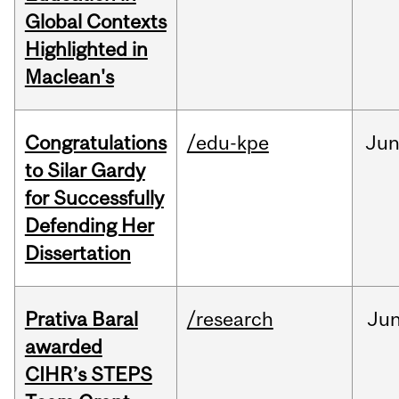
Global Contexts
Highlighted in
Maclean's
Congratulations
/edu-kpe
Ju
to Silar Gardy
for Successfully
Defending Her
Dissertation
Prativa Baral
/research
Ju
awarded
CIHR’s STEPS