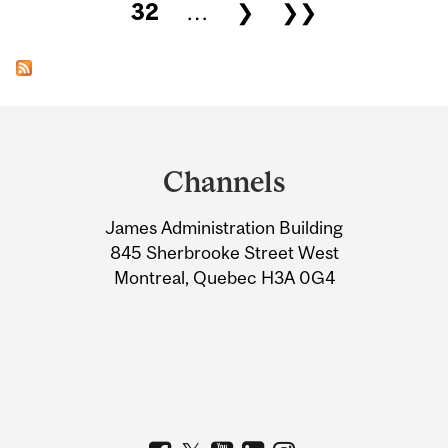
32
…
❯
❯❯
Department
and
Channels
University
James Administration Building
Information
845 Sherbrooke Street West
Montreal, Quebec H3A 0G4