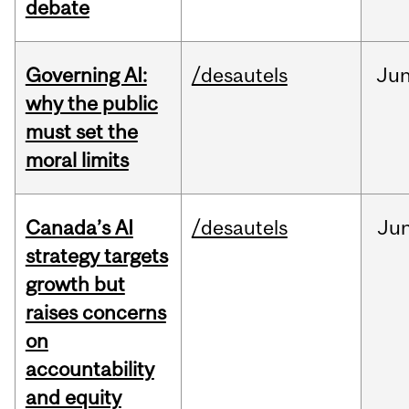
debate
Governing AI:
/desautels
Ju
why the public
must set the
moral limits
Canada’s AI
/desautels
Ju
strategy targets
growth but
raises concerns
on
accountability
and equity