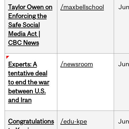
Taylor Owen on
/maxbellschool
Ju
Enforcing the
Safe Social
Media Act |
CBC News
/newsroom
Ju
Experts: A
tentative deal
to end the war
between U.S.
and Iran
Congratulations
/edu-kpe
Ju