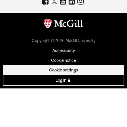
Copyright © 2026 McGill University
Accessibility
Cookie notice
Cookie settings
Log in