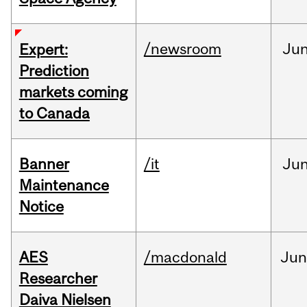
/newsroom
Ju
Expert:
Prediction
markets coming
to Canada
Banner
/it
Ju
Maintenance
Notice
AES
/macdonald
Ju
Researcher
Daiva Nielsen