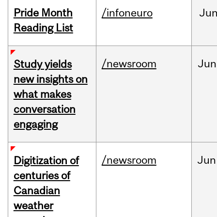
Pride Month
/infoneuro
Ju
Reading List
/newsroom
Jun
Study yields
new insights on
what makes
conversation
engaging
/newsroom
Jun
Digitization of
centuries of
Canadian
weather