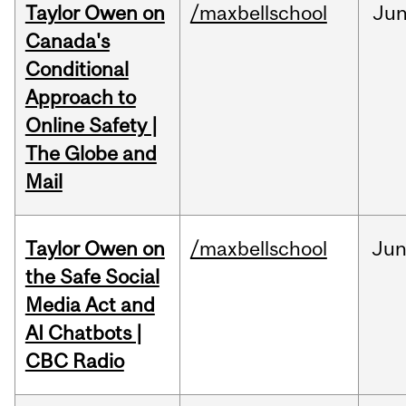
Taylor Owen on
/maxbellschool
Ju
Canada's
Conditional
Approach to
Online Safety |
The Globe and
Mail
Taylor Owen on
/maxbellschool
Ju
the Safe Social
Media Act and
AI Chatbots |
CBC Radio