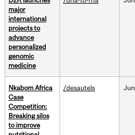
D2R launches
/dna-to-rna
Ju
major
international
projects to
advance
personalized
genomic
medicine
Nkabom Africa
/desautels
Ju
Case
Competition:
Breaking silos
to improve
nutritional