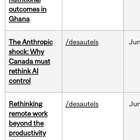
outcomes in
Ghana
The Anthropic
/desautels
Ju
shock: Why
Canada must
rethink AI
control
Rethinking
/desautels
Ju
remote work
beyond the
productivity