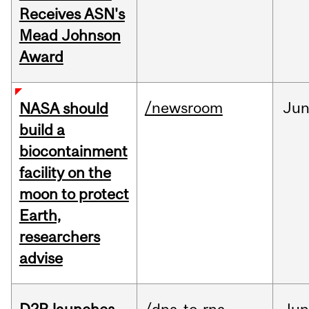
Receives ASN's
Mead Johnson
Award
/newsroom
Ju
NASA should
build a
biocontainment
facility on the
moon to protect
Earth,
researchers
advise