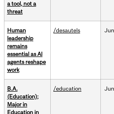
a tool, not a
threat
Human
/desautels
Ju
leadership
remains
essential as AI
agents reshape
work
B.A.
/education
Ju
(Education);
Major in
Education in