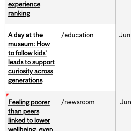
experience
ranking
A day at the
/education
Jun
museum: How
to follow kids’
leads to support
curiosity across
generations
/newsroom
Ju
Feeling poorer
than peers
linked to lower
wellbeing, even