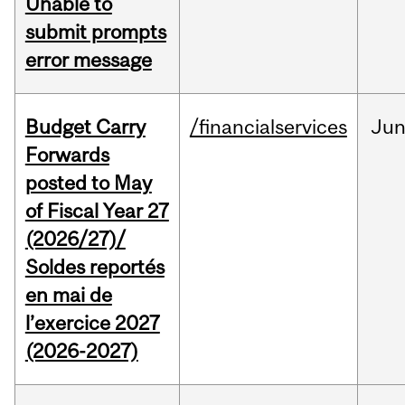
Unable to
submit prompts
error message
Budget Carry
/financialservices
Ju
Forwards
posted to May
of Fiscal Year 27
(2026/27)/
Soldes reportés
en mai de
l’exercice 2027
(2026-2027)