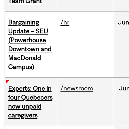
Team Grant
Bargaining
/hr
Ju
Update – SEU
(Powerhouse
Downtown and
MacDonald
Campus)
/newsroom
Ju
Experts: One in
four Quebecers
now unpaid
caregivers