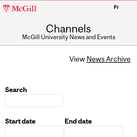
McGill
Fr
University
Channels
McGill University News and Events
View
News Archive
Search
Start date
End date
Date
Date