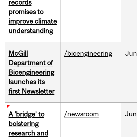
records
promises to
improve climate
understanding
McGill
/bioengineering
Jun
Department of
Bioengineering
launches its
first Newsletter
/newsroom
Jun
A ‘bridge’ to
bolstering
research and