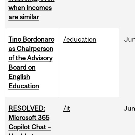
when incomes
are similar
Tino Bordonaro
/education
Ju
as Chairperson
of the Advisory
Board on
English
Education
RESOLVED:
/it
Ju
Microsoft 365
Copilot Chat –