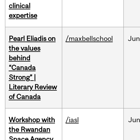
clinical
expertise
Pearl Eliadis on
/maxbellschool
Ju
the values
behind
“Canada
Strong” |
Literary Review
of Canada
Workshop with
/iasl
Ju
the Rwandan
Space Agency