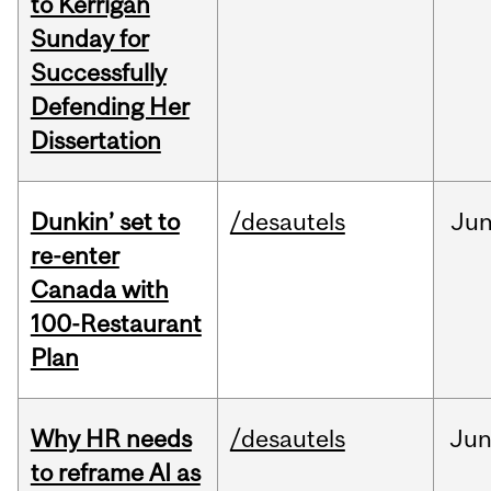
to Kerrigan
Sunday for
Successfully
Defending Her
Dissertation
Dunkin’ set to
/desautels
Ju
re-enter
Canada with
100-Restaurant
Plan
Why HR needs
/desautels
Ju
to reframe AI as