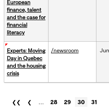
European
finance, talent
and the case for
financial
literacy
/newsroom
Ju
Experts: Moving
Day in Quebec
and the housing
crisis
Pages
❮❮
❮
…
28
29
30
31