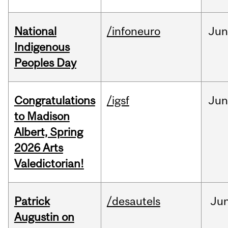
National
/infoneuro
Ju
Indigenous
Peoples Day
Congratulations
/igsf
Jun
to Madison
Albert, Spring
2026 Arts
Valedictorian!
Patrick
/desautels
Ju
Augustin on