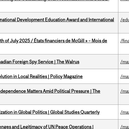
ational Development Education Award and International
/ed
h of July 2025 / États financiers de McGill » – Mois de
/fin
nadian Foreign Spy Service | The Walrus
/ma
ution in Local Realities | Policy Magazine
/ma
dependence Matters Amid Political Pressure | The
/ma
ation in Global Politics | Global Studies Quarterly
/ma
enges and Legitimacy of UN Peace Operations |
/ma