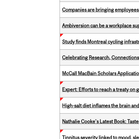
Companies are bringing employees ba
Ambiversion can be a workplace s
Study finds Montreal cycling infra
Celebrating Research, Connection
McCall MacBain Scholars Applicati
Expert: Efforts to reach a treaty on g
High-salt diet inflames the brain an
Nathalie Cooke's Latest Book: Taste
Tinnitus severity linked to mood, sle