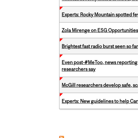
Experts: Rocky Mountain spotted fe
Zola Mirenge on ESG Opportunities 
Brightest fast radio burst seen so f
Even post-#MeToo, news reporting o
researchers say
McGill researchers develop safe, sc
Experts: New guidelines to help Ca
Pages