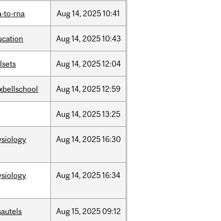
-to-rna
Aug
14,
2025
10:41
ucation
Aug
14,
2025
10:43
llsets
Aug
14,
2025
12:04
xbellschool
Aug
14,
2025
12:59
Aug
14,
2025
13:25
ysiology
Aug
14,
2025
16:30
ysiology
Aug
14,
2025
16:34
sautels
Aug
15,
2025
09:12