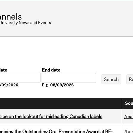
nnels
 University News and Events
date
End date
Date
08/09/2026
E.g., 08/09/2026
Sou
 be on the lookout for misleading Canadian labels
/ma
eceiving the Outstanding Oral Presentation Award at BE-
/hu