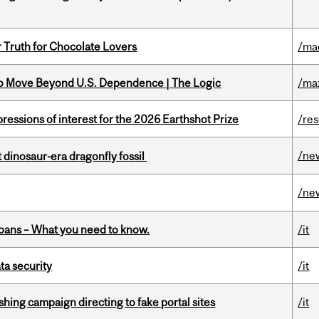
r Truth for Chocolate Lovers
/ma
to Move Beyond U.S. Dependence | The Logic
/ma
ressions of interest for the 2026 Earthshot Prize
/re
/ne
t dinosaur-era dragonfly fossil
/ne
oans – What you need to know.
/it
a security
/it
ishing campaign directing to fake portal sites
/it