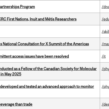
 Partnerships Program
/dna
RC First Nations, Inuit and Métis Researchers
/ed
/ski
’s National Consultation for X Summit of the Americas
/ma
rmittent access issues have been resolved
/it
nducted as a Fellow of the Canadian Society for Molecular
/ph
g in May 2025
 developed and tested an advanced approach to monitor
/ph
 leverage than trade
/de