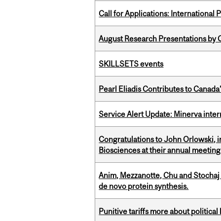
Call for Applications: International
August Research Presentations by C
SKILLSETS events
Pearl Eliadis Contributes to Canada
Service Alert Update: Minerva inte
Congratulations to John Orlowski, i
Biosciences at their annual meetin
Anim, Mezzanotte, Chu and Stochaj
de novo protein synthesis.
Punitive tariffs more about political