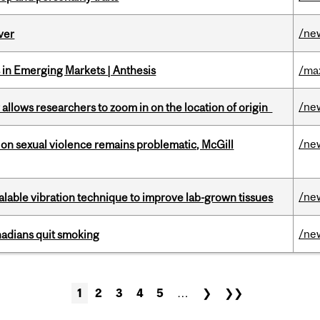
/ne
ver
in Emerging Markets | Anthesis
/ma
/ne
ar allows researchers to zoom in on the location of origin
/ne
n sexual violence remains problematic, McGill
/ne
alable vibration technique to improve lab-grown tissues
/ne
nadians quit smoking
1
2
3
4
5
…
❯
❯❯