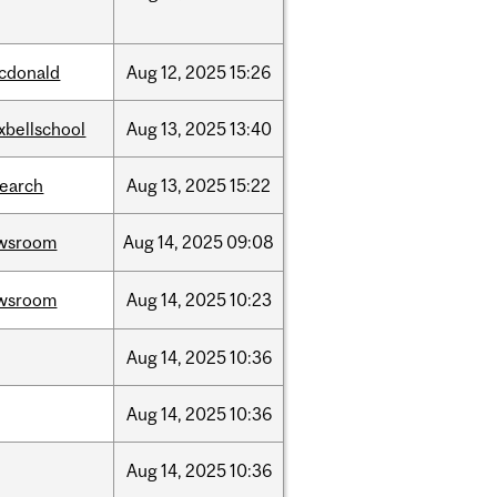
cdonald
Aug
12,
2025
15:26
xbellschool
Aug
13,
2025
13:40
search
Aug
13,
2025
15:22
wsroom
Aug
14,
2025
09:08
wsroom
Aug
14,
2025
10:23
Aug
14,
2025
10:36
Aug
14,
2025
10:36
Aug
14,
2025
10:36