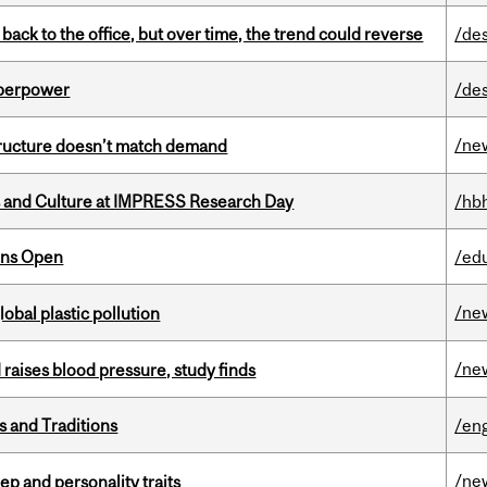
ck to the office, but over time, the trend could reverse
/de
uperpower
/de
/ne
structure doesn’t match demand
s and Culture at IMPRESS Research Day
/hb
ons Open
/ed
/ne
lobal plastic pollution
/ne
d raises blood pressure, study finds
s and Traditions
/eng
/ne
ep and personality traits