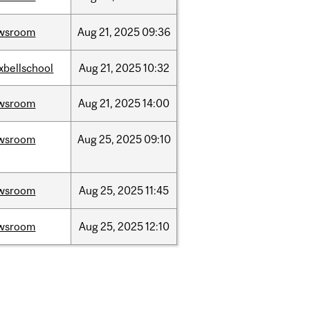
wsroom
Aug
21,
2025
09:36
xbellschool
Aug
21,
2025
10:32
wsroom
Aug
21,
2025
14:00
wsroom
Aug
25,
2025
09:10
wsroom
Aug
25,
2025
11:45
wsroom
Aug
25,
2025
12:10