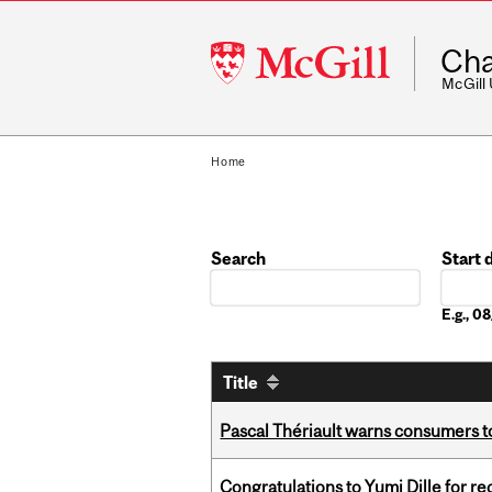
McGill
Cha
University
McGill
Home
Search
Start 
Date
E.g., 
Title
Pascal Thériault warns consumers to
Congratulations to Yumi Dille for r