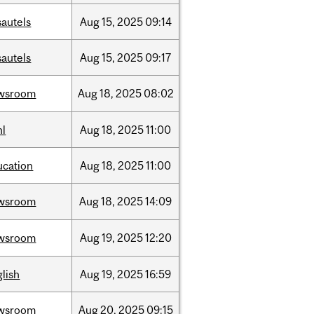
sautels
Aug
15,
2025
09:14
sautels
Aug
15,
2025
09:17
wsroom
Aug
18,
2025
08:02
hl
Aug
18,
2025
11:00
ucation
Aug
18,
2025
11:00
wsroom
Aug
18,
2025
14:09
wsroom
Aug
19,
2025
12:20
lish
Aug
19,
2025
16:59
wsroom
Aug
20,
2025
09:15