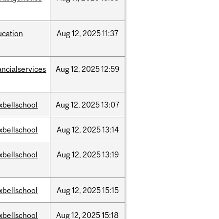
ucation
Aug
12,
2025
11:37
ancialservices
Aug
12,
2025
12:59
xbellschool
Aug
12,
2025
13:07
xbellschool
Aug
12,
2025
13:14
xbellschool
Aug
12,
2025
13:19
xbellschool
Aug
12,
2025
15:15
xbellschool
Aug
12,
2025
15:18