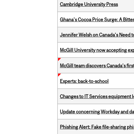
Cambridge University Press
Ghana's Cocoa Price Surge: A Bitte
Jennifer Welsh on Canada’s Need 
McGill University now accepting exp
McGill team discovers Canada’s firs
Experts: back-to-school
Changes to IT Services equipment l
Update concerning Workday and dat
Phishing Alert: Fake file-sharing ph