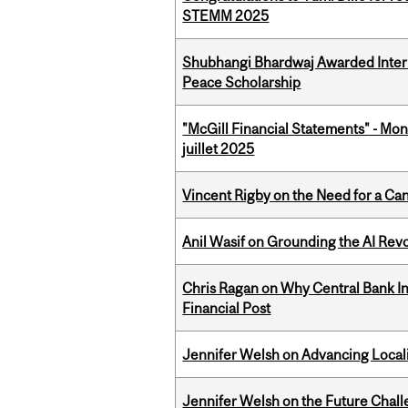
STEMM 2025
Shubhangi Bhardwaj Awarded Intern
Peace Scholarship
"McGill Financial Statements" - Mont
juillet 2025
Vincent Rigby on the Need for a Ca
Anil Wasif on Grounding the AI Revol
Chris Ragan on Why Central Bank In
Financial Post
Jennifer Welsh on Advancing Localiz
Jennifer Welsh on the Future Chall