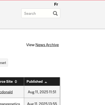
Fr
View
News Archive
rce Site
Published
cdonald
Aug
11,
2025
11:51
mangenetics
Aug
11,
2025
13:55