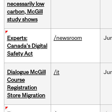
necessarily low
carbon, McGill
study shows
/newsroom
Ju
Experts:
Canada’s Digital
Safety Act
Dialogue McGill
/it
Ju
Course
Registration
Store Migration