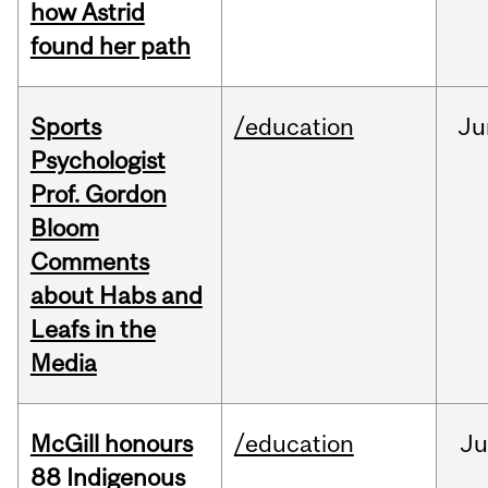
how Astrid
found her path
Sports
/education
Ju
Psychologist
Prof. Gordon
Bloom
Comments
about Habs and
Leafs in the
Media
McGill honours
/education
Ju
88 Indigenous