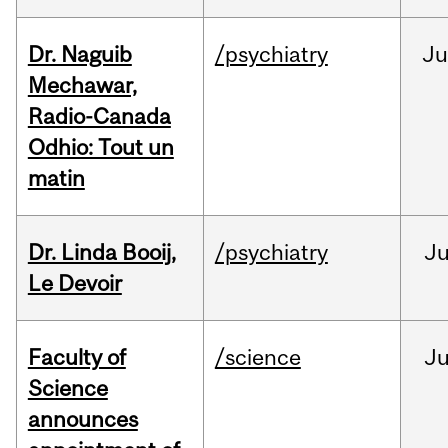
Dr. Naguib
/psychiatry
Ju
Mechawar,
Radio-Canada
Odhio: Tout un
matin
Dr. Linda Booij,
/psychiatry
J
Le Devoir
Faculty of
/science
J
Science
announces