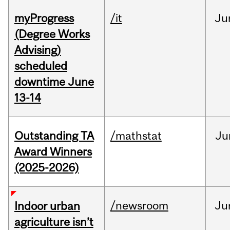
myProgress
/it
Ju
(Degree Works
Advising)
scheduled
downtime June
13-14
Outstanding TA
/mathstat
Ju
Award Winners
(2025-2026)
/newsroom
Ju
Indoor urban
agriculture isn’t