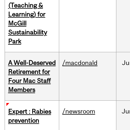
(Teaching &
Learning) for
McGill
Sustainability
Park
A Well-Deserved
/macdonald
Ju
Retirement for
Four Mac Staff
Members
/newsroom
Ju
Expert : Rabies
prevention