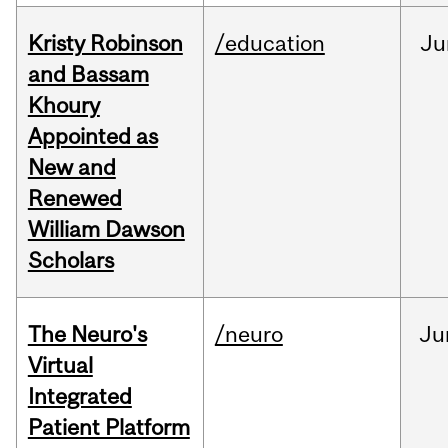
Kristy Robinson
/education
Ju
and Bassam
Khoury
Appointed as
New and
Renewed
William Dawson
Scholars
The Neuro's
/neuro
Ju
Virtual
Integrated
Patient Platform