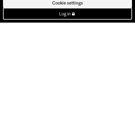
Cookie settings
Log in