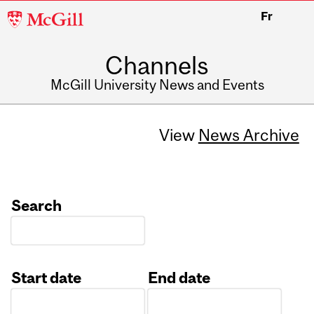
McGill
Fr
University
Channels
McGill University News and Events
View
News Archive
Search
Start date
End date
Date
Date