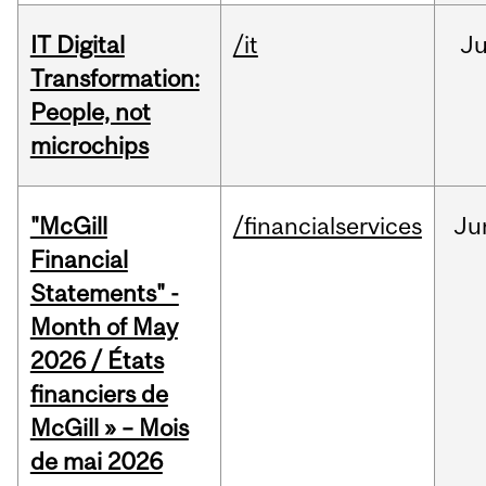
IT Digital
/it
J
Transformation:
People, not
microchips
"McGill
/financialservices
Ju
Financial
Statements" -
Month of May
2026 / États
financiers de
McGill » – Mois
de mai 2026