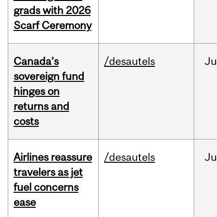
grads with 2026
Scarf Ceremony
Canada’s
/desautels
J
sovereign fund
hinges on
returns and
costs
Airlines reassure
/desautels
Ju
travelers as jet
fuel concerns
ease