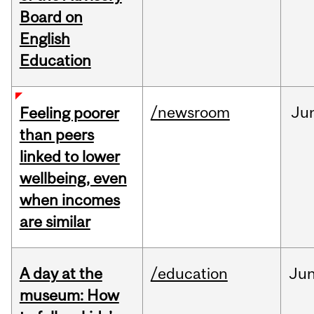
Board on
English
Education
/newsroom
Ju
Feeling poorer
than peers
linked to lower
wellbeing, even
when incomes
are similar
A day at the
/education
Ju
museum: How