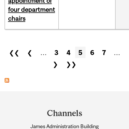
appointment of
four department
chairs
Pages
❮❮
❮
…
3
4
5
6
7
…
❯
❯❯
Department
and
Channels
University
James Administration Building