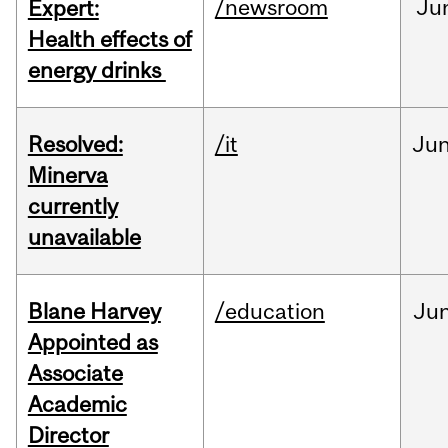
/newsroom
Ju
Expert:
Health effects of
energy drinks
Resolved:
/it
Ju
Minerva
currently
unavailable
Blane Harvey
/education
Ju
Appointed as
Associate
Academic
Director