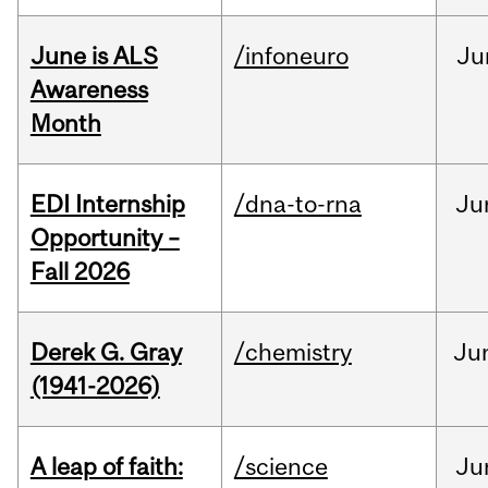
June is ALS
/infoneuro
Ju
Awareness
Month
EDI Internship
/dna-to-rna
Ju
Opportunity –
Fall 2026
Derek G. Gray
/chemistry
Ju
(1941-2026)
A leap of faith:
/science
Ju