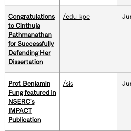
Congratulations
/edu-kpe
Ju
to Cinthuja
Pathmanathan
for Successfully
Defending Her
Dissertation
Prof. Benjamin
/sis
Ju
Fung featured in
NSERC's
IMPACT
Publication