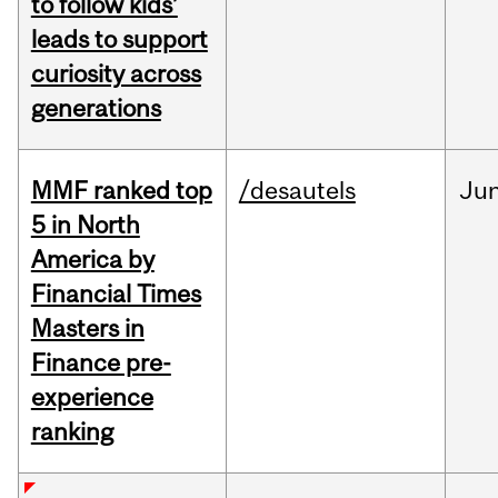
to follow kids’
leads to support
curiosity across
generations
MMF ranked top
/desautels
Ju
5 in North
America by
Financial Times
Masters in
Finance pre-
experience
ranking