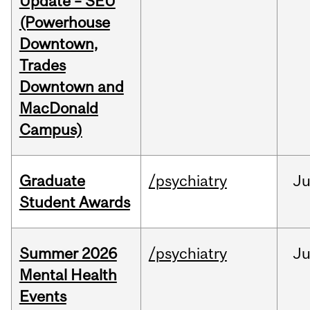
Update – SEU
(Powerhouse
Downtown,
Trades
Downtown and
MacDonald
Campus)
Graduate
/psychiatry
J
Student Awards
Summer 2026
/psychiatry
J
Mental Health
Events