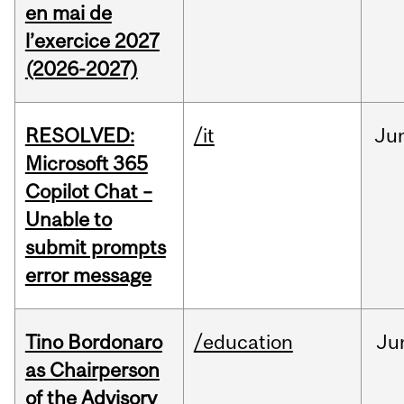
en mai de
l’exercice 2027
(2026-2027)
RESOLVED:
/it
Ju
Microsoft 365
Copilot Chat –
Unable to
submit prompts
error message
Tino Bordonaro
/education
Ju
as Chairperson
of the Advisory