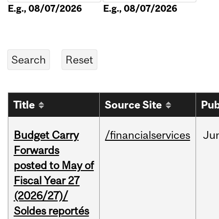
E.g., 08/07/2026
E.g., 08/07/2026
Title
Source Site
Pub
Budget Carry
/financialservices
Ju
Forwards
posted to May of
Fiscal Year 27
(2026/27)/
Soldes reportés