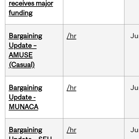
receives major
funding
Bargaining
/hr
Ju
Update –
AMUSE
(Casual)
Bargaining
/hr
Ju
Update -
MUNACA
Bargaining
/hr
Ju