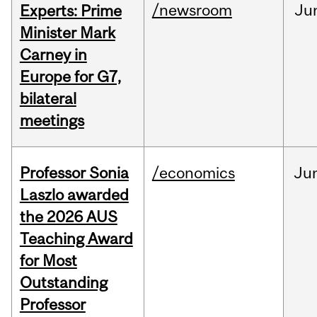
/newsroom
Ju
Experts: Prime
Minister Mark
Carney in
Europe for G7,
bilateral
meetings
Professor Sonia
/economics
Ju
Laszlo awarded
the 2026 AUS
Teaching Award
for Most
Outstanding
Professor