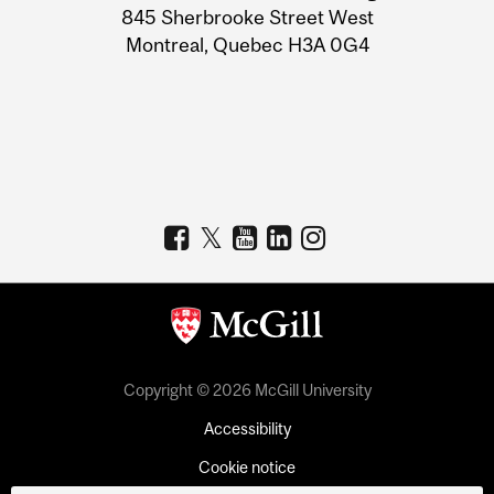
Information
845 Sherbrooke Street West
Montreal, Quebec H3A 0G4
Copyright © 2026 McGill University
Accessibility
Cookie notice