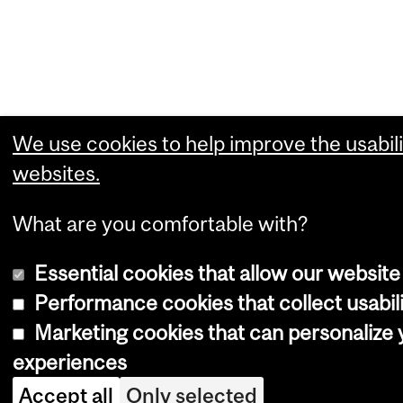
We use cookies to help improve the usabili
websites.
What are you comfortable with?
Essential cookies that allow our website
Performance cookies that collect usabili
Marketing cookies that can personalize
experiences
Accept all
Only selected