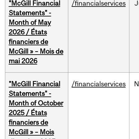
"McGill Financial
/financialservices
J
Statements" -
Month of May
2026 / États
financiers de
McGill » – Mois de
mai 2026
"McGill Financial
/financialservices
N
Statements" -
Month of October
2025 / États
financiers de
McGill » – Mois