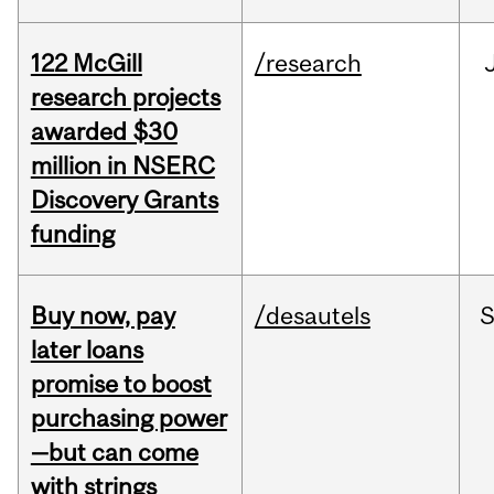
122 McGill
/research
research projects
awarded $30
million in NSERC
Discovery Grants
funding
Buy now, pay
/desautels
S
later loans
promise to boost
purchasing power
—but can come
with strings