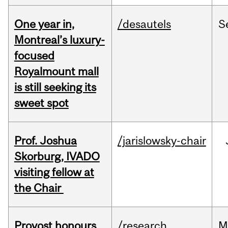
One year in,
/desautels
S
Montreal’s luxury-
focused
Royalmount mall
is still seeking its
sweet spot
Prof. Joshua
/jarislowsky-chair
Skorburg, IVADO
visiting fellow at
the Chair
Provost honours
/research
M