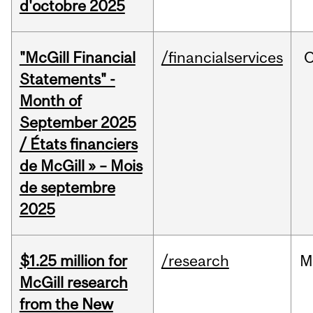
d'octobre 2025
"McGill Financial
/financialservices
O
Statements" -
Month of
September 2025
/ États financiers
de McGill » – Mois
de septembre
2025
$1.25 million for
/research
M
McGill research
from the New