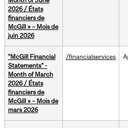
Month of June
2026 / États
financiers de
McGill » – Mois de
juin 2026
"McGill Financial
/financialservices
A
Statements" -
Month of March
2026 / États
financiers de
McGill » – Mois de
mars 2026