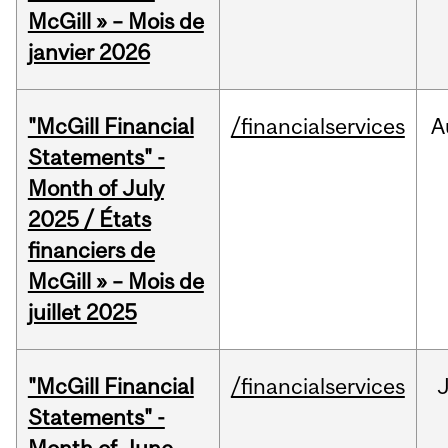
McGill » – Mois de
janvier 2026
"McGill Financial
/financialservices
A
Statements" -
Month of July
2025 / États
financiers de
McGill » – Mois de
juillet 2025
"McGill Financial
/financialservices
J
Statements" -