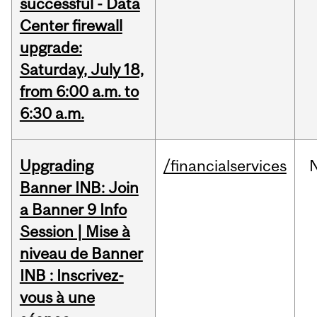
successful - Data
Center firewall
upgrade:
Saturday, July 18,
from 6:00 a.m. to
6:30 a.m.
Upgrading
/financialservices
Banner INB: Join
a Banner 9 Info
Session | Mise à
niveau de Banner
INB : Inscrivez-
vous à une