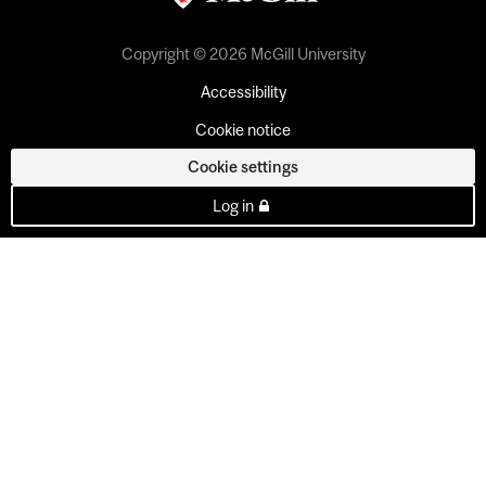
Copyright © 2026 McGill University
Accessibility
Cookie notice
Cookie settings
Log in