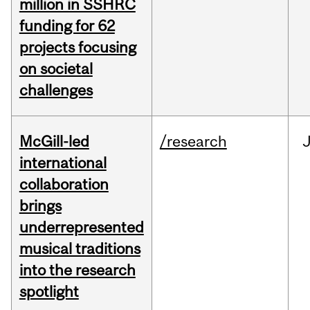
million in SSHRC
funding for 62
projects focusing
on societal
challenges
McGill-led
/research
J
international
collaboration
brings
underrepresented
musical traditions
into the research
spotlight