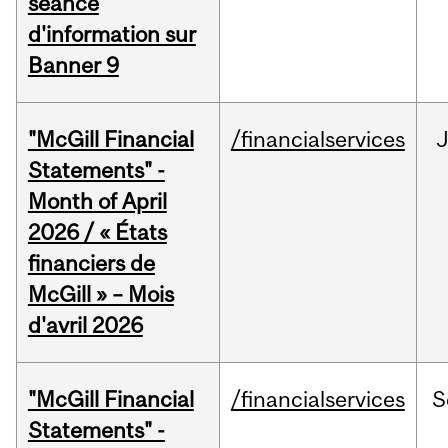
séance
d'information sur
Banner 9
"McGill Financial
/financialservices
Statements" -
Month of April
2026 / « États
financiers de
McGill » – Mois
d'avril 2026
"McGill Financial
/financialservices
S
Statements" -