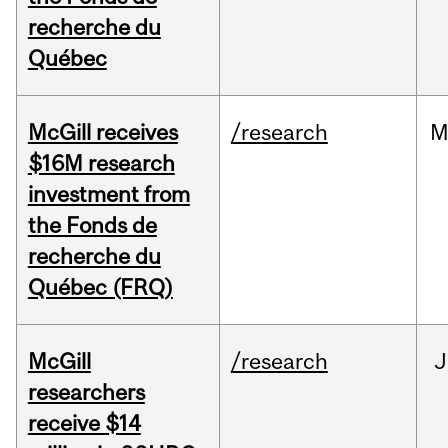
recherche du
Québec
McGill receives
/research
M
$16M research
investment from
the Fonds de
recherche du
Québec (FRQ)
McGill
/research
J
researchers
receive $14