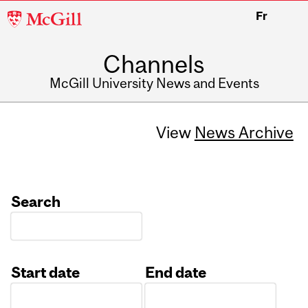
McGill
Fr
University
Channels
McGill University News and Events
View
News Archive
Search
Start date
End date
Date
Date