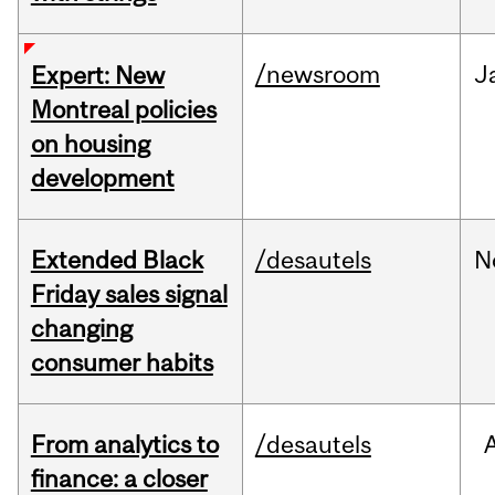
/newsroom
J
Expert: New
Montreal policies
on housing
development
Extended Black
/desautels
N
Friday sales signal
changing
consumer habits
From analytics to
/desautels
finance: a closer