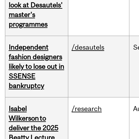
look at Desautels'
master's
programmes
Independent
/desautels
S
fashion designers
likely to lose out in
SSENSE
bankruptcy
Isabel
/research
A
Wilkerson to
deliver the 2025
Beatty Lecture