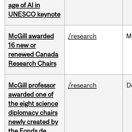
age of AI in
UNESCO keynote
McGill awarded
/research
M
16 new or
renewed Canada
Research Chairs
McGill professor
/research
D
awarded one of
the eight science
diplomacy chairs
newly created by
the Fonds de