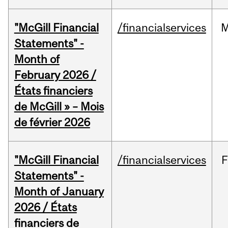
"McGill Financial
/financialservices
M
Statements" -
Month of
February 2026 /
États financiers
de McGill » – Mois
de février 2026
"McGill Financial
/financialservices
F
Statements" -
Month of January
2026 / États
financiers de