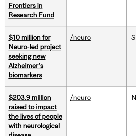
Frontiers in
Research Fund
$10 million for
/neuro
S
Neuro-led project
seeking new
Alzheimer’s
biomarkers
$203.9 million
/neuro
N
raised to impact
the lives of people
with neurological
disease