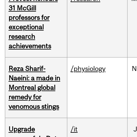
31 McGill
professors for
exceptional
research
achievements
Reza Sharif-
/physiology
N
Naeini: a made in
Montreal global
remedy for
venomous stings
Upgrade
/it
J