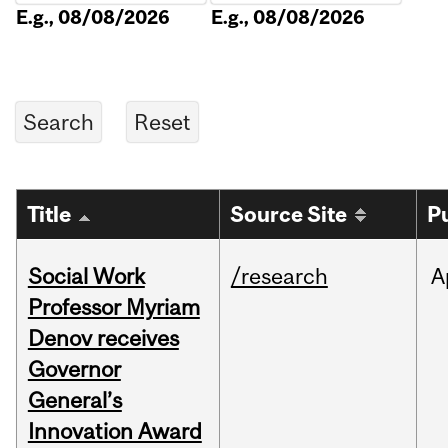
E.g., 08/08/2026
E.g., 08/08/2026
Title
Source Site
P
Social Work
/research
A
Professor Myriam
Denov receives
Governor
General’s
Innovation Award