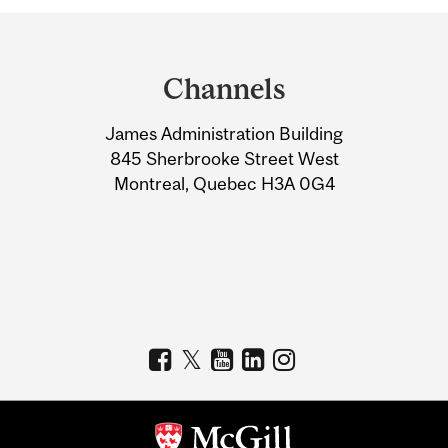
Department
and
Channels
University
James Administration Building
Information
845 Sherbrooke Street West
Montreal, Quebec H3A 0G4