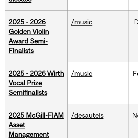
2025 - 2026
/music
Golden Violin
Award Semi-
Finalists
2025 - 2026 Wirth
/music
F
Vocal Prize
Semifinalists
2025 McGill-FIAM
/desautels
N
Asset
Management