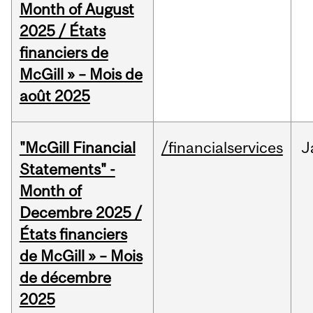
Month of August
2025 / États
financiers de
McGill » – Mois de
août 2025
"McGill Financial
/financialservices
J
Statements" -
Month of
Decembre 2025 /
États financiers
de McGill » – Mois
de décembre
2025