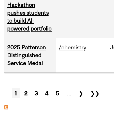
Hackathon
pushes students
to build AI-
powered portfolio
2025 Patterson
/chemistry
J
Distinguished
Service Medal
Pages
1
2
3
4
5
…
❯
❯❯