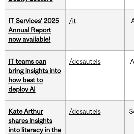
IT Services' 2025
/it
Annual Report
now available!
IT teams can
/desautels
bring insights into
how best to
deploy AI
Kate Arthur
/desautels
S
shares insights
into literacy in the