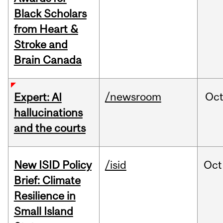
Black Scholars
from Heart &
Stroke and
Brain Canada
/newsroom
Oc
Expert: AI
hallucinations
and the courts
New ISID Policy
/isid
Oct
Brief: Climate
Resilience in
Small Island