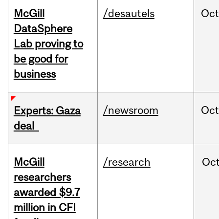
McGill
/desautels
Oc
DataSphere
Lab proving to
be good for
business
/newsroom
Oct
Experts: Gaza
deal
McGill
/research
Oc
researchers
awarded $9.7
million in CFI