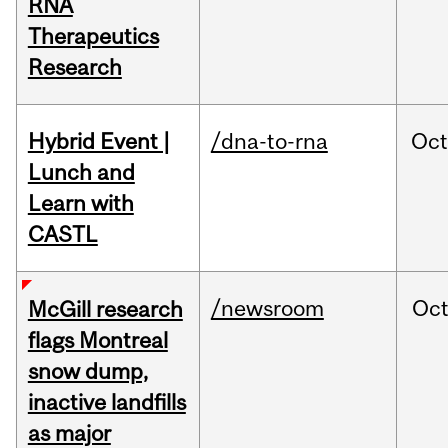
RNA
Therapeutics
Research
Hybrid Event |
/dna-to-rna
Oc
Lunch and
Learn with
CASTL
/newsroom
Oc
McGill research
flags Montreal
snow dump,
inactive landfills
as major