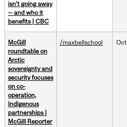
isn't going away
— and who it
benefits | CBC
McGill
/maxbellschool
Oct
roundtable on
Arctic
sovereignty and
security focuses
on co-
operation,
Indigenous
partnerships |
McGill Reporter