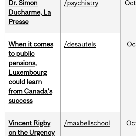
Dr. Simon
/psychiatry
Oc
Ducharme, La
Presse
When it comes
/desautels
Oc
to public
pensions,
Luxembourg
could learn
from Canada’s
success
Vincent Rigby
/maxbellschool
Oc
on the Urgency