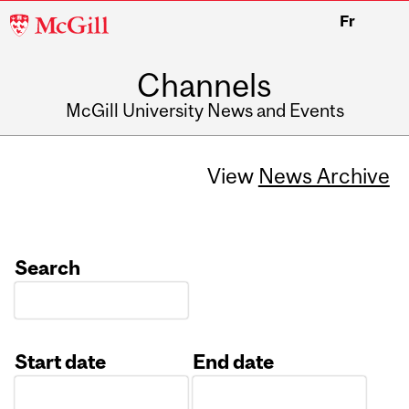
McGill
Fr
University
Channels
McGill University News and Events
View
News Archive
Search
Start date
End date
Date
Date