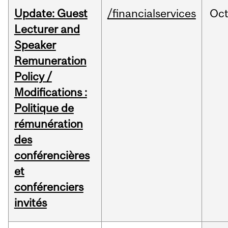
Update: Guest
/financialservices
Oc
Lecturer and
Speaker
Remuneration
Policy /
Modifications :
Politique de
rémunération
des
conférencières
et
conférenciers
invités