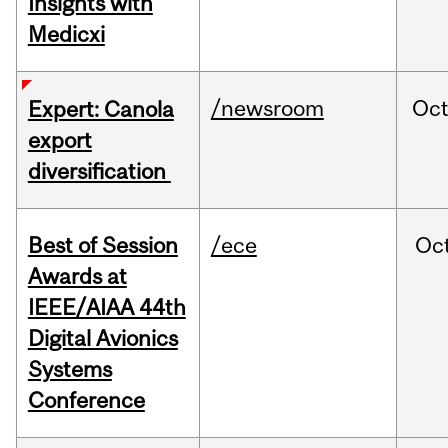
Insights with
Medicxi
/newsroom
Oc
Expert: Canola
export
diversification
Best of Session
/ece
Oc
Awards at
IEEE/AIAA 44th
Digital Avionics
Systems
Conference