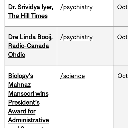
Dr. Srividya Iyer,
/psychiatry
Oct
The Hill Times
Dre Linda Booij,
/psychiatry
Oct
Radio-Canada
Ohdio
Biology’s
/science
Oc
Mahnaz
Mansoori wins
President’s
Award for
Administrative