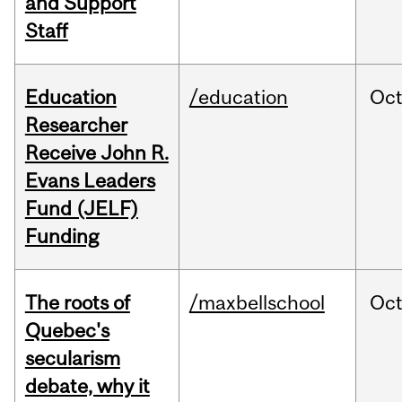
and Support
Staff
Education
/education
Oc
Researcher
Receive John R.
Evans Leaders
Fund (JELF)
Funding
The roots of
/maxbellschool
Oc
Quebec's
secularism
debate, why it