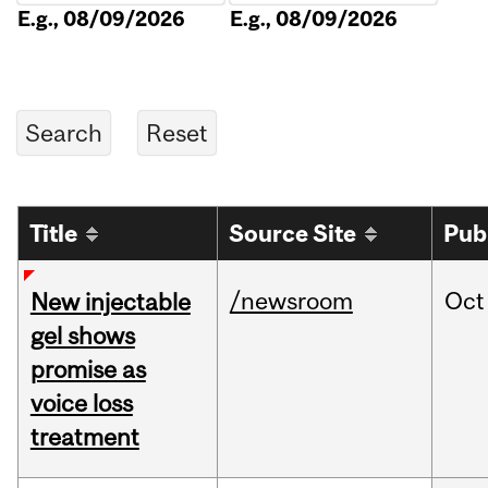
E.g., 08/09/2026
E.g., 08/09/2026
Title
Source Site
Pub
/newsroom
Oct
New injectable
gel shows
promise as
voice loss
treatment