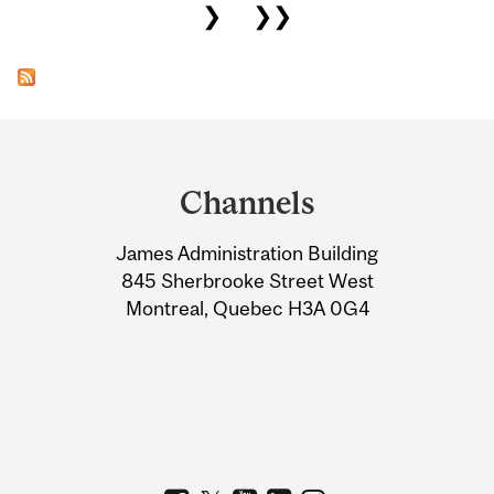
❯
❯❯
Department
and
Channels
University
James Administration Building
Information
845 Sherbrooke Street West
Montreal, Quebec H3A 0G4