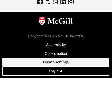
Copyright © 2026 McGill University
Accessibility
Cookie notice
Cookie settings
Log in