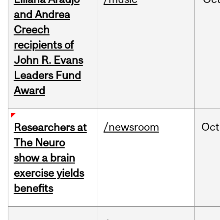
and Andrea
Creech
recipients of
John R. Evans
Leaders Fund
Award
/newsroom
Oct
Researchers at
The Neuro
show a brain
exercise yields
benefits