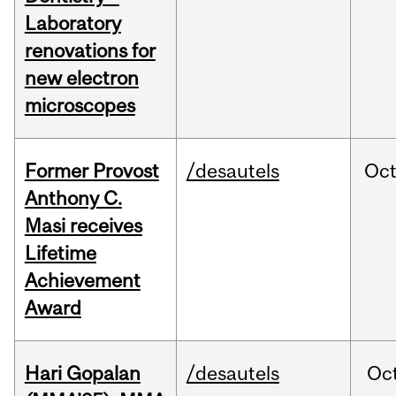
Laboratory
renovations for
new electron
microscopes
Former Provost
/desautels
Oc
Anthony C.
Masi receives
Lifetime
Achievement
Award
Hari Gopalan
/desautels
Oc