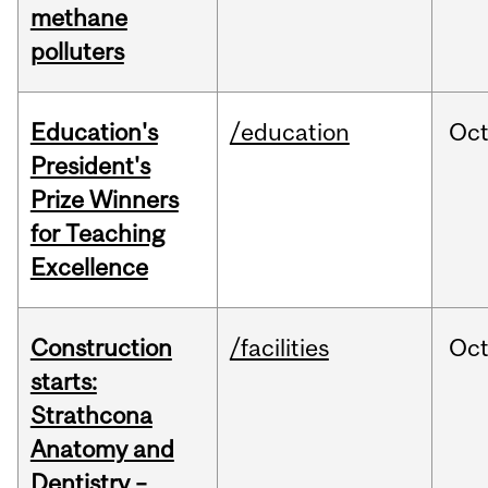
methane
polluters
Education's
/education
Oc
President's
Prize Winners
for Teaching
Excellence
Construction
/facilities
Oc
starts:
Strathcona
Anatomy and
Dentistry –