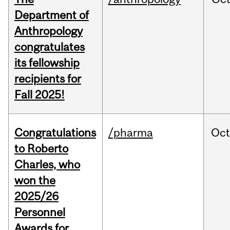
Department of
Anthropology
congratulates
its fellowship
recipients for
Fall 2025!
Congratulations
/pharma
Oc
to Roberto
Charles, who
won the
2025/26
Personnel
Awards for