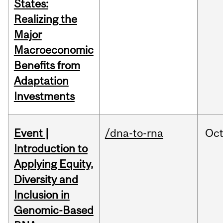
States:
Realizing the
Major
Macroeconomic
Benefits from
Adaptation
Investments
Event |
/dna-to-rna
Oc
Introduction to
Applying Equity,
Diversity and
Inclusion in
Genomic-Based