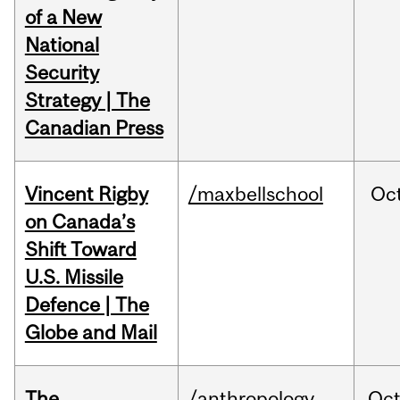
of a New
National
Security
Strategy | The
Canadian Press
Vincent Rigby
/maxbellschool
Oc
on Canada’s
Shift Toward
U.S. Missile
Defence | The
Globe and Mail
The
/anthropology
Oc