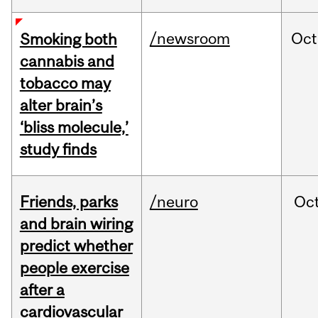
/newsroom
Oct
Smoking both
cannabis and
tobacco may
alter brain’s
‘bliss molecule,’
study finds
Friends, parks
/neuro
Oc
and brain wiring
predict whether
people exercise
after a
cardiovascular