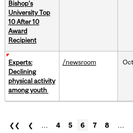
Bishop’s
University Top
10 After 10
Award
Recipient
/newsroom
Oc
Experts:
Declining
physical activity
among youth
Pages
❮❮
❮
…
4
5
6
7
8
…