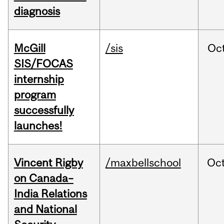
diagnosis
McGill
/sis
Oc
SIS/FOCAS
internship
program
successfully
launches!
Vincent Rigby
/maxbellschool
Oc
on Canada–
India Relations
and National