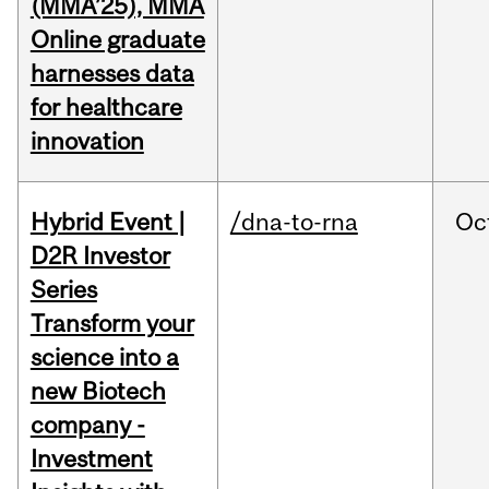
(MMA’25), MMA
Online graduate
harnesses data
for healthcare
innovation
Hybrid Event |
/dna-to-rna
Oc
D2R Investor
Series
Transform your
science into a
new Biotech
company -
Investment