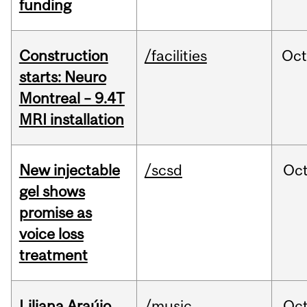
funding
Construction
/facilities
Oc
starts: Neuro
Montreal – 9.4T
MRI installation
New injectable
/scsd
Oc
gel shows
promise as
voice loss
treatment
Liliana Araújo
/music
Oc