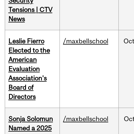
Security
Tensions | CTV
News
Leslie Fierro
/maxbellschool
Oc
Elected to the
American
Evaluation
Association's
Board of
Directors
Sonja Solomun
/maxbellschool
Oc
Named a 2025