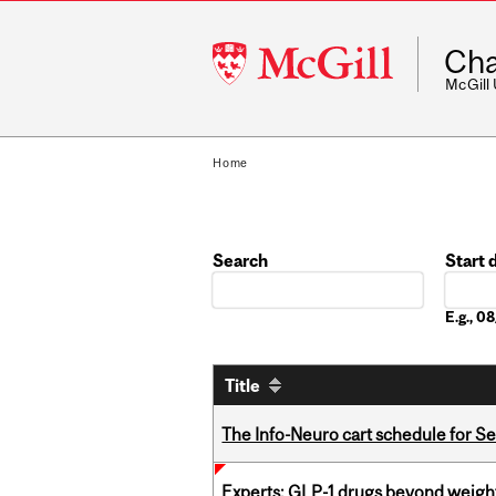
McGill
Cha
University
McGill
Home
Search
Start 
Date
E.g., 
Title
The Info-Neuro cart schedule for S
Experts: GLP-1 drugs beyond weight