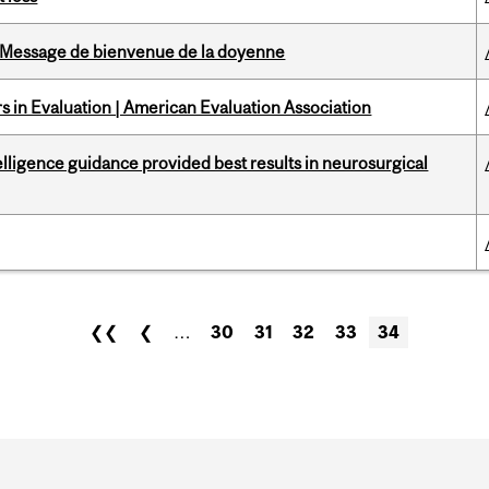
Message de bienvenue de la doyenne
 in Evaluation | American Evaluation Association
telligence guidance provided best results in neurosurgical
❮❮
❮
…
30
31
32
33
34