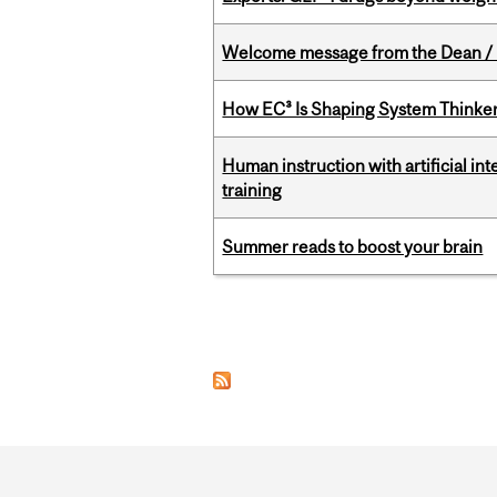
Welcome message from the Dean / 
How EC³ Is Shaping System Thinkers
Human instruction with artificial in
training
Summer reads to boost your brain
Pages
Department