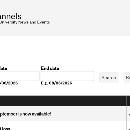
nnels
 University News and Events
date
End date
Date
08/06/2026
E.g., 08/06/2026
eptember is now available!
 loss