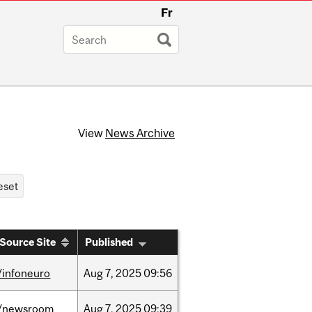
Fr
View
News Archive
Source Site
Published
/infoneuro
Aug
7,
2025
09:56
/newsroom
Aug
7,
2025
09:39