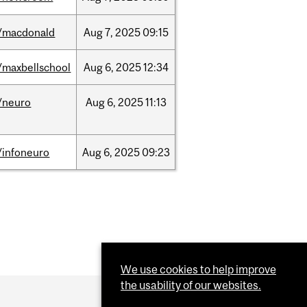
/macdonald
Aug
7,
2025
09:15
/maxbellschool
Aug
6,
2025
12:34
/neuro
Aug
6,
2025
11:13
/infoneuro
Aug
6,
2025
09:23
We use cookies to help improve
the usability of our websites.