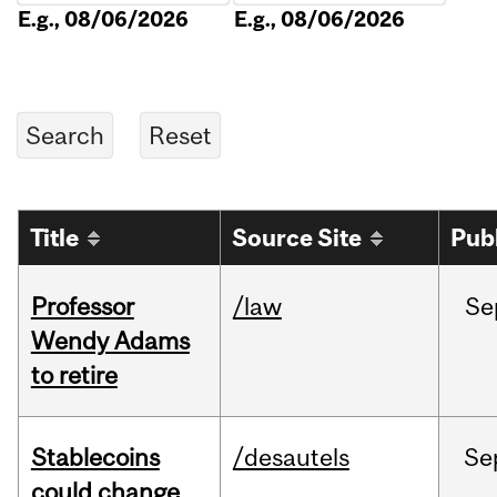
E.g., 08/06/2026
E.g., 08/06/2026
Title
Source Site
Pub
Professor
/law
Se
Wendy Adams
to retire
Stablecoins
/desautels
Se
could change