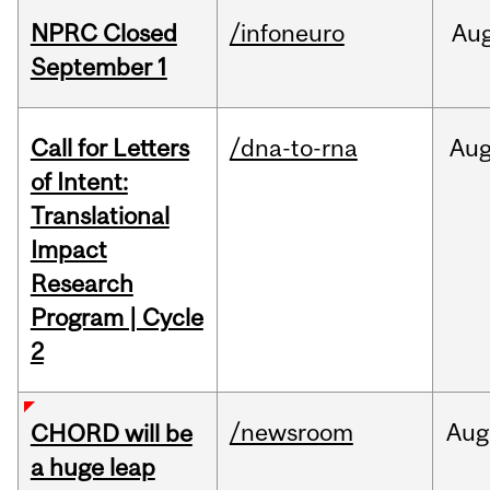
NPRC Closed
/infoneuro
Au
September 1
Call for Letters
/dna-to-rna
Au
of Intent:
Translational
Impact
Research
Program | Cycle
2
/newsroom
Aug
CHORD will be
a huge leap