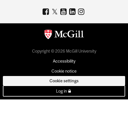
Copyright © 2026 McGill University
Accessibility
Cookie notice
Cookie settings
Log in