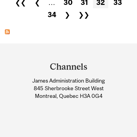
Pages
❮❮
❮
…
30
31
32
33
34
❯
❯❯
Department
and
Channels
University
James Administration Building
Information
845 Sherbrooke Street West
Montreal, Quebec H3A 0G4