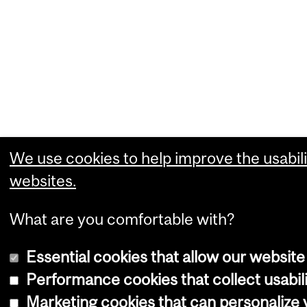
We use cookies to help improve the usabili
websites.
What are you comfortable with?
Essential cookies that allow our website
Performance cookies that collect usabili
Marketing cookies that can personalize