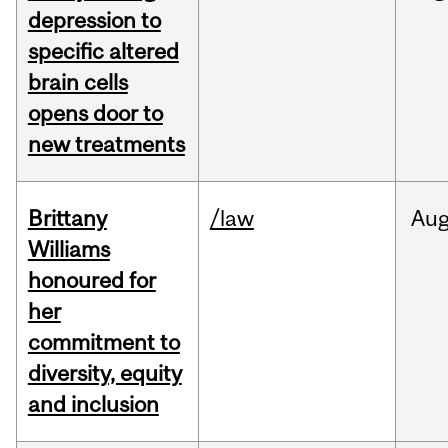
depression to
specific altered
brain cells
opens door to
new treatments
Brittany
/law
Au
Williams
honoured for
her
commitment to
diversity, equity
and inclusion