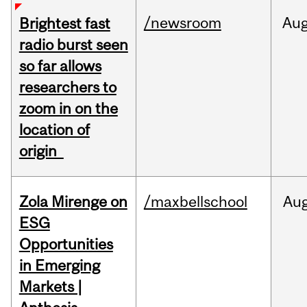
/newsroom
Au
Brightest fast
radio burst seen
so far allows
researchers to
zoom in on the
location of
origin
Zola Mirenge on
/maxbellschool
Au
ESG
Opportunities
in Emerging
Markets |