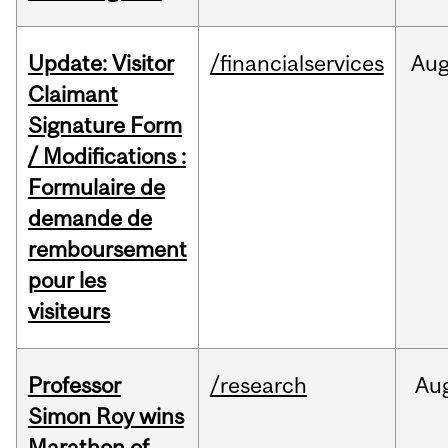
Update: Visitor
/financialservices
Au
Claimant
Signature Form
/ Modifications :
Formulaire de
demande de
remboursement
pour les
visiteurs
Professor
/research
Au
Simon Roy wins
Marathon of