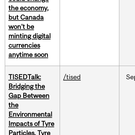
the economy,
but Canada
won’t be
minting digital
currencies
anytime soon
TISEDTalk:
/tised
Se
Bridging the
Gap Between
the
Environmental
Impacts of Tyre
Particles, Tyre