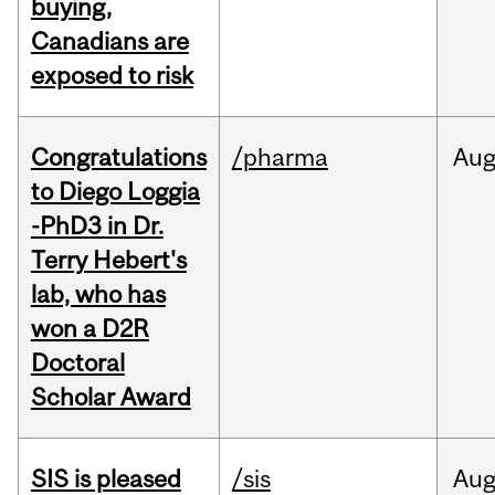
buying,
Canadians are
exposed to risk
Congratulations
/pharma
Au
to Diego Loggia
-PhD3 in Dr.
Terry Hebert's
lab, who has
won a D2R
Doctoral
Scholar Award
SIS is pleased
/sis
Au