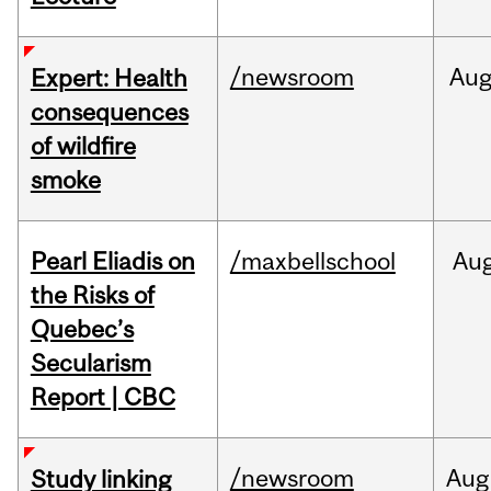
/newsroom
Au
Expert: Health
consequences
of wildfire
smoke
Pearl Eliadis on
/maxbellschool
Au
the Risks of
Quebec’s
Secularism
Report | CBC
/newsroom
Aug
Study linking