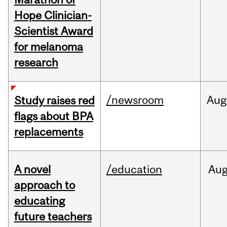
Hope Clinician-
Scientist Award
for melanoma
research
/newsroom
Aug
Study raises red
flags about BPA
replacements
A novel
/education
Au
approach to
educating
future teachers