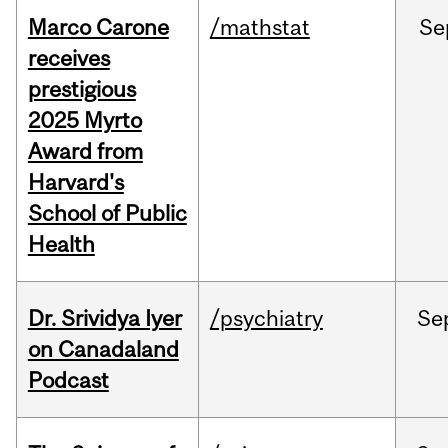
Marco Carone
/mathstat
Se
receives
prestigious
2025 Myrto
Award from
Harvard's
School of Public
Health
Dr. Srividya Iyer
/psychiatry
Se
on Canadaland
Podcast