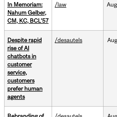
In Memoriam:
/law
Aug
Nahum Gelber,
CM, KC, BCL’57
Despite rapid
/desautels
Au
rise of AI
chatbots in
customer
service,
customers
prefer human
agents
Rebranding of
/desautels
Au