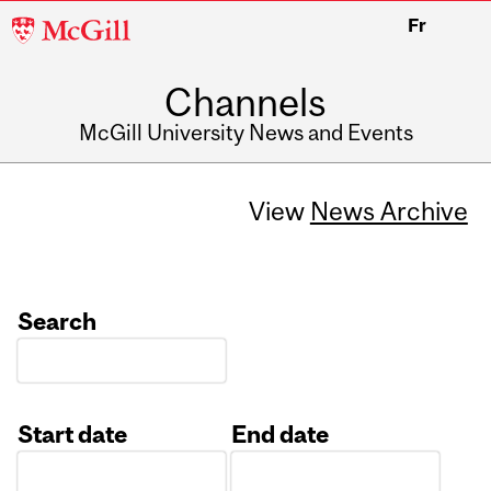
McGill
Fr
University
Channels
McGill University News and Events
View
News Archive
Search
Start date
End date
Date
Date