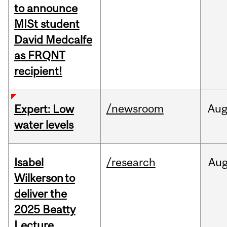
to announce
MISt student
David Medcalfe
as FRQNT
recipient!
/newsroom
Au
Expert: Low
water levels
Isabel
/research
Au
Wilkerson to
deliver the
2025 Beatty
Lecture