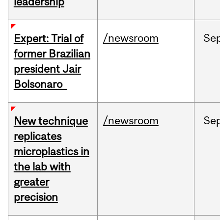
leadership
/newsroom
Se
Expert: Trial of
former Brazilian
president Jair
Bolsonaro
/newsroom
Se
New technique
replicates
microplastics in
the lab with
greater
precision