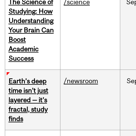
The Science of
/science
Se
Studying: How
Understanding
Your Brain Can
Boost
Academic
Success
/newsroom
Se
Earth’s deep
time isn’t just
layered — it’s
fractal, study
finds