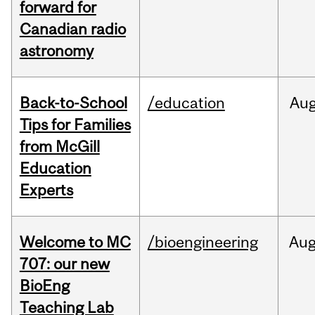
forward for
Canadian radio
astronomy
Back-to-School
/education
Au
Tips for Families
from McGill
Education
Experts
Welcome to MC
/bioengineering
Au
707: our new
BioEng
Teaching Lab