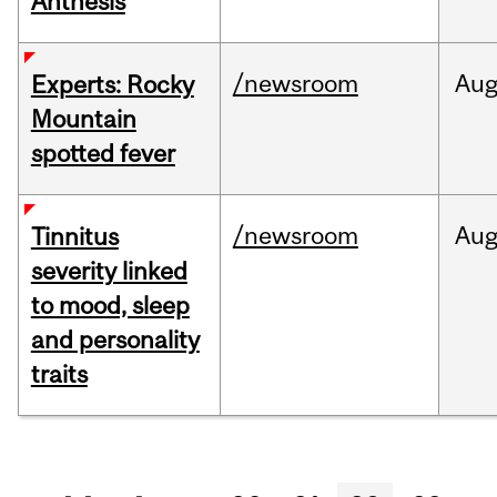
Anthesis
/newsroom
Au
Experts: Rocky
Mountain
spotted fever
/newsroom
Au
Tinnitus
severity linked
to mood, sleep
and personality
traits