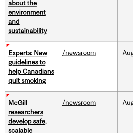
about the
environment
and
sustainability
/newsroom
Au
Experts: New
guidelines to
help Canadians
quit smoking
/newsroom
Au
McGill
researchers
develop safe,
scalable