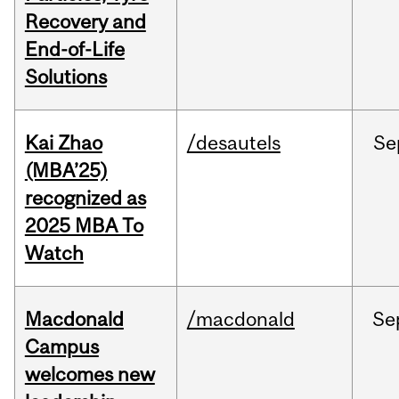
Recovery and
End-of-Life
Solutions
Kai Zhao
/desautels
Se
(MBA’25)
recognized as
2025 MBA To
Watch
Macdonald
/macdonald
Se
Campus
welcomes new