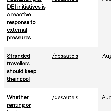
DEI initiatives is
a reactive
response to
external
pressures
Stranded
/desautels
Au
travellers
should keep
their cool
Whether
/desautels
Au
renting or