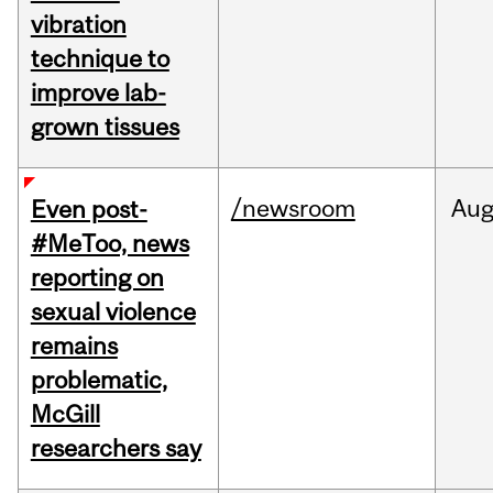
vibration
technique to
improve lab-
grown tissues
/newsroom
Au
Even post-
#MeToo, news
reporting on
sexual violence
remains
problematic,
McGill
researchers say