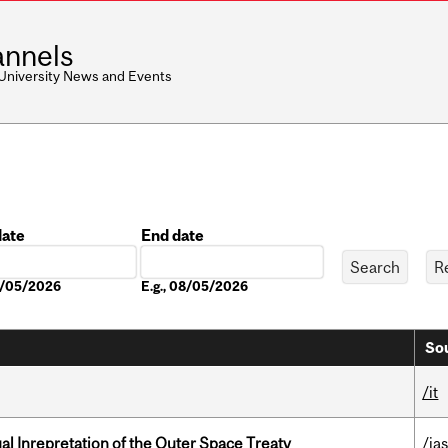
nnels
 University News and Events
date
End date
Date
08/05/2026
E.g., 08/05/2026
Sou
/it
ual Inrepretation of the Outer Space Treaty
/ias