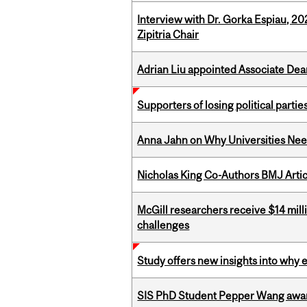
Interview with Dr. Gorka Espiau, 20
Zipitria Chair
Adrian Liu appointed Associate Dea
Supporters of losing political parties
Anna Jahn on Why Universities Need
Nicholas King Co-Authors BMJ Artic
McGill researchers receive $14 mill
challenges
Study offers new insights into why 
SIS PhD Student Pepper Wang awar