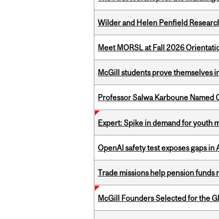
Wilder and Helen Penfield Research
Meet MORSL at Fall 2026 Orientati
McGill students prove themselves in
Professor Salwa Karboune Named C
Expert: Spike in demand for youth 
OpenAI safety test exposes gaps in
Trade missions help pension funds
McGill Founders Selected for the Glo