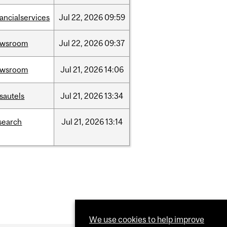
nancialservices
Jul
22,
2026
09:59
ewsroom
Jul
22,
2026
09:37
ewsroom
Jul
21,
2026
14:06
sautels
Jul
21,
2026
13:34
search
Jul
21,
2026
13:14
We use cookies to help improve