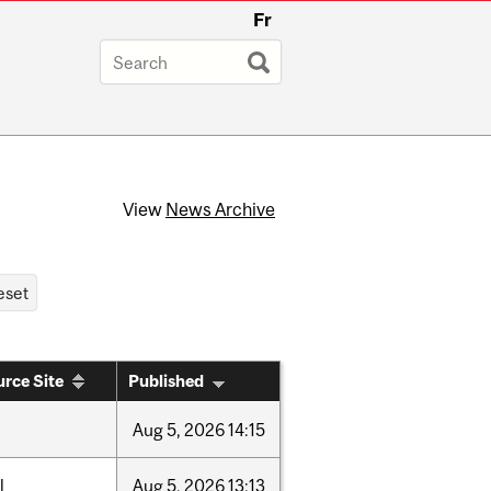
Fr
View
News Archive
rce Site
Published
Aug
5,
2026
14:15
l
Aug
5,
2026
13:13