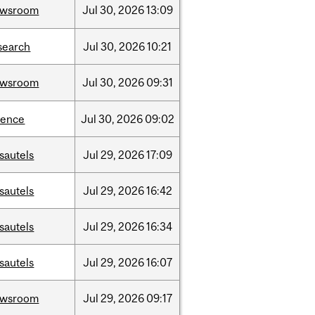
ewsroom
Jul
30,
2026
13:09
search
Jul
30,
2026
10:21
ewsroom
Jul
30,
2026
09:31
ience
Jul
30,
2026
09:02
sautels
Jul
29,
2026
17:09
sautels
Jul
29,
2026
16:42
sautels
Jul
29,
2026
16:34
sautels
Jul
29,
2026
16:07
ewsroom
Jul
29,
2026
09:17