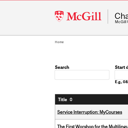
McGill
Cha
University
McGill
Home
Search
Start 
Date
E.g., 
Title
Service Interruption: MyCourses
The First Worshop for the Multiling