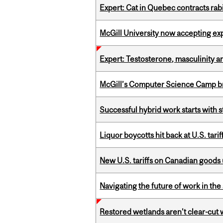
Expert: Cat in Quebec contracts rab
McGill University now accepting exp
Expert: Testosterone, masculinity an
McGill’s Computer Science Camp br
Successful hybrid work starts wit
Liquor boycotts hit back at U.S. tarif
New U.S. tariffs on Canadian goods 
Navigating the future of work in the 
Restored wetlands aren’t clear-cut 