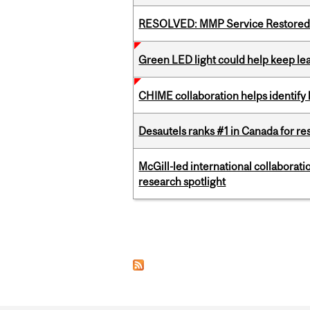
RESOLVED: MMP Service Restored 
Green LED light could help keep lea
CHIME collaboration helps identify l
Desautels ranks #1 in Canada for r
McGill-led international collaborat
research spotlight
Pages