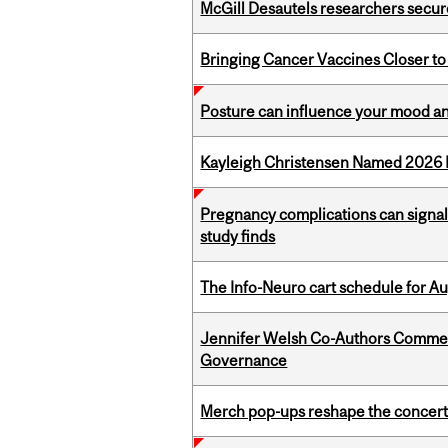
McGill Desautels researchers secur
Bringing Cancer Vaccines Closer to
Posture can influence your mood an
Kayleigh Christensen Named 2026 
Pregnancy complications can signal 
study finds
The Info-Neuro cart schedule for Au
Jennifer Welsh Co-Authors Commen
Governance
Merch pop-ups reshape the concert