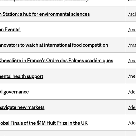
 Station: a hub for environmental sciences
/sc
on Events!
/mo
novators to watch at international food competition
/ma
hevalière in France's Ordre des Palmes académiques
/ma
/n
mental health support
 AI governance
/de
 navigate new markets
/de
/do
bal Finals of the $1M Hult Prize in the UK