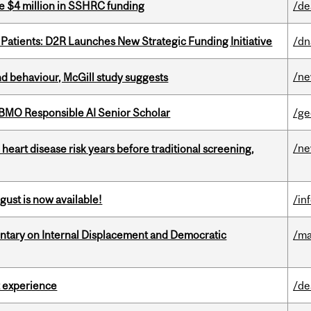
e $4 million in SSHRC funding
/de
 Patients: D2R Launches New Strategic Funding Initiative
/dn
/n
d behaviour, McGill study suggests
BMO Responsible AI Senior Scholar
/ge
/n
heart disease risk years before traditional screening,
gust is now available!
/in
tary on Internal Displacement and Democratic
/ma
 experience
/de