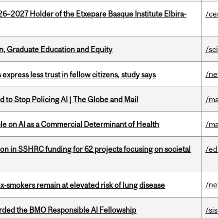
26–2027 Holder of the Etxepare Basque Institute Elbira-
/ce
n, Graduate Education and Equity
/sc
/n
 express less trust in fellow citizens, study says
 to Stop Policing AI | The Globe and Mail
/ma
le on AI as a Commercial Determinant of Health
/ma
ion in SSHRC funding for 62 projects focusing on societal
/ed
/n
ex-smokers remain at elevated risk of lung disease
ded the BMO Responsible AI Fellowship
/sis