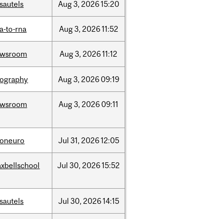
sautels
Aug
3,
2026
15:20
a-to-rna
Aug
3,
2026
11:52
ewsroom
Aug
3,
2026
11:12
ography
Aug
3,
2026
09:19
ewsroom
Aug
3,
2026
09:11
foneuro
Jul
31,
2026
12:05
xbellschool
Jul
30,
2026
15:52
sautels
Jul
30,
2026
14:15