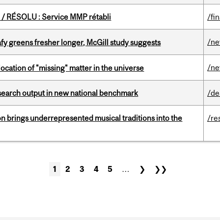
/ RÉSOLU : Service MMP rétabli
/fi
/n
fy greens fresher longer, McGill study suggests
/n
ocation of "missing" matter in the universe
esearch output in new national benchmark
/de
ion brings underrepresented musical traditions into the
/re
1
2
3
4
5
…
❯
❯❯