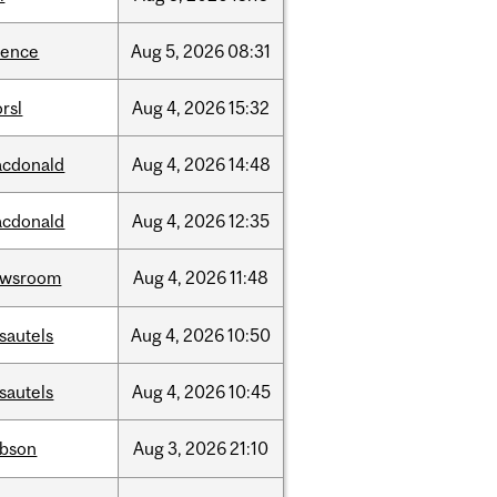
ience
Aug
5,
2026
08:31
rsl
Aug
4,
2026
15:32
cdonald
Aug
4,
2026
14:48
cdonald
Aug
4,
2026
12:35
ewsroom
Aug
4,
2026
11:48
sautels
Aug
4,
2026
10:50
sautels
Aug
4,
2026
10:45
bson
Aug
3,
2026
21:10