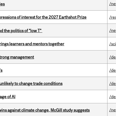
/n
ies
ressions of interest for the 2027 Earthshot Prize
/re
/n
d the politics of “low T”
ings learners and mentors together
/sc
h strong management
/de
fs
/de
unlikely to change trade conditions
/de
age of AI
/de
/n
wins against climate change, McGill study suggests