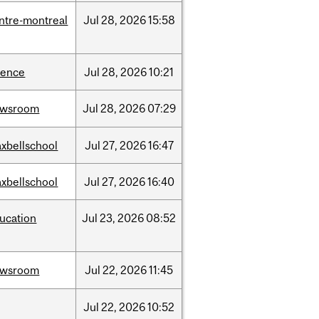
ntre-montreal
Jul
28,
2026
15:58
ience
Jul
28,
2026
10:21
ewsroom
Jul
28,
2026
07:29
xbellschool
Jul
27,
2026
16:47
xbellschool
Jul
27,
2026
16:40
ucation
Jul
23,
2026
08:52
ewsroom
Jul
22,
2026
11:45
Jul
22,
2026
10:52