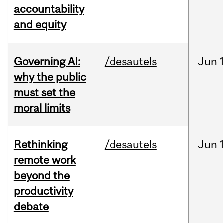
accountability
and equity
Governing AI:
/desautels
Jun
why the public
must set the
moral limits
Rethinking
/desautels
Jun
remote work
beyond the
productivity
debate