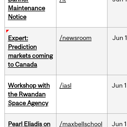
Maintenance
Notice
/newsroom
Jun
Expert:
Prediction
markets coming
to Canada
Workshop with
/iasl
Jun
1
the Rwandan
Space Agency
Pearl Eliadis on
/maxbellschool
Jun
1