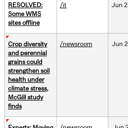
RESOLVED:
/it
Jun
2
Some WMS
sites offline
/newsroom
Jun
2
Crop diversity
and perennial
grains could
strengthen soil
health under
climate stress,
McGill study
finds
/newsroom
Jun
Experts: Moving