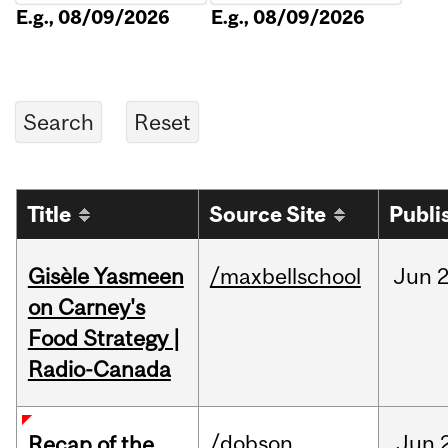
E.g., 08/09/2026
E.g., 08/09/2026
Title
Source Site
Publi
Gisèle Yasmeen
/maxbellschool
Jun
2
on Carney's
Food Strategy |
Radio-Canada
/dobson
Jun
Recap of the