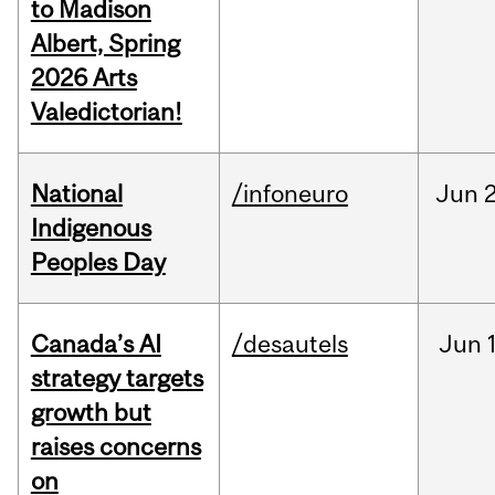
to Madison
Albert, Spring
2026 Arts
Valedictorian!
National
/infoneuro
Jun
2
Indigenous
Peoples Day
Canada’s AI
/desautels
Jun
strategy targets
growth but
raises concerns
on