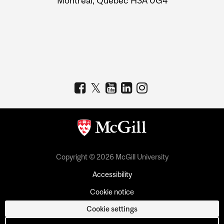
Montreal, Quebec H3A 0G4
Copyright © 2026 McGill University
Accessibility
Cookie notice
Cookie settings