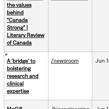
the values
behind
“Canada
Strong” |
Literary Review
of Canada
/newsroom
Jun
1
A ‘bridge’ to
bolstering
research and
clinical
expertise