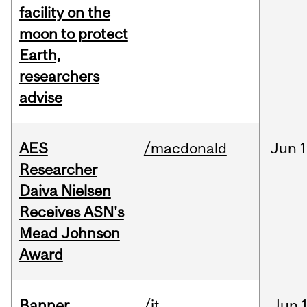
facility on the
moon to protect
Earth,
researchers
advise
AES
/macdonald
Jun
1
Researcher
Daiva Nielsen
Receives ASN's
Mead Johnson
Award
Banner
/it
Jun