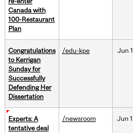
re-enter
Canada with
100-Restaurant
Plan
Congratulations
/edu-kpe
Jun
1
to Kerrigan
Sunday for
Successfully
Defending Her
Dissertation
/newsroom
Jun
1
Experts: A
tentative deal