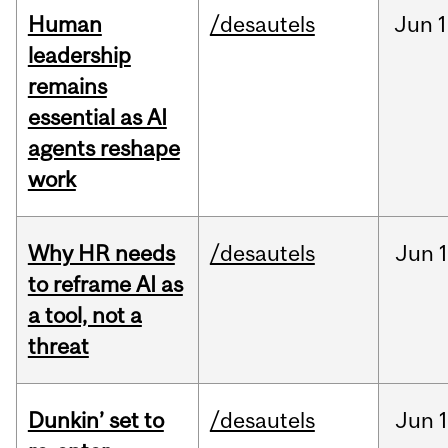
Human
/desautels
Jun
1
leadership
remains
essential as AI
agents reshape
work
Why HR needs
/desautels
Jun
1
to reframe AI as
a tool, not a
threat
Dunkin’ set to
/desautels
Jun