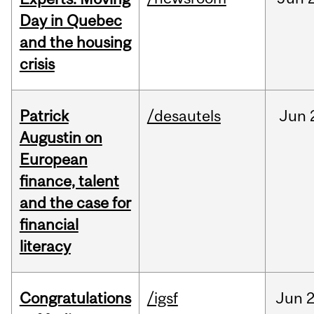
Day in Quebec
and the housing
crisis
Patrick
/desautels
Jun
Augustin on
European
finance, talent
and the case for
financial
literacy
Congratulations
/igsf
Jun
2