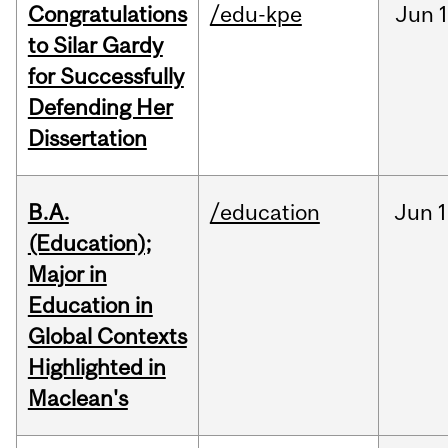
Congratulations
/edu-kpe
Jun
1
to Silar Gardy
for Successfully
Defending Her
Dissertation
B.A.
/education
Jun
1
(Education);
Major in
Education in
Global Contexts
Highlighted in
Maclean's