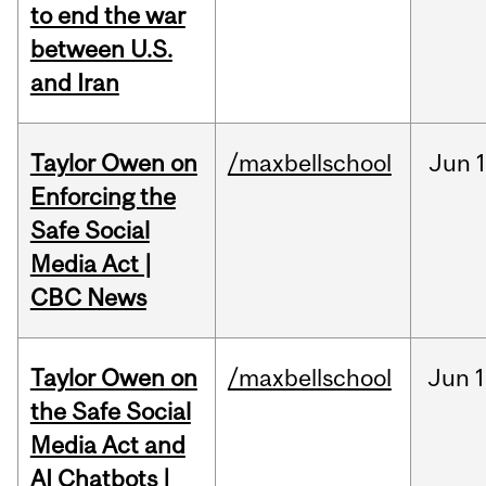
to end the war
between U.S.
and Iran
Taylor Owen on
/maxbellschool
Jun
Enforcing the
Safe Social
Media Act |
CBC News
Taylor Owen on
/maxbellschool
Jun
1
the Safe Social
Media Act and
AI Chatbots |