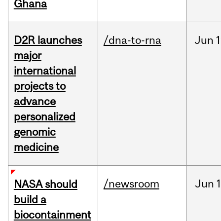
Ghana
D2R launches
/dna-to-rna
Jun
1
major
international
projects to
advance
personalized
genomic
medicine
/newsroom
Jun
1
NASA should
build a
biocontainment