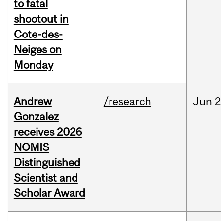
to fatal
shootout in
Cote-des-
Neiges on
Monday
Andrew
/research
Jun
2
Gonzalez
receives 2026
NOMIS
Distinguished
Scientist and
Scholar Award