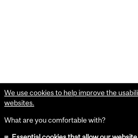
We use cookies to help improve the usabili
websites.
What are you comfortable with?
Essential cookies that allow our website