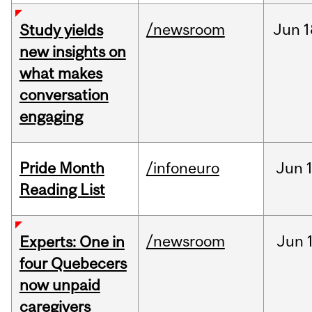
/newsroom
Jun
1
Study yields
new insights on
what makes
conversation
engaging
Pride Month
/infoneuro
Jun
Reading List
/newsroom
Jun
Experts: One in
four Quebecers
now unpaid
caregivers