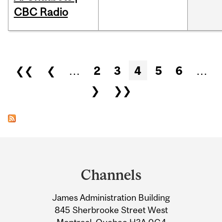
CBC Radio
Pages
❮❮
❮
…
2
3
4
5
6
…
❯
❯❯
Department
and
Channels
University
James Administration Building
Information
845 Sherbrooke Street West