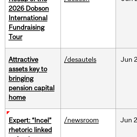
2026 Dobson
International
Fundraising
Tour
Attractive
/desautels
Jun
2
assets key to
bringing
pension capital
home
/newsroom
Jun
2
Expert: “Incel”
rhetoric linked