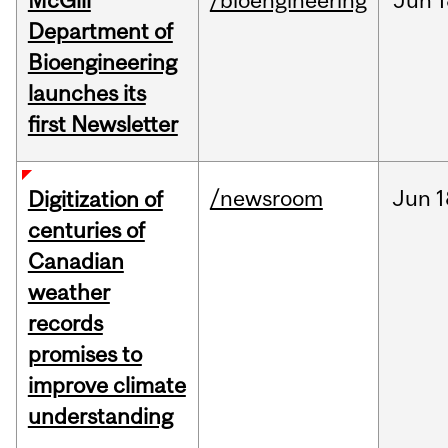
McGill
/bioengineering
Jun
1
Department of
Bioengineering
launches its
first Newsletter
/newsroom
Jun
1
Digitization of
centuries of
Canadian
weather
records
promises to
improve climate
understanding