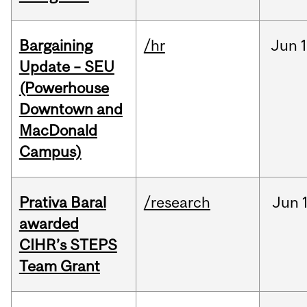
Bargaining
/hr
Jun
1
Update – SEU
(Powerhouse
Downtown and
MacDonald
Campus)
Prativa Baral
/research
Jun
awarded
CIHR’s STEPS
Team Grant