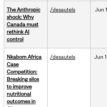
The Anthropic
/desautels
Jun
shock: Why
Canada must
rethink AI
control
Nkabom Africa
/desautels
Jun
1
Case
Competition:
Breaking silos
to improve
nutritional
outcomes in