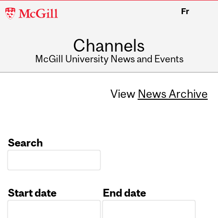
McGill
Fr
University
Channels
McGill University News and Events
View
News Archive
Search
Start date
End date
Date
Date