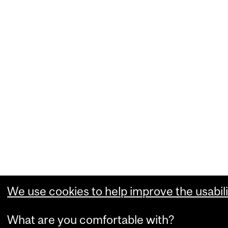
We use cookies to help improve the usabili
What are you comfortable with?