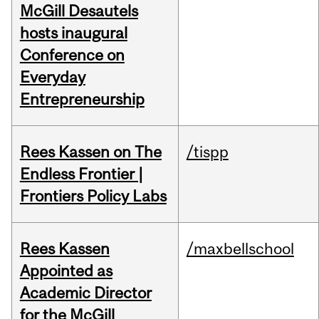
McGill Desautels
hosts inaugural
Conference on
Everyday
Entrepreneurship
Rees Kassen on The
/tispp
Endless Frontier |
Frontiers Policy Labs
Rees Kassen
/maxbellschool
Appointed as
Academic Director
for the McGill