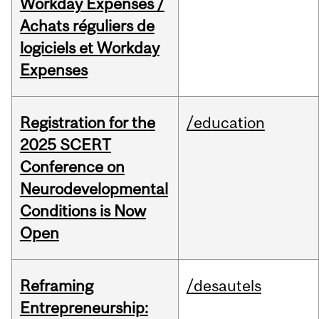
Workday Expenses /
Achats réguliers de
logiciels et Workday
Expenses
Registration for the
/education
2025 SCERT
Conference on
Neurodevelopmental
Conditions is Now
Open
Reframing
/desautels
Entrepreneurship: