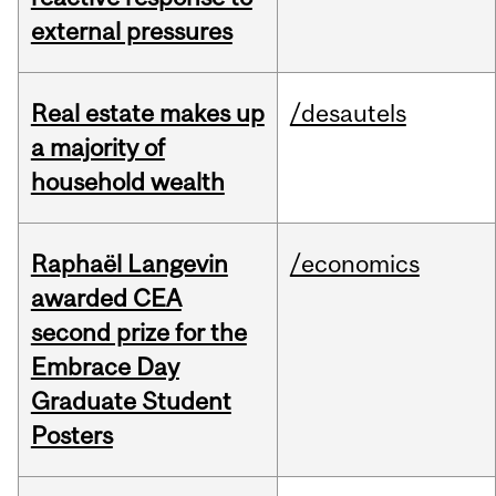
external pressures
Real estate makes up
/desautels
a majority of
household wealth
Raphaël Langevin
/economics
awarded CEA
second prize for the
Embrace Day
Graduate Student
Posters