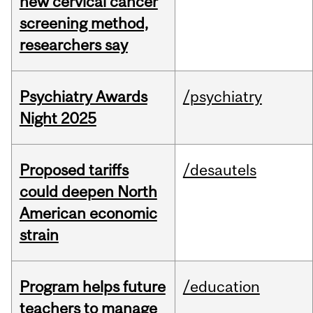
new cervical cancer
screening method,
researchers say
Psychiatry Awards
/psychiatry
Night 2025
Proposed tariffs
/desautels
could deepen North
American economic
strain
Program helps future
/education
teachers to manage