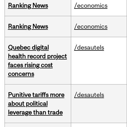
Ranking News
/economics
Ranking News
/economics
Quebec digital
/desautels
health record project
faces rising cost
concerns
Punitive tariffs more
/desautels
about political
leverage than trade