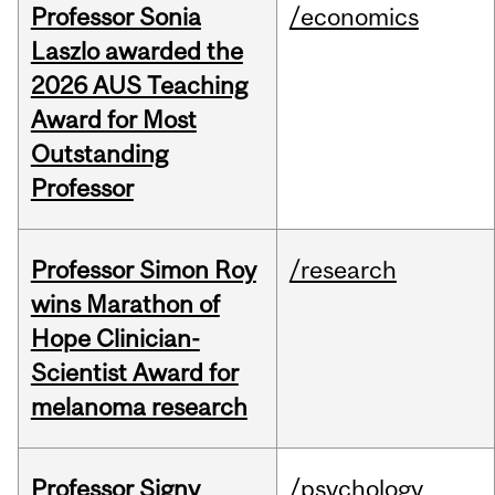
Professor Sonia
/economics
Laszlo awarded the
2026 AUS Teaching
Award for Most
Outstanding
Professor
Professor Simon Roy
/research
wins Marathon of
Hope Clinician-
Scientist Award for
melanoma research
Professor Signy
/psychology