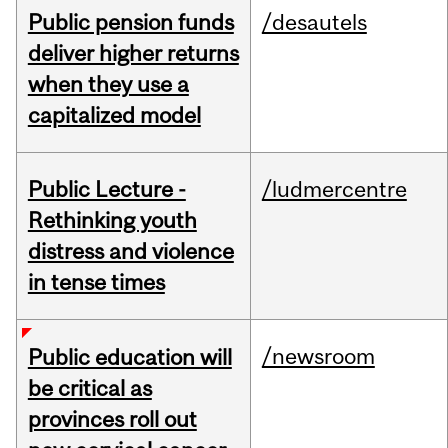
Public pension funds
/desautels
deliver higher returns
when they use a
capitalized model
Public Lecture -
/ludmercentre
Rethinking youth
distress and violence
in tense times
/newsroom
Public education will
be critical as
provinces roll out