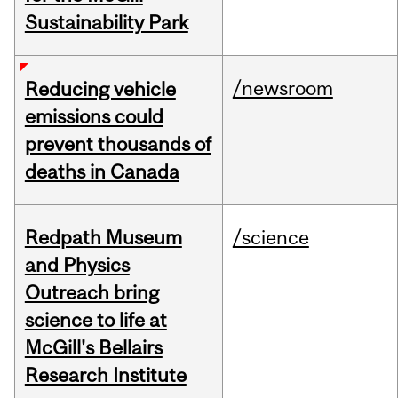
Sustainability Park
/newsroom
Reducing vehicle
emissions could
prevent thousands of
deaths in Canada
Redpath Museum
/science
and Physics
Outreach bring
science to life at
McGill's Bellairs
Research Institute