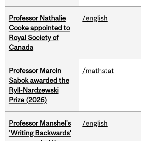
Professor Nathalie
/english
Cooke appointed to
Royal Society of
Canada
Professor Marcin
/mathstat
Sabok awarded the
Ryll-Nardzewski
Prize (2026)
Professor Manshel's
/english
'Writing Backwards'