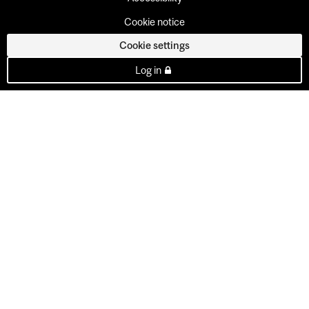
Cookie notice
Cookie settings
Log in