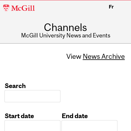
McGill
Fr
University
Channels
McGill University News and Events
View
News Archive
Search
Start date
End date
Date
Date