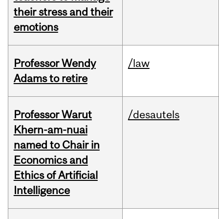
their stress and their
emotions
Professor Wendy
/law
Adams to retire
Professor Warut
/desautels
Khern-am-nuai
named to Chair in
Economics and
Ethics of Artificial
Intelligence