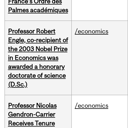
France's Ordre des
Palmes académiques
Professor Robert
/economics
Engle, co-recipient of
the 2003 Nobel Prize
in Economics was
awarded a honorary
doctorate of science
(D.Sc.)
Professor Nicolas
/economics
Gendron-Carrier
Receives Tenure