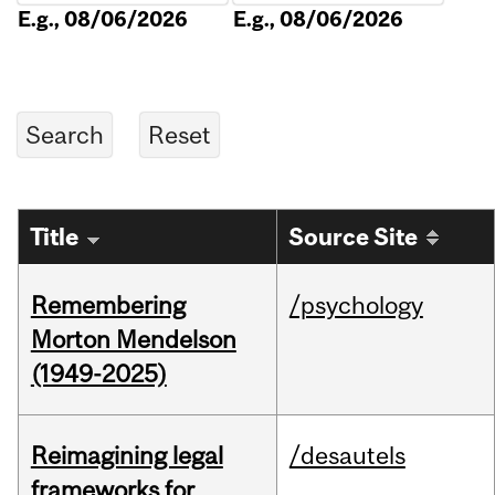
E.g., 08/06/2026
E.g., 08/06/2026
Title
Source Site
Remembering
/psychology
Morton Mendelson
(1949-2025)
Reimagining legal
/desautels
frameworks for