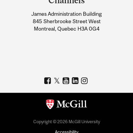
Channels
University
James Administration Building
Information
845 Sherbrooke Street West
Montreal, Quebec H3A 0G4
Copyright © 2026 McGill University
Accessibility