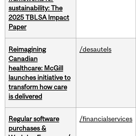
sustainability: The
2025 TBLSA Impact
Paper
Reimagining
/desautels
Canadian
healthcare: McGill
launches initiative to
transform how care
is delivered
Regular software
/financialservices
purchases &