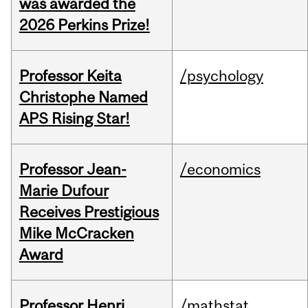
was awarded the
2026 Perkins Prize!
Professor Keita
/psychology
Christophe Named
APS Rising Star!
Professor Jean-
/economics
Marie Dufour
Receives Prestigious
Mike McCracken
Award
Professor Henri
/mathstat