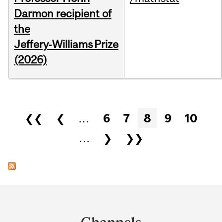
Darmon recipient of
the
Jeffery‑Williams Prize
(2026)
Pages
❮❮
❮
…
6
7
8
9
10
…
❯
❯❯
Department
and