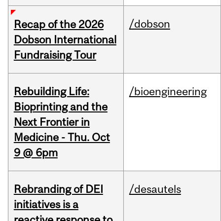
/dobson
Recap of the 2026
Dobson International
Fundraising Tour
Rebuilding Life:
/bioengineering
Bioprinting and the
Next Frontier in
Medicine - Thu. Oct
9 @ 6pm
Rebranding of DEI
/desautels
initiatives is a
reactive response to