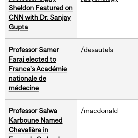
Sheldon Featured on
CNN with Dr. Sanjay
Gupta
Professor Samer
/desautels
Faraj elected to
France's Académie
nationale de
médecine
Professor Salwa
/macdonald
Karboune Named
Chevalière in