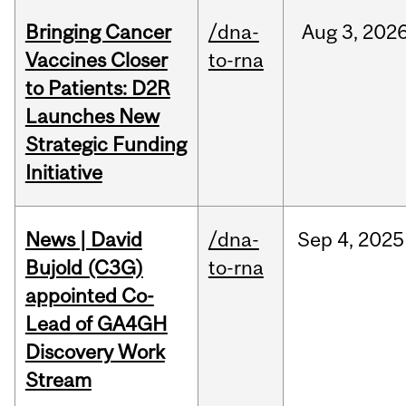
Bringing Cancer
/dna-
Aug
3,
202
Vaccines Closer
to-rna
to Patients: D2R
Launches New
Strategic Funding
Initiative
News | David
/dna-
Sep
4,
2025
Bujold (C3G)
to-rna
appointed Co-
Lead of GA4GH
Discovery Work
Stream