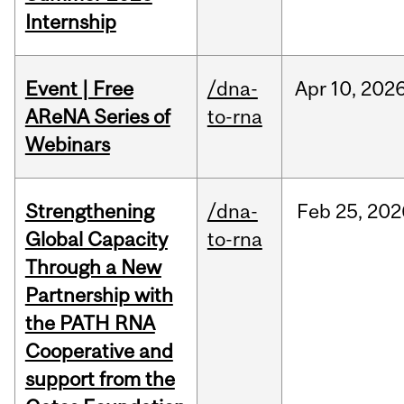
Internship
Event | Free
/dna-
Apr
10,
202
AReNA Series of
to-rna
Webinars
Strengthening
/dna-
Feb
25,
202
Global Capacity
to-rna
Through a New
Partnership with
the PATH RNA
Cooperative and
support from the