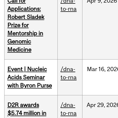
Call for
/dna-
Apr
9,
2026
Applications:
to-rna
Robert Sladek
Prize for
Mentorship in
Genomic
Medicine
Event | Nucleic
/dna-
Mar
16,
202
Acids Seminar
to-rna
with Byron Purse
D2R awards
/dna-
Apr
29,
202
$5.74 million in
to-rna