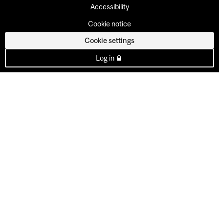
Accessibility
Cookie notice
Cookie settings
Log in