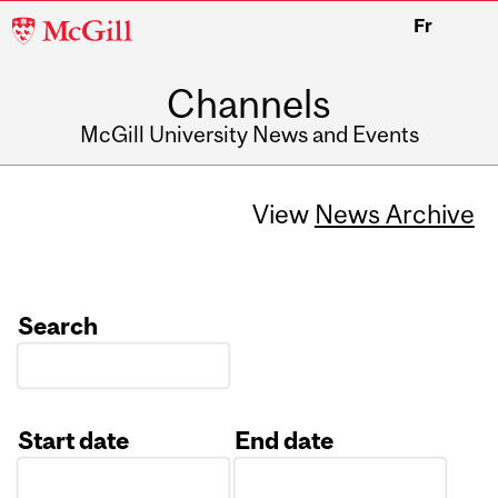
McGill
Fr
University
Channels
McGill University News and Events
View
News Archive
Search
Start date
End date
Date
Date