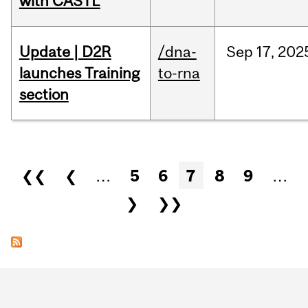
with CASTL
Update | D2R
/dna-
Sep
17,
202
launches Training
to-rna
section
Pages
❮❮
❮
…
5
6
7
8
9
…
❯
❯❯
Department