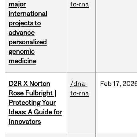
major
to-rna
international
projects to
advance
personalized
genomic
medicine
D2R X Norton
/dna-
Feb
17,
202
Rose Fulbright |
to-rna
Protecting Your
Ideas: A Guide for
Innovators