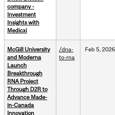
company -
Investment
Insights with
Medicxi
McGill University
/dna-
Feb
5,
2026
and Moderna
to-rna
Launch
Breakthrough
RNA Project
Through D2R to
Advance Made-
in-Canada
Innovation