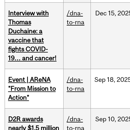
Interview with
/dna-
Dec
15,
202
Thomas
to-rna
Duchaine: a
vaccine that
fights COVID-
19… and cancer!
Event | AReNA
/dna-
Sep
18,
202
"From Mission to
to-rna
Action"
D2R awards
/dna-
Sep
10,
202
nearly $1.5 million
to-rna