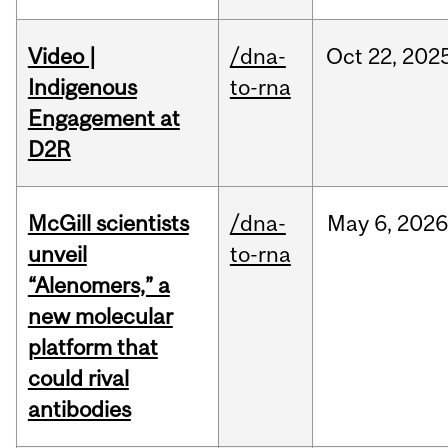
Video |
/dna-
Oct
22,
202
Indigenous
to-rna
Engagement at
D2R
McGill scientists
/dna-
May
6,
2026
unveil
to-rna
“Alenomers,” a
new molecular
platform that
could rival
antibodies