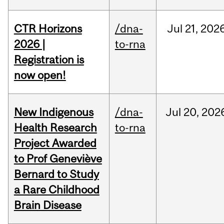
CTR Horizons
/dna-
Jul
21,
202
2026 |
to-rna
Registration is
now open!
New Indigenous
/dna-
Jul
20,
202
Health Research
to-rna
Project Awarded
to Prof Geneviève
Bernard to Study
a Rare Childhood
Brain Disease