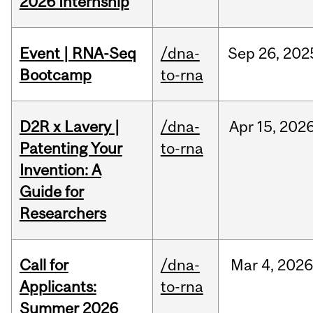
2026 Internship
Event | RNA-Seq
/dna-
Sep
26,
202
Bootcamp
to-rna
D2R x Lavery |
/dna-
Apr
15,
202
Patenting Your
to-rna
Invention: A
Guide for
Researchers
Call for
/dna-
Mar
4,
202
Applicants:
to-rna
Summer 2026