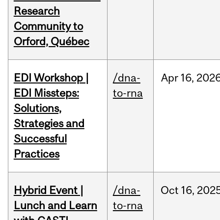
Research
Community to
Orford, Québec
EDI Workshop |
/dna-
Apr
16,
202
EDI Missteps:
to-rna
Solutions,
Strategies and
Successful
Practices
Hybrid Event |
/dna-
Oct
16,
202
Lunch and Learn
to-rna