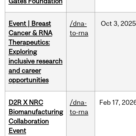
Gates Foundation
Event | Breast
/dna-
Oct
3,
2025
Cancer & RNA
to-rna
Therapeutics:
Exploring
inclusive research
and career
opportunities
D2R X NRC
/dna-
Feb
17,
202
Biomanufacturing
to-rna
Collaboration
Event