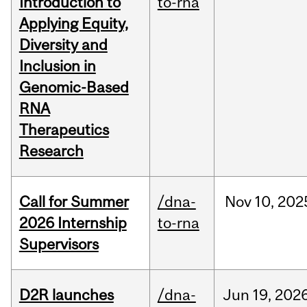
Introduction to
to-rna
Applying Equity,
Diversity and
Inclusion in
Genomic-Based
RNA
Therapeutics
Research
Call for Summer
/dna-
Nov
10,
202
2026 Internship
to-rna
Supervisors
D2R launches
/dna-
Jun
19,
202