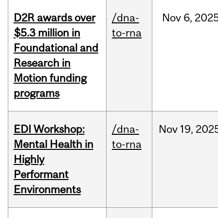
D2R awards over
/dna-
Nov
6,
202
$5.3 million in
to-rna
Foundational and
Research in
Motion funding
programs
EDI Workshop:
/dna-
Nov
19,
202
Mental Health in
to-rna
Highly
Performant
Environments