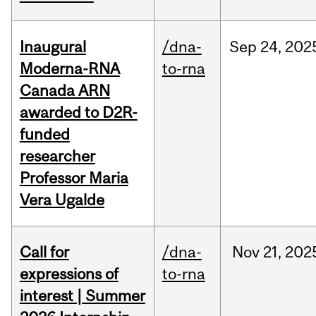
Inaugural
/dna-
Sep
24,
202
Moderna-RNA
to-rna
Canada ARN
awarded to D2R-
funded
researcher
Professor Maria
Vera Ugalde
Call for
/dna-
Nov
21,
202
expressions of
to-rna
interest | Summer