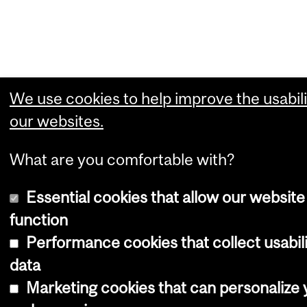
We use cookies to help improve the usabili
our websites.
What are you comfortable with?
Essential cookies that allow our website
function
Performance cookies that collect usabil
data
Marketing cookies that can personalize 