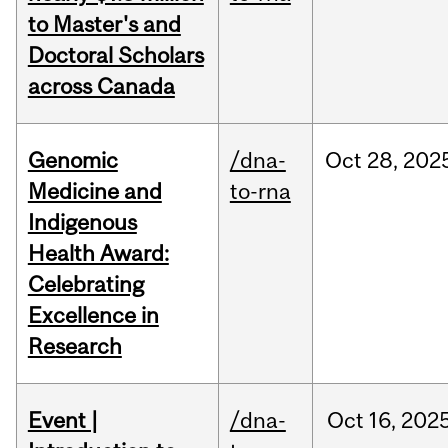
to Master's and
Doctoral Scholars
across Canada
Genomic
/dna-
Oct
28,
202
Medicine and
to-rna
Indigenous
Health Award:
Celebrating
Excellence in
Research
Event |
/dna-
Oct
16,
202