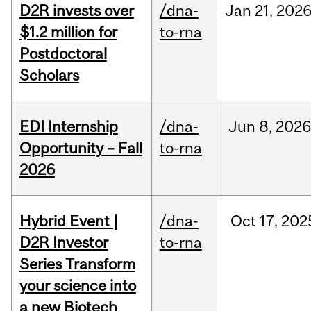
D2R invests over
/dna-
Jan
21,
202
$1.2 million for
to-rna
Postdoctoral
Scholars
EDI Internship
/dna-
Jun
8,
202
Opportunity – Fall
to-rna
2026
Hybrid Event |
/dna-
Oct
17,
202
D2R Investor
to-rna
Series Transform
your science into
a new Biotech