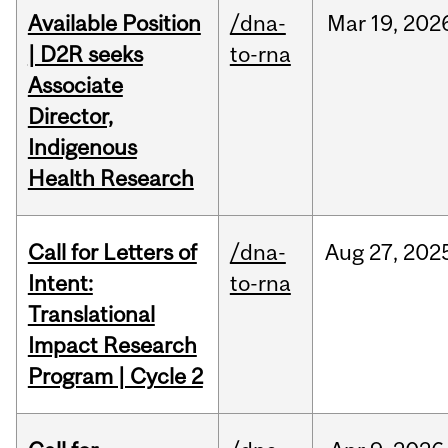
Available Position
/dna-
Mar
19,
202
| D2R seeks
to-rna
Associate
Director,
Indigenous
Health Research
Call for Letters of
/dna-
Aug
27,
202
Intent:
to-rna
Translational
Impact Research
Program | Cycle 2