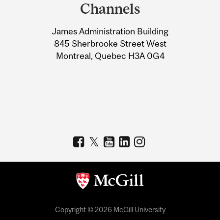
and
Channels
University
James Administration Building
Information
845 Sherbrooke Street West
Montreal, Quebec H3A 0G4
Copyright © 2026 McGill University