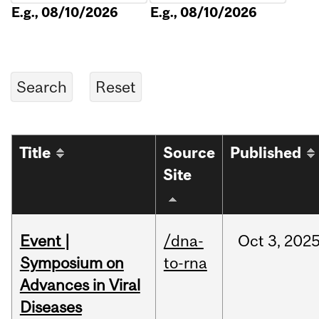
E.g., 08/10/2026
E.g., 08/10/2026
Title
Source
Published
Site
Event |
/dna-
Oct
3,
202
Symposium on
to-rna
Advances in Viral
Diseases