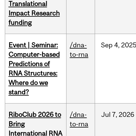
Translational
Impact Research
funding
Event | Seminar:
/dna-
Sep
4,
202
Computer-based
to-rna
Predictions of
RNA Structures:
Where do we
stand?
RiboClub 2026 to
/dna-
Jul
7,
2026
Bring
to-rna
International RNA