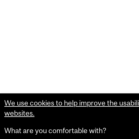
We use cookies to help improve the usabili
websites.
What are you comfortable with?