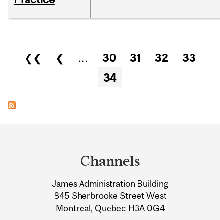
Pages
❮❮
❮
…
30
31
32
33
34
Department
and
Channels
University
James Administration Building
Information
845 Sherbrooke Street West
Montreal, Quebec H3A 0G4