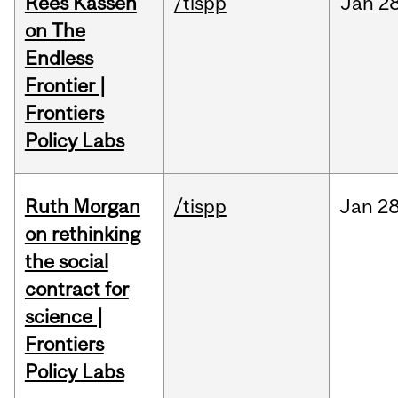
Rees Kassen
/tispp
Jan
28
on The
Endless
Frontier |
Frontiers
Policy Labs
Ruth Morgan
/tispp
Jan
28
on rethinking
the social
contract for
science |
Frontiers
Policy Labs