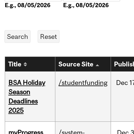
E.g., 08/05/2026
E.g., 08/05/2026
Title
Source Site
Publis
BSA Holiday
/studentfunding
Dec
1
Season
Deadlines
2025
myProgress
/system-
Dec
3