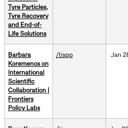
Tyre Particles,
Tyre Recovery
and End-of-
Life Solutions
Barbara
/tispp
Jan
2
Koremenos on
International
Scientific
Collaboration |
Frontiers
Policy Labs