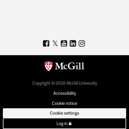
Copyright © 2026 McGill University
Accessibility
Cookie notice
Cookie settings
Log in