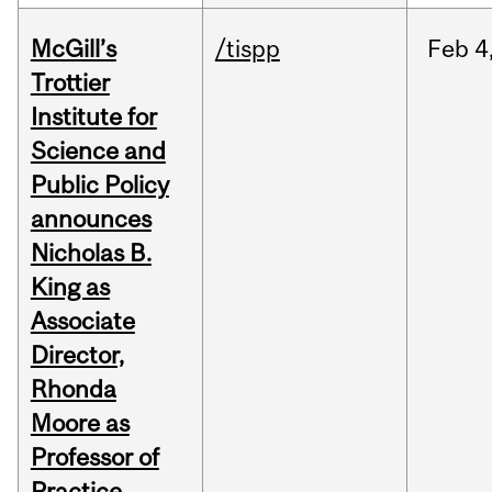
McGill’s
/tispp
Feb
4
Trottier
Institute for
Science and
Public Policy
announces
Nicholas B.
King as
Associate
Director,
Rhonda
Moore as
Professor of
Practice