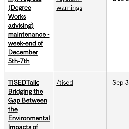
(Degree
warnings
Works
advising)
maintenance -
week-end of
December
5th-7th
TISEDTalk:
/tised
Sep
3
Bridging the
Gap Between
the
Environmental
Impacts of