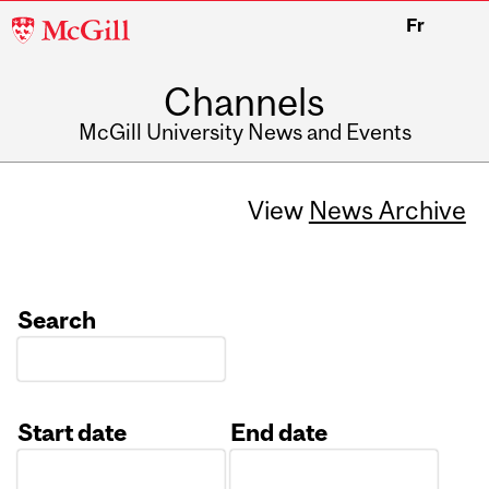
McGill
Fr
University
Channels
McGill University News and Events
View
News Archive
Search
Start date
End date
Date
Date