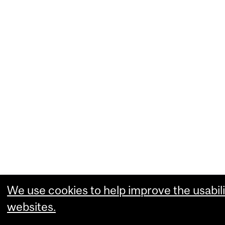
We use cookies to help improve the usabili
websites.