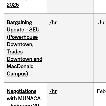
2026
Bargaining
/hr
Ju
Update – SEU
(Powerhouse
Downtown,
Trades
Downtown and
MacDonald
Campus)
Negotiations
/hr
Feb
with MUNACA
– February 20,