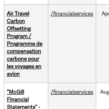
Air Travel
/financialservices
Ap
Carbon
Offsetting
Program /
Programme de
compensation
carbone pour
les voyages en
avion
"McGill
/financialservices
Au
Financial
Statements" -