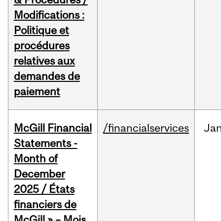
Modifications :
Politique et
procédures
relatives aux
demandes de
paiement
McGill Financial
/financialservices
Ja
Statements -
Month of
December
2025 / États
financiers de
McGill » – Mois