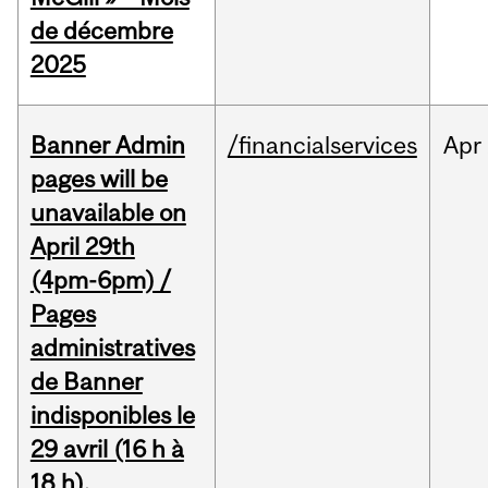
de décembre
2025
Banner Admin
/financialservices
Apr
pages will be
unavailable on
April 29th
(4pm-6pm) /
Pages
administratives
de Banner
indisponibles le
29 avril (16 h à
18 h).