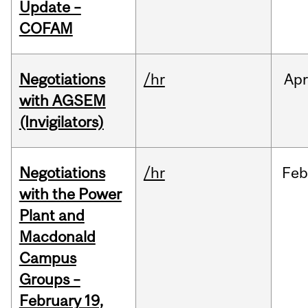
Update –
COFAM
Negotiations
/hr
Apr
with AGSEM
(Invigilators)
Negotiations
/hr
Feb
with the Power
Plant and
Macdonald
Campus
Groups –
February 19,