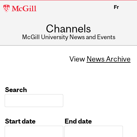
McGill
Fr
University
Channels
McGill University News and Events
View
News Archive
Search
Start date
End date
Date
Date