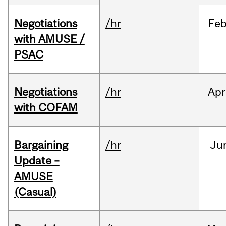
Negotiations
/hr
Fe
with AMUSE /
PSAC
Negotiations
/hr
Apr
with COFAM
Bargaining
/hr
Ju
Update –
AMUSE
(Casual)