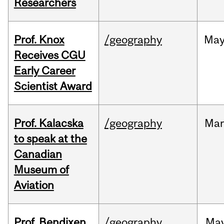
Researchers
Prof. Knox
/geography
Ma
Receives CGU
Early Career
Scientist Award
Prof. Kalacska
/geography
Mar
to speak at the
Canadian
Museum of
Aviation
Prof. Bendixen
/geography
Ma