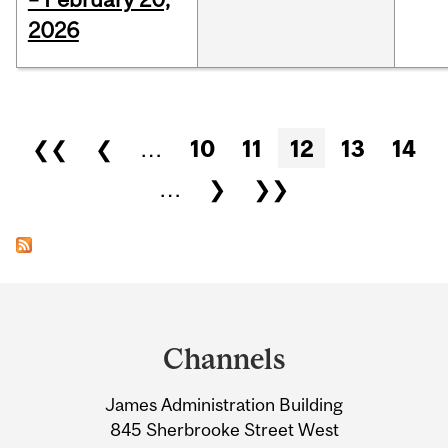
2026
Pages
❮❮
❮
…
10
11
12
13
14
…
❯
❯❯
Department
and
Channels
University
James Administration Building
Information
845 Sherbrooke Street West