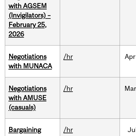
with AGSEM
(Invigilators) –
February 25,
2026
Negotiations
/hr
Apr
with MUNACA
Negotiations
/hr
Ma
with AMUSE
(casuals)
Bargaining
/hr
Ju