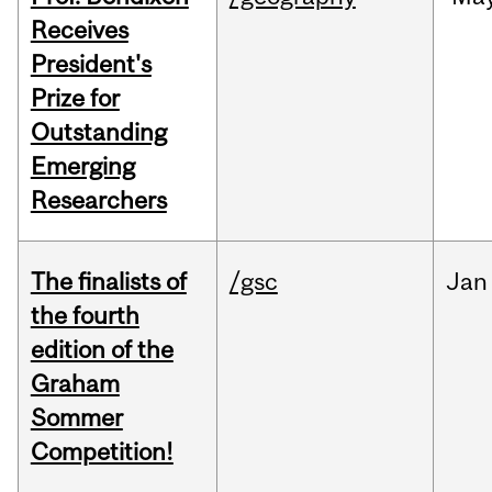
Receives
President's
Prize for
Outstanding
Emerging
Researchers
The finalists of
/gsc
Jan
the fourth
edition of the
Graham
Sommer
Competition!