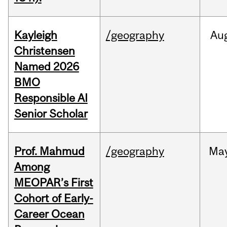
Kayleigh
/geography
Au
Christensen
Named 2026
BMO
Responsible AI
Senior Scholar
Prof. Mahmud
/geography
Ma
Among
MEOPAR’s First
Cohort of Early-
Career Ocean