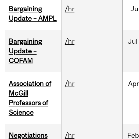
Bargaining
/hr
Ju
Update – AMPL
Bargaining
/hr
Jul
Update –
COFAM
Association of
/hr
Ap
McGill
Professors of
Science
Negotiations
/hr
Feb