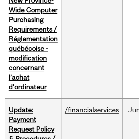
New Province-
Wide Computer
Purchasing
Requirements /
Réglementation
québécoise -
modification
concernant
l’achat
d’ordinateur
Update:
/financialservices
Ju
Payment
Request Policy
& Procedures /