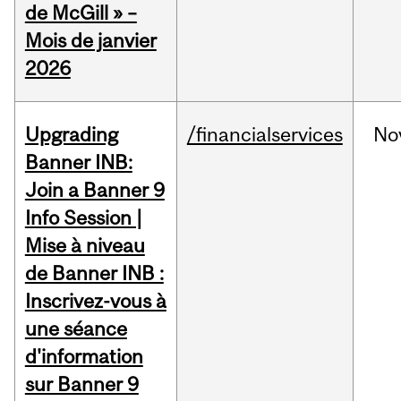
de McGill » –
Mois de janvier
2026
Upgrading
/financialservices
No
Banner INB:
Join a Banner 9
Info Session |
Mise à niveau
de Banner INB :
Inscrivez-vous à
une séance
d'information
sur Banner 9