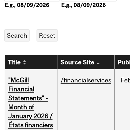
E.g., 08/09/2026
E.g., 08/09/2026
Title
Source Site
Pub
"McGill
/financialservices
Fe
Financial
Statements" -
Month of
January 2026 /
États financiers