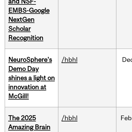
and NSF-
EMBS-Google
NextGen
Scholar
Recognition
NeuroSphere's
/hbhl
De
Demo Day
shines a light on
innovation at
McGill!
The 2025
/hbhl
Feb
Amazing Brain