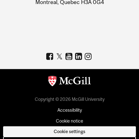
Montreal, Quebec H3A 0G4
Copyright © 2026 McGill University
Accessibility
Cookie notice
Cookie settings