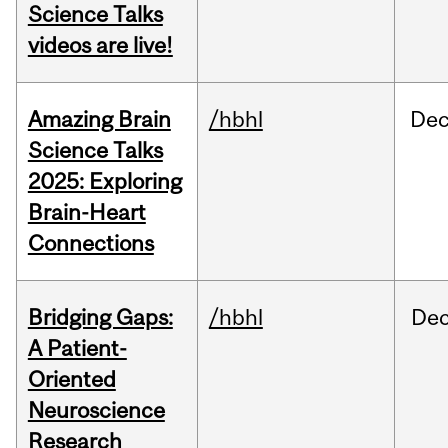
Science Talks
videos are live!
Amazing Brain
/hbhl
De
Science Talks
2025: Exploring
Brain-Heart
Connections
Bridging Gaps:
/hbhl
De
A Patient-
Oriented
Neuroscience
Research