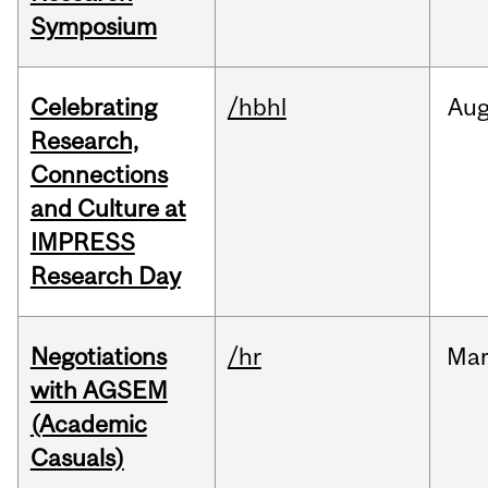
Symposium
Celebrating
/hbhl
Au
Research,
Connections
and Culture at
IMPRESS
Research Day
Negotiations
/hr
Ma
with AGSEM
(Academic
Casuals)