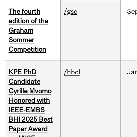
The fourth
/gsc
Se
edition of the
Graham
Sommer
Competition
KPE PhD
/hbcl
Ja
Candidate
Cyrille Mvomo
Honored with
IEEE-EMBS
BHI 2025 Best
Paper Award