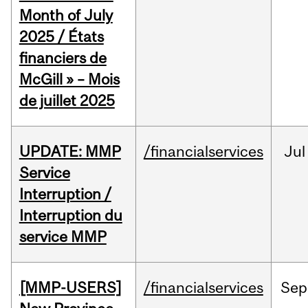
Month of July
2025 / États
financiers de
McGill » – Mois
de juillet 2025
UPDATE: MMP
/financialservices
Jul
Service
Interruption /
Interruption du
service MMP
[MMP-USERS]
/financialservices
Sep