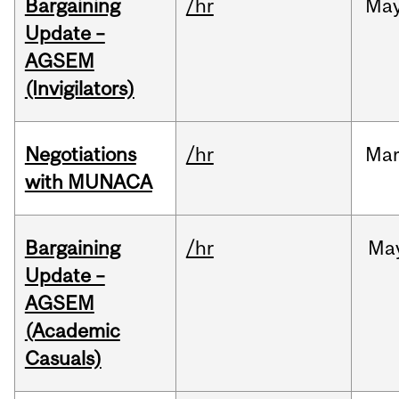
Bargaining
/hr
Ma
Update –
AGSEM
(Invigilators)
Negotiations
/hr
Ma
with MUNACA
Bargaining
/hr
Ma
Update –
AGSEM
(Academic
Casuals)