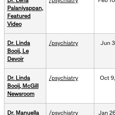
Dr. Lena
/psychiatry
Feb
10
Palaniyappan,
Featured
Video
Dr. Linda
/psychiatry
Jun
3
Booij, Le
Devoir
Dr. Linda
/psychiatry
Oct
9
Booij, McGill
Newsroom
Dr. Manuella
/psychiatry
Jan
26