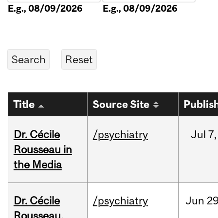
E.g., 08/09/2026
E.g., 08/09/2026
Title
Source Site
Publis
Dr. Cécile
/psychiatry
Jul
7,
Rousseau in
the Media
Dr. Cécile
/psychiatry
Jun
29
Rousseau,