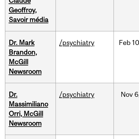
Claude
Geoffroy,
Savoir média
Dr. Mark
/psychiatry
Feb
10
Brandon,
McGill
Newsroom
Dr.
/psychiatry
Nov
6
Massimiliano
Orri, McGill
Newsroom