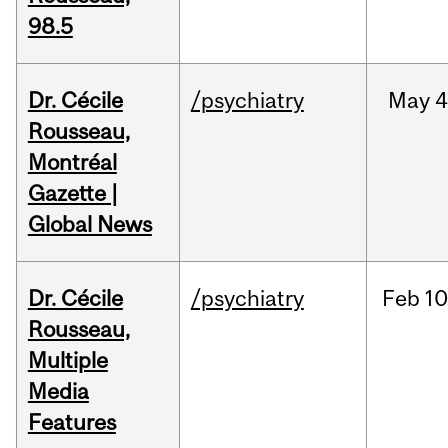
98.5
Dr. Cécile
/psychiatry
May
4
Rousseau,
Montréal
Gazette |
Global News
Dr. Cécile
/psychiatry
Feb
10
Rousseau,
Multiple
Media
Features