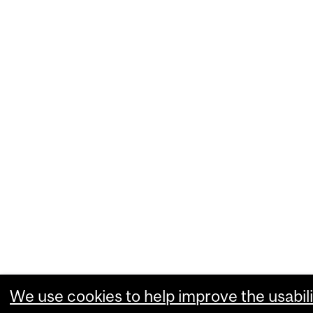
We use cookies to help improve the usabili