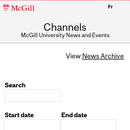
McGill
Fr
University
Channels
McGill University News and Events
View
News Archive
Search
Start date
End date
Date
Date