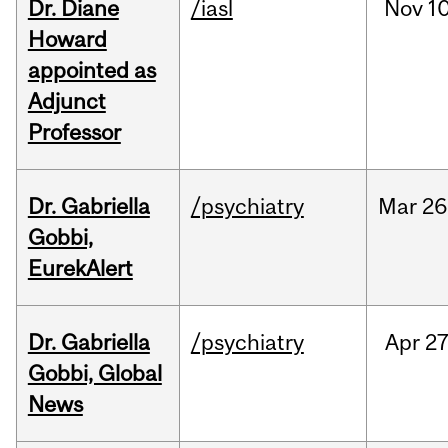
Dr. Diane
/iasl
Nov
10
Howard
appointed as
Adjunct
Professor
Dr. Gabriella
/psychiatry
Mar
26
Gobbi,
EurekAlert
Dr. Gabriella
/psychiatry
Apr
27
Gobbi, Global
News