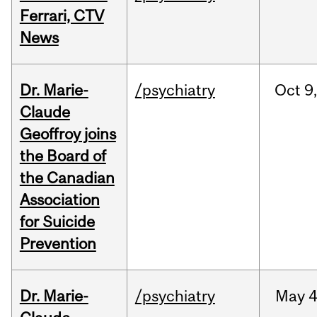
Ferrari, CTV
News
Dr. Marie-
/psychiatry
Oct
9,
Claude
Geoffroy joins
the Board of
the Canadian
Association
for Suicide
Prevention
Dr. Marie-
/psychiatry
May
4