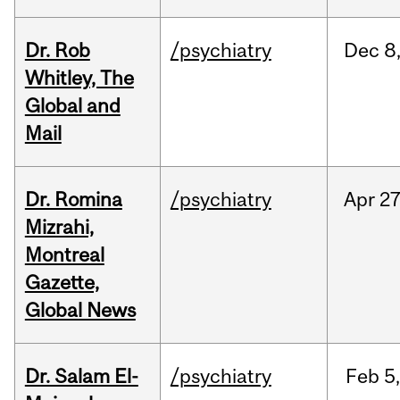
Dr. Rob
/psychiatry
Dec
8
Whitley, The
Global and
Mail
Dr. Romina
/psychiatry
Apr
27
Mizrahi,
Montreal
Gazette,
Global News
Dr. Salam El-
/psychiatry
Feb
5,