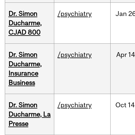
Dr. Simon
/psychiatry
Jan
26
Ducharme,
CJAD 800
Dr. Simon
/psychiatry
Apr
14
Ducharme,
Insurance
Business
Dr. Simon
/psychiatry
Oct
14
Ducharme, La
Presse