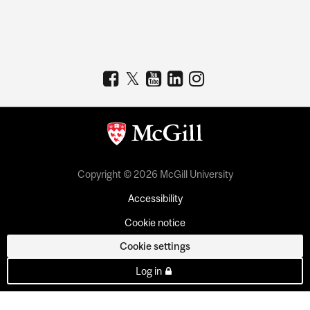
Copyright © 2026 McGill University
Accessibility
Cookie notice
Cookie settings
Log in