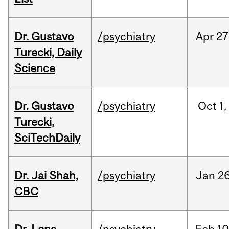
Dr. Gustavo
/psychiatry
Apr
27
Turecki, Daily
Science
Dr. Gustavo
/psychiatry
Oct
1,
Turecki,
SciTechDaily
Dr. Jai Shah,
/psychiatry
Jan
26
CBC