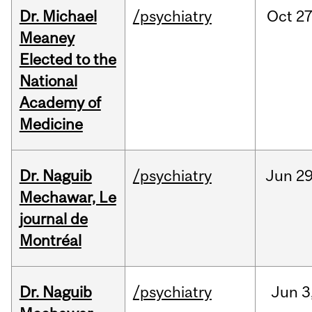
Dr. Michael
/psychiatry
Oct
27
Meaney
Elected to the
National
Academy of
Medicine
Dr. Naguib
/psychiatry
Jun
29
Mechawar, Le
journal de
Montréal
Dr. Naguib
/psychiatry
Jun
3