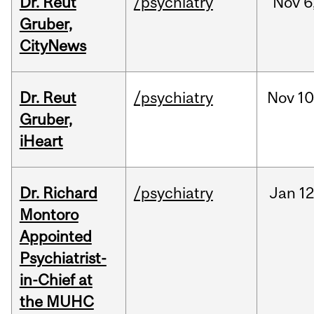
Dr. Reut
/psychiatry
Nov
6
Gruber,
CityNews
Dr. Reut
/psychiatry
Nov
10
Gruber,
iHeart
Dr. Richard
/psychiatry
Jan
12
Montoro
Appointed
Psychiatrist-
in-Chief at
the MUHC