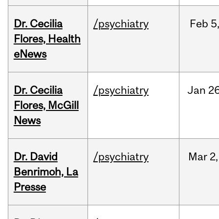
Dr. Cecilia
/psychiatry
Feb
5
Flores, Health
eNews
Dr. Cecilia
/psychiatry
Jan
26
Flores, McGill
News
Dr. David
/psychiatry
Mar
2,
Benrimoh, La
Presse