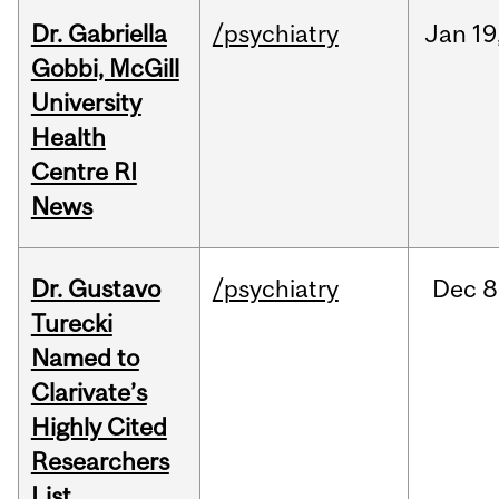
Dr. Gabriella
/psychiatry
Jan
19
Gobbi, McGill
University
Health
Centre RI
News
Dr. Gustavo
/psychiatry
Dec
8
Turecki
Named to
Clarivate’s
Highly Cited
Researchers
List