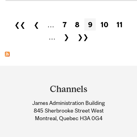
Pages
❮❮
❮
…
7
8
9
10
11
…
❯
❯❯
Department
and
Channels
University
James Administration Building
Information
845 Sherbrooke Street West
Montreal, Quebec H3A 0G4