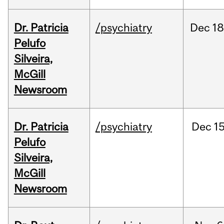
Dr. Patricia
/psychiatry
Dec
18
Pelufo
Silveira,
McGill
Newsroom
Dr. Patricia
/psychiatry
Dec
15
Pelufo
Silveira,
McGill
Newsroom