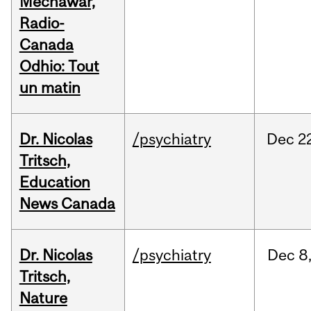
Mechawar,
Radio-
Canada
Odhio: Tout
un matin
Dr. Nicolas
/psychiatry
Dec
2
Tritsch,
Education
News Canada
Dr. Nicolas
/psychiatry
Dec
8
Tritsch,
Nature