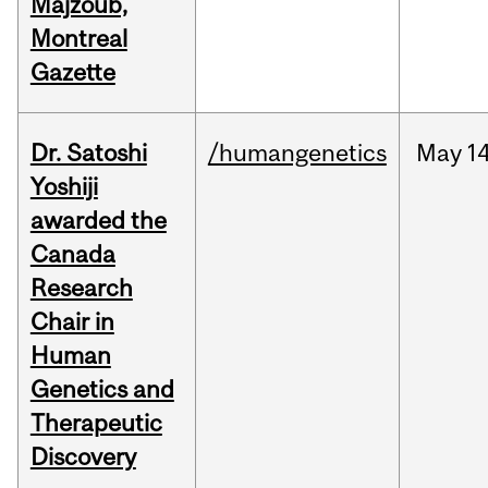
Majzoub,
Montreal
Gazette
Dr. Satoshi
/humangenetics
May
14
Yoshiji
awarded the
Canada
Research
Chair in
Human
Genetics and
Therapeutic
Discovery