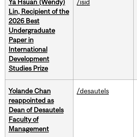
Ya Hsuan (Wendy)
/isid
Lin, Recipient of the
2026 Best
Undergraduate
Paper in
International
Development
Studies Prize
Yolande Chan
/desautels
reappointed as
Dean of Desautels
Faculty of
Management