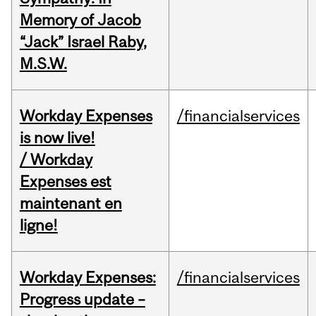
Memory of Jacob
“Jack” Israel Raby,
M.S.W.
Workday Expenses
/financialservices
is now live!
/ Workday
Expenses est
maintenant en
ligne!
Workday Expenses:
/financialservices
Progress update –