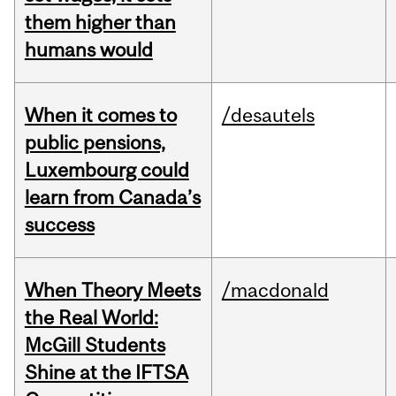
them higher than
humans would
When it comes to
/desautels
public pensions,
Luxembourg could
learn from Canada’s
success
When Theory Meets
/macdonald
the Real World:
McGill Students
Shine at the IFTSA