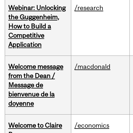
Webinar: Unlocking
/research
the Guggenheim,
How to Build a
Competitive
Application
Welcome message
/macdonald
from the Dean /
Message de
bienvenue de la
doyenne
Welcome to Claire
/economics