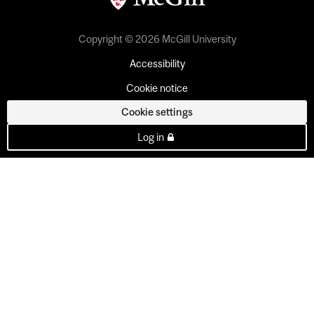
Copyright © 2026 McGill University
Accessibility
Cookie notice
Cookie settings
Log in