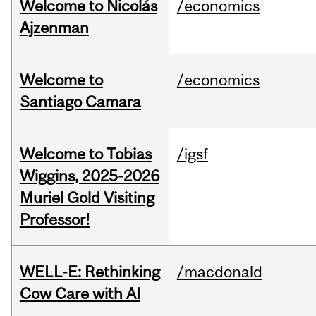
Welcome to Nicolás
/economics
Ajzenman
Welcome to
/economics
Santiago Camara
Welcome to Tobias
/igsf
Wiggins, 2025-2026
Muriel Gold Visiting
Professor!
WELL-E: Rethinking
/macdonald
Cow Care with AI