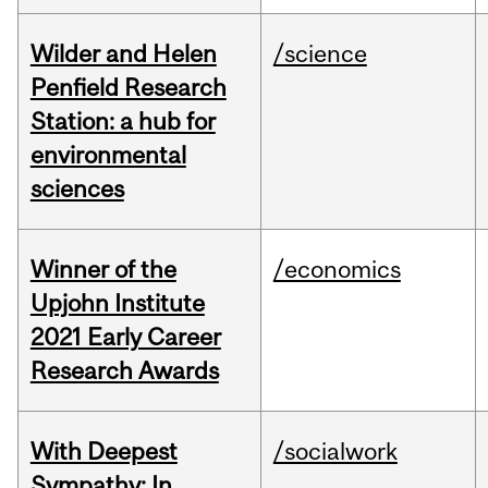
Wilder and Helen
/science
Penfield Research
Station: a hub for
environmental
sciences
Winner of the
/economics
Upjohn Institute
2021 Early Career
Research Awards
With Deepest
/socialwork
Sympathy: In