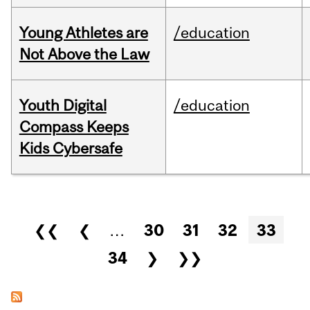
Young Athletes are
/education
Not Above the Law
Youth Digital
/education
Compass Keeps
Kids Cybersafe
Pages
❮❮
❮
…
30
31
32
33
34
❯
❯❯