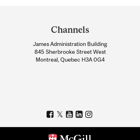
Department
and
Channels
University
James Administration Building
Information
845 Sherbrooke Street West
Montreal, Quebec H3A 0G4