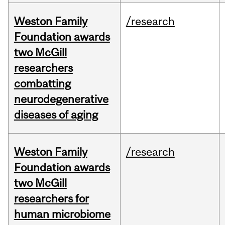
Weston Family
/research
Foundation awards
two McGill
researchers
combatting
neurodegenerative
diseases of aging
Weston Family
/research
Foundation awards
two McGill
researchers for
human microbiome