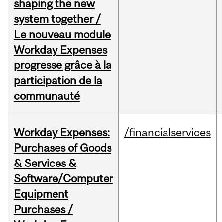
shaping the new
system together /
Le nouveau module
Workday Expenses
progresse grâce à la
participation de la
communauté
Workday Expenses:
/financialservices
Purchases of Goods
& Services &
Software/Computer
Equipment
Purchases /