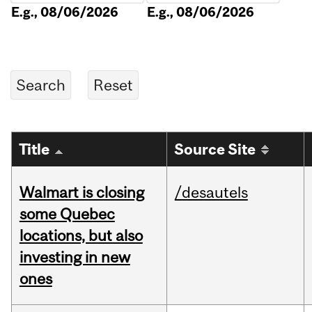
E.g., 08/06/2026
E.g., 08/06/2026
Title
Source Site
Walmart is closing
/desautels
some Quebec
locations, but also
investing in new
ones