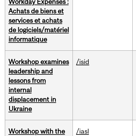
Workday Expenses :
Achats de biens et
services et achats
de logiciels/matériel
informatique
Workshop examines
/isid
leadership and
lessons from
internal
displacement in
Ukraine
Workshop with the
/iasl