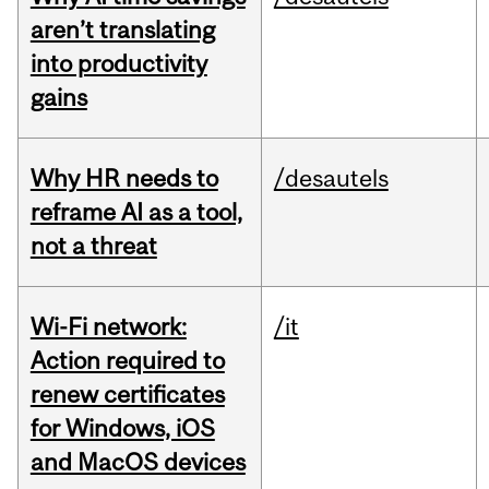
aren’t translating
into productivity
gains
Why HR needs to
/desautels
reframe AI as a tool,
not a threat
Wi-Fi network:
/it
Action required to
renew certificates
for Windows, iOS
and MacOS devices