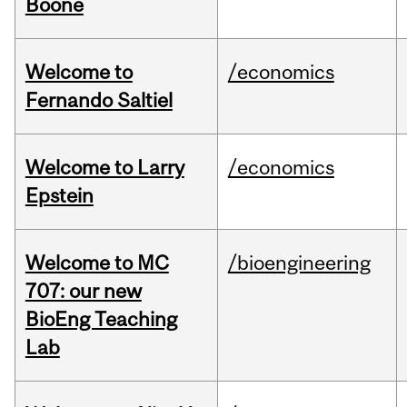
Boone
Welcome to
/economics
Fernando Saltiel
Welcome to Larry
/economics
Epstein
Welcome to MC
/bioengineering
707: our new
BioEng Teaching
Lab