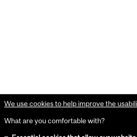
We use cookies to help improve the usabili
What are you comfortable with?