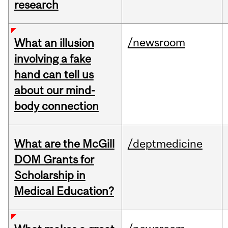
research
/newsroom
What an illusion
involving a fake
hand can tell us
about our mind-
body connection
What are the McGill
/deptmedicine
DOM Grants for
Scholarship in
Medical Education?