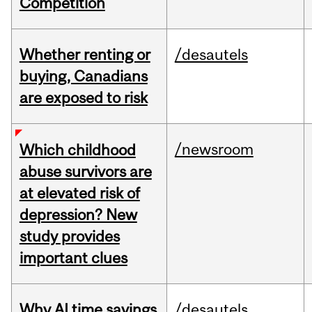
Competition
Whether renting or
/desautels
buying, Canadians
are exposed to risk
/newsroom
Which childhood
abuse survivors are
at elevated risk of
depression? New
study provides
important clues
Why AI time savings
/desautels