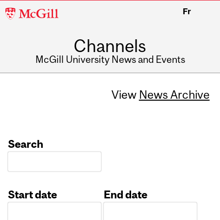
McGill
Fr
University
Channels
McGill University News and Events
View
News Archive
Search
Start date
End date
Date
Date