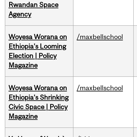
Rwandan Space
Agency
Woyesa Worana on
/maxbellschool
Ethiopia's Looming
Election | Policy
Magazine
Woyesa Worana on
/maxbellschool
Ethiopia’s Shrinking
Civic Space | Policy
Magazine