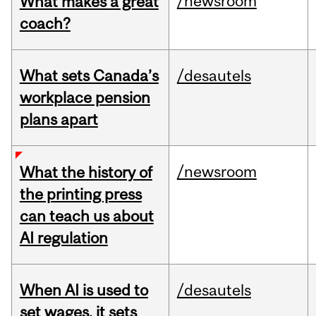
/newsroom
What makes a great
coach?
What sets Canada’s
/desautels
workplace pension
plans apart
/newsroom
What the history of
the printing press
can teach us about
AI regulation
When AI is used to
/desautels
set wages, it sets