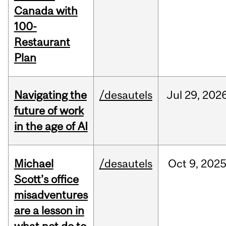
Canada with
100-
Restaurant
Plan
Navigating the
/desautels
Jul
29,
202
future of work
in the age of AI
Michael
/desautels
Oct
9,
202
Scott’s office
misadventures
are a lesson in