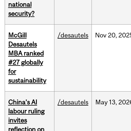
national
security?
McGill
/desautels
Nov
20,
202
Desautels
MBA ranked
#27 globally
for
sustainability
China’s AI
/desautels
May
13,
202
labour ruling
invites
reflection on