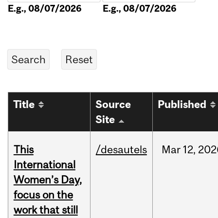
E.g., 08/07/2026
E.g., 08/07/2026
Title
Source
Published
Site
This
/desautels
Mar
12,
202
International
Women’s Day,
focus on the
work that still