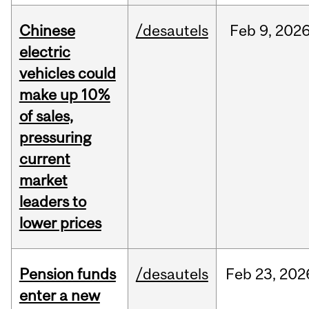
Chinese
/desautels
Feb
9,
202
electric
vehicles could
make up 10%
of sales,
pressuring
current
market
leaders to
lower prices
Pension funds
/desautels
Feb
23,
202
enter a new