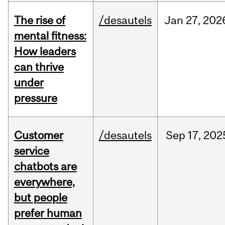
The rise of
/desautels
Jan
27,
202
mental fitness:
How leaders
can thrive
under
pressure
Customer
/desautels
Sep
17,
202
service
chatbots are
everywhere,
but people
prefer human