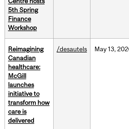
Centre hosts
5th Spring
Finance
Workshop
Reimagining
/desautels
May
13,
202
Canadian
healthcare:
McGill
launches
initiative to
transform how
care is
delivered