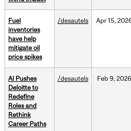
Fuel
/desautels
Apr
15,
202
inventories
have help
mitigate oil
price spikes
AI Pushes
/desautels
Feb
9,
202
Deloitte to
Redefine
Roles and
Rethink
Career Paths