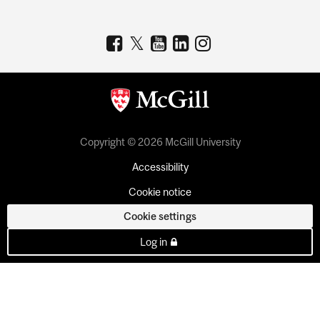
Copyright © 2026 McGill University
Accessibility
Cookie notice
Cookie settings
Log in