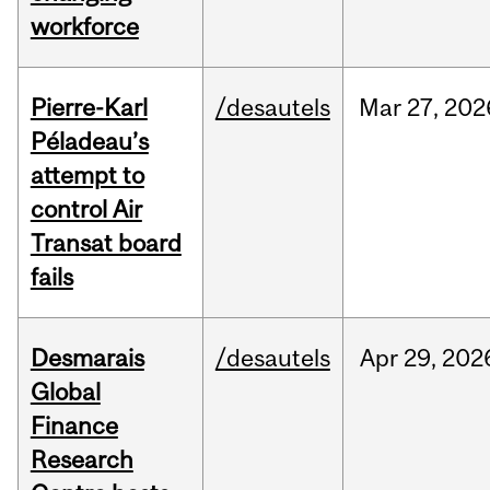
workforce
Pierre-Karl
/desautels
Mar
27,
202
Péladeau’s
attempt to
control Air
Transat board
fails
Desmarais
/desautels
Apr
29,
202
Global
Finance
Research