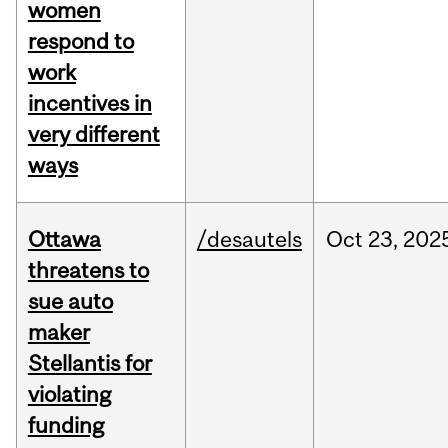
women
respond to
work
incentives in
very different
ways
Ottawa
/desautels
Oct
23,
202
threatens to
sue auto
maker
Stellantis for
violating
funding