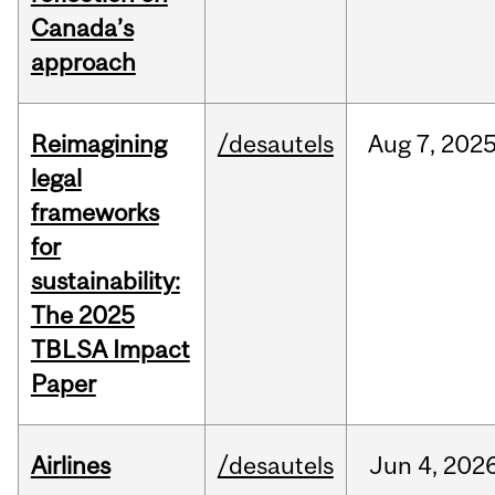
Canada’s
approach
Reimagining
/desautels
Aug
7,
202
legal
frameworks
for
sustainability:
The 2025
TBLSA Impact
Paper
Airlines
/desautels
Jun
4,
202