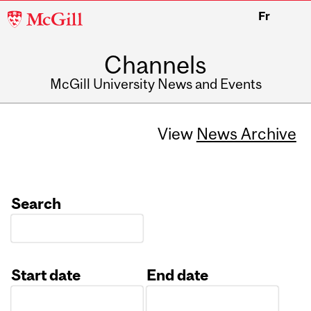
McGill
Fr
University
Channels
McGill University News and Events
View
News Archive
Search
Start date
End date
Date
Date