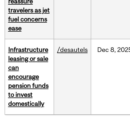
reassure
travelers as jet
fuel concerns
ease
Infrastructure
/desautels
Dec
8,
202
leasing or sale
can
encourage
pension funds
to invest
domestically