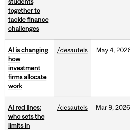
students
together to
tackle finance
challenges
AI is changing
/desautels
May
4,
202
how
investment
firms allocate
work
AI red lines:
/desautels
Mar
9,
2026
who sets the
limits in