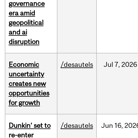
governance
era amid
geopolitical
and ai
disruption
Economic
/desautels
Jul
7,
2026
uncertainty
creates new
opportunities
for growth
Dunkin’ set to
/desautels
Jun
16,
202
re-enter