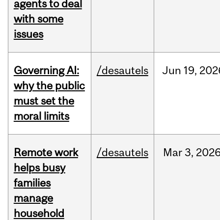
agents to deal
with some
issues
Governing AI:
/desautels
Jun
19,
202
why the public
must set the
moral limits
Remote work
/desautels
Mar
3,
202
helps busy
families
manage
household