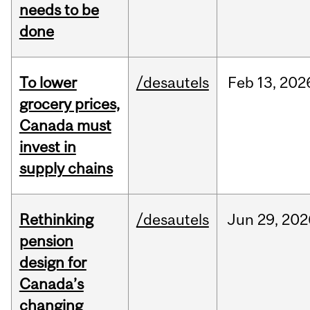
needs to be
done
To lower
/desautels
Feb
13,
202
grocery prices,
Canada must
invest in
supply chains
Rethinking
/desautels
Jun
29,
202
pension
design for
Canada’s
changing