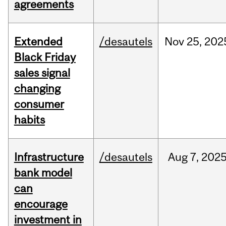
agreements
Extended
/desautels
Nov
25,
202
Black Friday
sales signal
changing
consumer
habits
Infrastructure
/desautels
Aug
7,
202
bank model
can
encourage
investment in