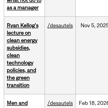
what not do to
as a manager
Ryan Kellog’s
/desautels
Nov
5,
202
lecture on
clean energy
subsidies,
clean
technology
policies, and
the green
transition
Men and
/desautels
Feb
18,
202