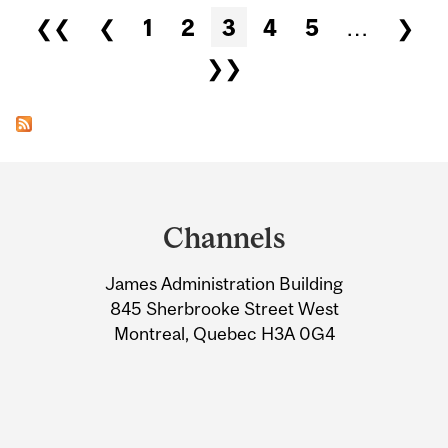
Pages
❮❮
❮
1
2
3
4
5
…
❯
❯❯
Department
and
Channels
University
James Administration Building
Information
845 Sherbrooke Street West
Montreal, Quebec H3A 0G4