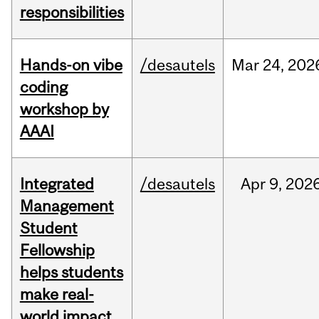
responsibilities
Hands-on vibe
/desautels
Mar
24,
202
coding
workshop by
AAAI
Integrated
/desautels
Apr
9,
202
Management
Student
Fellowship
helps students
make real-
world impact