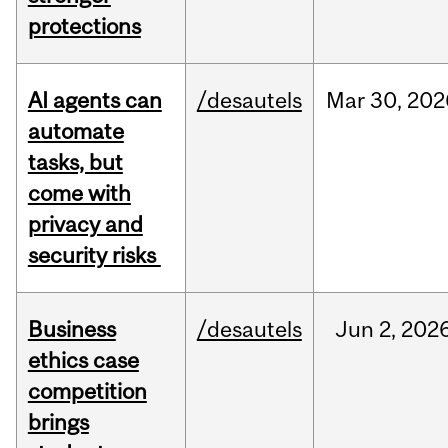
protections
AI agents can
/desautels
Mar
30,
202
automate
tasks, but
come with
privacy and
security risks
Business
/desautels
Jun
2,
202
ethics case
competition
brings