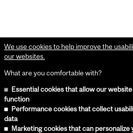
We use cookies to help improve the usabili
our websites.
What are you comfortable with?
Essential cookies that allow our website
function
Performance cookies that collect usabil
data
Marketing cookies that can personalize 