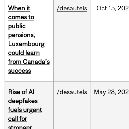
When it
/desautels
Oct
15,
202
comes to
public
pensions,
Luxembourg
could learn
from Canada’s
success
Rise of AI
/desautels
May
28,
202
deepfakes
fuels urgent
call for
stronger