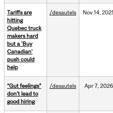
Tariffs are
/desautels
Nov
14,
202
hitting
Quebec truck
makers hard
but a 'Buy
Canadian’
push could
help
“Gut feelings”
/desautels
Apr
7,
202
don’t lead to
good hiring