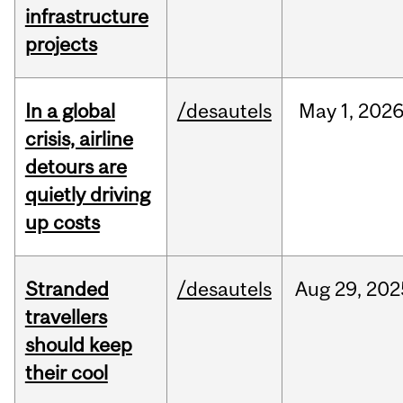
infrastructure
projects
In a global
/desautels
May
1,
202
crisis, airline
detours are
quietly driving
up costs
Stranded
/desautels
Aug
29,
202
travellers
should keep
their cool