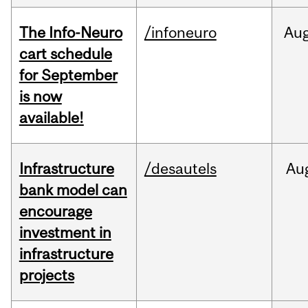
The Info-Neuro
/infoneuro
Au
cart schedule
for September
is now
available!
Infrastructure
/desautels
Au
bank model can
encourage
investment in
infrastructure
projects