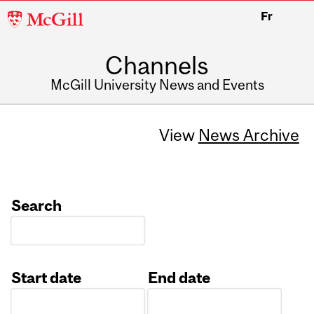
McGill
Fr
University
Channels
McGill University News and Events
View
News Archive
Search
Start date
End date
Date
Date