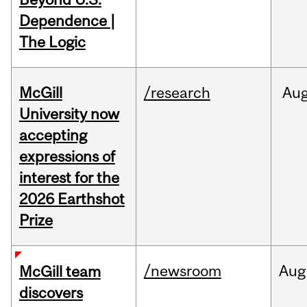
Dependence |
The Logic
McGill
/research
Au
University now
accepting
expressions of
interest for the
2026 Earthshot
Prize
/newsroom
Aug
McGill team
discovers