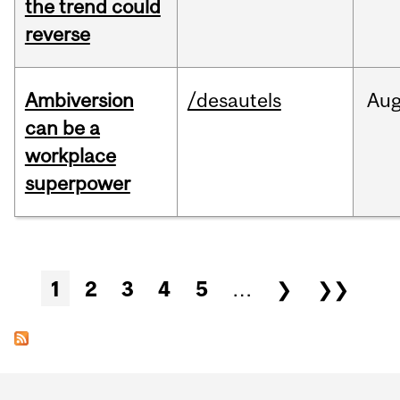
the trend could
reverse
Ambiversion
/desautels
Au
can be a
workplace
superpower
Pages
1
2
3
4
5
…
❯
❯❯
Department