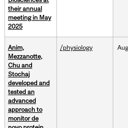
their annual
meeting in May
2025
Anim,
/physiology
Au
Mezzanotte,
Chu and
Stochaj
developed and
tested an
advanced
approach to
monitor de
novo protein