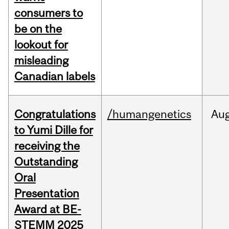
consumers to
be on the
lookout for
misleading
Canadian labels
Congratulations
/humangenetics
Au
to Yumi Dille for
receiving the
Outstanding
Oral
Presentation
Award at BE-
STEMM 2025