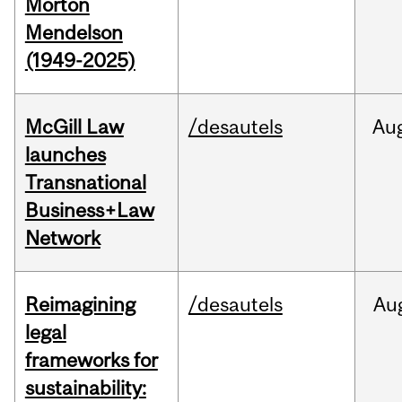
Morton
Mendelson
(1949-2025)
McGill Law
/desautels
Au
launches
Transnational
Business+Law
Network
Reimagining
/desautels
Au
legal
frameworks for
sustainability: