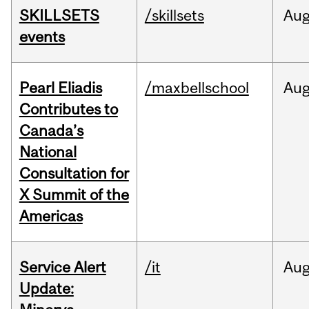
SKILLSETS
/skillsets
Au
events
Pearl Eliadis
/maxbellschool
Au
Contributes to
Canada’s
National
Consultation for
X Summit of the
Americas
Service Alert
/it
Au
Update: