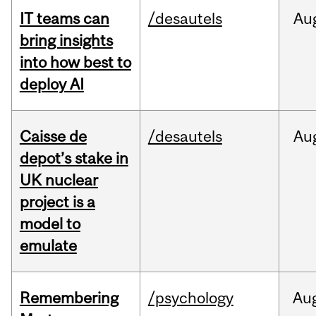
IT teams can
/desautels
Au
bring insights
into how best to
deploy AI
Caisse de
/desautels
Au
depot’s stake in
UK nuclear
project is a
model to
emulate
Remembering
/psychology
Au