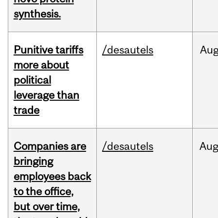
synthesis.
Punitive tariffs
/desautels
Au
more about
political
leverage than
trade
Companies are
/desautels
Au
bringing
employees back
to the office,
but over time,