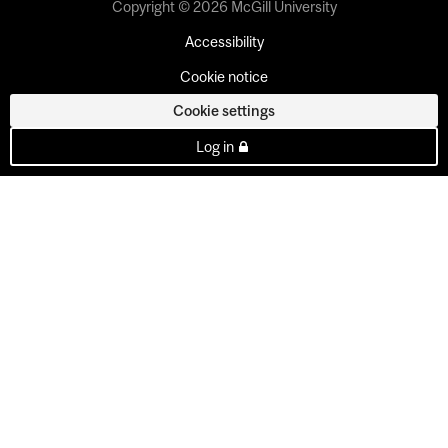
Copyright © 2026 McGill University
Accessibility
Cookie notice
Cookie settings
Log in