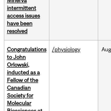
Minerva
intermittent
access issues
have been
resolved
Congratulations
/physiology
Au
to John
Orlowski,
inducted as a
Fellow of the
Canadian
Society for
Molecular
Biosciences at