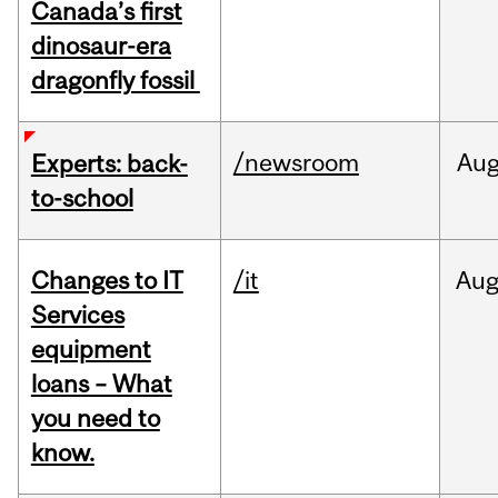
Canada’s first
dinosaur-era
dragonfly fossil
/newsroom
Au
Experts: back-
to-school
Changes to IT
/it
Au
Services
equipment
loans – What
you need to
know.