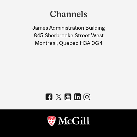
and
Channels
University
James Administration Building
Information
845 Sherbrooke Street West
Montreal, Quebec H3A 0G4