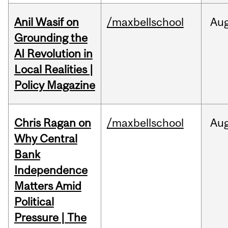
Anil Wasif on
/maxbellschool
Au
Grounding the
AI Revolution in
Local Realities |
Policy Magazine
Chris Ragan on
/maxbellschool
Au
Why Central
Bank
Independence
Matters Amid
Political
Pressure | The