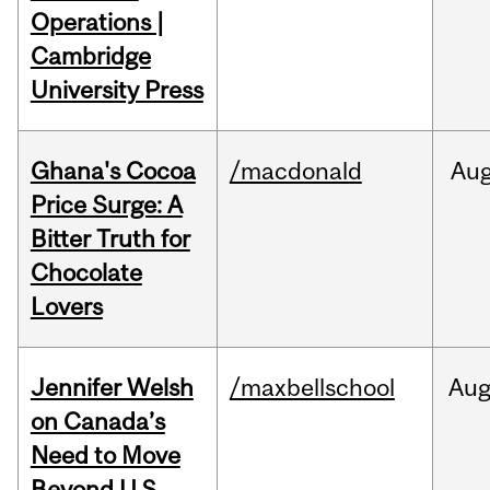
Operations |
Cambridge
University Press
Ghana's Cocoa
/macdonald
Au
Price Surge: A
Bitter Truth for
Chocolate
Lovers
Jennifer Welsh
/maxbellschool
Au
on Canada’s
Need to Move
Beyond U.S.