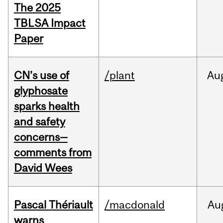
The 2025
TBLSA Impact
Paper
CN’s use of
/plant
Au
glyphosate
sparks health
and safety
concerns—
comments from
David Wees
Pascal Thériault
/macdonald
Au
warns