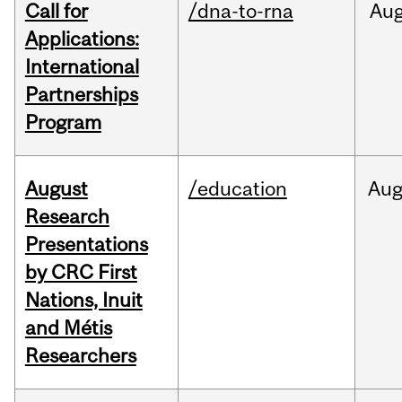
Call for
/dna-to-rna
Au
Applications:
International
Partnerships
Program
August
/education
Au
Research
Presentations
by CRC First
Nations, Inuit
and Métis
Researchers