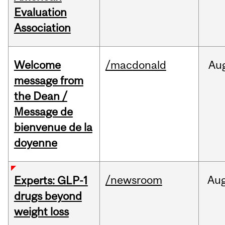
Evaluation
Association
Welcome
/macdonald
Au
message from
the Dean /
Message de
bienvenue de la
doyenne
/newsroom
Au
Experts: GLP-1
drugs beyond
weight loss