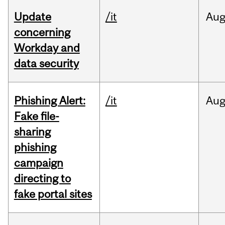
Update
/it
Au
concerning
Workday and
data security
Phishing Alert:
/it
Au
Fake file-
sharing
phishing
campaign
directing to
fake portal sites