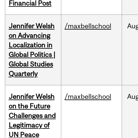
Financial Post
Jennifer Welsh
/maxbellschool
Au
on Advancing
Localization in
Global Politics |
Global Studies
Quarterly
Jennifer Welsh
/maxbellschool
Au
on the Future
Challenges and
Legitimacy of
UN Peace