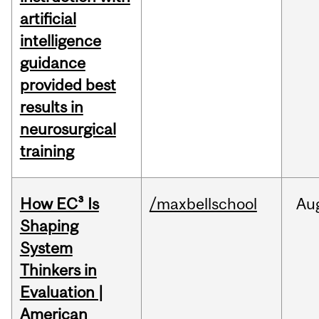
artificial
intelligence
guidance
provided best
results in
neurosurgical
training
How EC³ Is
/maxbellschool
Au
Shaping
System
Thinkers in
Evaluation |
American