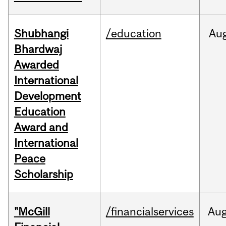
Shubhangi
/education
Au
Bhardwaj
Awarded
International
Development
Education
Award and
International
Peace
Scholarship
"McGill
/financialservices
Au