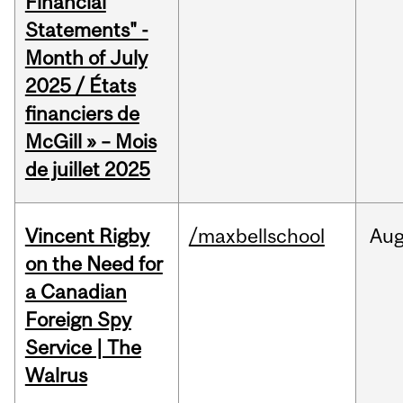
Financial
Statements" -
Month of July
2025 / États
financiers de
McGill » – Mois
de juillet 2025
Vincent Rigby
/maxbellschool
Au
on the Need for
a Canadian
Foreign Spy
Service | The
Walrus