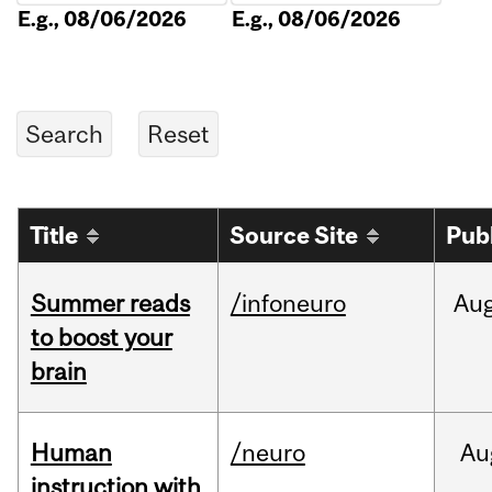
E.g., 08/06/2026
E.g., 08/06/2026
Title
Source Site
Pub
Summer reads
/infoneuro
Au
to boost your
brain
Human
/neuro
Au
instruction with