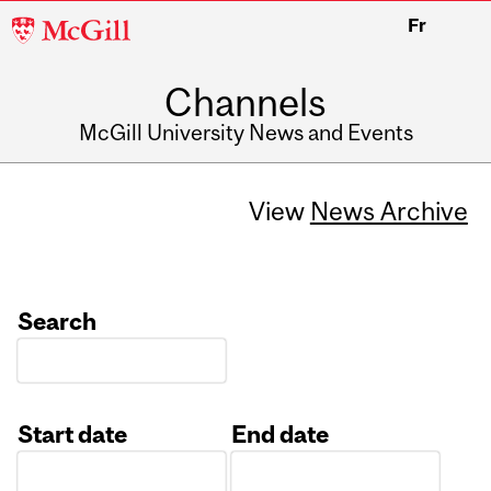
McGill
Fr
University
Channels
McGill University News and Events
View
News Archive
Search
Start date
End date
Date
Date