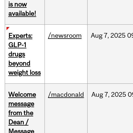
is now
available!
/newsroom
Aug
7,
2025
0
Experts:
GLP-1
drugs
beyond
weight loss
Welcome
/macdonald
Aug
7,
2025
0
message
from the
Dean /
Message