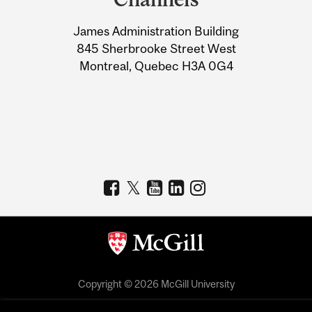
University
James Administration Building
Information
845 Sherbrooke Street West
Montreal, Quebec H3A 0G4
Copyright © 2026 McGill University
Accessibility