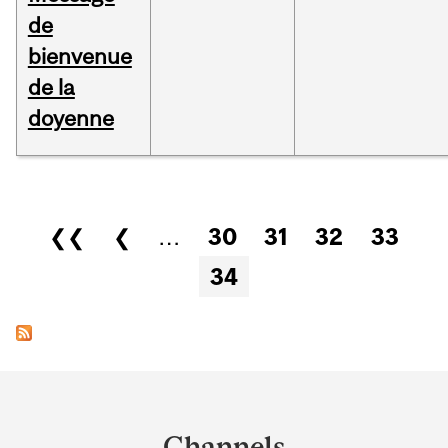
de
bienvenue
de la
doyenne
Pages
❮❮
❮
…
30
31
32
33
34
Department
and
Channels