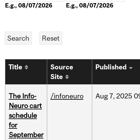
E.g., 08/07/2026
E.g., 08/07/2026
Title
Source
Published
Site
The Info-
/infoneuro
Aug
7,
2025
0
Neuro cart
schedule
for
September