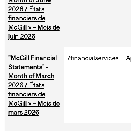
Month of June
2026 / États
financiers de
McGill » – Mois de
juin 2026
"McGill Financial
/financialservices
A
Statements" -
Month of March
2026 / États
financiers de
McGill » – Mois de
mars 2026