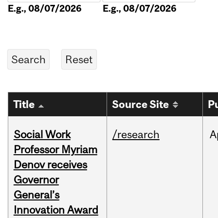
E.g., 08/07/2026
E.g., 08/07/2026
Title
Source Site
P
Social Work
/research
A
Professor Myriam
Denov receives
Governor
General’s
Innovation Award