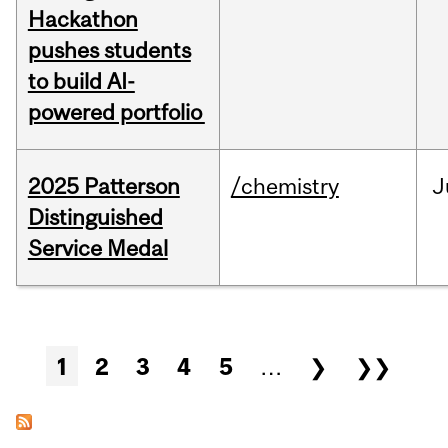
Hackathon
pushes students
to build AI-
powered portfolio
2025 Patterson
/chemistry
J
Distinguished
Service Medal
Pages
1
2
3
4
5
…
❯
❯❯