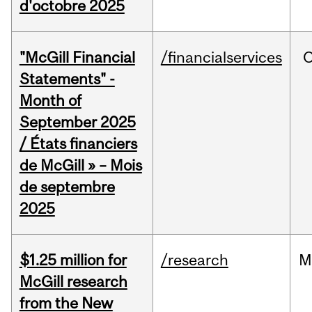
d'octobre 2025
"McGill Financial
/financialservices
O
Statements" -
Month of
September 2025
/ États financiers
de McGill » – Mois
de septembre
2025
$1.25 million for
/research
M
McGill research
from the New