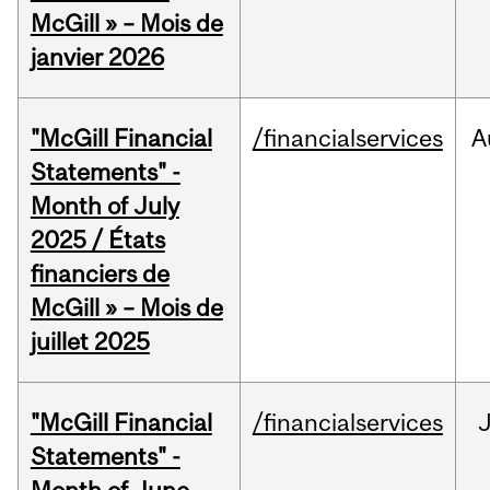
McGill » – Mois de
janvier 2026
"McGill Financial
/financialservices
A
Statements" -
Month of July
2025 / États
financiers de
McGill » – Mois de
juillet 2025
"McGill Financial
/financialservices
J
Statements" -