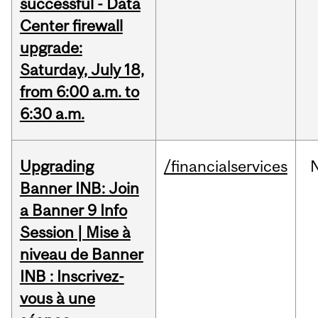
successful - Data
Center firewall
upgrade:
Saturday, July 18,
from 6:00 a.m. to
6:30 a.m.
Upgrading
/financialservices
Banner INB: Join
a Banner 9 Info
Session | Mise à
niveau de Banner
INB : Inscrivez-
vous à une