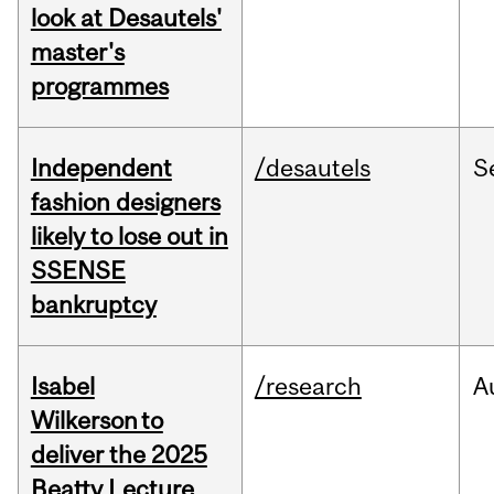
look at Desautels'
master's
programmes
Independent
/desautels
S
fashion designers
likely to lose out in
SSENSE
bankruptcy
Isabel
/research
A
Wilkerson to
deliver the 2025
Beatty Lecture