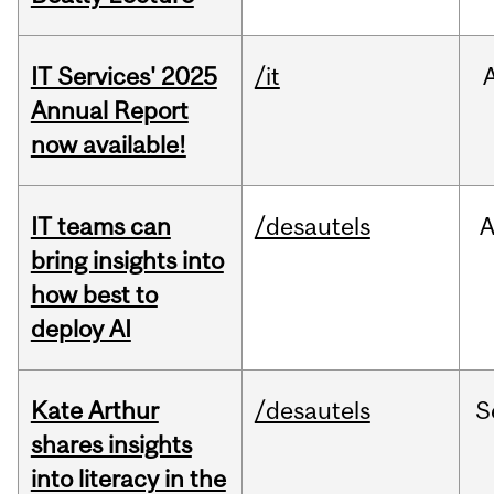
IT Services' 2025
/it
Annual Report
now available!
IT teams can
/desautels
bring insights into
how best to
deploy AI
Kate Arthur
/desautels
S
shares insights
into literacy in the