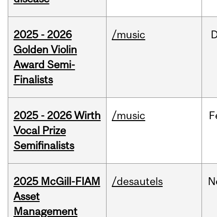
2025 - 2026
/music
Golden Violin
Award Semi-
Finalists
2025 - 2026 Wirth
/music
F
Vocal Prize
Semifinalists
2025 McGill-FIAM
/desautels
N
Asset
Management