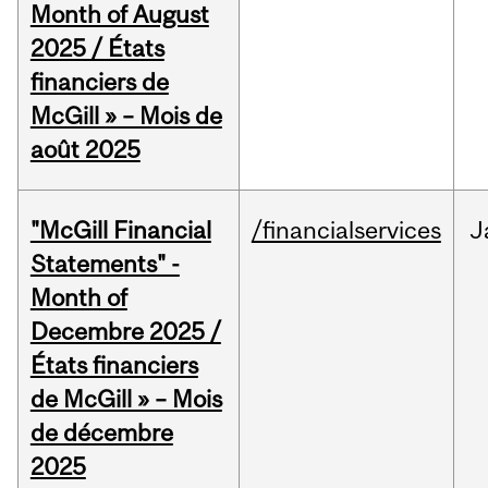
Month of August
2025 / États
financiers de
McGill » – Mois de
août 2025
"McGill Financial
/financialservices
J
Statements" -
Month of
Decembre 2025 /
États financiers
de McGill » – Mois
de décembre
2025