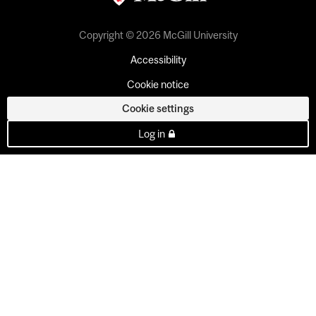
Copyright © 2026 McGill University
Accessibility
Cookie notice
Cookie settings
Log in