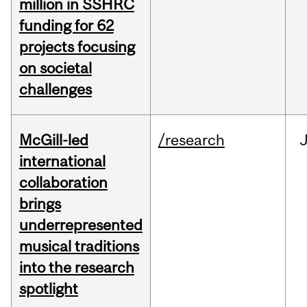
million in SSHRC
funding for 62
projects focusing
on societal
challenges
McGill-led
/research
J
international
collaboration
brings
underrepresented
musical traditions
into the research
spotlight