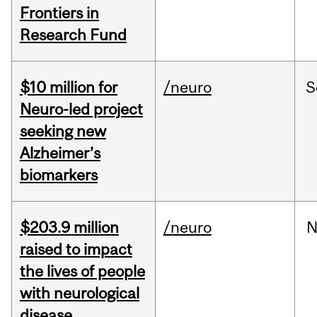
Frontiers in
Research Fund
$10 million for
/neuro
S
Neuro-led project
seeking new
Alzheimer’s
biomarkers
$203.9 million
/neuro
N
raised to impact
the lives of people
with neurological
disease