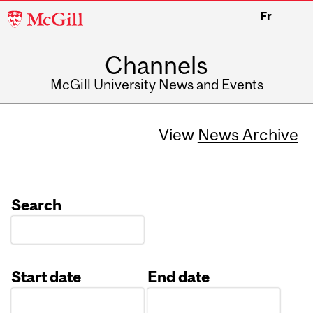
McGill
Fr
University
Channels
McGill University News and Events
View
News Archive
Search
Start date
End date
Date
Date