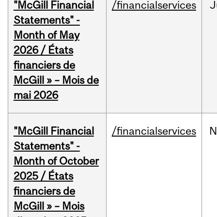
"McGill Financial
/financialservices
J
Statements" -
Month of May
2026 / États
financiers de
McGill » – Mois de
mai 2026
"McGill Financial
/financialservices
N
Statements" -
Month of October
2025 / États
financiers de
McGill » – Mois