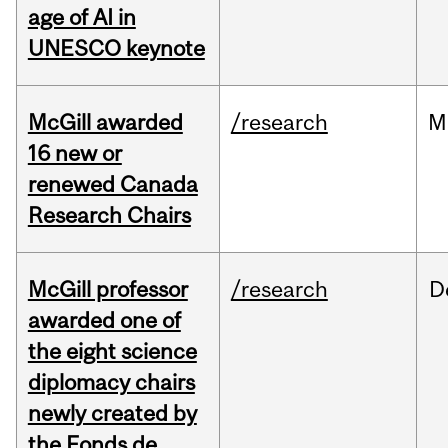
age of AI in
UNESCO keynote
McGill awarded
/research
M
16 new or
renewed Canada
Research Chairs
McGill professor
/research
D
awarded one of
the eight science
diplomacy chairs
newly created by
the Fonds de