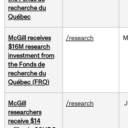
recherche du
Québec
McGill receives
/research
M
$16M research
investment from
the Fonds de
recherche du
Québec (FRQ)
McGill
/research
J
researchers
receive $14