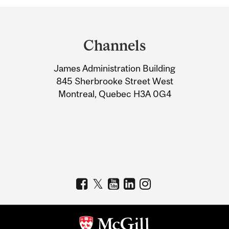
Department
and
Channels
University
James Administration Building
Information
845 Sherbrooke Street West
Montreal, Quebec H3A 0G4