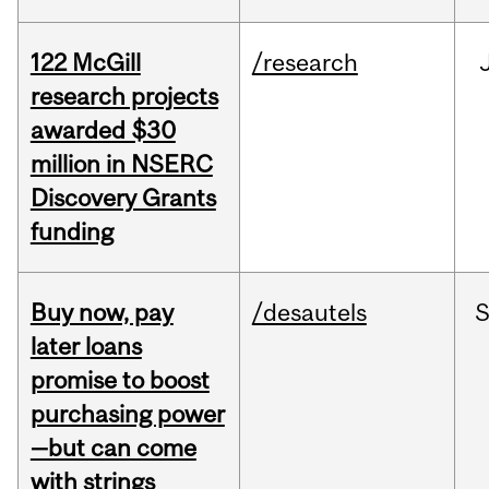
122 McGill
/research
research projects
awarded $30
million in NSERC
Discovery Grants
funding
Buy now, pay
/desautels
S
later loans
promise to boost
purchasing power
—but can come
with strings