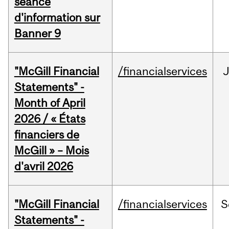
séance
d'information sur
Banner 9
"McGill Financial
/financialservices
Statements" -
Month of April
2026 / « États
financiers de
McGill » – Mois
d'avril 2026
"McGill Financial
/financialservices
S
Statements" -