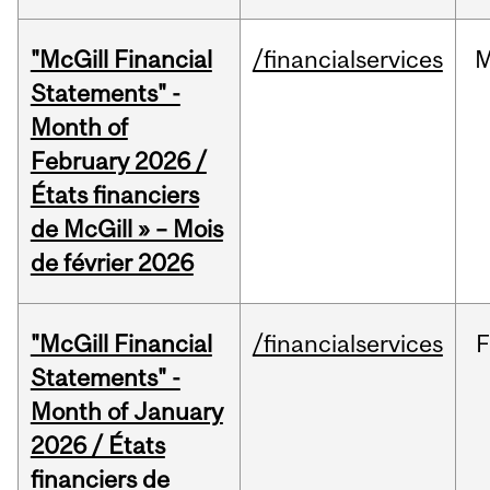
"McGill Financial
/financialservices
M
Statements" -
Month of
February 2026 /
États financiers
de McGill » – Mois
de février 2026
"McGill Financial
/financialservices
F
Statements" -
Month of January
2026 / États
financiers de