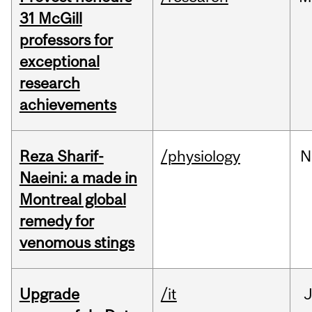
31 McGill
professors for
exceptional
research
achievements
Reza Sharif-
/physiology
N
Naeini: a made in
Montreal global
remedy for
venomous stings
Upgrade
/it
J