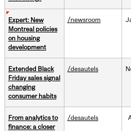
/newsroom
J
Expert: New
Montreal policies
on housing
development
Extended Black
/desautels
N
Friday sales signal
changing
consumer habits
From analytics to
/desautels
finance: a closer