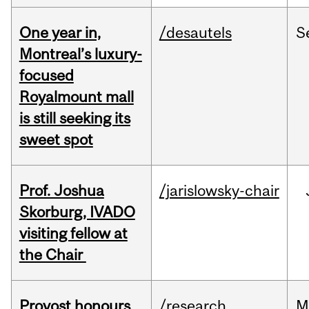
One year in,
/desautels
S
Montreal’s luxury-
focused
Royalmount mall
is still seeking its
sweet spot
Prof. Joshua
/jarislowsky-chair
Skorburg, IVADO
visiting fellow at
the Chair
Provost honours
/research
M