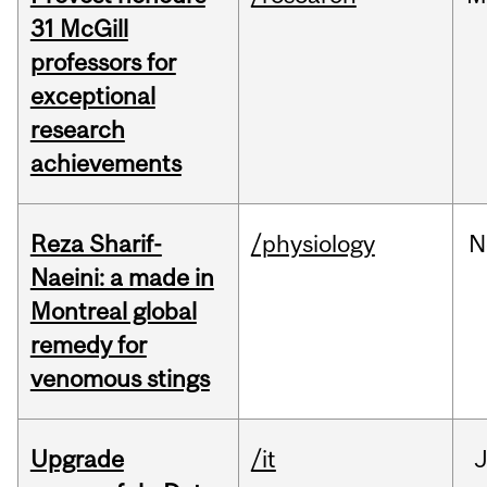
31 McGill
professors for
exceptional
research
achievements
Reza Sharif-
/physiology
N
Naeini: a made in
Montreal global
remedy for
venomous stings
Upgrade
/it
J