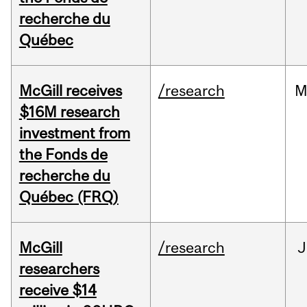
recherche du
Québec
McGill receives
/research
M
$16M research
investment from
the Fonds de
recherche du
Québec (FRQ)
McGill
/research
J
researchers
receive $14