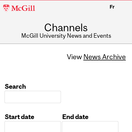
McGill
Fr
University
Channels
McGill University News and Events
View
News Archive
Search
Start date
End date
Date
Date