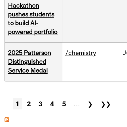
Hackathon
pushes students
to build AI-
powered portfolio
2025 Patterson
/chemistry
J
Distinguished
Service Medal
Pages
1
2
3
4
5
…
❯
❯❯