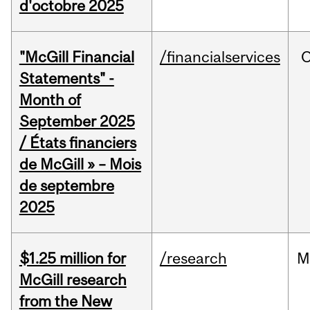
d'octobre 2025
"McGill Financial
/financialservices
O
Statements" -
Month of
September 2025
/ États financiers
de McGill » – Mois
de septembre
2025
$1.25 million for
/research
M
McGill research
from the New