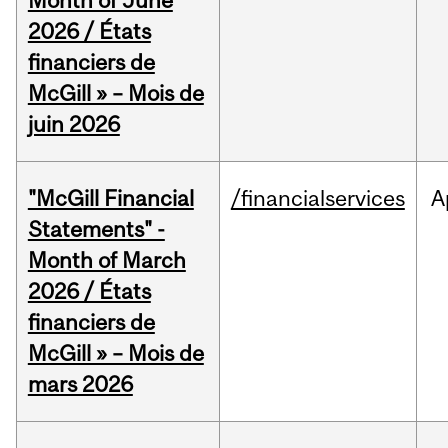
Month of June
2026 / États
financiers de
McGill » – Mois de
juin 2026
"McGill Financial
/financialservices
A
Statements" -
Month of March
2026 / États
financiers de
McGill » – Mois de
mars 2026