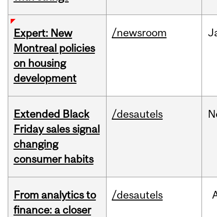
/newsroom
J
Expert: New
Montreal policies
on housing
development
Extended Black
/desautels
N
Friday sales signal
changing
consumer habits
From analytics to
/desautels
finance: a closer