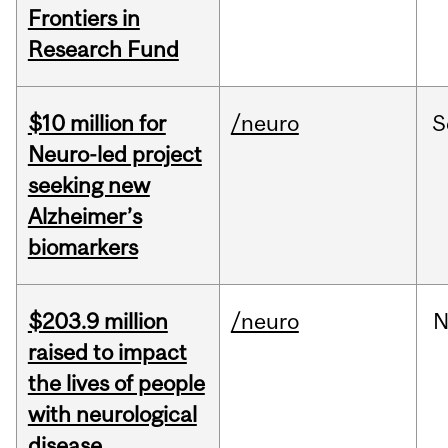
Frontiers in
Research Fund
$10 million for
/neuro
S
Neuro-led project
seeking new
Alzheimer’s
biomarkers
$203.9 million
/neuro
N
raised to impact
the lives of people
with neurological
disease