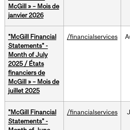
McGill » – Mois de
janvier 2026
"McGill Financial
/financialservices
A
Statements" -
Month of July
2025 / États
financiers de
McGill » – Mois de
juillet 2025
"McGill Financial
/financialservices
J
Statements" -