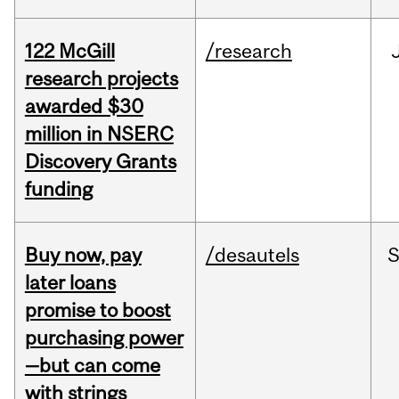
122 McGill
/research
research projects
awarded $30
million in NSERC
Discovery Grants
funding
Buy now, pay
/desautels
S
later loans
promise to boost
purchasing power
—but can come
with strings