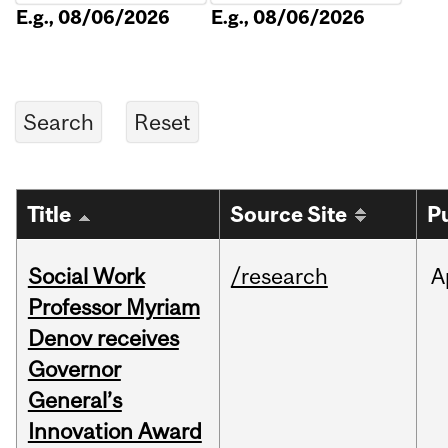
E.g., 08/06/2026
E.g., 08/06/2026
Title
Source Site
P
Social Work
/research
A
Professor Myriam
Denov receives
Governor
General’s
Innovation Award