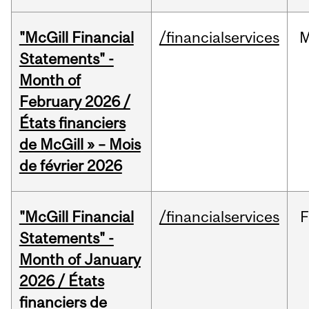
"McGill Financial
/financialservices
M
Statements" -
Month of
February 2026 /
États financiers
de McGill » – Mois
de février 2026
"McGill Financial
/financialservices
F
Statements" -
Month of January
2026 / États
financiers de