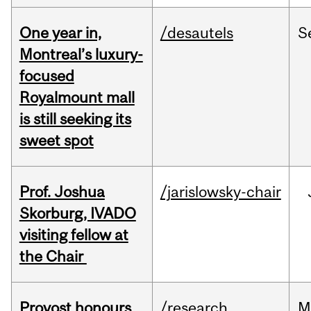
One year in,
/desautels
S
Montreal’s luxury-
focused
Royalmount mall
is still seeking its
sweet spot
Prof. Joshua
/jarislowsky-chair
Skorburg, IVADO
visiting fellow at
the Chair
Provost honours
/research
M