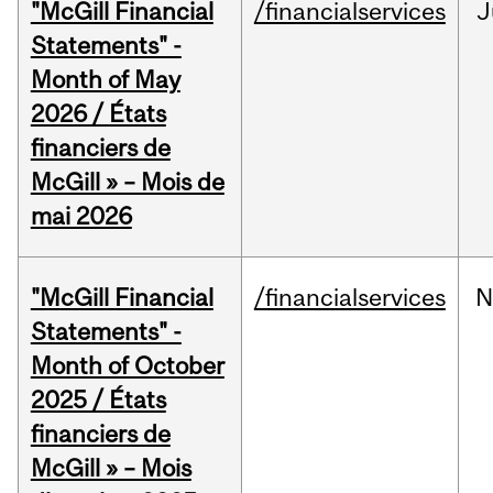
"McGill Financial
/financialservices
J
Statements" -
Month of May
2026 / États
financiers de
McGill » – Mois de
mai 2026
"McGill Financial
/financialservices
N
Statements" -
Month of October
2025 / États
financiers de
McGill » – Mois