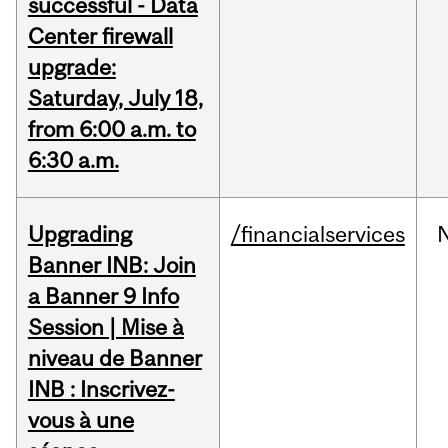
successful - Data
Center firewall
upgrade:
Saturday, July 18,
from 6:00 a.m. to
6:30 a.m.
Upgrading
/financialservices
Banner INB: Join
a Banner 9 Info
Session | Mise à
niveau de Banner
INB : Inscrivez-
vous à une