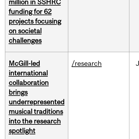
million in SSHRC
funding for 62
projects focusing
on societal
challenges
McGill-led
/research
J
international
collaboration
brings
underrepresented
musical traditions
into the research
spotlight