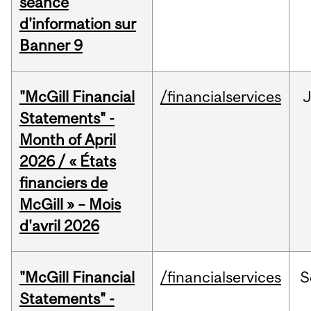
séance
d'information sur
Banner 9
"McGill Financial
/financialservices
Statements" -
Month of April
2026 / « États
financiers de
McGill » – Mois
d'avril 2026
"McGill Financial
/financialservices
S
Statements" -