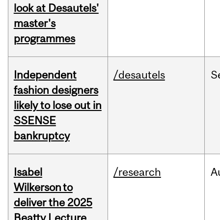
look at Desautels'
master's
programmes
Independent
/desautels
S
fashion designers
likely to lose out in
SSENSE
bankruptcy
Isabel
/research
A
Wilkerson to
deliver the 2025
Beatty Lecture