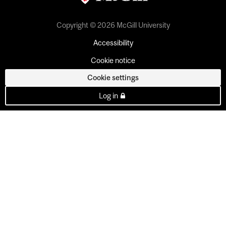
Copyright © 2026 McGill University
Accessibility
Cookie notice
Cookie settings
Log in