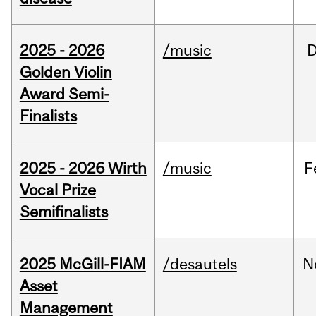
2025 - 2026
/music
Golden Violin
Award Semi-
Finalists
2025 - 2026 Wirth
/music
F
Vocal Prize
Semifinalists
2025 McGill-FIAM
/desautels
N
Asset
Management