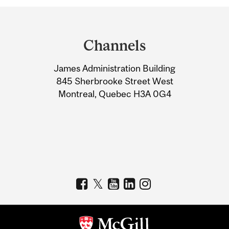
Department
and
Channels
University
James Administration Building
Information
845 Sherbrooke Street West
Montreal, Quebec H3A 0G4