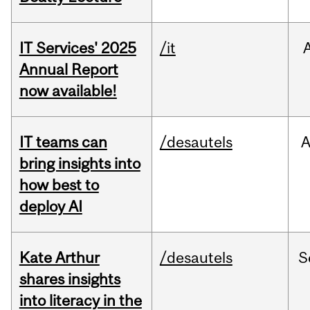
IT Services' 2025
/it
Annual Report
now available!
IT teams can
/desautels
bring insights into
how best to
deploy AI
Kate Arthur
/desautels
S
shares insights
into literacy in the