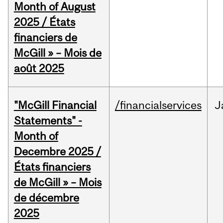
Month of August
2025 / États
financiers de
McGill » – Mois de
août 2025
"McGill Financial
/financialservices
J
Statements" -
Month of
Decembre 2025 /
États financiers
de McGill » – Mois
de décembre
2025