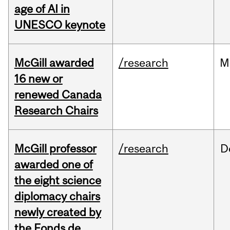
age of AI in
UNESCO keynote
McGill awarded
/research
M
16 new or
renewed Canada
Research Chairs
McGill professor
/research
D
awarded one of
the eight science
diplomacy chairs
newly created by
the Fonds de