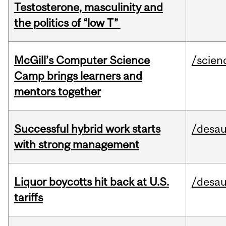
Testosterone, masculinity and
the politics of “low T”
McGill’s Computer Science
/scien
Camp brings learners and
mentors together
Successful hybrid work starts
/desau
with strong management
Liquor boycotts hit back at U.S.
/desau
tariffs