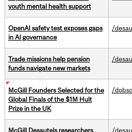
youth mental health support
OpenAI safety test exposes gaps
/desau
in AI governance
Trade missions help pension
/desau
funds navigate new markets
/dobs
McGill Founders Selected for the
Global Finals of the $1M Hult
Prize in the UK
McGill Desautels researchers
/desau