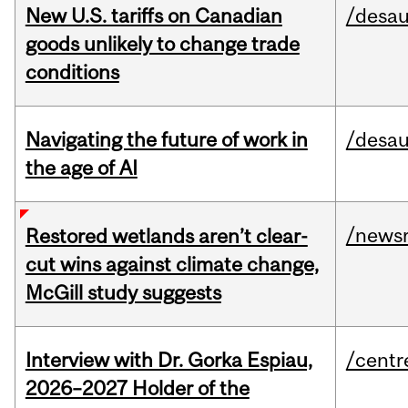
New U.S. tariffs on Canadian
/desau
goods unlikely to change trade
conditions
Navigating the future of work in
/desau
the age of AI
/news
Restored wetlands aren’t clear-
cut wins against climate change,
McGill study suggests
Interview with Dr. Gorka Espiau,
/centr
2026–2027 Holder of the