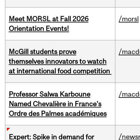
Meet MORSL at Fall 2026
/morsl
Orientation Events!
McGill students prove
/macd
themselves innovators to watch
at international food competition
Professor Salwa Karboune
/macd
Named Chevalière in France's
Ordre des Palmes académiques
/news
Expert: Spike in demand for