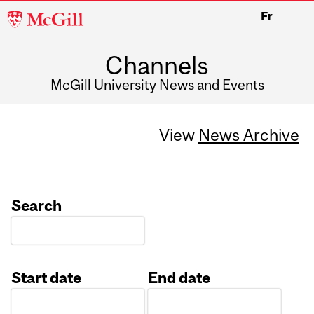
McGill
Fr
University
Channels
McGill University News and Events
View
News Archive
Search
Start date
End date
Date
Date