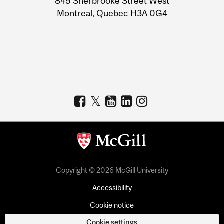
845 Sherbrooke Street West
Montreal, Quebec H3A 0G4
Copyright © 2026 McGill University
Accessibility
Cookie notice
Cookie settings