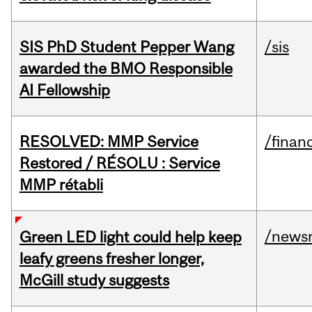
SIS PhD Student Pepper Wang
/sis
awarded the BMO Responsible
AI Fellowship
RESOLVED: MMP Service
/financ
Restored / RÉSOLU : Service
MMP rétabli
/news
Green LED light could help keep
leafy greens fresher longer,
McGill study suggests