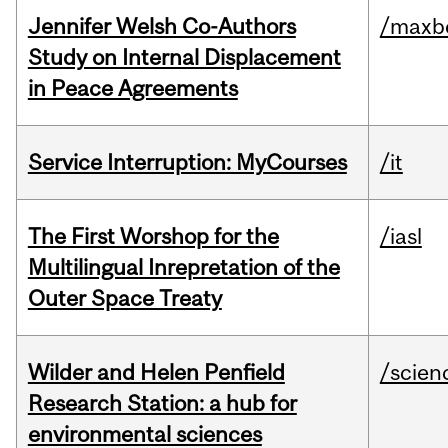
Jennifer Welsh Co-Authors
/maxbe
Study on Internal Displacement
in Peace Agreements
Service Interruption: MyCourses
/it
The First Worshop for the
/iasl
Multilingual Inrepretation of the
Outer Space Treaty
Wilder and Helen Penfield
/scien
Research Station: a hub for
environmental sciences