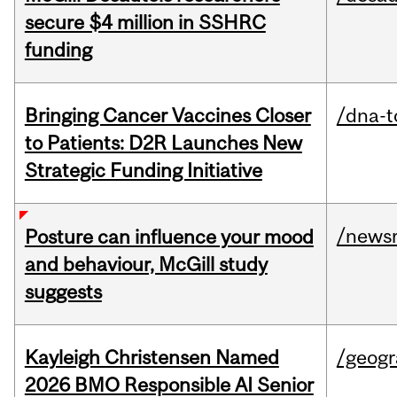
secure $4 million in SSHRC
funding
Bringing Cancer Vaccines Closer
/dna-t
to Patients: D2R Launches New
Strategic Funding Initiative
/news
Posture can influence your mood
and behaviour, McGill study
suggests
Kayleigh Christensen Named
/geog
2026 BMO Responsible AI Senior