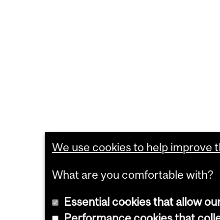
We use cookies to help improve th
What are you comfortable with?
Essential cookies that allow ou
Performance cookies that collec