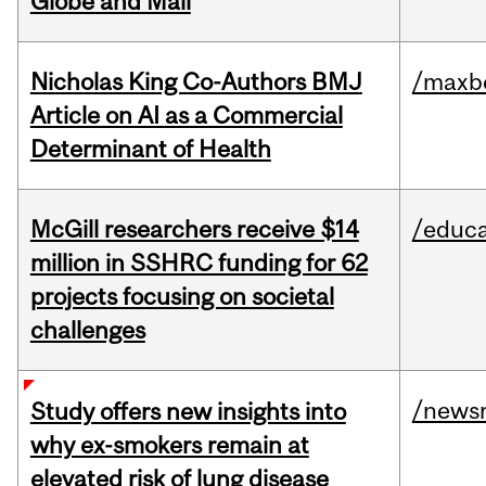
Globe and Mail
Nicholas King Co-Authors BMJ
/maxbe
Article on AI as a Commercial
Determinant of Health
McGill researchers receive $14
/educa
million in SSHRC funding for 62
projects focusing on societal
challenges
/news
Study offers new insights into
why ex-smokers remain at
elevated risk of lung disease