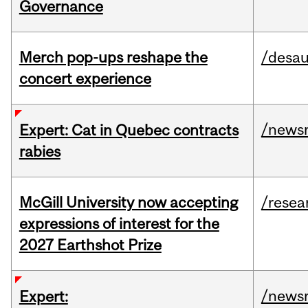
Governance
Merch pop-ups reshape the
/desau
concert experience
/news
Expert: Cat in Quebec contracts
rabies
McGill University now accepting
/resea
expressions of interest for the
2027 Earthshot Prize
/news
Expert: