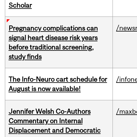
Scholar
/news
Pregnancy complications can
signal heart disease risk years
before traditional screening,
study finds
The Info-Neuro cart schedule for
/infon
August is now available!
Jennifer Welsh Co-Authors
/maxbe
Commentary on Internal
Displacement and Democratic