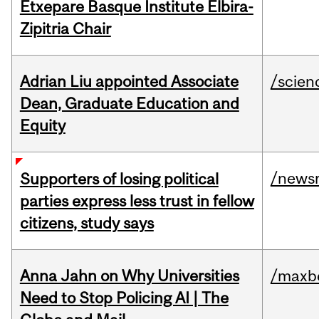
Etxepare Basque Institute Elbira-
Zipitria Chair
Adrian Liu appointed Associate
/scien
Dean, Graduate Education and
Equity
/news
Supporters of losing political
parties express less trust in fellow
citizens, study says
Anna Jahn on Why Universities
/maxbe
Need to Stop Policing AI | The