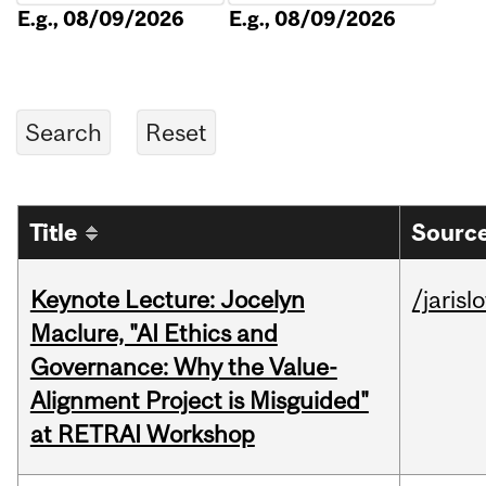
E.g., 08/09/2026
E.g., 08/09/2026
Title
Source
Keynote Lecture: Jocelyn
/jarisl
Maclure, "AI Ethics and
Governance: Why the Value-
Alignment Project is Misguided"
at RETRAI Workshop