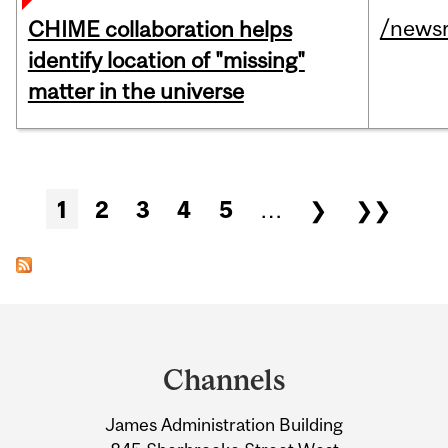
/news
CHIME collaboration helps
identify location of "missing"
matter in the universe
Pages
1
2
3
4
5
…
❯
❯❯
Department
and
Channels
University
James Administration Building
Information