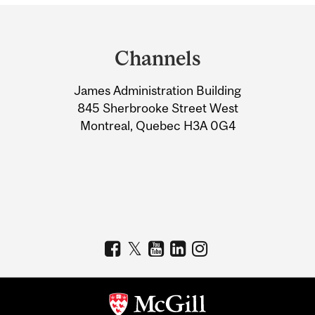
Department
and
Channels
University
James Administration Building
Information
845 Sherbrooke Street West
Montreal, Quebec H3A 0G4