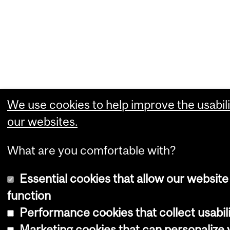
We use cookies to help improve the usabili
our websites.
What are you comfortable with?
Essential cookies that allow our website
function
Performance cookies that collect usabili
Marketing cookies that can personalize 