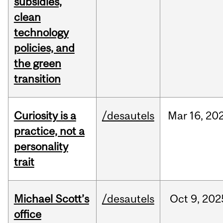
subsidies,
clean
technology
policies, and
the green
transition
Curiosity is a
/desautels
Mar
16,
20
practice, not a
personality
trait
Michael Scott’s
/desautels
Oct
9,
202
office