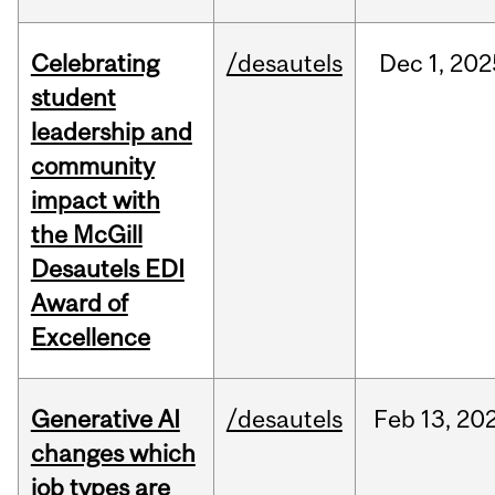
Celebrating
/desautels
Dec
1,
202
student
leadership and
community
impact with
the McGill
Desautels EDI
Award of
Excellence
Generative AI
/desautels
Feb
13,
20
changes which
job types are