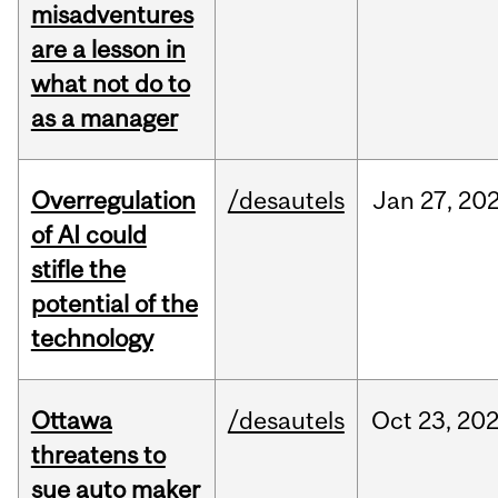
misadventures
are a lesson in
what not do to
as a manager
Overregulation
/desautels
Jan
27,
20
of AI could
stifle the
potential of the
technology
Ottawa
/desautels
Oct
23,
20
threatens to
sue auto maker