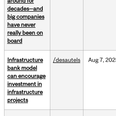
around for
decades—and
big companies
have never
really been on
board
Infrastructure
/desautels
Aug
7,
202
bank model
can encourage
investment in
infrastructure
projects