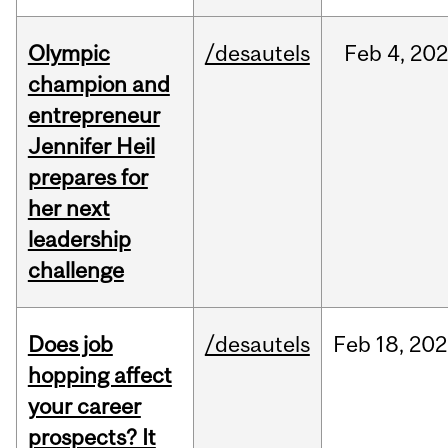
Olympic
/desautels
Feb
4,
20
champion and
entrepreneur
Jennifer Heil
prepares for
her next
leadership
challenge
Does job
/desautels
Feb
18,
202
hopping affect
your career
prospects? It