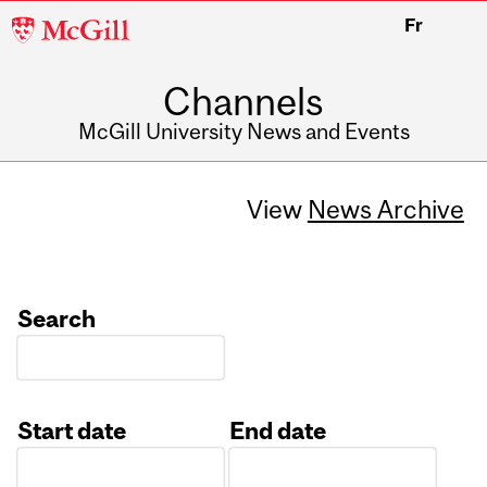
McGill
Fr
University
Channels
McGill University News and Events
View
News Archive
Search
Start date
End date
Date
Date