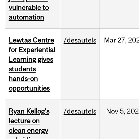
vulnerable to
automation
Lewtas Centre
/desautels
Mar
27,
20
for Experiential
Learning gives
students
hands-on
opportunities
Ryan Kellog’s
/desautels
Nov
5,
202
lecture on
clean energy