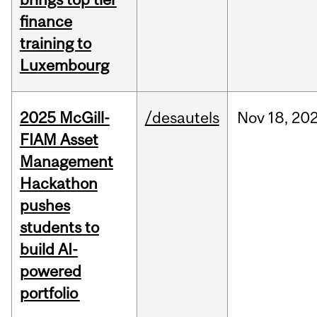
finance
training to
Luxembourg
2025 McGill-
/desautels
Nov
18,
20
FIAM Asset
Management
Hackathon
pushes
students to
build AI-
powered
portfolio