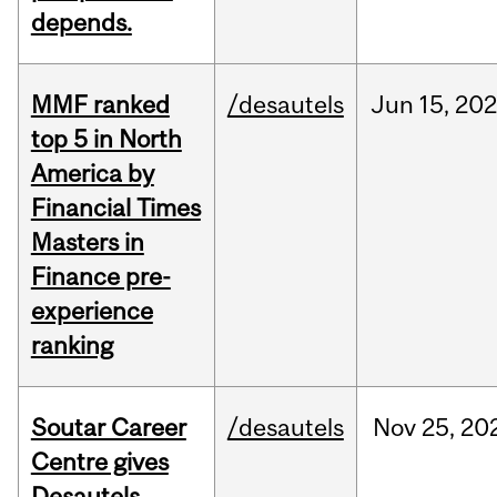
depends.
MMF ranked
/desautels
Jun
15,
202
top 5 in North
America by
Financial Times
Masters in
Finance pre-
experience
ranking
Soutar Career
/desautels
Nov
25,
20
Centre gives
Desautels