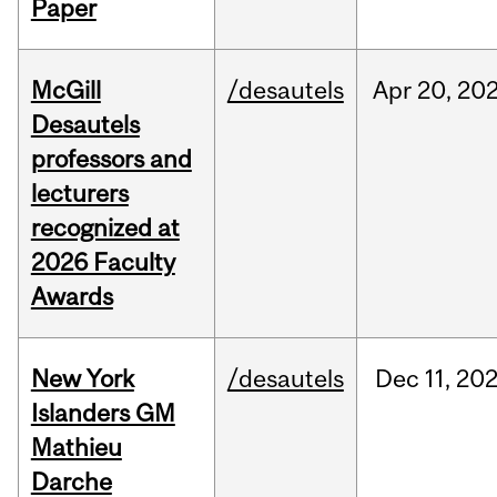
Paper
McGill
/desautels
Apr
20,
20
Desautels
professors and
lecturers
recognized at
2026 Faculty
Awards
New York
/desautels
Dec
11,
20
Islanders GM
Mathieu
Darche