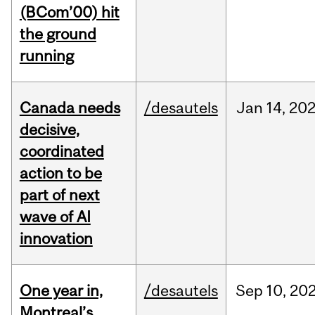
(BCom’00) hit
the ground
running
Canada needs
/desautels
Jan
14,
20
decisive,
coordinated
action to be
part of next
wave of AI
innovation
One year in,
/desautels
Sep
10,
20
Montreal’s