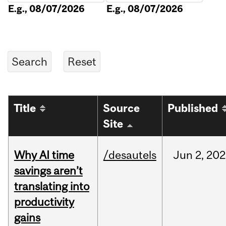
E.g., 08/07/2026
E.g., 08/07/2026
Title
Source
Published
Site
Why AI time
/desautels
Jun
2,
202
savings aren’t
translating into
productivity
gains