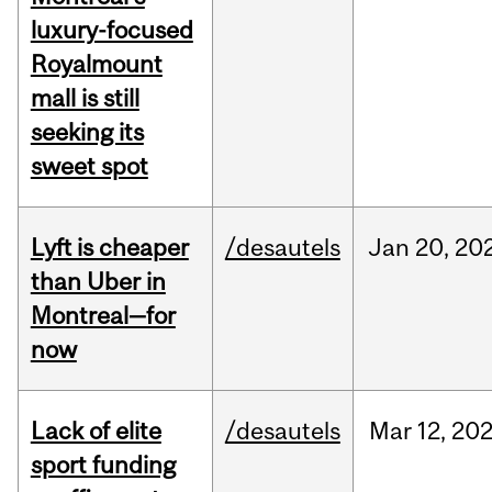
luxury-focused
Royalmount
mall is still
seeking its
sweet spot
Lyft is cheaper
/desautels
Jan
20,
20
than Uber in
Montreal—for
now
Lack of elite
/desautels
Mar
12,
20
sport funding