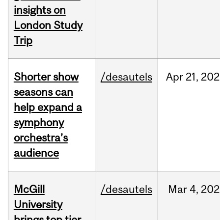
insights on
London Study
Trip
Shorter show
/desautels
Apr
21,
202
seasons can
help expand a
symphony
orchestra’s
audience
McGill
/desautels
Mar
4,
202
University
brings top tier