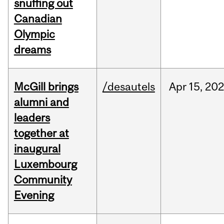
snuffing out
Canadian
Olympic
dreams
McGill brings
/desautels
Apr
15,
20
alumni and
leaders
together at
inaugural
Luxembourg
Community
Evening