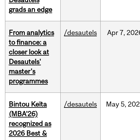
grads an edge
From analytics
/desautels
Apr
7,
202
to finance: a
closer look at
Desautels'
master's
programmes
Bintou Keïta
/desautels
May
5,
202
(MBA’26)
recognized as
2026 Best &