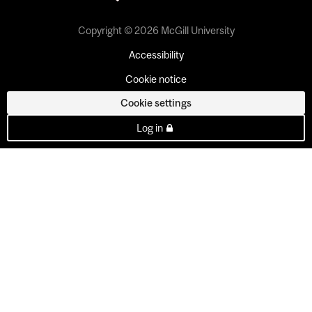
Copyright © 2026 McGill University
Accessibility
Cookie notice
Cookie settings
Log in