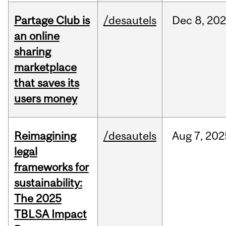
Partage Club is
/desautels
Dec
8,
202
an online
sharing
marketplace
that saves its
users money
Reimagining
/desautels
Aug
7,
202
legal
frameworks for
sustainability:
The 2025
TBLSA Impact