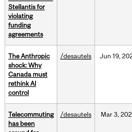
Stellantis for
violating
funding
agreements
The Anthropic
/desautels
Jun
19,
20
shock: Why
Canada must
rethink AI
control
Telecommuting
/desautels
Mar
3,
202
has been