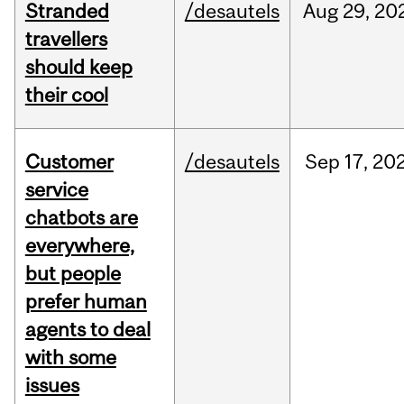
Stranded
/desautels
Aug
29,
20
travellers
should keep
their cool
Customer
/desautels
Sep
17,
20
service
chatbots are
everywhere,
but people
prefer human
agents to deal
with some
issues