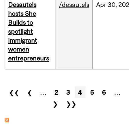
Desautels
/desautels
Apr
30,
20
hosts She
Builds to
spotlight
immigrant
women
entrepreneurs
Pages
❮❮
❮
…
2
3
4
5
6
…
❯
❯❯