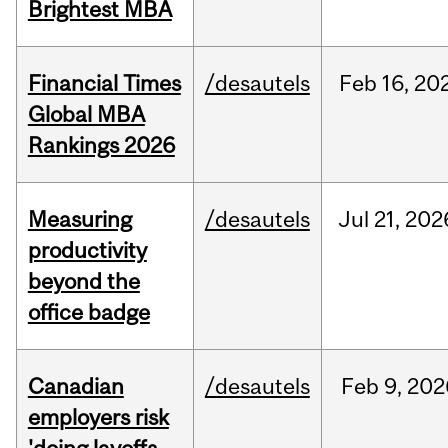
Brightest MBA
Financial Times
/desautels
Feb
16,
20
Global MBA
Rankings 2026
Measuring
/desautels
Jul
21,
202
productivity
beyond the
office badge
Canadian
/desautels
Feb
9,
202
employers risk