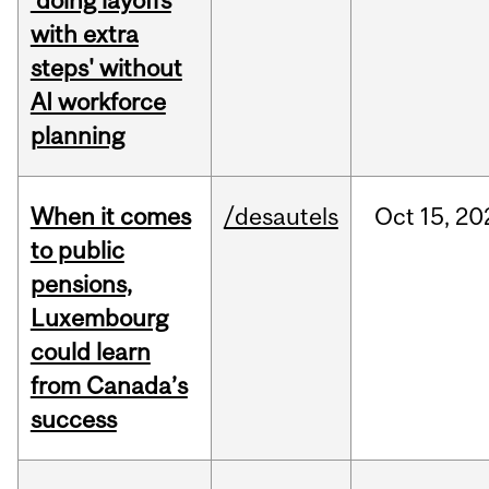
'doing layoffs
with extra
steps' without
AI workforce
planning
When it comes
/desautels
Oct
15,
20
to public
pensions,
Luxembourg
could learn
from Canada’s
success