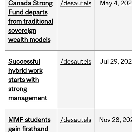
Canada Strong
/desautels
May
4,
202
Fund departs
from traditional
sovereign
wealth models
Successful
/desautels
Jul
29,
202
hybrid work
starts with
strong
management
MMF students
/desautels
Nov
28,
20
gain firsthand