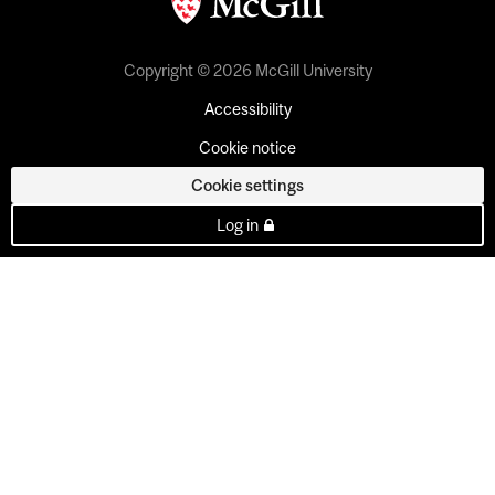
Copyright © 2026 McGill University
Accessibility
Cookie notice
Cookie settings
Log in