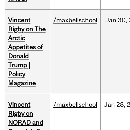
Vincent
/maxbellschool
Jan
30,
Rigby on The
Arctic
Appetites of
Donald
Trump |
Policy
Magazine
Vincent
/maxbellschool
Jan
28,
Rigby on
NORAD and