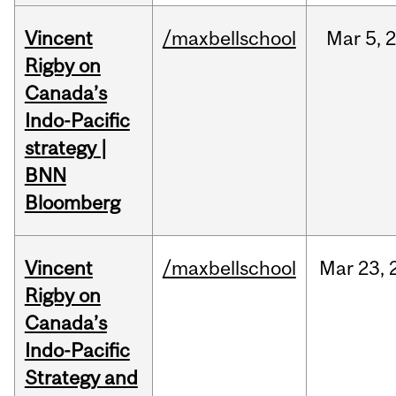
Vincent
/maxbellschool
Mar
5,
Rigby on
Canada’s
Indo-Pacific
strategy |
BNN
Bloomberg
Vincent
/maxbellschool
Mar
23,
Rigby on
Canada’s
Indo-Pacific
Strategy and