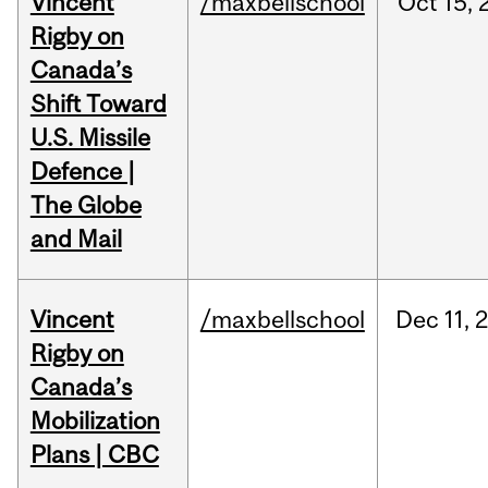
Vincent
/maxbellschool
Oct
15,
Rigby on
Canada’s
Shift Toward
U.S. Missile
Defence |
The Globe
and Mail
Vincent
/maxbellschool
Dec
11,
Rigby on
Canada’s
Mobilization
Plans | CBC