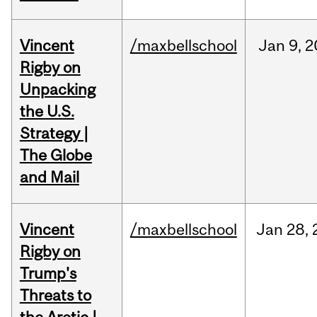
Vincent
/maxbellschool
Jan
9,
2
Rigby on
Unpacking
the U.S.
Strategy |
The Globe
and Mail
Vincent
/maxbellschool
Jan
28,
Rigby on
Trump's
Threats to