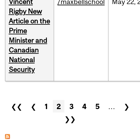
Vincent
/maxbellschool
May
22,
Rigby New
Article on the
Prime
Minister and
Canadian
National
Security
Pages
❮❮
❮
1
2
3
4
5
…
❯
❯❯