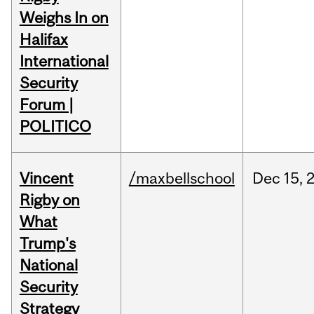
Weighs In on
Halifax
International
Security
Forum |
POLITICO
Vincent
/maxbellschool
Dec
15,
Rigby on
What
Trump's
National
Security
Strategy