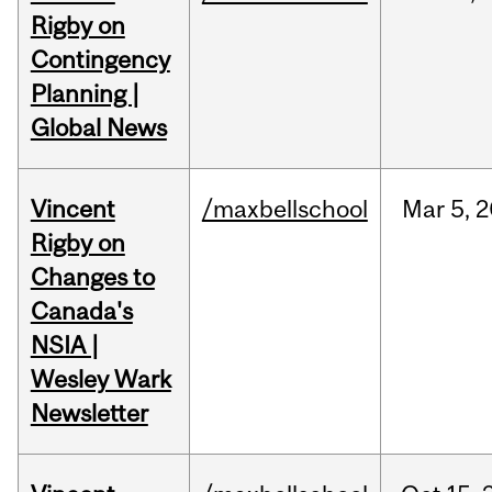
Rigby on
Contingency
Planning |
Global News
Vincent
/maxbellschool
Mar
5,
2
Rigby on
Changes to
Canada's
NSIA |
Wesley Wark
Newsletter