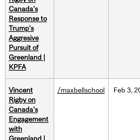
Canada's
Response to
Trump's
Aggresive
Pursuit of
Greenland |
KPFA
Vincent
/maxbellschool
Feb
3,
2
Rigby on
Canada's
Engagement
with
Greenland |