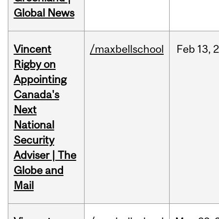
Global News
Vincent
/maxbellschool
Feb
13,
Rigby on
Appointing
Canada's
Next
National
Security
Adviser | The
Globe and
Mail