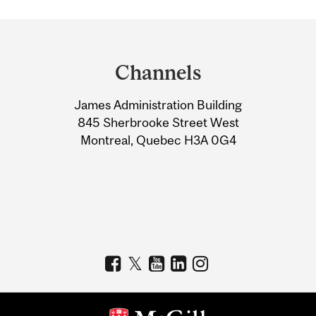
Department
and
Channels
University
James Administration Building
Information
845 Sherbrooke Street West
Montreal, Quebec H3A 0G4