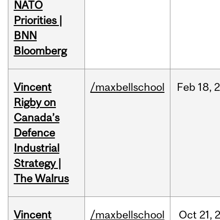
NATO
Priorities |
BNN
Bloomberg
Vincent
/maxbellschool
Feb
18,
Rigby on
Canada’s
Defence
Industrial
Strategy |
The Walrus
Vincent
/maxbellschool
Oct
21,