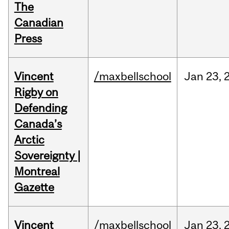
The
Canadian
Press
Vincent
/maxbellschool
Jan
23,
Rigby on
Defending
Canada’s
Arctic
Sovereignty |
Montreal
Gazette
Vincent
/maxbellschool
Jan
23,