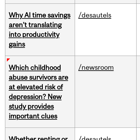
Why AI time savings
/desautels
aren’t translating
into productivity
gains
/newsroom
Which childhood
abuse survivors are
at elevated risk of
depression? New
study provides
important clues
Whether renting or
/desautels