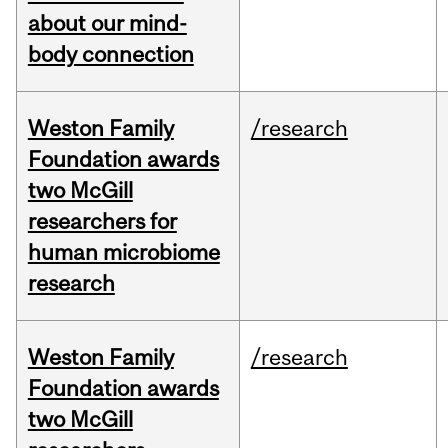
about our mind-
body connection
Weston Family
/research
Foundation awards
two McGill
researchers for
human microbiome
research
Weston Family
/research
Foundation awards
two McGill