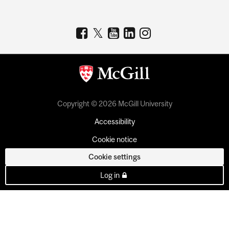
Copyright © 2026 McGill University
Accessibility
Cookie notice
Cookie settings
Log in