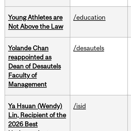
Young Athletes are
/education
Not Above the Law
Yolande Chan
/desautels
reappointed as
Dean of Desautels
Faculty of
Management
Ya Hsuan (Wendy)
/isid
Lin, Recipient of the
2026 Best