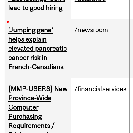
lead to good hiring
/newsroom
‘Jumping gene’
helps explain
elevated pancreatic
cancer risk in
French-Canadians
[MMP-USERS] New
/financialservices
Province-Wide
Computer
Purchasing
Requirements /