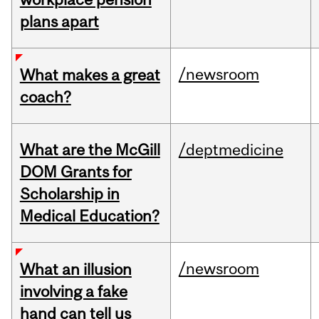
plans apart
/newsroom
What makes a great
coach?
What are the McGill
/deptmedicine
DOM Grants for
Scholarship in
Medical Education?
/newsroom
What an illusion
involving a fake
hand can tell us