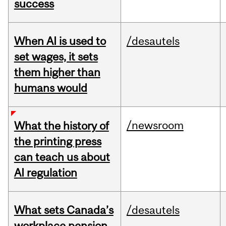
success
When AI is used to
/desautels
set wages, it sets
them higher than
humans would
/newsroom
What the history of
the printing press
can teach us about
AI regulation
What sets Canada’s
/desautels
workplace pension