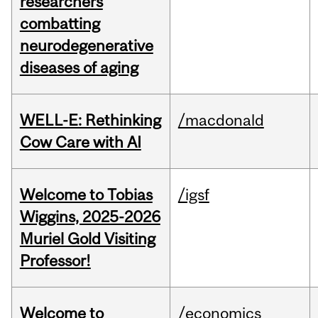
researchers
combatting
neurodegenerative
diseases of aging
WELL-E: Rethinking
/macdonald
Cow Care with AI
Welcome to Tobias
/igsf
Wiggins, 2025-2026
Muriel Gold Visiting
Professor!
Welcome to
/economics