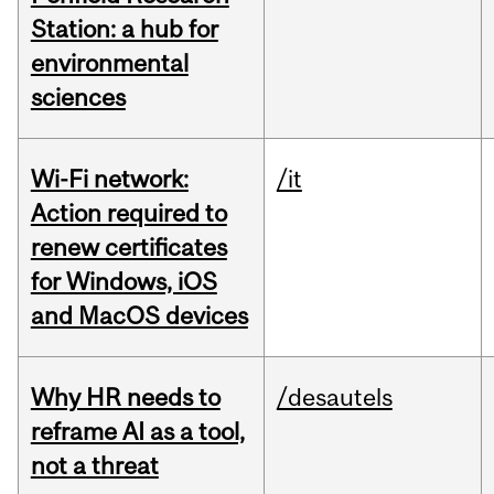
Station: a hub for
environmental
sciences
Wi-Fi network:
/it
Action required to
renew certificates
for Windows, iOS
and MacOS devices
Why HR needs to
/desautels
reframe AI as a tool,
not a threat