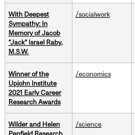
With Deepest
/socialwork
Sympathy: In
Memory of Jacob
“Jack” Israel Raby,
M.S.W.
Winner of the
/economics
Upjohn Institute
2021 Early Career
Research Awards
Wilder and Helen
/science
Penfield Research