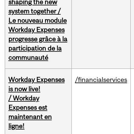
shaping the new
system together /
Le nouveau module
Workday Expenses
progresse grâce à la
participation de la
communauté
Workday Expenses
/financialservices
is now live!
/ Workday
Expenses est
maintenant en
ligne!