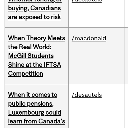
buying, Canadians
are exposed to risk
When Theory Meets
/macdonald
the Real World:
McGill Students
Shine at the IFTSA
Competition
When it comes to
/desautels
public pensions,
Luxembourg could
learn from Canada’s