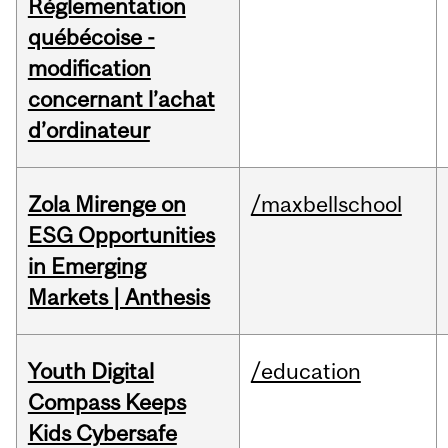
Réglementation
québécoise -
modification
concernant l’achat
d’ordinateur
Zola Mirenge on
/maxbellschool
ESG Opportunities
in Emerging
Markets | Anthesis
Youth Digital
/education
Compass Keeps
Kids Cybersafe