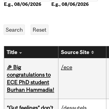
E.g., 08/06/2026
E.g., 08/06/2026
Title
Source Site
🎉 Big
/ece
congratulations to
ECE PhD student
Burhan Hammadia!
“Gut feelings” don’t
/desautels