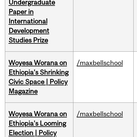
Undergraduate
Paper in
International
Development
Studies Prize
Woyesa Worana on
/maxbellschool
Ethiopia’s Shrinking
Civic Space | Policy
Magazine
Woyesa Worana on
/maxbellschool
Ethiopia's Looming
Election | Policy