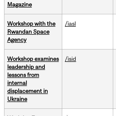
Magazine
Workshop with the
/iasl
Rwandan Space
Agency
Workshop examines
/isid
leadership and
lessons from
internal
displacement in
Ukraine