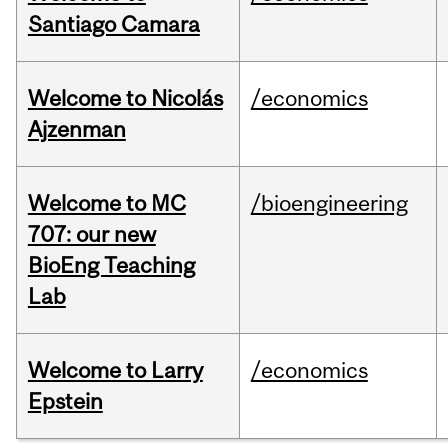
Santiago Camara
Welcome to Nicolás
/economics
Ajzenman
Welcome to MC
/bioengineering
707: our new
BioEng Teaching
Lab
Welcome to Larry
/economics
Epstein