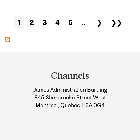
Pages
1
2
3
4
5
…
❯
❯❯
Department
and
Channels
University
James Administration Building
Information
845 Sherbrooke Street West
Montreal, Quebec H3A 0G4