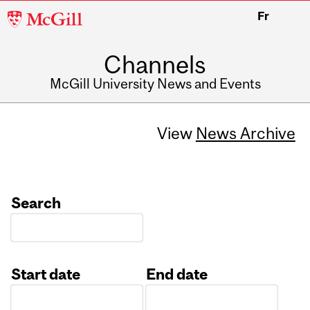
McGill
Fr
University
Channels
McGill University News and Events
View
News Archive
Search
Start date
End date
Date
Date