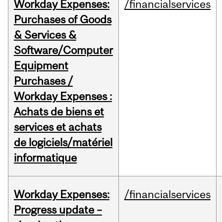
Workday Expenses:
/financialservices
Purchases of Goods
& Services &
Software/Computer
Equipment
Purchases /
Workday Expenses :
Achats de biens et
services et achats
de logiciels/matériel
informatique
Workday Expenses:
/financialservices
Progress update –