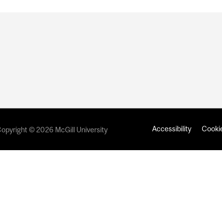
Accessibility
Cookie
opyright © 2026 McGill University