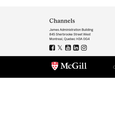
Department
and
Channels
University
James Administration Building
Information
845 Sherbrooke Street West
Montreal, Quebec H3A 0G4
C