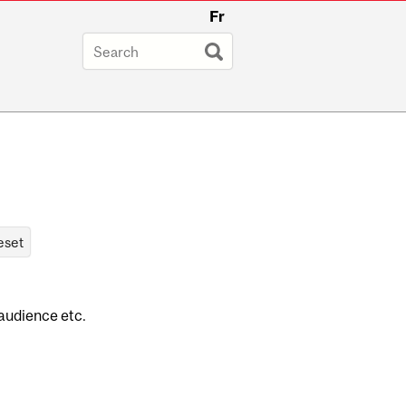
Fr
 audience etc.