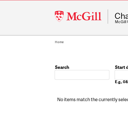
McGill
Cha
University
McGill
Home
Search
Start 
Date
E.g., 
No items match the currently select
Pages