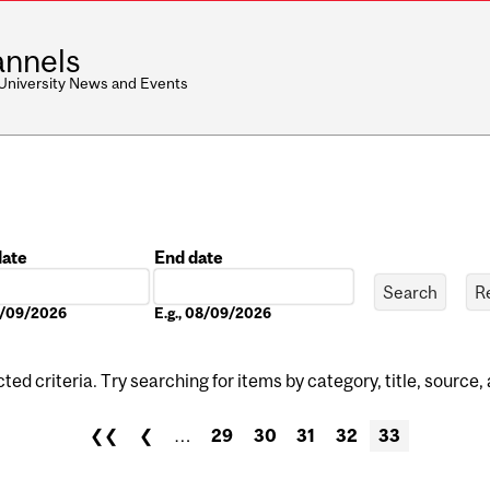
nnels
 University News and Events
date
End date
Date
08/09/2026
E.g., 08/09/2026
ed criteria. Try searching for items by category, title, source,
❮❮
❮
…
29
30
31
32
33