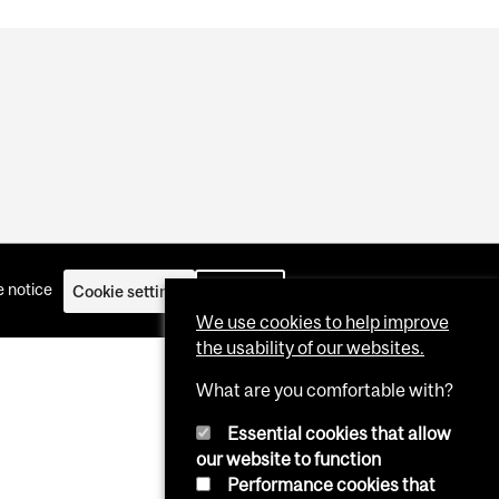
 notice
Cookie settings
Log in
We use cookies to help improve
the usability of our websites.
What are you comfortable with?
Essential cookies that allow
our website to function
Performance cookies that