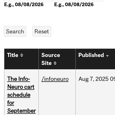
E.g., 08/08/2026
E.g., 08/08/2026
Title
Source
Published
Site
The Info-
/infoneuro
Aug
7,
2025
0
Neuro cart
schedule
for
September