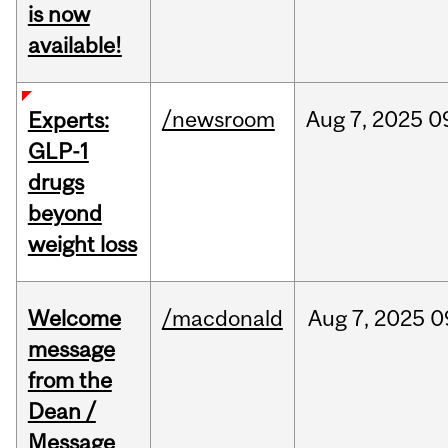
is now
available!
/newsroom
Aug
7,
2025
0
Experts:
GLP-1
drugs
beyond
weight loss
Welcome
/macdonald
Aug
7,
2025
0
message
from the
Dean /
Message