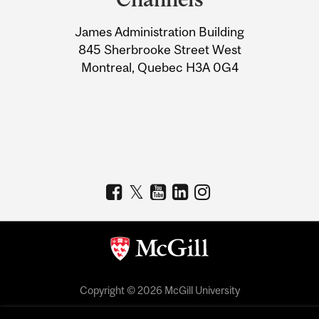
University
James Administration Building
Information
845 Sherbrooke Street West
Montreal, Quebec H3A 0G4
Copyright © 2026 McGill University
Accessibility