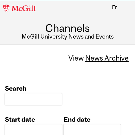
McGill
Fr
University
Channels
McGill University News and Events
View
News Archive
Search
Start date
End date
Date
Date