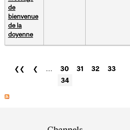
de
bienvenue
de la
doyenne
Pages
❮❮
❮
…
30
31
32
33
34
Department
and
Channels