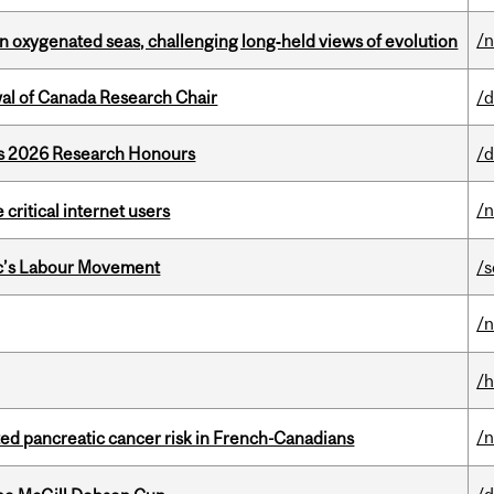
/
 in oxygenated seas, challenging long‑held views of evolution
wal of Canada Research Chair
/d
’s 2026 Research Honours
/d
/
 critical internet users
bec’s Labour Movement
/s
/
/h
/
ted pancreatic cancer risk in French-Canadians