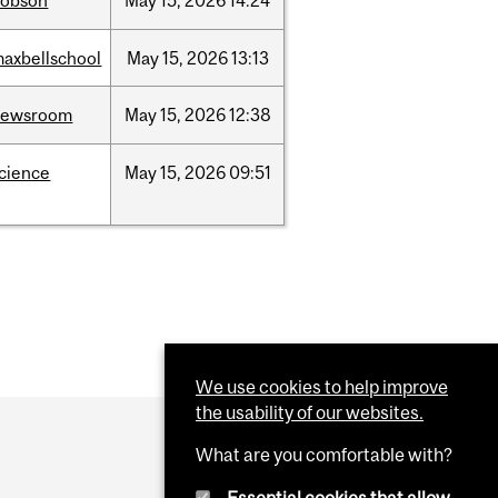
dobson
May
15,
2026
14:24
axbellschool
May
15,
2026
13:13
newsroom
May
15,
2026
12:38
cience
May
15,
2026
09:51
We use cookies to help improve
the usability of our websites.
What are you comfortable with?