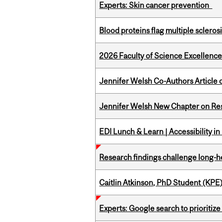
Experts: Skin cancer prevention
Blood proteins flag multiple sclero
2026 Faculty of Science Excellen
Jennifer Welsh Co-Authors Article o
Jennifer Welsh New Chapter on Res
EDI Lunch & Learn | Accessibility i
Research findings challenge long-h
Caitlin Atkinson, PhD Student (KPE
Experts: Google search to prioritize