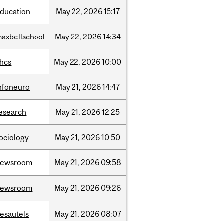
ducation
May
22,
2026
15:17
axbellschool
May
22,
2026
14:34
ahcs
May
22,
2026
10:00
nfoneuro
May
21,
2026
14:47
esearch
May
21,
2026
12:25
ociology
May
21,
2026
10:50
newsroom
May
21,
2026
09:58
newsroom
May
21,
2026
09:26
esautels
May
21,
2026
08:07