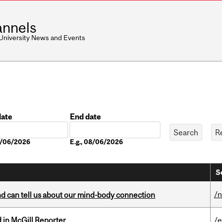
nnels
 University News and Events
date
End date
Date
08/06/2026
E.g., 08/06/2026
S
/
and can tell us about our mind-body connection
 in McGill Reporter
/e