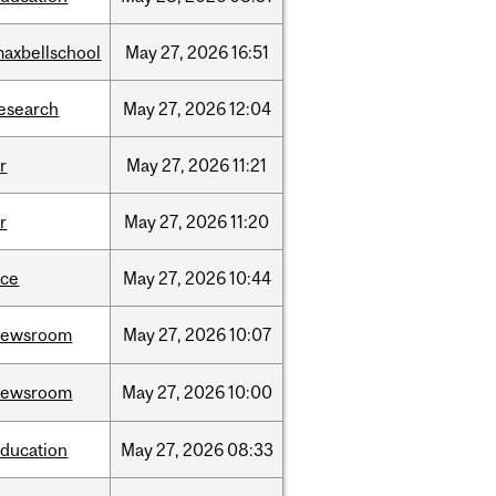
axbellschool
May
27,
2026
16:51
esearch
May
27,
2026
12:04
r
May
27,
2026
11:21
r
May
27,
2026
11:20
ece
May
27,
2026
10:44
newsroom
May
27,
2026
10:07
newsroom
May
27,
2026
10:00
ducation
May
27,
2026
08:33