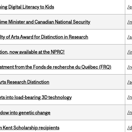
ng Digital Literacy to Kids
/e
rime Minister and Canadian National Security
/m
y of Arts Award for Distinction in Research
/
ction, now available at the NPRC!
/i
estment from the Fonds de recherche du Québec (FRQ)
/r
rts Research Distinction
/s
/
eets into load-bearing 3D technology
/
indow into genetic change
 Kent Scholarship recipients
/d