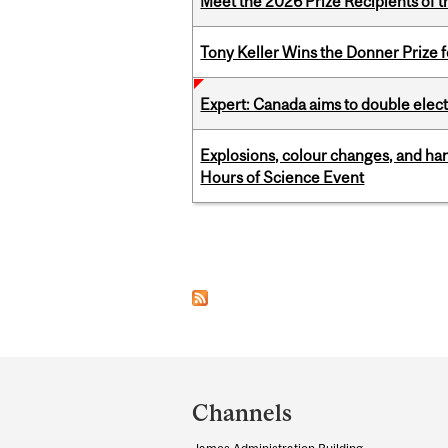
Meet the 2026 Prize Recipients of 
Tony Keller Wins the Donner Prize 
Expert: Canada aims to double elect
Explosions, colour changes, and ha
Hours of Science Event
Pages
Department
and
Channels
University