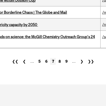
/
the McGill Dobson Cup
for Borderline Chaos | The Globe and Mail
/m
/
ricity capacity by 2050
nds-on science: the McGill Chemistry Outreach Group’s 24
/s
❮❮
❮
…
5
6
7
8
9
…
❯
❯❯