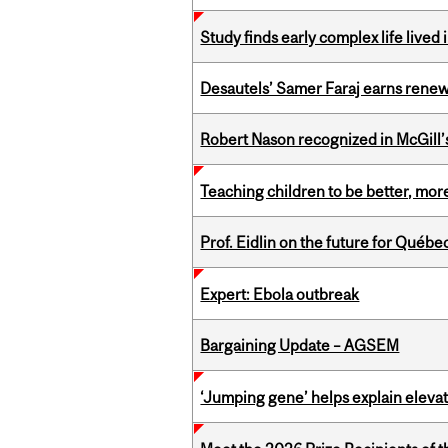
Study finds early complex life lived
Desautels’ Samer Faraj earns rene
Robert Nason recognized in McGill
Teaching children to be better, more
Prof. Eidlin on the future for Qué
Expert: Ebola outbreak
Bargaining Update – AGSEM
‘Jumping gene’ helps explain eleva