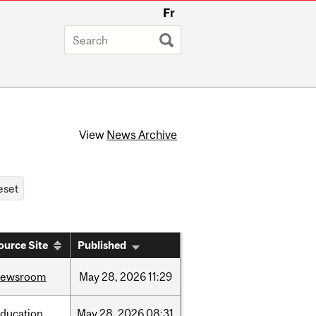
Fr
View
News Archive
ource Site
Published
newsroom
May
28,
2026
11:29
ducation
May
28,
2026
08:31