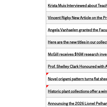
Krista Muis Interviewed about Teachi
Vincent Rigby New Article on the P
Angela Vanhaelen granted the Facult
Here are the new titles in our colle
McGill receives $16M research inv
Prof. Shelley Clark Honoured with A
Novel origami pattern turns flat sh
Historic plant collections offer a w
Announcing the 2026 Lionel Pelham