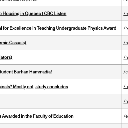
 to Housing in Quebec | CBC Listen
/m
 for Excellence in Teaching Undergraduate Physics Award
/r
mic Casuals)
/h
ators)
/h
 student Burhan Hammadia!
/
/
minals? Mostly not, study concludes
/
Awarded in the Faculty of Education
/e