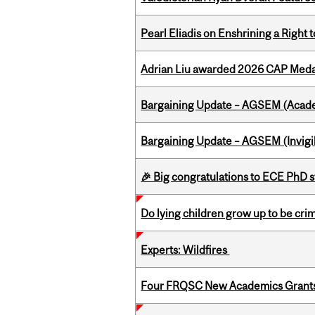
Pearl Eliadis on Enshrining a Right
Adrian Liu awarded 2026 CAP Medal
Bargaining Update – AGSEM (Acade
Bargaining Update – AGSEM (Invigil
🎉 Big congratulations to ECE PhD
Do lying children grow up to be cri
Experts: Wildfires
Four FRQSC New Academics Grants 