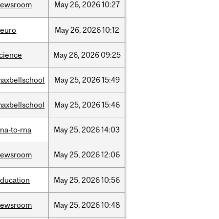
newsroom
May
26,
2026
10:27
neuro
May
26,
2026
10:12
cience
May
26,
2026
09:25
axbellschool
May
25,
2026
15:49
axbellschool
May
25,
2026
15:46
na-to-rna
May
25,
2026
14:03
newsroom
May
25,
2026
12:06
ducation
May
25,
2026
10:56
newsroom
May
25,
2026
10:48