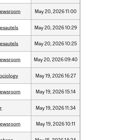
newsroom
May
20,
2026
11:00
esautels
May
20,
2026
10:29
esautels
May
20,
2026
10:25
newsroom
May
20,
2026
09:40
ociology
May
19,
2026
16:27
newsroom
May
19,
2026
15:14
r
May
19,
2026
11:34
newsroom
May
19,
2026
10:11