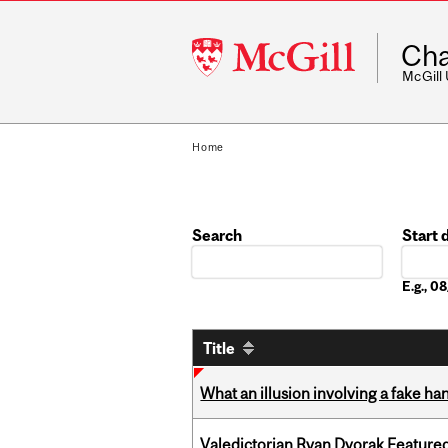
McGill
Cha
University
McGill
Home
Search
Start 
Date
E.g., 
Title
What an illusion involving a fake h
Valedictorian Ryan Dvorak Featured