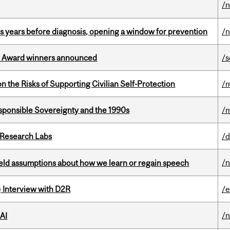
/
sis years before diagnosis, opening a window for prevention
/
ce Award winners announced
/s
n the Risks of Supporting Civilian Self-Protection
/m
ponsible Sovereignty and the 1990s
/m
n Research Labs
/d
/
eld assumptions about how we learn or regain speech
) Interview with D2R
/e
/
 AI