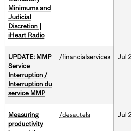
Minimums and
Judicial
Discretion |
iHeart Radio
UPDATE: MMP
/financialservices
Jul
Service
Interruption /
Interruption du
service MMP
Measuring
/desautels
Jul
2
productivity