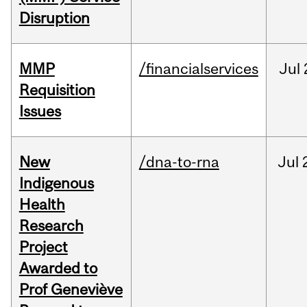
Disruption
MMP
/financialservices
Jul
Requisition
Issues
New
/dna-to-rna
Jul
Indigenous
Health
Research
Project
Awarded to
Prof Geneviève