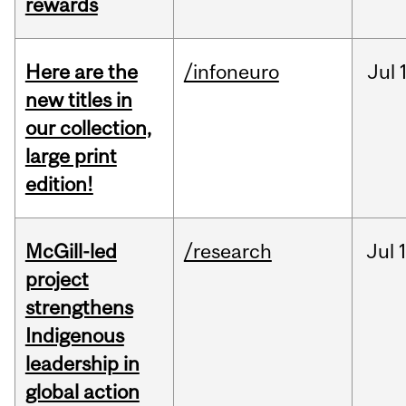
rewards
Here are the
/infoneuro
Jul
new titles in
our collection,
large print
edition!
McGill-led
/research
Jul
project
strengthens
Indigenous
leadership in
global action