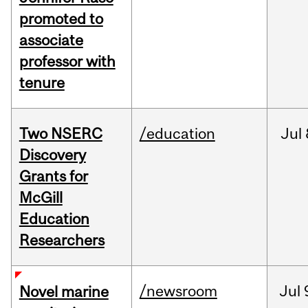
promoted to
associate
professor with
tenure
Two NSERC
/education
Jul
Discovery
Grants for
McGill
Education
Researchers
/newsroom
Jul
Novel marine