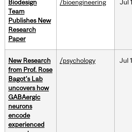
Biodesign
/bioengineering
Jul
Team
Publishes New
Research
Paper
New Research
/psychology
Jul
from Prof. Rose
Bagot's Lab
uncovers how
GABAergic
neurons
encode
experienced