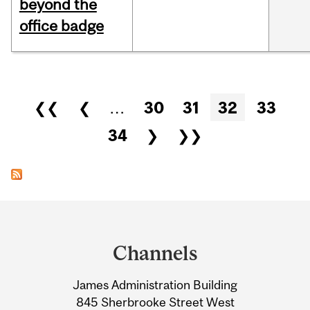
beyond the
office badge
Pages
❮❮
❮
…
30
31
32
33
34
❯
❯❯
Department
and
Channels
University
James Administration Building
Information
845 Sherbrooke Street West