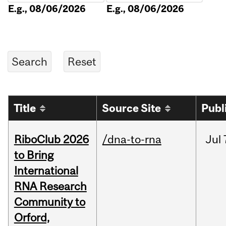
E.g., 08/06/2026
E.g., 08/06/2026
Title
Source Site
Publ
RiboClub 2026
/dna-to-rna
Jul
to Bring
International
RNA Research
Community to
Orford,