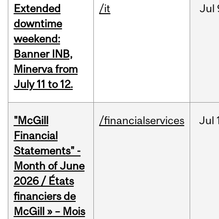
Extended
/it
Jul
downtime
weekend:
Banner INB,
Minerva from
July 11 to 12.
"McGill
/financialservices
Jul
Financial
Statements" -
Month of June
2026 / États
financiers de
McGill » – Mois