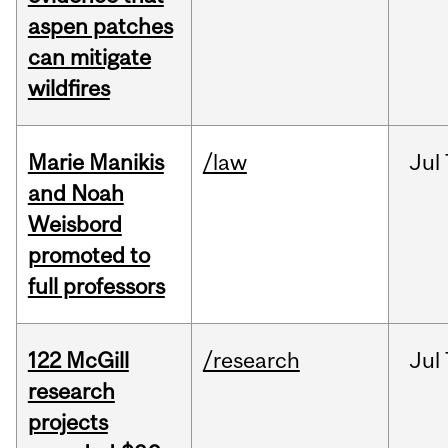
aspen patches
can mitigate
wildfires
Marie Manikis
/law
Jul
and Noah
Weisbord
promoted to
full professors
122 McGill
/research
Jul
research
projects