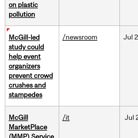
on plastic
pollution
/newsroom
Jul
2
McGill-led
study could
help event
organizers
prevent crowd
crushes and
stampedes
McGill
/it
Jul
MarketPlace
(MMP) Service