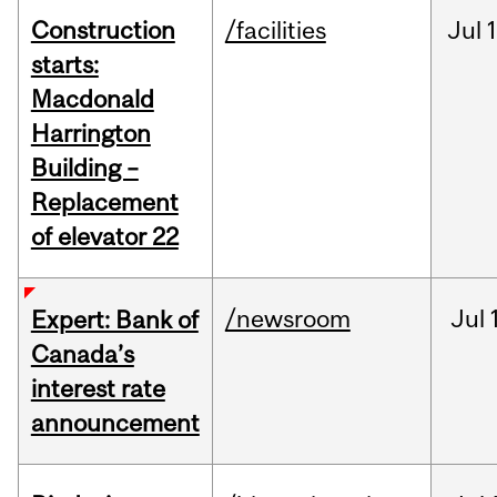
Construction
/facilities
Jul
1
starts:
Macdonald
Harrington
Building –
Replacement
of elevator 22
/newsroom
Jul
Expert: Bank of
Canada’s
interest rate
announcement