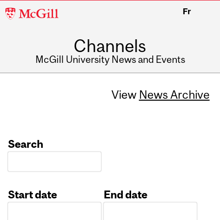
McGill
Fr
University
Channels
McGill University News and Events
View
News Archive
Search
Start date
End date
Date
Date