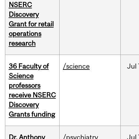
NSERC
Discovery
Grant for retail
operations
research
36 Faculty of
/science
Jul
Science
professors
receive NSERC
Discovery
Grants funding
Dr. Anthony
/psychiatry
Jul