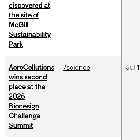
discovered at
the site of
McGill
Sustainability
Park
AeroCellutions
/science
Jul
wins second
place at the
2026
Biodesign
Challenge
Summit