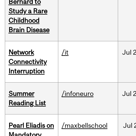
Bernard to
Study a Rare
Childhood
Brain Disease
Network
/it
Jul
Connectivity
Interruption
Summer
/infoneuro
Jul
Reading List
Pearl Eliadis on
/maxbellschool
Jul
Mandatory