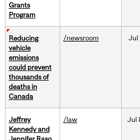
Grants
Program
/newsroom
Jul
Reducing
vehicle
emissions
could prevent
thousands of
deaths in
Canada
Jeffrey
/law
Jul
Kennedy and
Jennifer Raso