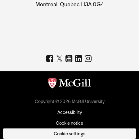
Montreal, Quebec H3A 0G4
Copyright © 2026 McGill University
Accessibility
Cookie notice
Cookie settings