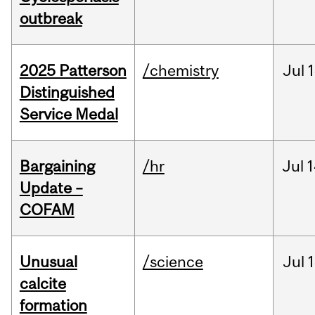
outbreak
2025 Patterson
/chemistry
Jul
1
Distinguished
Service Medal
Bargaining
/hr
Jul
1
Update –
COFAM
Unusual
/science
Jul
1
calcite
formation