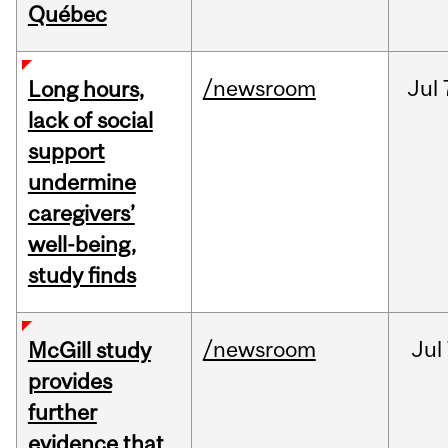
Québec
/newsroom
Jul
Long hours,
lack of social
support
undermine
caregivers’
well-being,
study finds
/newsroom
Jul
McGill study
provides
further
evidence that