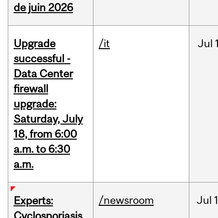
de juin 2026
Upgrade
/it
Jul
successful -
Data Center
firewall
upgrade:
Saturday, July
18, from 6:00
a.m. to 6:30
a.m.
/newsroom
Jul
Experts:
Cyclosporiasis