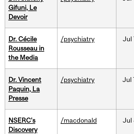
Gifuni, Le
Devoir
Dr. Cécile
/psychiatry
Jul
Rousseau in
the Media
Dr. Vincent
/psychiatry
Jul
Paquin, La
Presse
NSERC's
/macdonald
Jul
Discovery