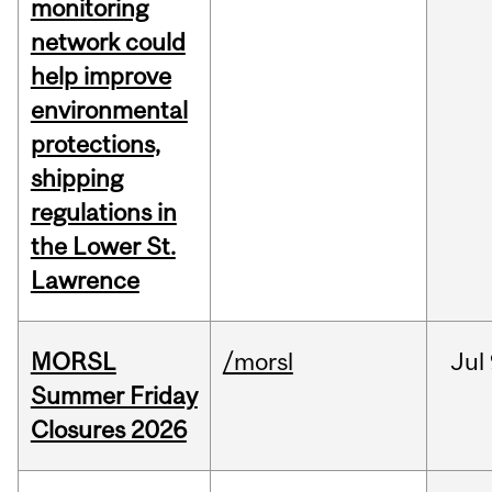
monitoring
network could
help improve
environmental
protections,
shipping
regulations in
the Lower St.
Lawrence
MORSL
/morsl
Jul
Summer Friday
Closures 2026