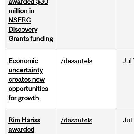
awarded $30
million in
NSERC
Discovery
Grants funding
Economic
/desautels
Jul
uncertainty
creates new
opportunities
for growth
Rim Hariss
/desautels
Jul
awarded