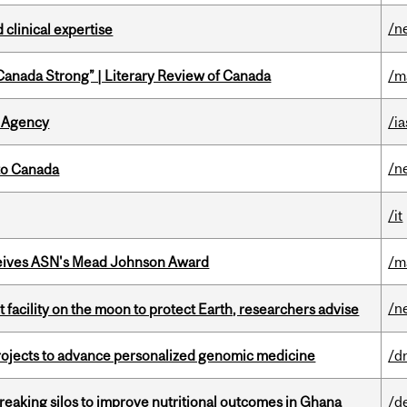
/n
 clinical expertise
“Canada Strong” | Literary Review of Canada
/m
 Agency
/ia
/n
to Canada
/it
eives ASN's Mead Johnson Award
/m
/n
facility on the moon to protect Earth, researchers advise
rojects to advance personalized genomic medicine
/d
eaking silos to improve nutritional outcomes in Ghana
/d