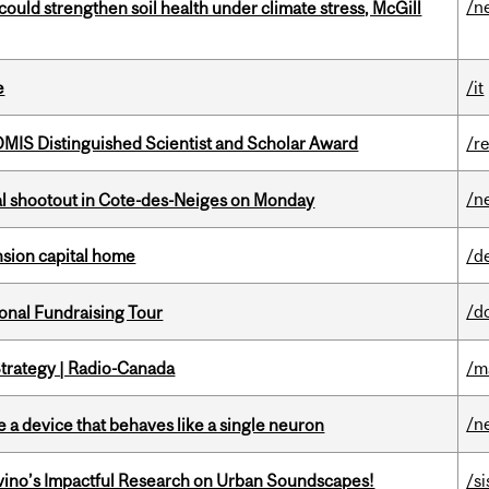
/n
could strengthen soil health under climate stress, McGill
e
/it
IS Distinguished Scientist and Scholar Award
/r
/n
atal shootout in Cote-des-Neiges on Monday
ension capital home
/d
/d
onal Fundraising Tour
trategy | Radio-Canada
/m
/n
e a device that behaves like a single neuron
avino’s Impactful Research on Urban Soundscapes!
/si