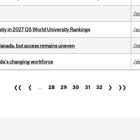
/i
sity in 2027 QS World University Rankings
/e
/n
 Canada, but access remains uneven
ada’s changing workforce
/d
❮❮
❮
…
28
29
30
31
32
❯
❯❯