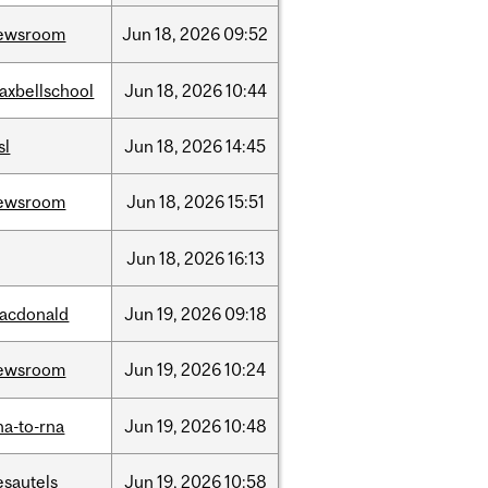
ewsroom
Jun
18,
2026
09:52
axbellschool
Jun
18,
2026
10:44
sl
Jun
18,
2026
14:45
ewsroom
Jun
18,
2026
15:51
Jun
18,
2026
16:13
acdonald
Jun
19,
2026
09:18
ewsroom
Jun
19,
2026
10:24
na-to-rna
Jun
19,
2026
10:48
esautels
Jun
19,
2026
10:58