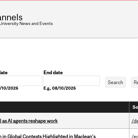
nnels
 University News and Events
date
End date
Date
8/10/2026
E.g., 08/10/2026
So
 as AI agents reshape work
/d
n in Global Contexts Highlighted in Maclean's
/e