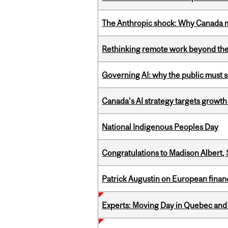
The Anthropic shock: Why Canada mu
Rethinking remote work beyond the
Governing AI: why the public must se
Canada’s AI strategy targets growth
National Indigenous Peoples Day
Congratulations to Madison Albert, 
Patrick Augustin on European finance
Experts: Moving Day in Quebec and 