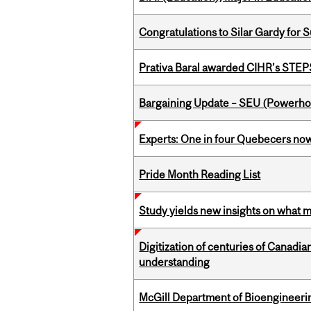
Congratulations to Silar Gardy for 
Prativa Baral awarded CIHR’s STE
Bargaining Update – SEU (Power
Experts: One in four Quebecers no
Pride Month Reading List
Study yields new insights on what 
Digitization of centuries of Canadi
understanding
McGill Department of Bioengineering