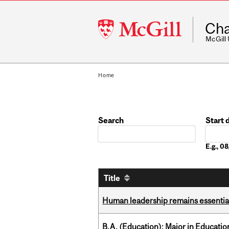
McGill
Cha
University
McGill
Home
Search
Start 
Date
E.g., 0
Title
Human leadership remains essential
B.A. (Education); Major in Educatio