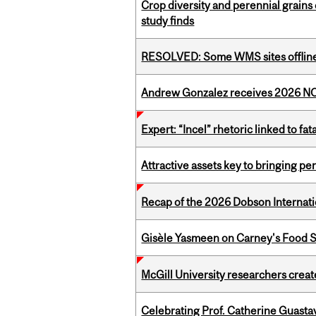
Crop diversity and perennial grains 
study finds
RESOLVED: Some WMS sites offlin
Andrew Gonzalez receives 2026 NOM
Expert: “Incel” rhetoric linked to f
Attractive assets key to bringing p
Recap of the 2026 Dobson Internati
Gisèle Yasmeen on Carney's Food S
McGill University researchers creat
Celebrating Prof. Catherine Guast