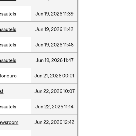
esautels
Jun
19,
2026
11:39
esautels
Jun
19,
2026
11:42
esautels
Jun
19,
2026
11:46
esautels
Jun
19,
2026
11:47
nfoneuro
Jun
21,
2026
00:01
sf
Jun
22,
2026
10:07
esautels
Jun
22,
2026
11:14
ewsroom
Jun
22,
2026
12:42