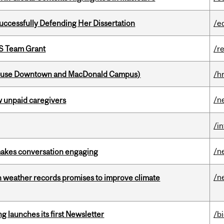
Successfully Defending Her Dissertation
/e
PS Team Grant
/r
house Downtown and MacDonald Campus)
/h
/n
w unpaid caregivers
/i
/n
makes conversation engaging
/n
an weather records promises to improve climate
 launches its first Newsletter
/b