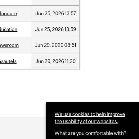
nfoneuro
Jun
25,
2026
13:57
ducation
Jun
25,
2026
13:59
ewsroom
Jun
29,
2026
08:51
esautels
Jun
29,
2026
11:20
We use cookies to help improve
the usability of our websites.
What are you comfortable with?