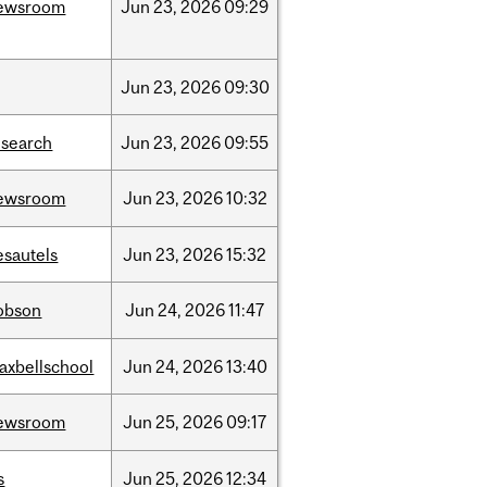
ewsroom
Jun
23,
2026
09:29
Jun
23,
2026
09:30
esearch
Jun
23,
2026
09:55
ewsroom
Jun
23,
2026
10:32
esautels
Jun
23,
2026
15:32
obson
Jun
24,
2026
11:47
axbellschool
Jun
24,
2026
13:40
ewsroom
Jun
25,
2026
09:17
s
Jun
25,
2026
12:34