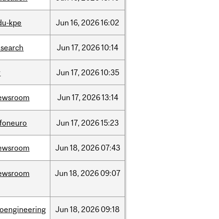
du-kpe
Jun
16,
2026
16:02
esearch
Jun
17,
2026
10:14
r
Jun
17,
2026
10:35
ewsroom
Jun
17,
2026
13:14
nfoneuro
Jun
17,
2026
15:23
ewsroom
Jun
18,
2026
07:43
ewsroom
Jun
18,
2026
09:07
ioengineering
Jun
18,
2026
09:18