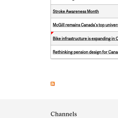
Stroke Awareness Month
McGill remains Canada’s top univer
Bike infrastructure is expanding in
Rethinking pension design for Can
Pages
Department
and
Channels