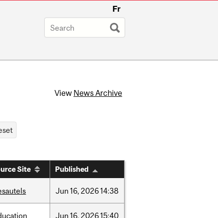
Fr
View
News Archive
urce Site
Published
esautels
Jun
16,
2026
14:38
ducation
Jun
16,
2026
15:40