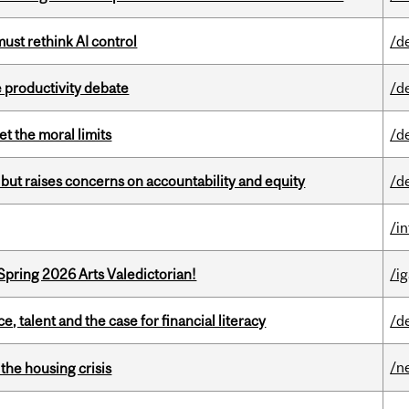
st rethink AI control
/d
 productivity debate
/d
t the moral limits
/d
 but raises concerns on accountability and equity
/d
/i
Spring 2026 Arts Valedictorian!
/ig
, talent and the case for financial literacy
/d
/n
the housing crisis