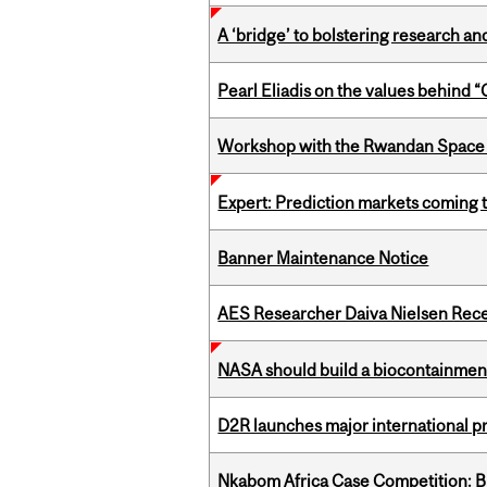
A ‘bridge’ to bolstering research and
Pearl Eliadis on the values behind 
Workshop with the Rwandan Space
Expert: Prediction markets coming 
Banner Maintenance Notice
AES Researcher Daiva Nielsen Rec
NASA should build a biocontainment 
D2R launches major international p
Nkabom Africa Case Competition: Br