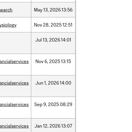
search
May
13,
2026
13:56
ysiology
Nov
28,
2025
12:51
Jul
13,
2026
14:01
nancialservices
Nov
6,
2025
13:15
nancialservices
Jun
1,
2026
14:00
nancialservices
Sep
9,
2025
08:29
nancialservices
Jan
12,
2026
13:07