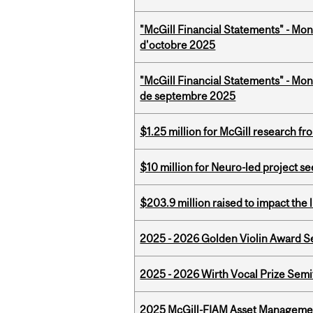
"McGill Financial Statements" - Mon
d'octobre 2025
"McGill Financial Statements" - Mon
de septembre 2025
$1.25 million for McGill research f
$10 million for Neuro-led project 
$203.9 million raised to impact the 
2025 - 2026 Golden Violin Award Se
2025 - 2026 Wirth Vocal Prize Semif
2025 McGill-FIAM Asset Managemen