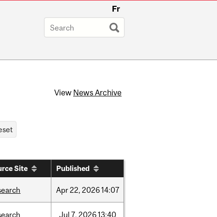
Fr
View
News Archive
rce Site
Published
search
Apr
22,
2026
14:07
search
Jul
7,
2026
13:40