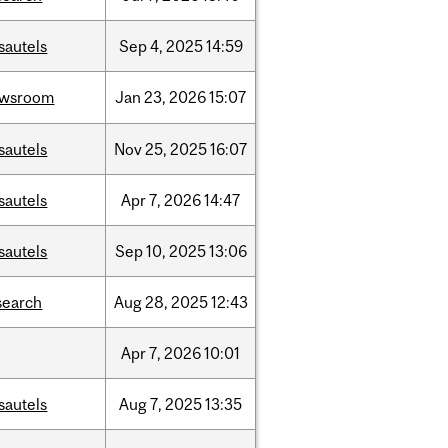
sautels
Sep
4,
2025
14:59
ewsroom
Jan
23,
2026
15:07
sautels
Nov
25,
2025
16:07
sautels
Apr
7,
2026
14:47
sautels
Sep
10,
2025
13:06
search
Aug
28,
2025
12:43
Apr
7,
2026
10:01
sautels
Aug
7,
2025
13:35