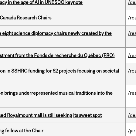
eracy in the age of AI in UNESCO keynote
/de
 Canada Research Chairs
/re
e eight science diplomacy chairs newly created by the
/re
estment from the Fonds de recherche du Québec (FRQ)
/re
ion in SSHRC funding for 62 projects focusing on societal
/re
ion brings underrepresented musical traditions into the
/re
ed Royalmount mall is still seeking its sweet spot
/de
ng fellow at the Chair
/ja