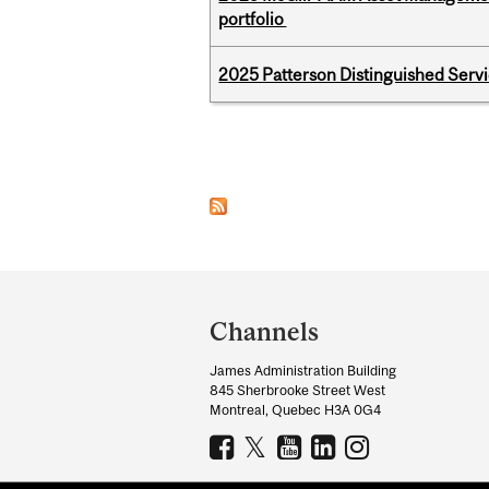
portfolio
2025 Patterson Distinguished Serv
Pages
Department
and
Channels
University
James Administration Building
Information
845 Sherbrooke Street West
Montreal, Quebec H3A 0G4