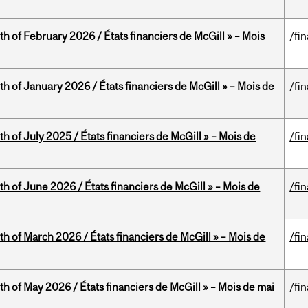
th of February 2026 / États financiers de McGill » – Mois
/fi
th of January 2026 / États financiers de McGill » – Mois de
/fi
h of July 2025 / États financiers de McGill » – Mois de
/fi
th of June 2026 / États financiers de McGill » – Mois de
/fi
th of March 2026 / États financiers de McGill » – Mois de
/fi
th of May 2026 / États financiers de McGill » – Mois de mai
/fi