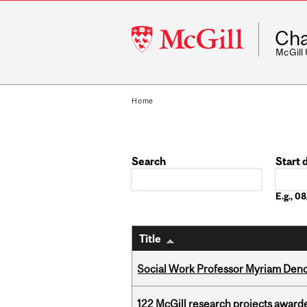
McGill
Cha
University
McGill
Home
Search
Start 
Date
E.g., 
Title
Social Work Professor Myriam Deno
122 McGill research projects award