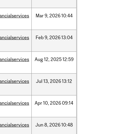
nancialservices
Mar
9,
2026
10:44
nancialservices
Feb
9,
2026
13:04
nancialservices
Aug
12,
2025
12:59
nancialservices
Jul
13,
2026
13:12
nancialservices
Apr
10,
2026
09:14
nancialservices
Jun
8,
2026
10:48