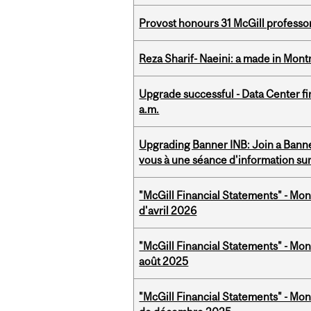
Provost honours 31 McGill professo
Reza Sharif- Naeini: a made in Mon
Upgrade successful - Data Center fi
a.m.
Upgrading Banner INB: Join a Banner
vous à une séance d'information su
"McGill Financial Statements" - Mont
d'avril 2026
"McGill Financial Statements" - Mont
août 2025
"McGill Financial Statements" - Mon