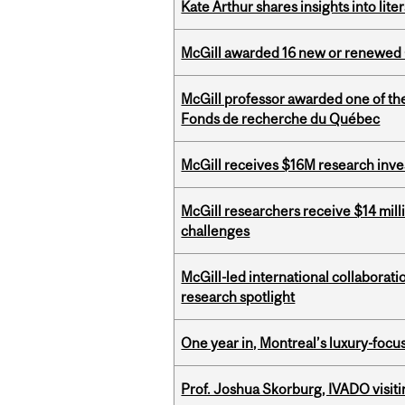
Kate Arthur shares insights into lit
McGill awarded 16 new or renewed
McGill professor awarded one of th
Fonds de recherche du Québec
McGill receives $16M research inv
McGill researchers receive $14 mill
challenges
McGill-led international collaborat
research spotlight
One year in, Montreal’s luxury-focus
Prof. Joshua Skorburg, IVADO visiti