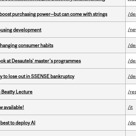
o boost purchasing power—but can come with strings
/de
/n
housing development
 changing consumer habits
/de
 look at Desautels' master's programmes
/de
ly to lose out in SSENSE bankruptcy
/de
5 Beatty Lecture
/re
w available!
/it
 best to deploy AI
/de