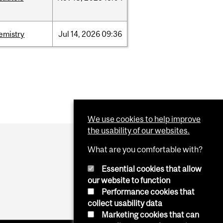
emistry
Jul
14,
2026
09:36
We use cookies to help improve
the usability of our websites.
What are you comfortable with?
Essential cookies that allow
our website to function
Performance cookies that
collect usability data
Marketing cookies that can