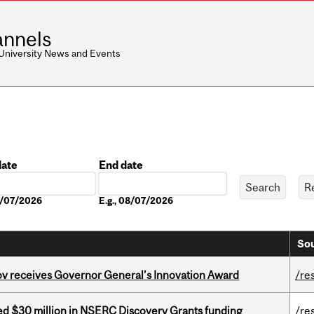
nnels
 University News and Events
date
End date
Date
08/07/2026
E.g., 08/07/2026
Sou
v receives Governor General’s Innovation Award
/re
ed $30 million in NSERC Discovery Grants funding
/re