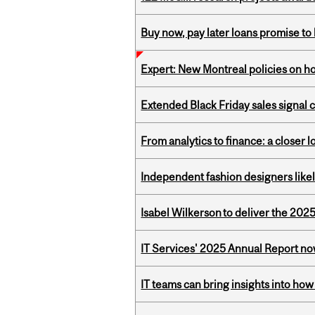
Buy now, pay later loans promise t
Expert: New Montreal policies on 
Extended Black Friday sales signal
From analytics to finance: a closer
Independent fashion designers like
Isabel Wilkerson to deliver the 202
IT Services' 2025 Annual Report no
IT teams can bring insights into how