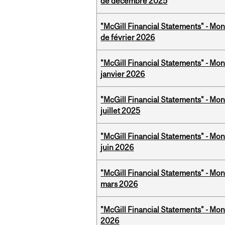
de décembre 2025
"McGill Financial Statements" - Mon
de février 2026
"McGill Financial Statements" - Mon
janvier 2026
"McGill Financial Statements" - Mont
juillet 2025
"McGill Financial Statements" - Mon
juin 2026
"McGill Financial Statements" - Mon
mars 2026
"McGill Financial Statements" - Mon
2026