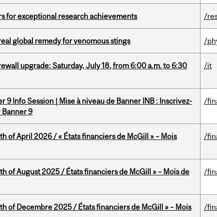
rs for exceptional research achievements
/re
treal global remedy for venomous stings
/ph
rewall upgrade: Saturday, July 18, from 6:00 a.m. to 6:30
/it
 9 Info Session | Mise à niveau de Banner INB : Inscrivez-
/fi
r Banner 9
h of April 2026 / « États financiers de McGill » – Mois
/fi
h of August 2025 / États financiers de McGill » – Mois de
/fi
th of Decembre 2025 / États financiers de McGill » – Mois
/fi