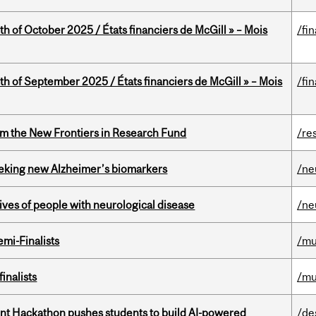
th of October 2025 / États financiers de McGill » – Mois
/fi
th of September 2025 / États financiers de McGill » – Mois
/fi
rom the New Frontiers in Research Fund
/re
seeking new Alzheimer’s biomarkers
/ne
lives of people with neurological disease
/ne
mi-Finalists
/mu
inalists
/mu
t Hackathon pushes students to build AI-powered
/de