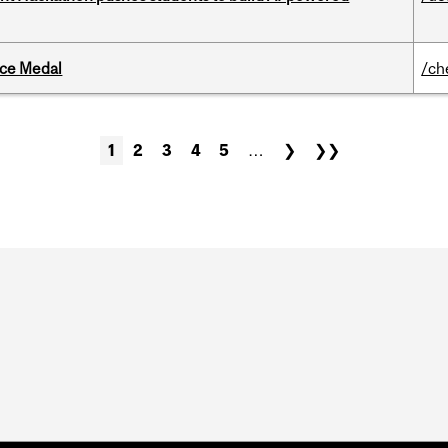
ice Medal
/ch
1
2
3
4
5
…
❯
❯❯