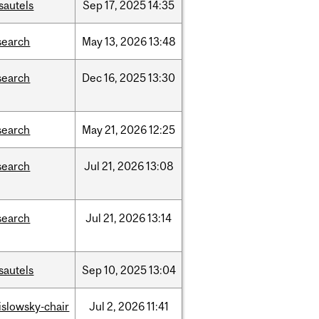
sautels
Sep
17,
2025
14:35
search
May
13,
2026
13:48
search
Dec
16,
2025
13:30
search
May
21,
2026
12:25
search
Jul
21,
2026
13:08
search
Jul
21,
2026
13:14
sautels
Sep
10,
2025
13:04
rislowsky-chair
Jul
2,
2026
11:41