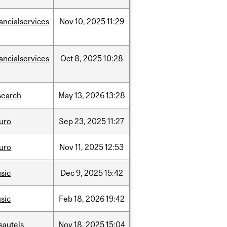
nancialservices
Nov
10,
2025
11:29
nancialservices
Oct
8,
2025
10:28
search
May
13,
2026
13:28
uro
Sep
23,
2025
11:27
uro
Nov
11,
2025
12:53
sic
Dec
9,
2025
15:42
sic
Feb
18,
2026
19:42
sautels
Nov
18,
2025
15:04