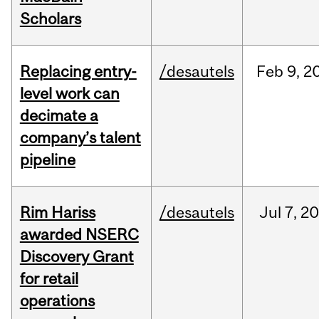
Scholars
Replacing entry-
/desautels
Feb
9,
2
level work can
decimate a
company’s talent
pipeline
Rim Hariss
/desautels
Jul
7,
20
awarded NSERC
Discovery Grant
for retail
operations