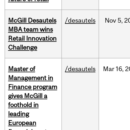
McGill Desautels
/desautels
Nov
5,
2
MBA team wins
Retail Innovation
Challenge
Master of
/desautels
Mar
16,
2
Management in
Finance program
gives McGill a
foothold in
leading
European