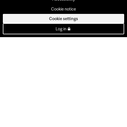
Cookie notice
Cookie settings
Log in