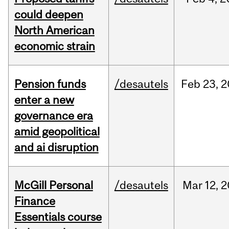
could deepen
North American
economic strain
Pension funds
/desautels
Feb
23,
2
enter a new
governance era
amid geopolitical
and ai disruption
McGill Personal
/desautels
Mar
12,
2
Finance
Essentials course