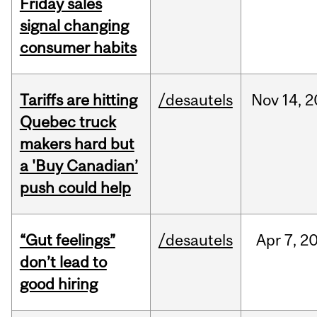
Friday sales
signal changing
consumer habits
Tariffs are hitting
/desautels
Nov
14,
2
Quebec truck
makers hard but
a 'Buy Canadian’
push could help
“Gut feelings”
/desautels
Apr
7,
2
don’t lead to
good hiring