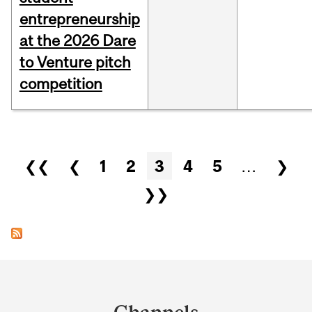
entrepreneurship
at the 2026 Dare
to Venture pitch
competition
Pages
❮❮
❮
1
2
3
4
5
…
❯
❯❯
Department
and