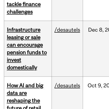
tackle finance
challenges
Infrastructure
/desautels
Dec
8,
2
leasing or sale
can encourage
pension funds to
invest
domestically
How AI and big
/desautels
Oct
9,
2
data are
reshaping the
future of retail