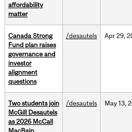
affordability
matter
Canada Strong
/desautels
Apr
29,
2
Fund plan raises
governance and
investor
alignment
questions
Two students join
/desautels
May
13,
2
McGill Desautels
as 2026 McCall
MacBain