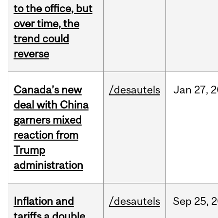
to the office, but
over time, the
trend could
reverse
Canada’s new
/desautels
Jan
27,
2
deal with China
garners mixed
reaction from
Trump
administration
Inflation and
/desautels
Sep
25,
2
tariffs a double