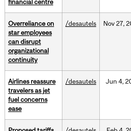
financial centre
Overreliance on
/desautels
Nov
27,
2
star employees
can disrupt
organizational
continuity
Airlines reassure
/desautels
Jun
4,
2
travelers as jet
fuel concerns
ease
Proposed tariffs
/desautels
Feb
4,
2