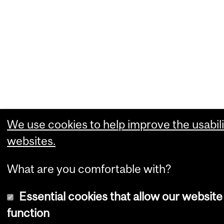
We use cookies to help improve the usabili
websites.
What are you comfortable with?
Essential cookies that allow our website
function