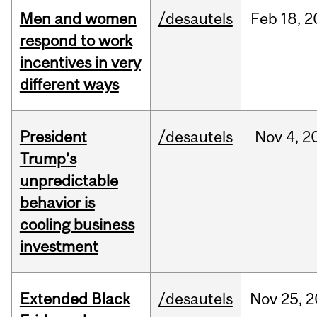
Men and women
/desautels
Feb
18,
2
respond to work
incentives in very
different ways
President
/desautels
Nov
4,
2
Trump’s
unpredictable
behavior is
cooling business
investment
Extended Black
/desautels
Nov
25,
2