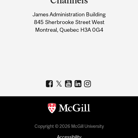
Channels
University
James Administration Building
Information
845 Sherbrooke Street West
Montreal, Quebec H3A 0G4
Copyright © 2026 McGill University
Accessibility