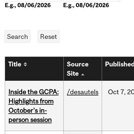
E.g., 08/06/2026
E.g., 08/06/2026
Title
Source
Publishe
Site
Inside the GCPA:
/desautels
Oct
7,
2
Highlights from
October's in-
person session