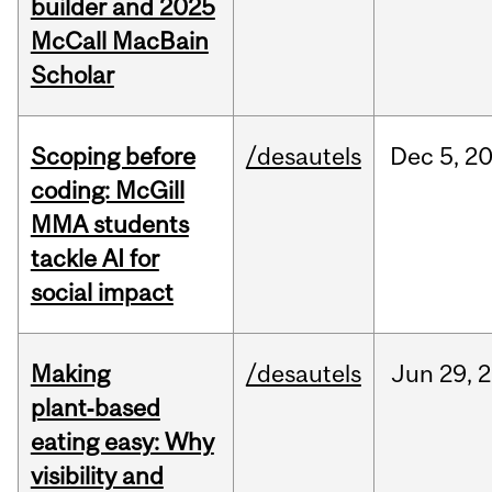
builder and 2025
McCall MacBain
Scholar
Scoping before
/desautels
Dec
5,
2
coding: McGill
MMA students
tackle AI for
social impact
Making
/desautels
Jun
29,
2
plant‑based
eating easy: Why
visibility and