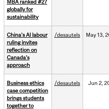
MBA ranked #27
globally for
sustainability
China’s AI labour
/desautels
May
13,
2
ruling invites
reflection on
Canada’s
approach
Business ethics
/desautels
Jun
2,
2
case competition
brings students
together to