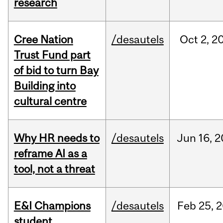
research
Cree Nation
/desautels
Oct
2,
2
Trust Fund part
of bid to turn Bay
Building into
cultural centre
Why HR needs to
/desautels
Jun
16,
2
reframe AI as a
tool, not a threat
E&I Champions
/desautels
Feb
25,
2
student