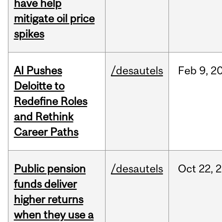
have help
mitigate oil price
spikes
AI Pushes
/desautels
Feb
9,
2
Deloitte to
Redefine Roles
and Rethink
Career Paths
Public pension
/desautels
Oct
22,
2
funds deliver
higher returns
when they use a