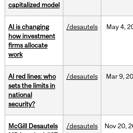
capitalized model
AI is changing
/desautels
May
4,
2
how investment
firms allocate
work
AI red lines: who
/desautels
Mar
9,
2
sets the limits in
national
security?
McGill Desautels
/desautels
Nov
20,
2