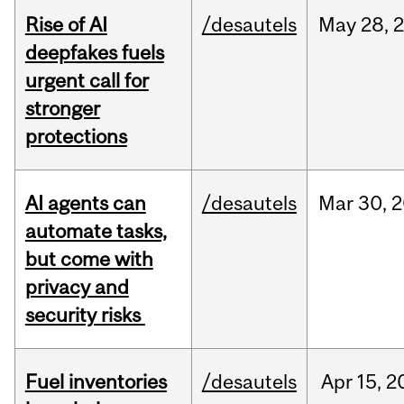
Rise of AI
/desautels
May
28,
deepfakes fuels
urgent call for
stronger
protections
AI agents can
/desautels
Mar
30,
2
automate tasks,
but come with
privacy and
security risks
Fuel inventories
/desautels
Apr
15,
2