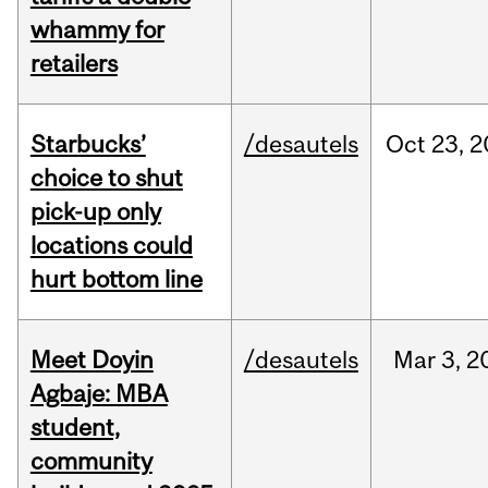
whammy for
retailers
Starbucks’
/desautels
Oct
23,
2
choice to shut
pick-up only
locations could
hurt bottom line
Meet Doyin
/desautels
Mar
3,
2
Agbaje: MBA
student,
community