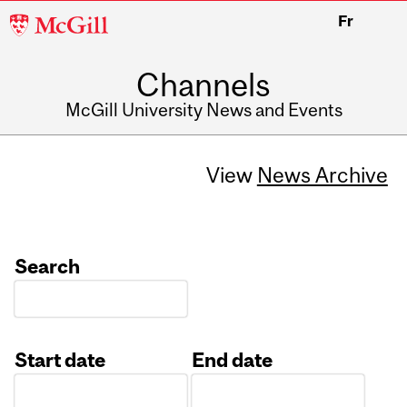
McGill
Fr
University
Channels
McGill University News and Events
View
News Archive
Search
Start date
End date
Date
Date