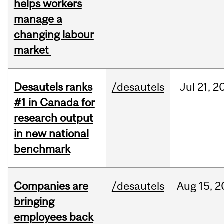
helps workers
manage a
changing labour
market
Desautels ranks
/desautels
Jul
21,
2
#1 in Canada for
research output
in new national
benchmark
Companies are
/desautels
Aug
15,
2
bringing
employees back