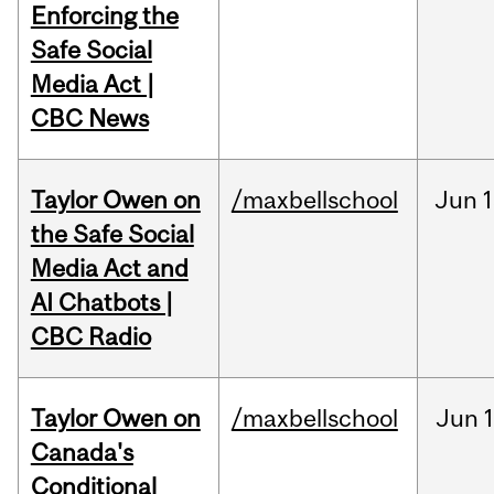
Enforcing the
Safe Social
Media Act |
CBC News
Taylor Owen on
/maxbellschool
Jun
1
the Safe Social
Media Act and
AI Chatbots |
CBC Radio
Taylor Owen on
/maxbellschool
Jun
Canada's
Conditional