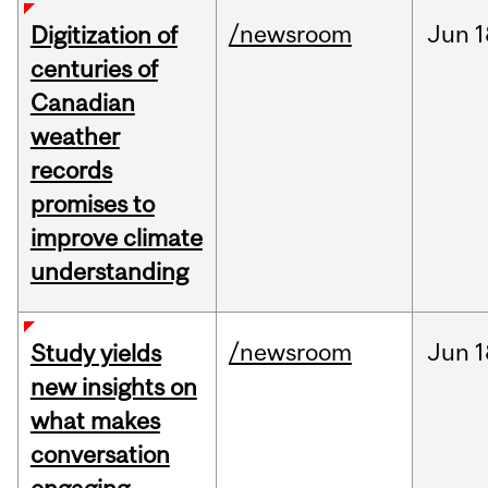
/newsroom
Jun
1
Digitization of
centuries of
Canadian
weather
records
promises to
improve climate
understanding
/newsroom
Jun
1
Study yields
new insights on
what makes
conversation