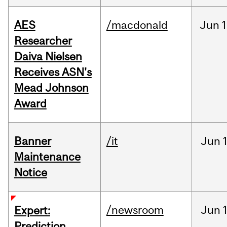
AES
/macdonald
Jun
1
Researcher
Daiva Nielsen
Receives ASN's
Mead Johnson
Award
Banner
/it
Jun
Maintenance
Notice
/newsroom
Jun
Expert:
Prediction