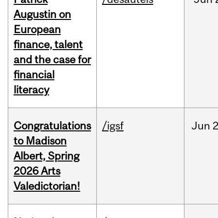
Augustin on
European
finance, talent
and the case for
financial
literacy
Congratulations
/igsf
Jun
2
to Madison
Albert, Spring
2026 Arts
Valedictorian!