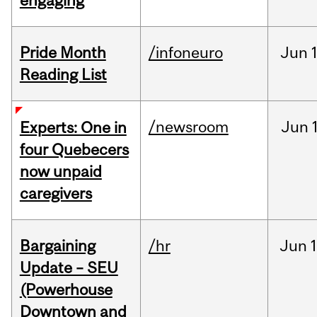
engaging
Pride Month
/infoneuro
Jun
Reading List
/newsroom
Jun
Experts: One in
four Quebecers
now unpaid
caregivers
Bargaining
/hr
Jun
1
Update – SEU
(Powerhouse
Downtown and