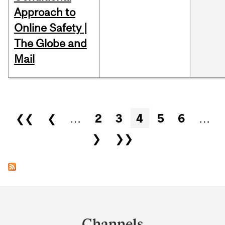
Approach to
Online Safety |
The Globe and
Mail
Pages
❮❮
❮
…
2
3
4
5
6
…
❯
❯❯
Department
and
Channels