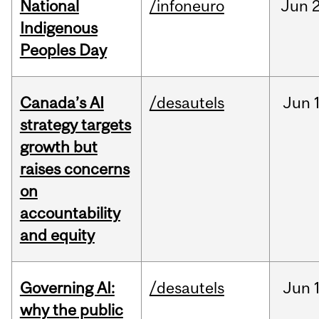
National
/infoneuro
Jun
2
Indigenous
Peoples Day
Canada’s AI
/desautels
Jun
strategy targets
growth but
raises concerns
on
accountability
and equity
Governing AI:
/desautels
Jun
why the public