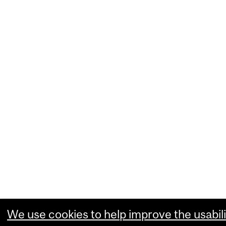
We use cookies to help improve the usabili