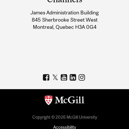
University
James Administration Building
Information
845 Sherbrooke Street West
Montreal, Quebec H3A 0G4
Copyright © 2026 McGill University
Accessibility