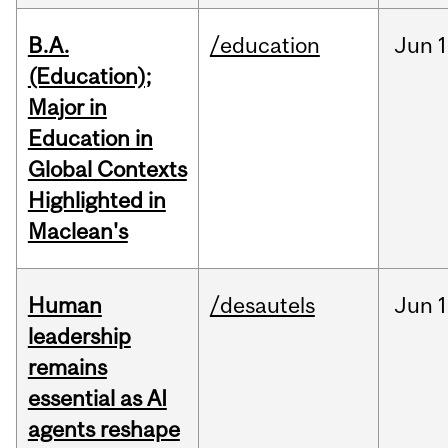
B.A.
/education
Jun
1
(Education);
Major in
Education in
Global Contexts
Highlighted in
Maclean's
Human
/desautels
Jun
1
leadership
remains
essential as AI
agents reshape