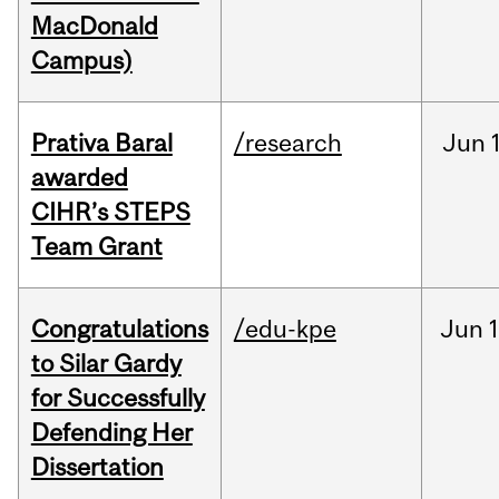
MacDonald
Campus)
Prativa Baral
/research
Jun
awarded
CIHR’s STEPS
Team Grant
Congratulations
/edu-kpe
Jun
1
to Silar Gardy
for Successfully
Defending Her
Dissertation