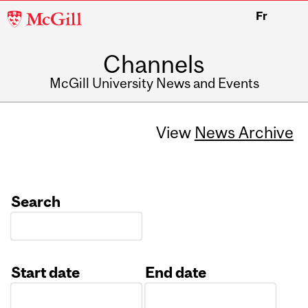
McGill
Fr
University
Channels
McGill University News and Events
View
News Archive
Search
Start date
End date
Date
Date