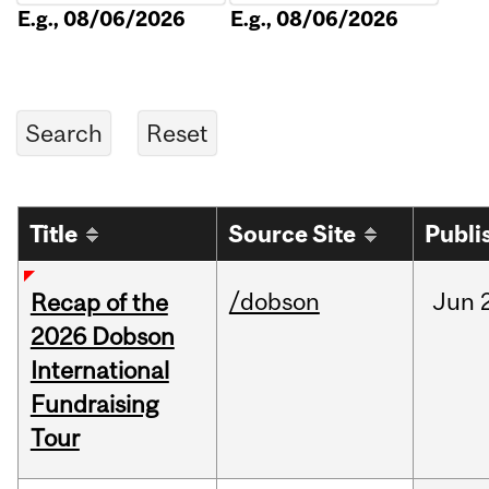
E.g., 08/06/2026
E.g., 08/06/2026
Title
Source Site
Publi
/dobson
Jun
Recap of the
2026 Dobson
International
Fundraising
Tour