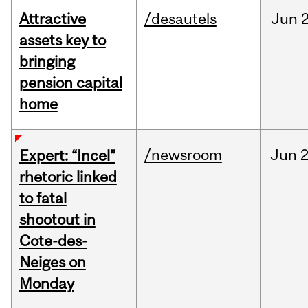
Attractive
/desautels
Jun
2
assets key to
bringing
pension capital
home
/newsroom
Jun
2
Expert: “Incel”
rhetoric linked
to fatal
shootout in
Cote-des-
Neiges on
Monday