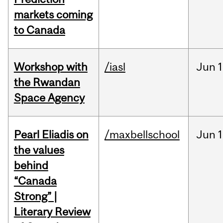
markets coming
to Canada
Workshop with
/iasl
Jun
1
the Rwandan
Space Agency
Pearl Eliadis on
/maxbellschool
Jun
1
the values
behind
“Canada
Strong” |
Literary Review