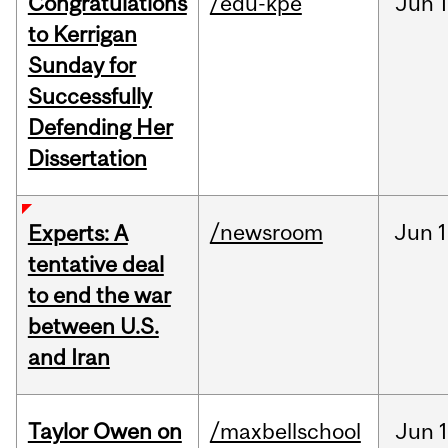
Congratulations
/edu-kpe
Jun
1
to Kerrigan
Sunday for
Successfully
Defending Her
Dissertation
/newsroom
Jun
1
Experts: A
tentative deal
to end the war
between U.S.
and Iran
Taylor Owen on
/maxbellschool
Jun