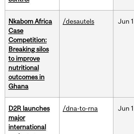
Nkabom Africa
/desautels
Jun
1
Case
Competition:
Breaking silos
to improve
nutritional
outcomes in
Ghana
D2R launches
/dna-to-rna
Jun
1
major
international