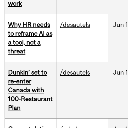
work
Why HR needs
/desautels
Jun
1
to reframe AI as
a tool, not a
threat
Dunkin’ set to
/desautels
Jun
re-enter
Canada with
100-Restaurant
Plan