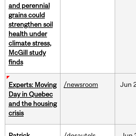
and perennial
grains could
strengthen soil
health under
climate stress,
McGill study
finds
/newsroom
Jun
Experts: Moving
Day in Quebec
and the housing
crisis
Patrick
/desautels
Jun