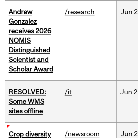
Andrew
/research
Jun
2
Gonzalez
receives 2026
NOMIS
Distinguished
Scientist and
Scholar Award
RESOLVED:
/it
Jun
2
Some WMS
sites offline
/newsroom
Jun
2
Crop diversity