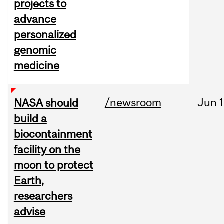
projects to
advance
personalized
genomic
medicine
/newsroom
Jun
1
NASA should
build a
biocontainment
facility on the
moon to protect
Earth,
researchers
advise