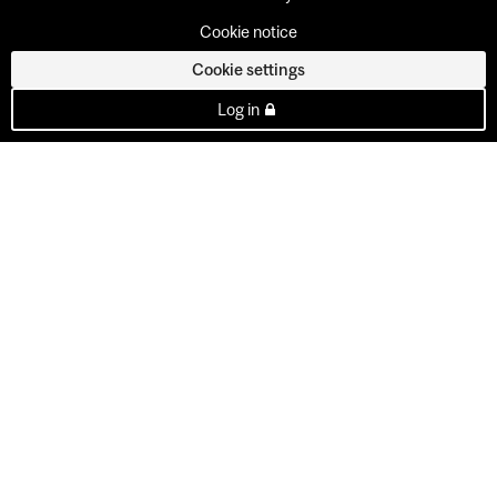
Cookie notice
Cookie settings
Log in