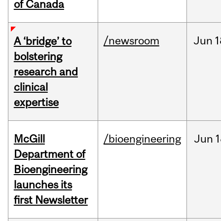
of Canada
/newsroom
Jun
1
A ‘bridge’ to
bolstering
research and
clinical
expertise
McGill
/bioengineering
Jun
1
Department of
Bioengineering
launches its
first Newsletter