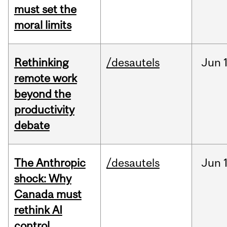
must set the
moral limits
Rethinking
/desautels
Jun
remote work
beyond the
productivity
debate
The Anthropic
/desautels
Jun
shock: Why
Canada must
rethink AI
control