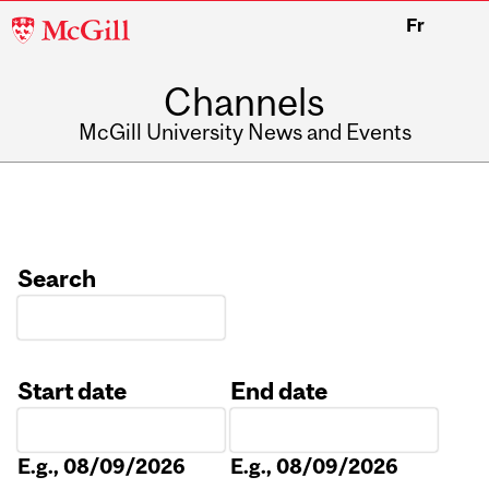
McGill
Fr
University
Channels
McGill University News and Events
Search
Start date
End date
Date
Date
E.g., 08/09/2026
E.g., 08/09/2026