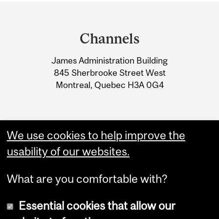
Department
and
Channels
University
James Administration Building
Information
845 Sherbrooke Street West
Montreal, Quebec H3A 0G4
We use cookies to help improve the
usability of our websites.
What are you comfortable with?
Essential cookies that allow our