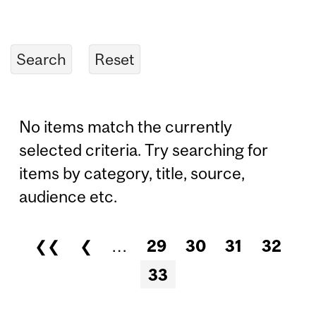
No items match the currently
selected criteria. Try searching for
items by category, title, source,
audience etc.
❮❮
❮
…
29
30
31
32
Pages
33