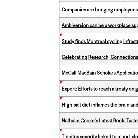
Companies are bringing employees ba
Ambiversion can be a workplace s
Study finds Montreal cycling infra
Celebrating Research, Connection
McCall MacBain Scholars Applicati
Expert: Efforts to reach a treaty on g
High-salt diet inflames the brain an
Nathalie Cooke's Latest Book: Taste
Tinnitus severity linked to mood, sle