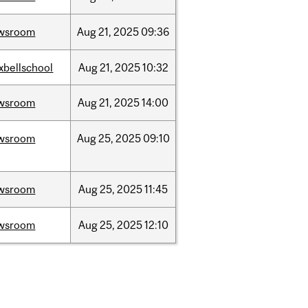
wsroom
Aug
21,
2025
09:36
xbellschool
Aug
21,
2025
10:32
wsroom
Aug
21,
2025
14:00
wsroom
Aug
25,
2025
09:10
wsroom
Aug
25,
2025
11:45
wsroom
Aug
25,
2025
12:10