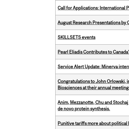
Call for Applications: International
August Research Presentations by C
SKILLSETS events
Pearl Eliadis Contributes to Canada
Service Alert Update: Minerva inte
Congratulations to John Orlowski, i
Biosciences at their annual meetin
Anim, Mezzanotte, Chu and Stochaj
de novo protein synthesis.
Punitive tariffs more about political