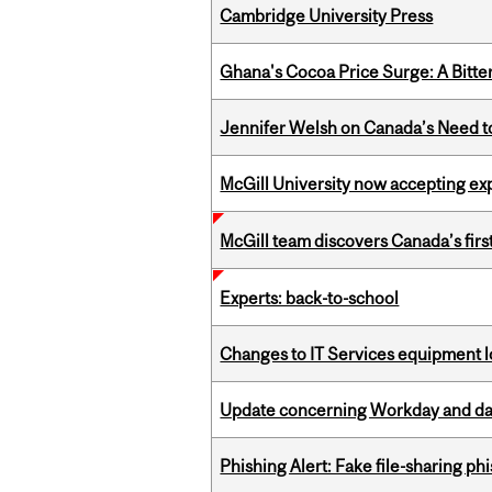
Cambridge University Press
Ghana's Cocoa Price Surge: A Bitte
Jennifer Welsh on Canada’s Need 
McGill University now accepting exp
McGill team discovers Canada’s firs
Experts: back-to-school
Changes to IT Services equipment l
Update concerning Workday and dat
Phishing Alert: Fake file-sharing ph