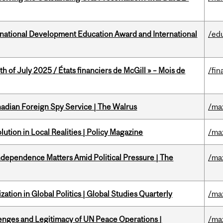
ational Development Education Award and International
/ed
h of July 2025 / États financiers de McGill » – Mois de
/fin
nadian Foreign Spy Service | The Walrus
/ma
ution in Local Realities | Policy Magazine
/ma
dependence Matters Amid Political Pressure | The
/ma
ation in Global Politics | Global Studies Quarterly
/ma
enges and Legitimacy of UN Peace Operations |
/ma