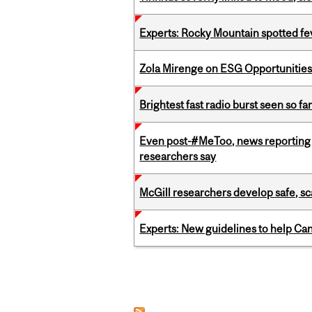
Experts: Rocky Mountain spotted fe
Zola Mirenge on ESG Opportunities 
Brightest fast radio burst seen so f
Even post-#MeToo, news reporting o
researchers say
McGill researchers develop safe, sc
Experts: New guidelines to help Ca
Pages