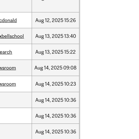
cdonald
Aug
12,
2025
15:26
xbellschool
Aug
13,
2025
13:40
search
Aug
13,
2025
15:22
wsroom
Aug
14,
2025
09:08
wsroom
Aug
14,
2025
10:23
Aug
14,
2025
10:36
Aug
14,
2025
10:36
Aug
14,
2025
10:36