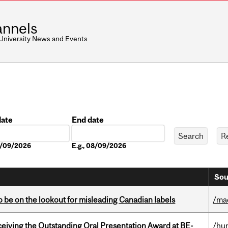
nnels
 University News and Events
date
End date
Date
08/09/2026
E.g., 08/09/2026
Sou
 be on the lookout for misleading Canadian labels
/ma
eceiving the Outstanding Oral Presentation Award at BE-
/hu