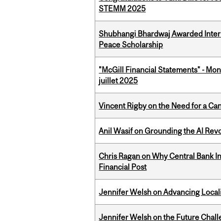
STEMM 2025
Shubhangi Bhardwaj Awarded Intern
Peace Scholarship
"McGill Financial Statements" - Mont
juillet 2025
Vincent Rigby on the Need for a Ca
Anil Wasif on Grounding the AI Revol
Chris Ragan on Why Central Bank In
Financial Post
Jennifer Welsh on Advancing Localiz
Jennifer Welsh on the Future Chall