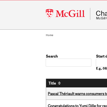
McGill
Cha
University
McGill
Home
Search
Start 
Date
E.g., 
Title
Pascal Thériault warns consumers to
Congratulations to Yumi Dille for r