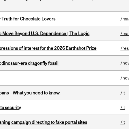
r Truth for Chocolate Lovers
/ma
to Move Beyond U.S. Dependence | The Logic
/ma
ressions of interest for the 2026 Earthshot Prize
/re
/ne
t dinosaur-era dragonfly fossil
/ne
oans – What you need to know.
/it
a security
/it
ishing campaign directing to fake portal sites
/it