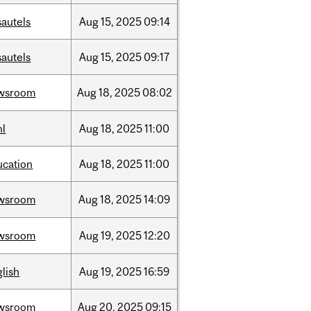
sautels
Aug
15,
2025
09:14
sautels
Aug
15,
2025
09:17
wsroom
Aug
18,
2025
08:02
hl
Aug
18,
2025
11:00
ucation
Aug
18,
2025
11:00
wsroom
Aug
18,
2025
14:09
wsroom
Aug
19,
2025
12:20
lish
Aug
19,
2025
16:59
wsroom
Aug
20,
2025
09:15