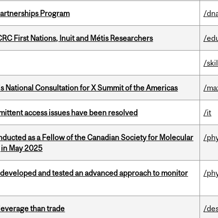
 Partnerships Program
/dna
RC First Nations, Inuit and Métis Researchers
/ed
/ski
’s National Consultation for X Summit of the Americas
/ma
rmittent access issues have been resolved
/it
nducted as a Fellow of the Canadian Society for Molecular
/ph
g in May 2025
 developed and tested an advanced approach to monitor
/ph
 leverage than trade
/de