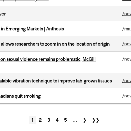
/ne
ver
in Emerging Markets | Anthesis
/ma
/ne
ar allows researchers to zoom in on the location of origin
/ne
n sexual violence remains problematic, McGill
/ne
alable vibration technique to improve lab-grown tissues
/ne
nadians quit smoking
1
2
3
4
5
…
❯
❯❯