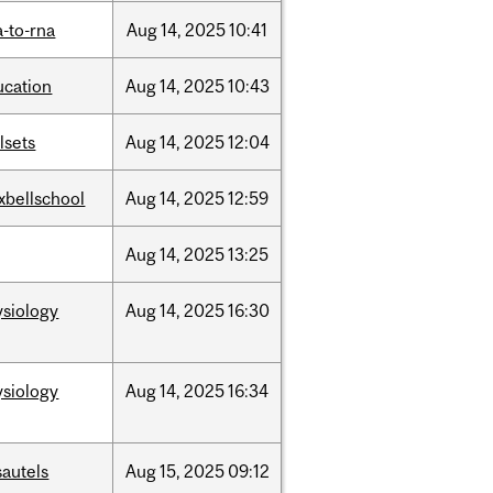
-to-rna
Aug
14,
2025
10:41
ucation
Aug
14,
2025
10:43
llsets
Aug
14,
2025
12:04
xbellschool
Aug
14,
2025
12:59
Aug
14,
2025
13:25
ysiology
Aug
14,
2025
16:30
ysiology
Aug
14,
2025
16:34
sautels
Aug
15,
2025
09:12