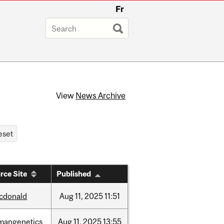
Fr
View
News Archive
rce Site
Published
cdonald
Aug
11,
2025
11:51
mangenetics
Aug
11,
2025
13:55