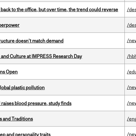
ck to the office, but over time, the trend could reverse
/de
uperpower
/de
/ne
structure doesn’t match demand
s and Culture at IMPRESS Research Day
/hb
ons Open
/ed
/ne
lobal plastic pollution
/ne
d raises blood pressure, study finds
s and Traditions
/eng
/ne
ep and personality traits