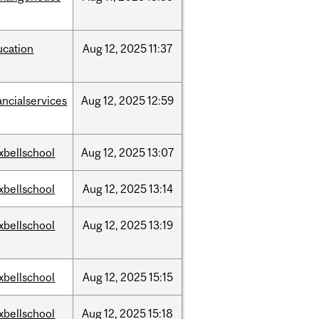
ucation
Aug
12,
2025
11:37
ancialservices
Aug
12,
2025
12:59
xbellschool
Aug
12,
2025
13:07
xbellschool
Aug
12,
2025
13:14
xbellschool
Aug
12,
2025
13:19
xbellschool
Aug
12,
2025
15:15
xbellschool
Aug
12,
2025
15:18