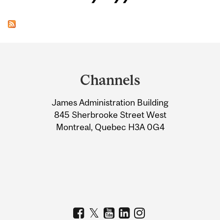
Department
and
Channels
University
James Administration Building
Information
845 Sherbrooke Street West
Montreal, Quebec H3A 0G4