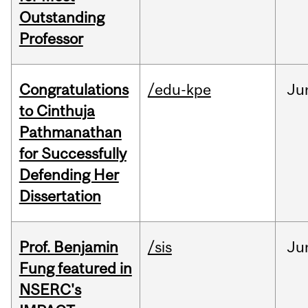
Outstanding
Professor
Congratulations
/edu-kpe
Ju
to Cinthuja
Pathmanathan
for Successfully
Defending Her
Dissertation
Prof. Benjamin
/sis
Ju
Fung featured in
NSERC's