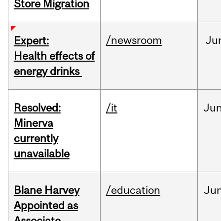
Store Migration
/newsroom
Ju
Expert:
Health effects of
energy drinks
Resolved:
/it
Ju
Minerva
currently
unavailable
Blane Harvey
/education
Ju
Appointed as
Associate