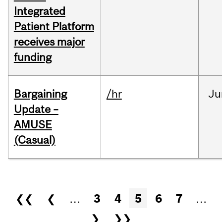
Integrated
Patient Platform
receives major
funding
Bargaining
/hr
Ju
Update –
AMUSE
(Casual)
Pages
❮❮
❮
…
3
4
5
6
7
…
❯
❯❯