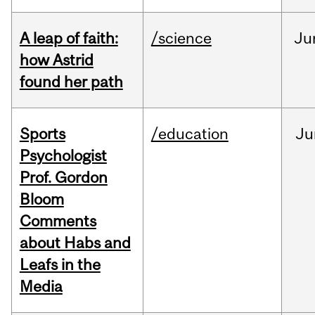
A leap of faith:
/science
Ju
how Astrid
found her path
Sports
/education
Ju
Psychologist
Prof. Gordon
Bloom
Comments
about Habs and
Leafs in the
Media