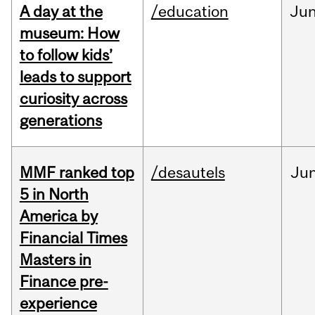
A day at the
/education
Ju
museum: How
to follow kids’
leads to support
curiosity across
generations
MMF ranked top
/desautels
Ju
5 in North
America by
Financial Times
Masters in
Finance pre-
experience