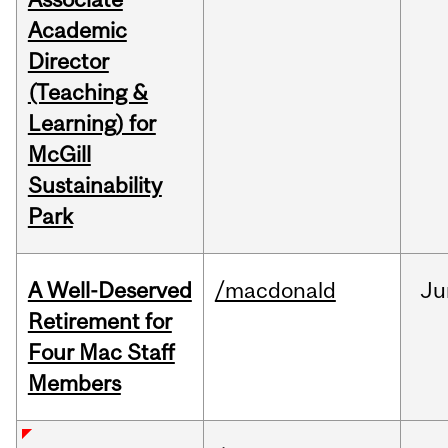
Academic
Director
(Teaching &
Learning) for
McGill
Sustainability
Park
A Well-Deserved
/macdonald
Ju
Retirement for
Four Mac Staff
Members