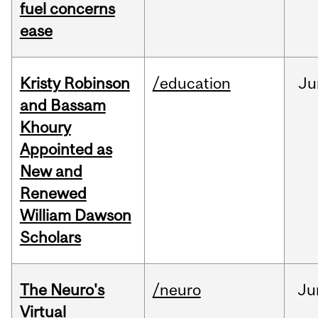
fuel concerns
ease
Kristy Robinson
/education
Ju
and Bassam
Khoury
Appointed as
New and
Renewed
William Dawson
Scholars
The Neuro's
/neuro
Ju
Virtual