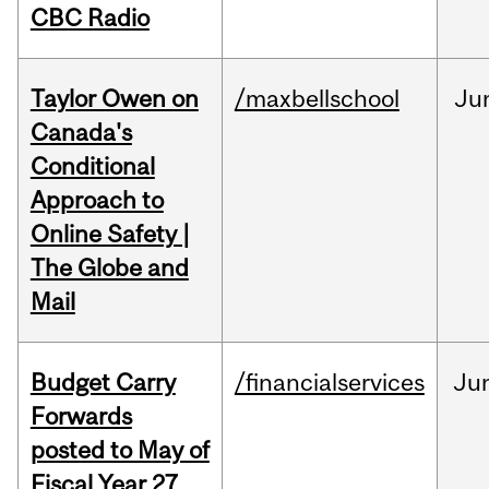
CBC Radio
Taylor Owen on
/maxbellschool
Ju
Canada's
Conditional
Approach to
Online Safety |
The Globe and
Mail
Budget Carry
/financialservices
Ju
Forwards
posted to May of
Fiscal Year 27