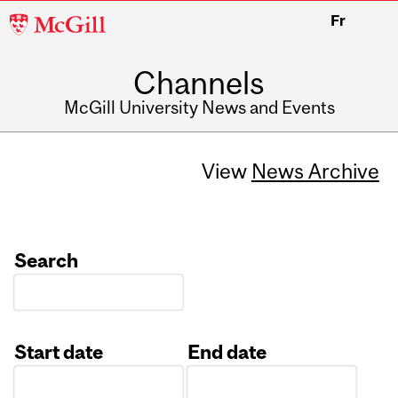
McGill
Fr
University
Channels
McGill University News and Events
View
News Archive
Search
Start date
End date
Date
Date