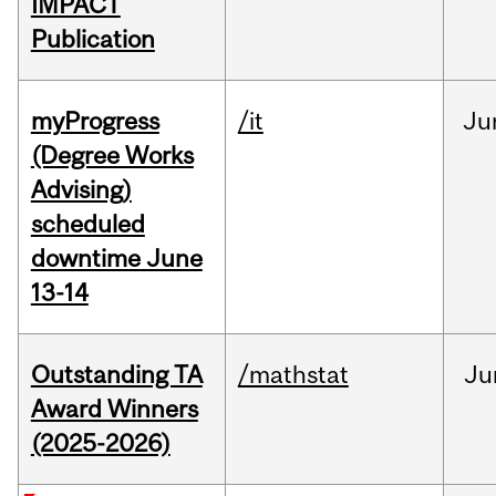
IMPACT
Publication
myProgress
/it
Ju
(Degree Works
Advising)
scheduled
downtime June
13-14
Outstanding TA
/mathstat
Ju
Award Winners
(2025-2026)