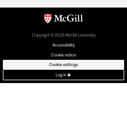
Copyright © 2026 McGill University
Accessibility
Cookie notice
Cookie settings
Log in