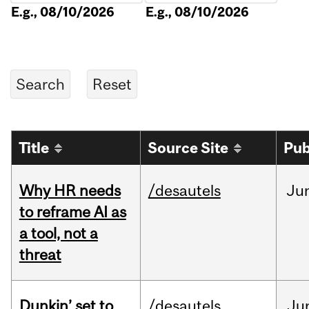
E.g., 08/10/2026
E.g., 08/10/2026
Title
Source Site
Pub
Why HR needs
/desautels
Ju
to reframe AI as
a tool, not a
threat
Dunkin’ set to
/desautels
Ju