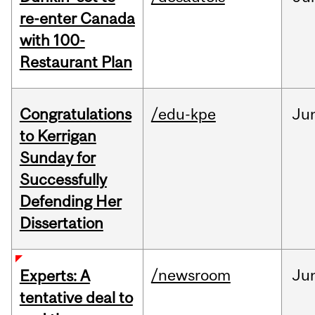
re-enter Canada
with 100-
Restaurant Plan
Congratulations
/edu-kpe
Ju
to Kerrigan
Sunday for
Successfully
Defending Her
Dissertation
/newsroom
Ju
Experts: A
tentative deal to