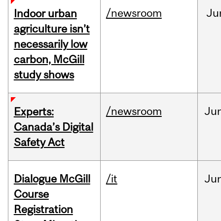
/newsroom
Ju
Indoor urban
agriculture isn’t
necessarily low
carbon, McGill
study shows
/newsroom
Ju
Experts:
Canada’s Digital
Safety Act
Dialogue McGill
/it
Ju
Course
Registration