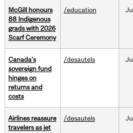
McGill honours
/education
Ju
88 Indigenous
grads with 2026
Scarf Ceremony
Canada’s
/desautels
J
sovereign fund
hinges on
returns and
costs
Airlines reassure
/desautels
Ju
travelers as jet