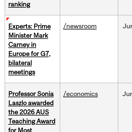
ranking
/newsroom
Ju
Experts: Prime
Minister Mark
Carney in
Europe for G7,
bilateral
meetings
Professor Sonia
/economics
Ju
Laszlo awarded
the 2026 AUS
Teaching Award
for Most