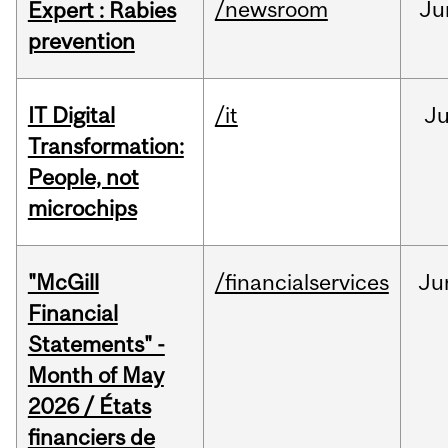
/newsroom
Ju
Expert : Rabies
prevention
IT Digital
/it
J
Transformation:
People, not
microchips
"McGill
/financialservices
Ju
Financial
Statements" -
Month of May
2026 / États
financiers de