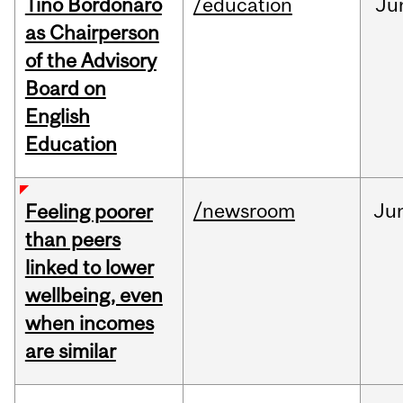
Tino Bordonaro
/education
Ju
as Chairperson
of the Advisory
Board on
English
Education
/newsroom
Ju
Feeling poorer
than peers
linked to lower
wellbeing, even
when incomes
are similar