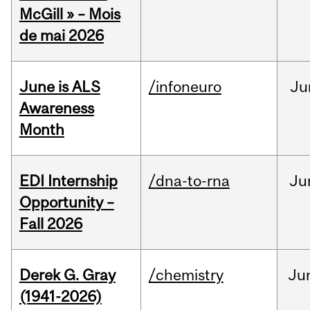
McGill » – Mois
de mai 2026
June is ALS
/infoneuro
Ju
Awareness
Month
EDI Internship
/dna-to-rna
Ju
Opportunity –
Fall 2026
Derek G. Gray
/chemistry
Ju
(1941-2026)