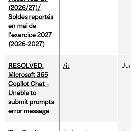
(2026/27)/
Soldes reportés
en mai de
l’exercice 2027
(2026-2027)
RESOLVED:
/it
Ju
Microsoft 365
Copilot Chat –
Unable to
submit prompts
error message