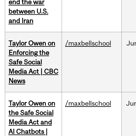
end the war
between U.S.
and Iran
Taylor Owen on
/maxbellschool
Ju
Enforcing the
Safe Social
Media Act | CBC
News
Taylor Owen on
/maxbellschool
Ju
the Safe Social
Media Act and
AI Chatbots |