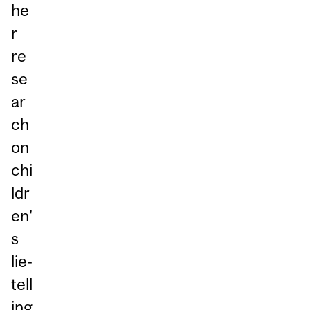
he
r
re
se
ar
ch
on
chi
ldr
en'
s
lie-
tell
ing