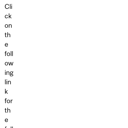
Cli
ck
on
th
e
foll
ow
ing
lin
k
for
th
e