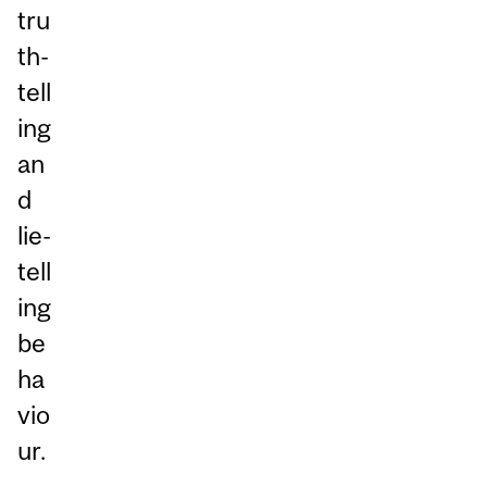
tru
th-
tell
ing
an
d
lie-
tell
ing
be
ha
vio
ur.