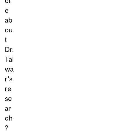
or
e
ab
ou
t
Dr.
Tal
wa
r's
re
se
ar
ch
?