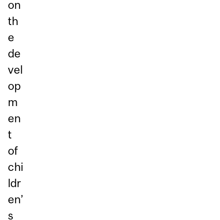
on
th
e
de
vel
op
m
en
t
of
chi
ldr
en’
s