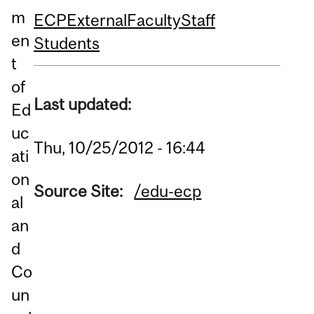
m
ECP
External
Faculty
Staff
en
Students
t
of
Last updated:
Ed
uc
Thu, 10/25/2012 - 16:44
ati
on
Source Site:
/edu-ecp
al
an
d
Co
un