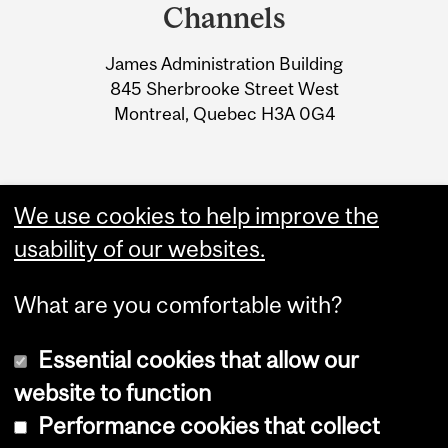
and
Channels
University
James Administration Building
Information
845 Sherbrooke Street West
Montreal, Quebec H3A 0G4
We use cookies to help improve the
usability of our websites.
What are you comfortable with?
Essential cookies that allow our
website to function
Performance cookies that collect
Copyright © 2026 McGill University