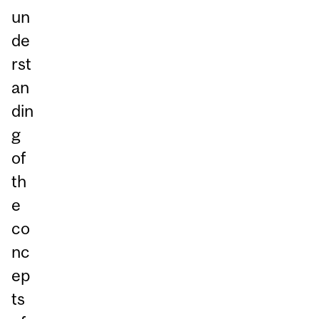
un
de
rst
an
din
g
of
th
e
co
nc
ep
ts