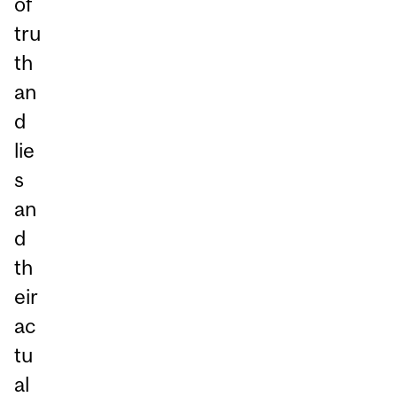
of
tru
th
an
d
lie
s
an
d
th
eir
ac
tu
al