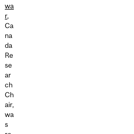
wa
r
,
Ca
na
da
Re
se
ar
ch
Ch
air,
wa
s