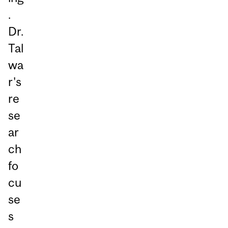
.
Dr.
Tal
wa
r's
re
se
ar
ch
fo
cu
se
s