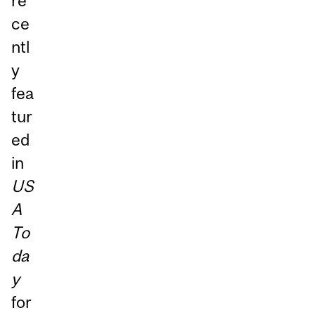
re
ce
ntl
y
fea
tur
ed
in
US
A
To
da
y
for