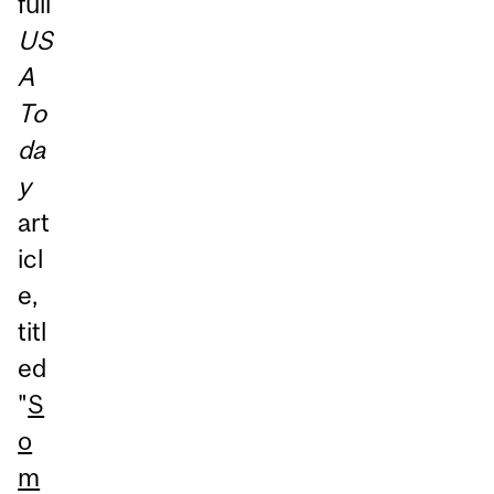
full
US
A
To
da
y
art
icl
e,
titl
ed
"
S
o
m