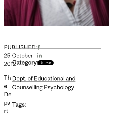
PUBLISHED:
25
October
Category:
2012
Th
Dept. of Educational and
e
Counselling Psychology
De
pa
Tags:
rt