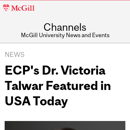
McGill
University
Channels
McGill University News and Events
NEWS
ECP's Dr. Victoria
Talwar Featured in
USA Today