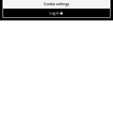
Cookie settings
Log in