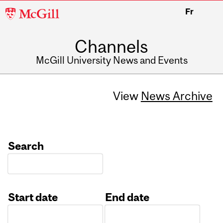
McGill
Fr
University
Channels
McGill University News and Events
View
News Archive
Search
Start date
End date
Date
Date