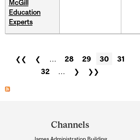
McGill
Education
Experts
Pages
❮❮
❮
…
28
29
30
31
32
…
❯
❯❯
Department
and
Channels
University
James Administration Building