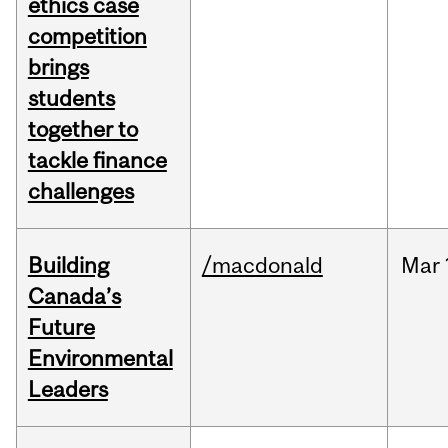
ethics case
competition
brings
students
together to
tackle finance
challenges
Building
/macdonald
Mar
Canada’s
Future
Environmental
Leaders