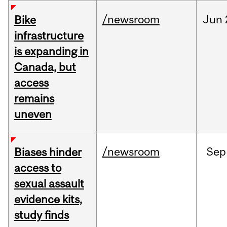
/newsroom
Jun
Bike
infrastructure
is expanding in
Canada, but
access
remains
uneven
/newsroom
Sep
Biases hinder
access to
sexual assault
evidence kits,
study finds