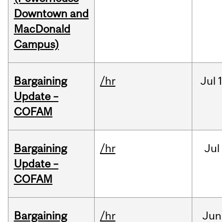
Downtown and
MacDonald
Campus)
Bargaining
/hr
Jul
Update –
COFAM
Bargaining
/hr
Jul
Update –
COFAM
Bargaining
/hr
Jun