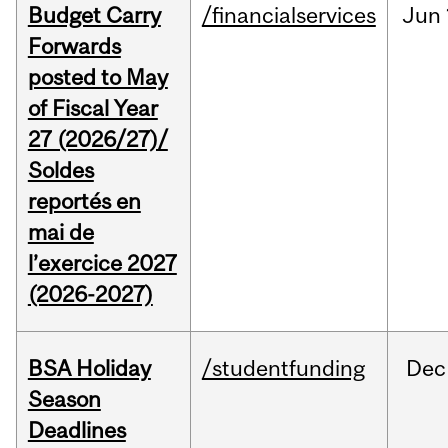
Budget Carry
/financialservices
Jun
Forwards
posted to May
of Fiscal Year
27 (2026/27)/
Soldes
reportés en
mai de
l’exercice 2027
(2026-2027)
BSA Holiday
/studentfunding
Dec
Season
Deadlines