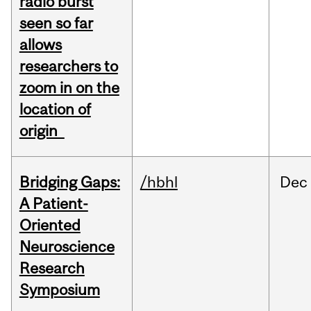
radio burst
seen so far
allows
researchers to
zoom in on the
location of
origin
Bridging Gaps:
/hbhl
Dec
A Patient-
Oriented
Neuroscience
Research
Symposium