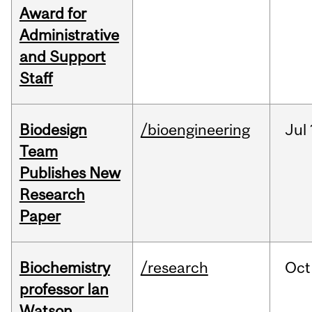
Award for
Administrative
and Support
Staff
Biodesign
/bioengineering
Jul
Team
Publishes New
Research
Paper
Biochemistry
/research
Oct
professor Ian
Watson