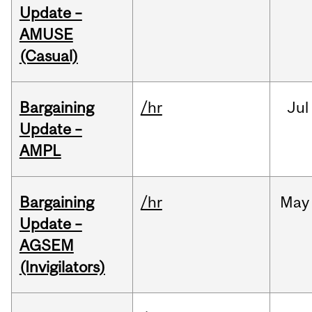
Update –
AMUSE
(Casual)
Bargaining
/hr
Jul
Update –
AMPL
Bargaining
/hr
May
Update –
AGSEM
(Invigilators)