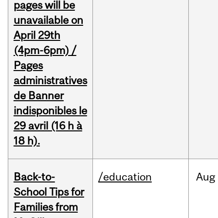
pages will be
unavailable on
April 29th
(4pm-6pm) /
Pages
administratives
de Banner
indisponibles le
29 avril (16 h à
18 h).
Back-to-
/education
Aug
School Tips for
Families from