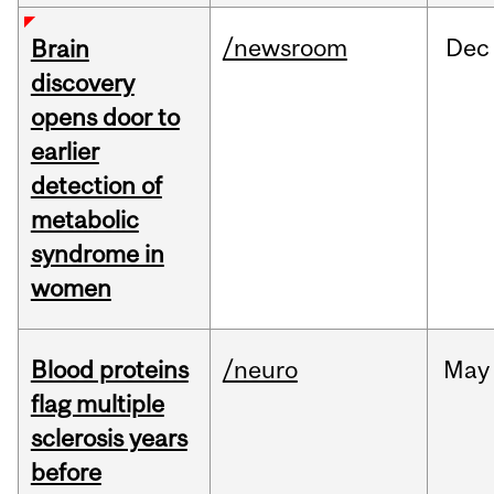
/newsroom
Dec
Brain
discovery
opens door to
earlier
detection of
metabolic
syndrome in
women
Blood proteins
/neuro
May
flag multiple
sclerosis years
before