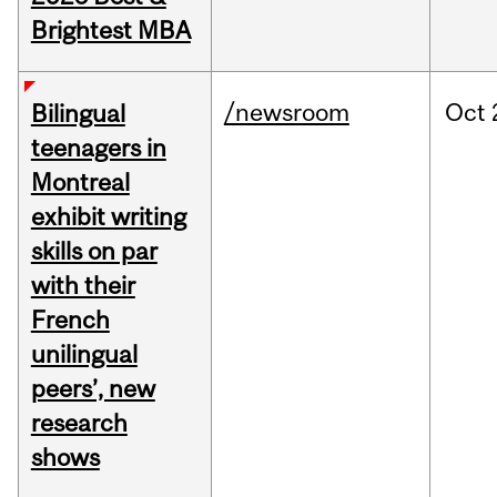
Brightest MBA
/newsroom
Oct
Bilingual
teenagers in
Montreal
exhibit writing
skills on par
with their
French
unilingual
peers’, new
research
shows