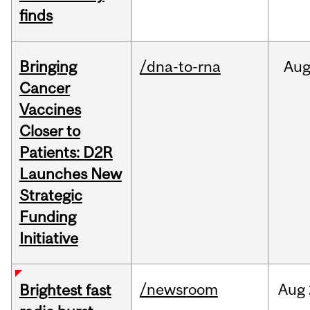
finds
Bringing
/dna-to-rna
Au
Cancer
Vaccines
Closer to
Patients: D2R
Launches New
Strategic
Funding
Initiative
/newsroom
Aug
Brightest fast