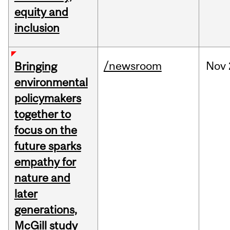
equity and
inclusion
/newsroom
Nov
Bringing
environmental
policymakers
together to
focus on the
future sparks
empathy for
nature and
later
generations,
McGill study