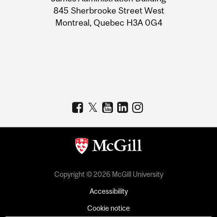
Information
845 Sherbrooke Street West
Montreal, Quebec H3A 0G4
Copyright © 2026 McGill University
Accessibility
Cookie notice