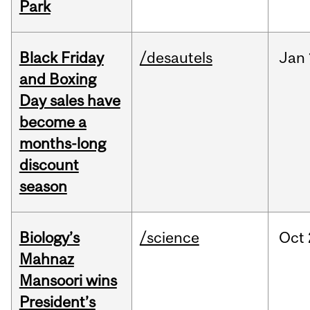
Park
Black Friday
/desautels
Jan
and Boxing
Day sales have
become a
months-long
discount
season
Biology’s
/science
Oct
Mahnaz
Mansoori wins
President’s