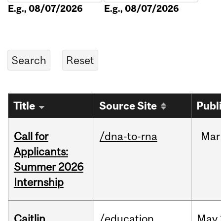
E.g., 08/07/2026
E.g., 08/07/2026
Title
Source Site
Publ
Call for
/dna-to-rna
Mar
Applicants:
Summer 2026
Internship
Caitlin
/education
May