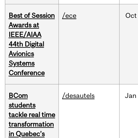
Best of Session
/ece
Oct
Awards at
IEEE/AIAA
44th Digital
Avionics
Systems
Conference
BCom
/desautels
Jan
students
tackle real time
transformation
in Quebec’s