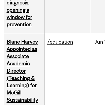
diagnosis,
opening a
window for
prevention
Blane Harvey
/education
Jun
Appointed as
Associate
Academic
Director
(Teaching &
Learning) for
McGill
Sustainability