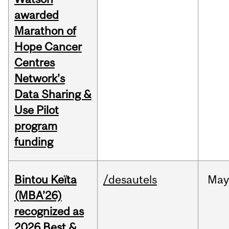
awarded
Marathon of
Hope Cancer
Centres
Network’s
Data Sharing &
Use Pilot
program
funding
Bintou Keïta
/desautels
Ma
(MBA’26)
recognized as
2026 Best &