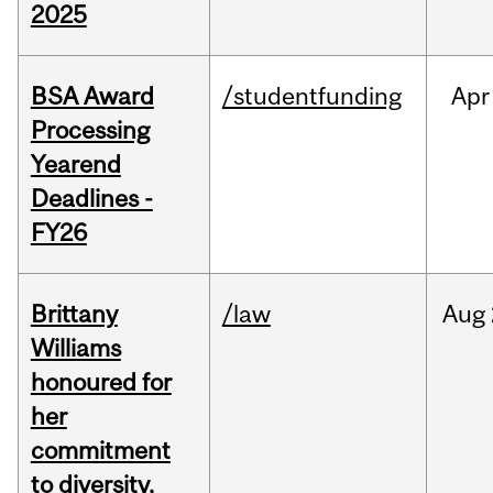
2025
BSA Award
/studentfunding
Apr
Processing
Yearend
Deadlines -
FY26
Brittany
/law
Aug
Williams
honoured for
her
commitment
to diversity,