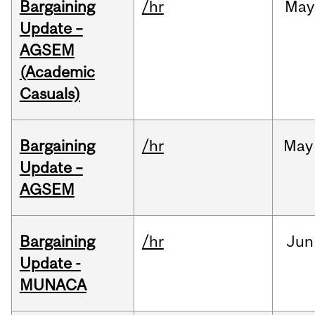
Bargaining
/hr
May
Update –
AGSEM
(Academic
Casuals)
Bargaining
/hr
May
Update –
AGSEM
Bargaining
/hr
Jun
Update -
MUNACA