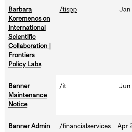
Barbara
/tispp
Jan
Koremenos on
International
Scientific
Collaboration |
Frontiers
Policy Labs
Banner
/it
Jun
Maintenance
Notice
Banner Admin
/financialservices
Apr