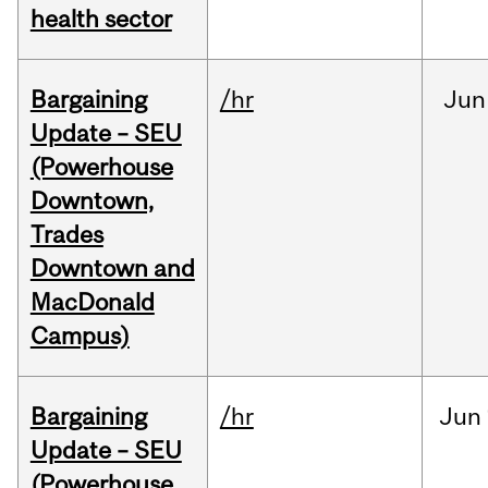
health sector
Bargaining
/hr
Jun
Update – SEU
(Powerhouse
Downtown,
Trades
Downtown and
MacDonald
Campus)
Bargaining
/hr
Jun
Update – SEU
(Powerhouse