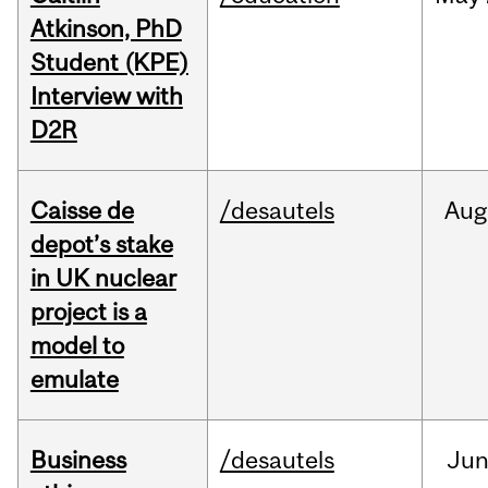
Atkinson, PhD
Student (KPE)
Interview with
D2R
Caisse de
/desautels
Aug
depot’s stake
in UK nuclear
project is a
model to
emulate
Business
/desautels
Ju