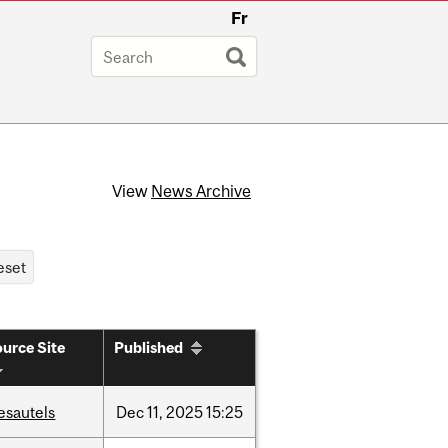
Fr
View
News Archive
urce Site
Published
esautels
Dec
11,
2025
15:25