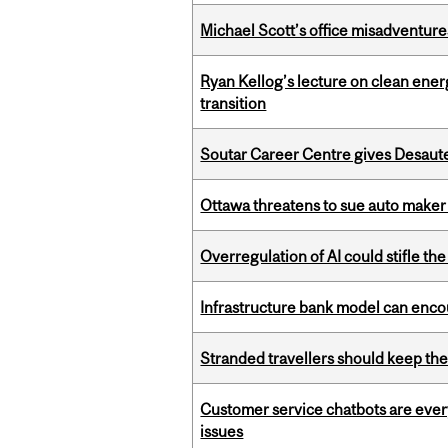
Michael Scott’s office misadventures
Ryan Kellog’s lecture on clean ener
transition
Soutar Career Centre gives Desaute
Ottawa threatens to sue auto maker 
Overregulation of AI could stifle th
Infrastructure bank model can encou
Stranded travellers should keep the
Customer service chatbots are ever
issues