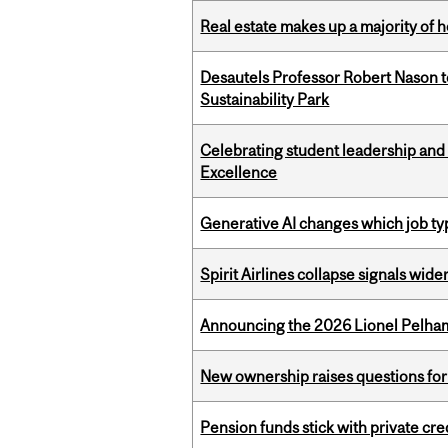
Real estate makes up a majority of
Desautels Professor Robert Nason 
Sustainability Park
Celebrating student leadership and
Excellence
Generative AI changes which job ty
Spirit Airlines collapse signals wide
Announcing the 2026 Lionel Pelham
New ownership raises questions for 
Pension funds stick with private cre