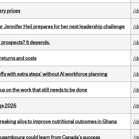
ery prices
/d
Jennifer Heil prepares for her next leadership challenge
/d
 prospects? It depends.
/d
returns and costs
/d
ffs with extra steps' without AI workforce planning
/d
s on the work that still needs to be done
/d
gs 2026
/d
eaking silos to improve nutritional outcomes in Ghana
/d
 Luxembourg could learn from Canada’s success
/d