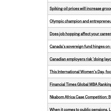
Spiking oil prices will increase groc
Olympic champion and entrepreneur 
Does job hopping affect your career
Canada’s sovereign fund hinges on 
Canadian employers risk 'doing layo
This International Women’s Day, focu
Financial Times Global MBA Rankin
Nkabom Africa Case Competition: Br
When it comes to public pensions,