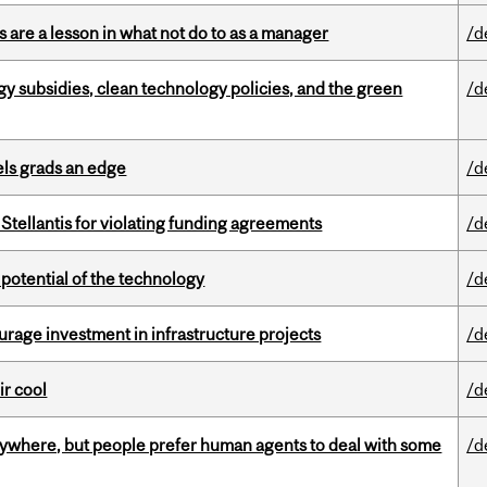
 are a lesson in what not do to as a manager
/d
gy subsidies, clean technology policies, and the green
/d
ls grads an edge
/d
Stellantis for violating funding agreements
/d
e potential of the technology
/d
rage investment in infrastructure projects
/d
ir cool
/d
ywhere, but people prefer human agents to deal with some
/d