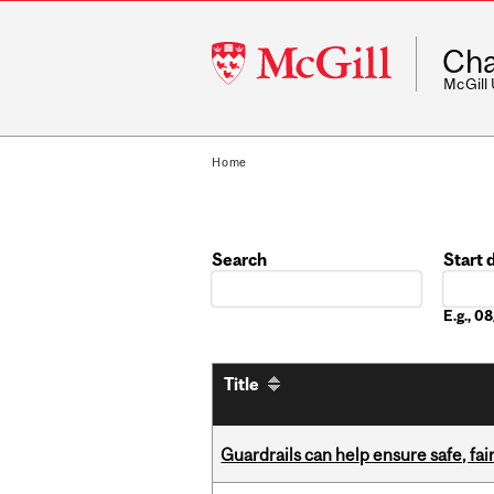
McGill
Cha
University
McGill
Home
Search
Start 
Date
E.g., 
Title
Guardrails can help ensure safe, fai