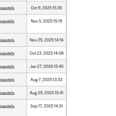
esautels
Oct
9,
2025
15:35
esautels
Nov
5,
2025
15:19
esautels
Nov
25,
2025
14:16
esautels
Oct
23,
2025
14:08
esautels
Jan
27,
2026
15:45
esautels
Aug
7,
2025
13:33
esautels
Aug
29,
2025
15:41
esautels
Sep
17,
2025
14:31