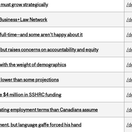
 must grow strategically
/d
l Business+Law Network
/d
 full-time—and some aren’t happy about it
/d
 but raises concerns on accountability and equity
/d
with the weight of demographics
/d
s lower than some projections
/d
e $4 million in SSHRC funding
/d
iating employment terms than Canadians assume
/d
ent, but language gaffe forced his hand
/d