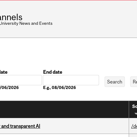
nnels
 University News and Events
date
End date
Date
08/06/2026
E.g., 08/06/2026
So
r and transparent AI
/d