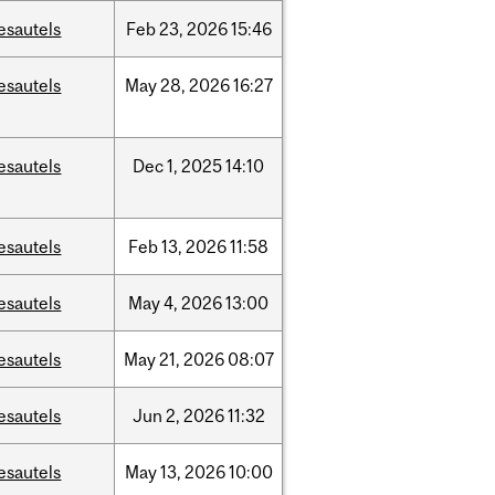
esautels
Feb
23,
2026
15:46
esautels
May
28,
2026
16:27
esautels
Dec
1,
2025
14:10
esautels
Feb
13,
2026
11:58
esautels
May
4,
2026
13:00
esautels
May
21,
2026
08:07
esautels
Jun
2,
2026
11:32
esautels
May
13,
2026
10:00