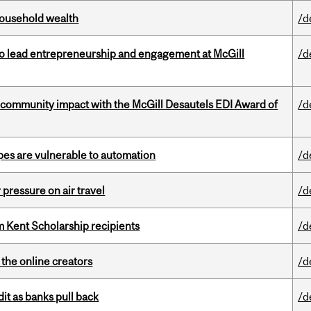
 household wealth
/d
to lead entrepreneurship and engagement at McGill
/d
 community impact with the McGill Desautels EDI Award of
/d
pes are vulnerable to automation
/d
r pressure on air travel
/d
 Kent Scholarship recipients
/d
the online creators
/d
dit as banks pull back
/d