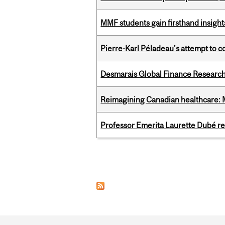
MMF students gain firsthand insigh
Pierre-Karl Péladeau’s attempt to co
Desmarais Global Finance Research
Reimagining Canadian healthcare: Mc
Professor Emerita Laurette Dubé re
Pages
Department