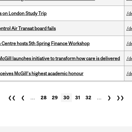
ts on London Study Trip
/d
ntrol Air Transat board fails
/d
 Centre hosts 5th Spring Finance Workshop
/d
Gill launches initiative to transform how care is delivered
/d
ceives McGill’s highest academic honour
/d
❮❮
❮
…
28
29
30
31
32
…
❯
❯❯