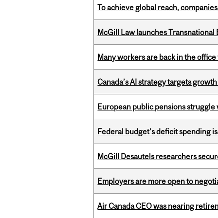
To achieve global reach, companies
McGill Law launches Transnationa
Many workers are back in the office
Canada’s AI strategy targets growth
European public pensions struggle 
Federal budget’s deficit spending i
McGill Desautels researchers secur
Employers are more open to negot
Air Canada CEO was nearing retirem