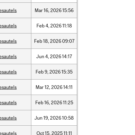
esautels
Mar
16,
2026
15:56
esautels
Feb
4,
2026
11:18
esautels
Feb
18,
2026
09:07
esautels
Jun
4,
2026
14:17
esautels
Feb
9,
2026
15:35
esautels
Mar
12,
2026
14:11
esautels
Feb
16,
2026
11:25
esautels
Jun
19,
2026
10:58
esautels
Oct
15,
2025
11:11