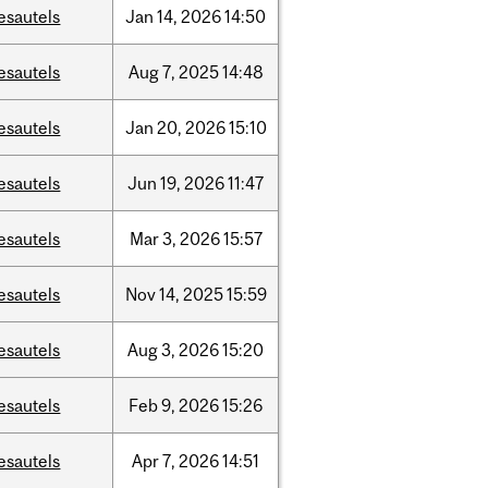
esautels
Jan
14,
2026
14:50
esautels
Aug
7,
2025
14:48
esautels
Jan
20,
2026
15:10
esautels
Jun
19,
2026
11:47
esautels
Mar
3,
2026
15:57
esautels
Nov
14,
2025
15:59
esautels
Aug
3,
2026
15:20
esautels
Feb
9,
2026
15:26
esautels
Apr
7,
2026
14:51