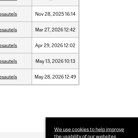
esautels
Nov
28,
2025
16:14
esautels
Mar
27,
2026
12:42
esautels
Apr
29,
2026
12:02
esautels
May
13,
2026
10:13
esautels
May
28,
2026
12:49
We use cookies to help improve
the usability of our websites.