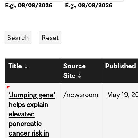
E.g., 08/08/2026
E.g., 08/08/2026
Title
Source
Published
Site
/newsroom
May
19,
2
‘Jumping gene’
helps explain
elevated
pancreatic
cancer risk in