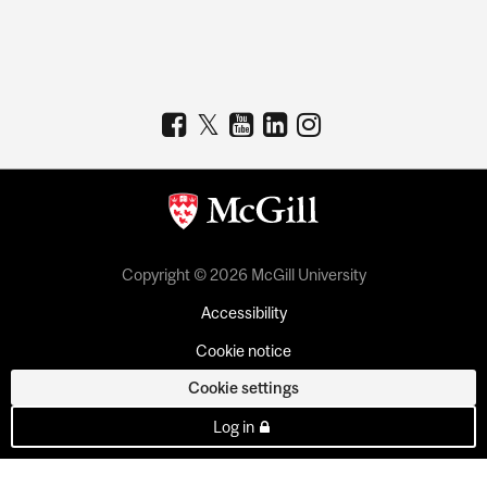
Copyright © 2026 McGill University
Accessibility
Cookie notice
Cookie settings
Log in