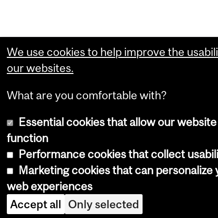
We use cookies to help improve the usabili
our websites.
What are you comfortable with?
Essential cookies that allow our website
function
Performance cookies that collect usabili
Marketing cookies that can personalize 
web experiences
Accept all
Only selected