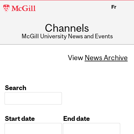
McGill
Fr
University
Channels
McGill University News and Events
View
News Archive
Search
Start date
End date
Date
Date