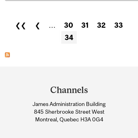
Pages
❮❮
❮
…
30
31
32
33
34
Department
and
Channels
University
James Administration Building
Information
845 Sherbrooke Street West
Montreal, Quebec H3A 0G4