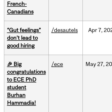
French-
Canadians
“Gut feelings”
/desautels
Apr
7,
20
don’t lead to
good hiring
🎉 Big
/ece
May
27,
2
congratulations
to ECE PhD
student
Burhan
Hammadia!