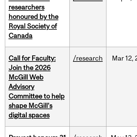
researchers
honoured by the
Royal Society of
Canada
Call for Faculty:
/research
Mar
12,
Join the 2026
McGill Web
Advisory
Committee to help
shape McGill's
digital spaces