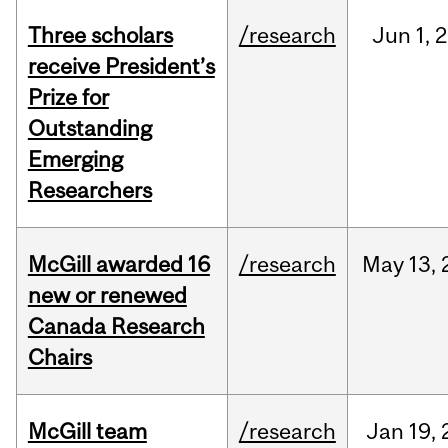
Three scholars
/research
Jun
1,
2
receive President’s
Prize for
Outstanding
Emerging
Researchers
McGill awarded 16
/research
May
13,
new or renewed
Canada Research
Chairs
McGill team
/research
Jan
19,