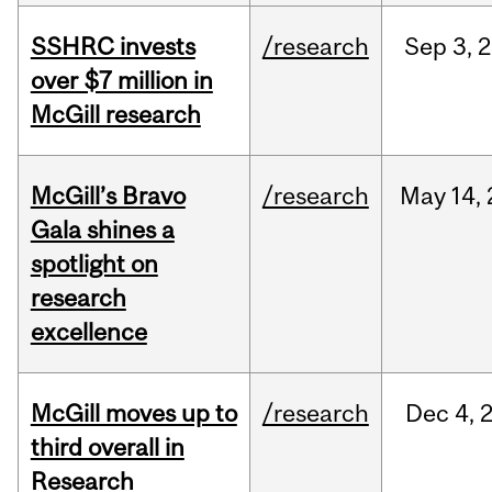
SSHRC invests
/research
Sep
3,
2
over $7 million in
McGill research
McGill’s Bravo
/research
May
14,
Gala shines a
spotlight on
research
excellence
McGill moves up to
/research
Dec
4,
third overall in
Research