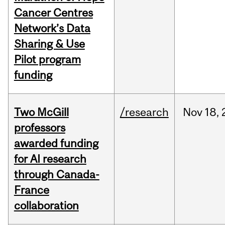
Cancer Centres
Network’s Data
Sharing & Use
Pilot program
funding
Two McGill
/research
Nov
18,
professors
awarded funding
for AI research
through Canada-
France
collaboration