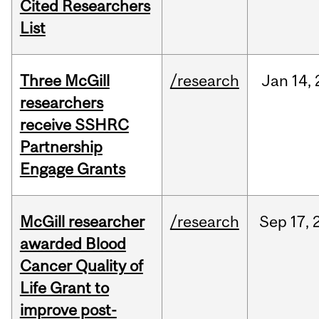
Cited Researchers
List
Three McGill
/research
Jan
14,
researchers
receive SSHRC
Partnership
Engage Grants
McGill researcher
/research
Sep
17,
awarded Blood
Cancer Quality of
Life Grant to
improve post-