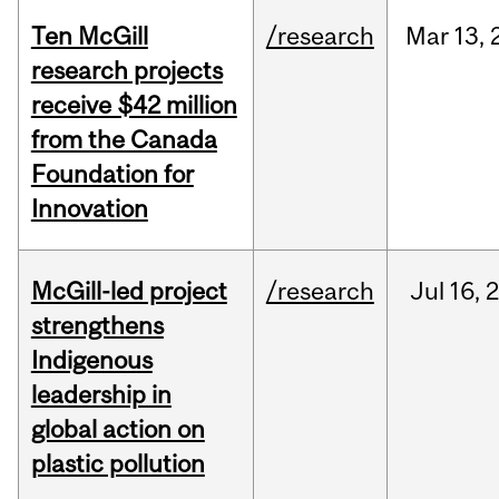
Ten McGill
/research
Mar
13,
research projects
receive $42 million
from the Canada
Foundation for
Innovation
McGill-led project
/research
Jul
16,
strengthens
Indigenous
leadership in
global action on
plastic pollution