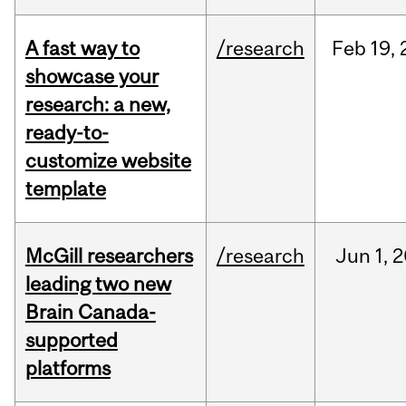
A fast way to
/research
Feb
19,
showcase your
research: a new,
ready-to-
customize website
template
McGill researchers
/research
Jun
1,
2
leading two new
Brain Canada-
supported
platforms