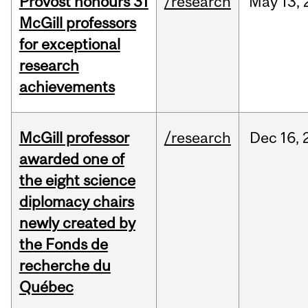
Provost honours 31
/research
May
13,
McGill professors
for exceptional
research
achievements
McGill professor
/research
Dec
16,
awarded one of
the eight science
diplomacy chairs
newly created by
the Fonds de
recherche du
Québec