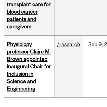
transplant care for
blood cancer
patients and
caregivers
Physiology
/research
Sep
9,
professor Claire M.
Brown appointed
inaugural Chair for
Inclusion in
Science and
Engineering