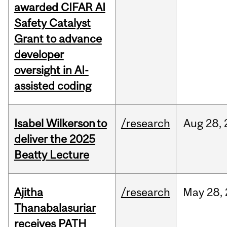
awarded CIFAR AI
Safety Catalyst
Grant to advance
developer
oversight in AI-
assisted coding
Isabel Wilkerson to
/research
Aug
28,
deliver the 2025
Beatty Lecture
Ajitha
/research
May
28,
Thanabalasuriar
receives PATH