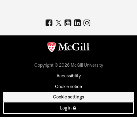
Copyright © 2026 McGill University
Accessibility
Cookie notice
Cookie settings
Log in