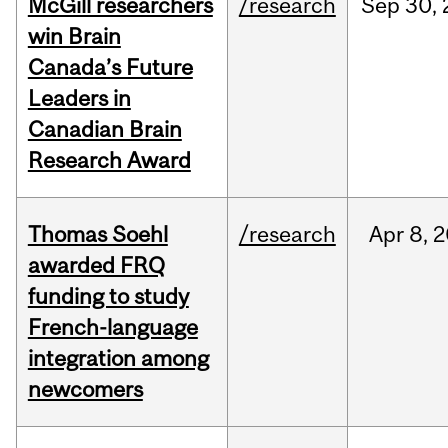
McGill researchers
/research
Sep
30,
win Brain
Canada’s Future
Leaders in
Canadian Brain
Research Award
Thomas Soehl
/research
Apr
8,
2
awarded FRQ
funding to study
French-language
integration among
newcomers