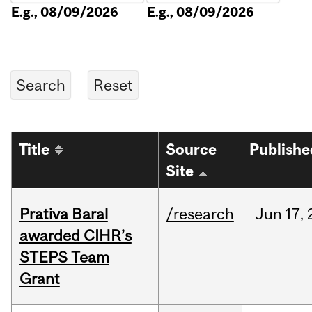
E.g., 08/09/2026
E.g., 08/09/2026
Title
Source
Publishe
Site
Prativa Baral
/research
Jun
17,
awarded CIHR’s
STEPS Team
Grant