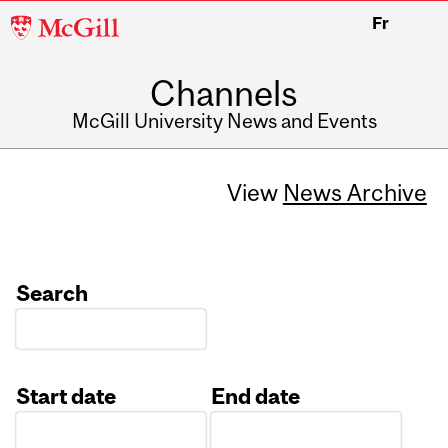
McGill
Fr
University
Channels
McGill University News and Events
View
News Archive
Search
Start date
End date
Date
Date