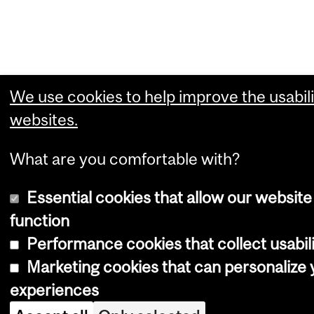
We use cookies to help improve the usabili
websites.
What are you comfortable with?
Essential cookies that allow our website
function
Performance cookies that collect usabili
Marketing cookies that can personalize
experiences