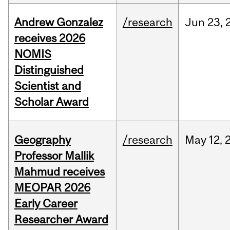
Andrew Gonzalez
/research
Jun
23,
receives 2026
NOMIS
Distinguished
Scientist and
Scholar Award
Geography
/research
May
12,
Professor Mallik
Mahmud receives
MEOPAR 2026
Early Career
Researcher Award