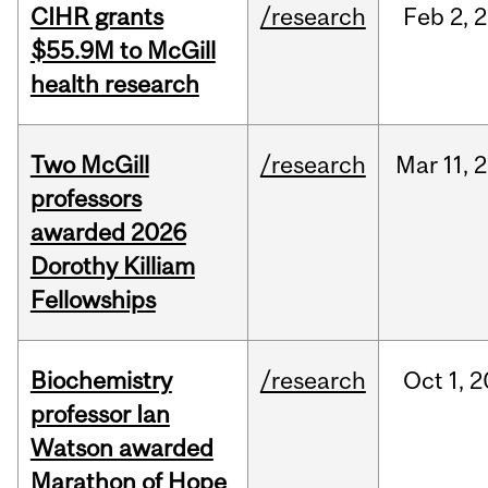
CIHR grants
/research
Feb
2,
2
$55.9M to McGill
health research
Two McGill
/research
Mar
11,
2
professors
awarded 2026
Dorothy Killiam
Fellowships
Biochemistry
/research
Oct
1,
2
professor Ian
Watson awarded
Marathon of Hope