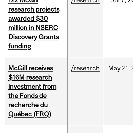
122 McGill
/research
Jul
7,
2
research projects
awarded $30
million in NSERC
Discovery Grants
funding
McGill receives
/research
May
21,
$16M research
investment from
the Fonds de
recherche du
Québec (FRQ)