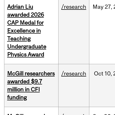
Adrian Liu
/research
May
27,
awarded 2026
CAP Medal for
Excellence in
Teaching
Undergraduate
Physics Award
McGill researchers
/research
Oct
10,
awarded $9.7
million in CFI
funding