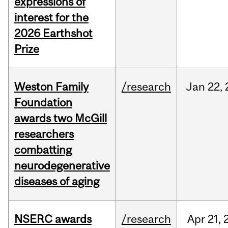
expressions of
interest for the
2026 Earthshot
Prize
Weston Family
/research
Jan
22,
Foundation
awards two McGill
researchers
combatting
neurodegenerative
diseases of aging
NSERC awards
/research
Apr
21,