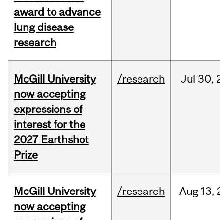
award to advance
lung disease
research
McGill University
/research
Jul
30,
now accepting
expressions of
interest for the
2027 Earthshot
Prize
McGill University
/research
Aug
13,
now accepting