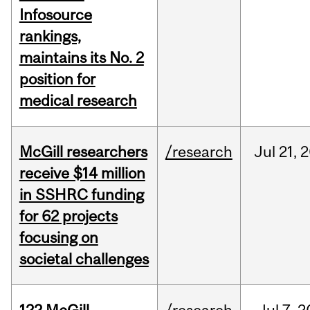
Infosource
rankings,
maintains its No. 2
position for
medical research
McGill researchers
/research
Jul
21,
2
receive $14 million
in SSHRC funding
for 62 projects
focusing on
societal challenges