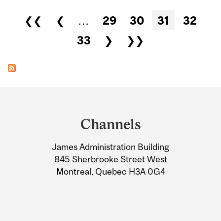
Pages
❮❮
❮
…
29
30
31
32
33
❯
❯❯
Department
and
Channels
University
James Administration Building
Information
845 Sherbrooke Street West
Montreal, Quebec H3A 0G4