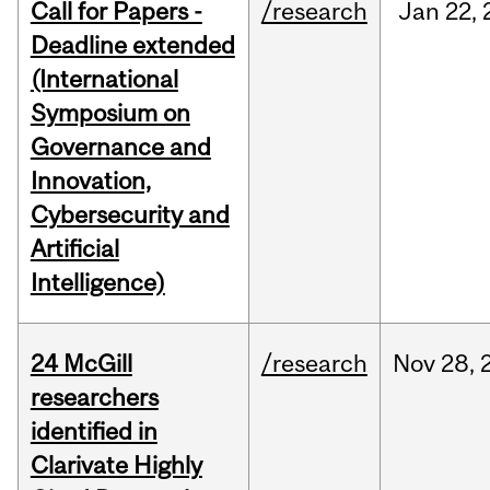
Call for Papers -
/research
Jan
22,
Deadline extended
(International
Symposium on
Governance and
Innovation,
Cybersecurity and
Artificial
Intelligence)
24 McGill
/research
Nov
28,
researchers
identified in
Clarivate Highly