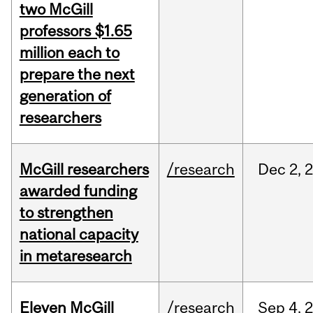
two McGill
professors $1.65
million each to
prepare the next
generation of
researchers
McGill researchers
/research
Dec
2,
awarded funding
to strengthen
national capacity
in metaresearch
Eleven McGill
/research
Sep
4,